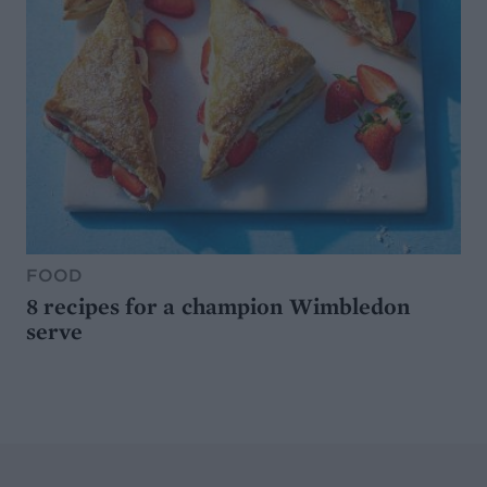
FOOD
8 recipes for a champion Wimbledon
serve