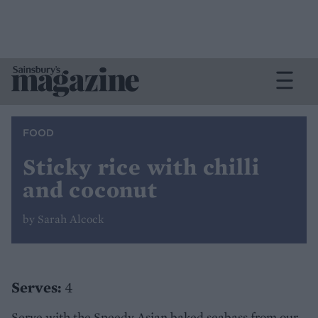
FOOD
Sticky rice with chilli
and coconut
by Sarah Alcock
Serves:
4
Serve with the Speedy Asian baked seabass from our