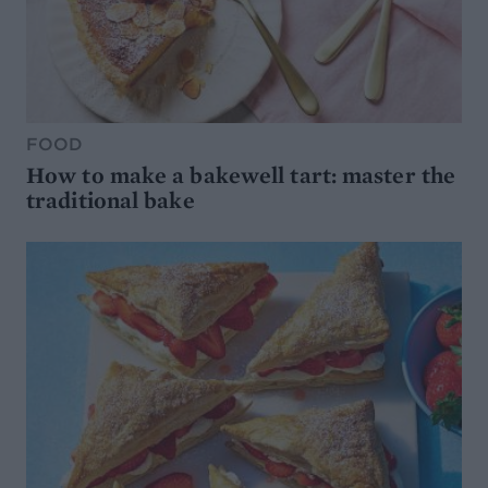
FOOD
How to make a bakewell tart: master the
traditional bake