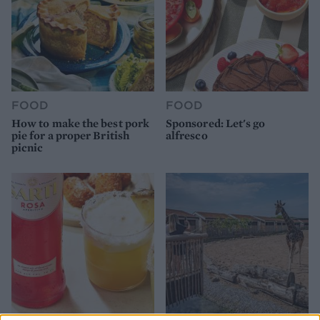
FOOD
FOOD
How to make the best pork
Sponsored: Let's go
pie for a proper British
alfresco
picnic