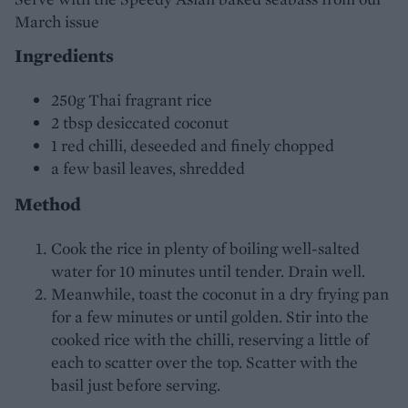
March issue
Ingredients
250g Thai fragrant rice
2 tbsp desiccated coconut
1 red chilli, deseeded and finely chopped
a few basil leaves, shredded
Method
Cook the rice in plenty of boiling well-salted
water for 10 minutes until tender. Drain well.
Meanwhile, toast the coconut in a dry frying pan
for a few minutes or until golden. Stir into the
cooked rice with the chilli, reserving a little of
each to scatter over the top. Scatter with the
basil just before serving.