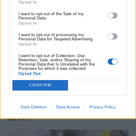
Opted In
I want to opt-out of the Sale of my
Personal Data.
Opted In
I want to opt-out of processing my
Personal Data for Targeted Advertising.
Opted In
I want to opt-out of Collection, Use,
Retention, Sale, and/or Sharing of my
Personal Data that Is Unrelated with the
Purposes for which it was collected.
Opted Out
CONFIRM
FOOD
Data Deletion
Data Access
Privacy Policy
How to build the perfect barbecue
skewers