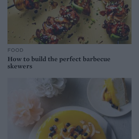
FOOD
How to build the perfect barbecue
skewers