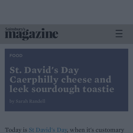
FOOD
St. David's Day
Caerphilly cheese and
leek sourdough toastie
by Sarah Randell
Today is
St David's Day
, when it's customary