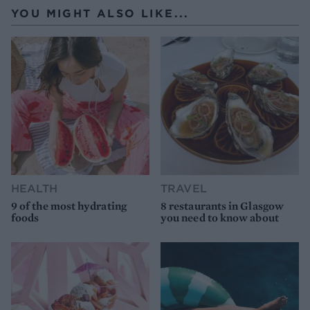
YOU MIGHT ALSO LIKE...
HEALTH
TRAVEL
9 of the most hydrating
8 restaurants in Glasgow
foods
you need to know about