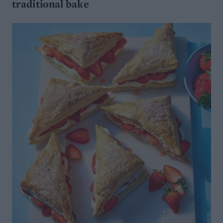
traditional bake