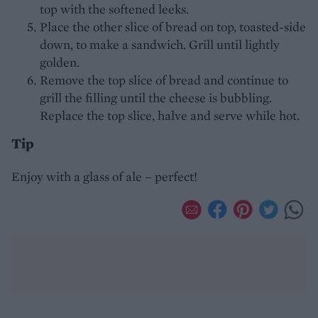
top with the softened leeks.
Place the other slice of bread on top, toasted-side
down, to make a sandwich. Grill until lightly
golden.
Remove the top slice of bread and continue to
grill the filling until the cheese is bubbling.
Replace the top slice, halve and serve while hot.
Tip
Enjoy with a glass of ale – perfect!