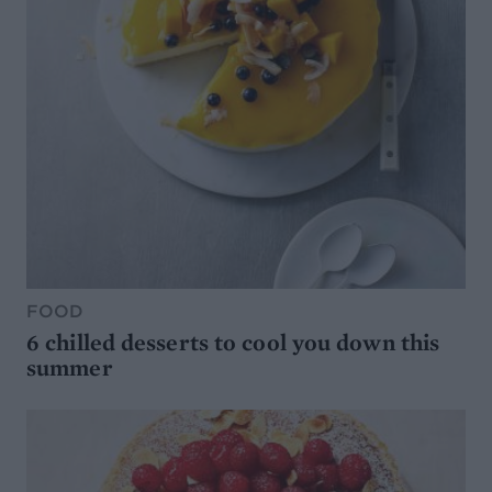
FOOD
6 chilled desserts to cool you down this
summer