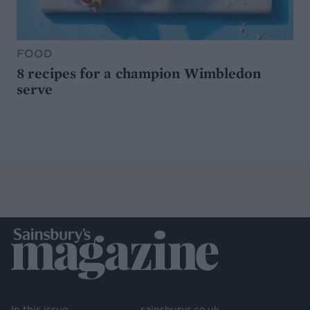
FOOD
8 recipes for a champion Wimbledon
serve
In this issue
sainsburys.co.uk