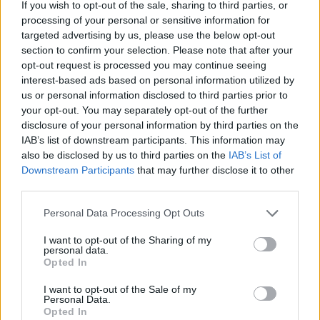
If you wish to opt-out of the sale, sharing to third parties, or
pie for a proper British
alfresco
processing of your personal or sensitive information for
picnic
targeted advertising by us, please use the below opt-out
section to confirm your selection. Please note that after your
opt-out request is processed you may continue seeing
interest-based ads based on personal information utilized by
us or personal information disclosed to third parties prior to
your opt-out. You may separately opt-out of the further
disclosure of your personal information by third parties on the
IAB’s list of downstream participants. This information may
also be disclosed by us to third parties on the
IAB’s List of
Downstream Participants
that may further disclose it to other
third parties.
FOOD
TRAVEL
Personal Data Processing Opt Outs
Sponsored: Sunshine
Staycation: sleep alongside
sipping
the animals at The Reserve
I want to opt-out of the Sharing of my
at Chester Zoo
personal data.
Opted In
I want to opt-out of the Sale of my
Personal Data.
Opted In