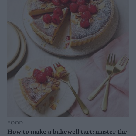
FOOD
How to make a bakewell tart: master the