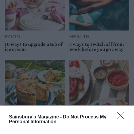
FOOD
HEALTH
10 ways to upgrade a tub of
7 ways to switch off from
ice cream
work before you go away
Sainsbury's Magazine -
Do Not Process My
Personal Information
FOOD
FOOD
How to make the best pork
Sponsored: Let's go