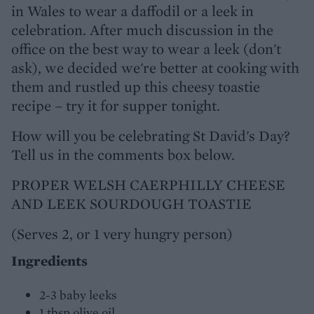
in Wales to wear a daffodil or a leek in
celebration. After much discussion in the
office on the best way to wear a leek (don't
ask), we decided we're better at cooking with
them and rustled up this cheesy toastie
recipe – try it for supper tonight.
How will you be celebrating St David's Day?
Tell us in the comments box below.
PROPER WELSH CAERPHILLY CHEESE
AND LEEK SOURDOUGH TOASTIE
(Serves 2, or 1 very hungry person)
Ingredients
2-3 baby leeks
1 tbsp olive oil