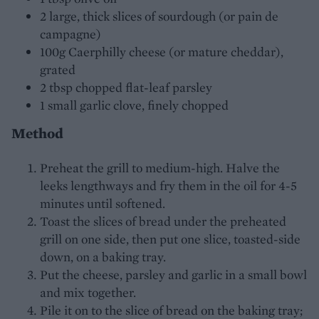
2 large, thick slices of sourdough (or pain de
campagne)
100g Caerphilly cheese (or mature cheddar),
grated
2 tbsp chopped flat-leaf parsley
1 small garlic clove, finely chopped
Method
Preheat the grill to medium-high. Halve the
leeks lengthways and fry them in the oil for 4-5
minutes until softened.
Toast the slices of bread under the preheated
grill on one side, then put one slice, toasted-side
down, on a baking tray.
Put the cheese, parsley and garlic in a small bowl
and mix together.
Pile it on to the slice of bread on the baking tray;