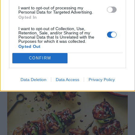
I want to opt-out of processing my
Personal Data for Targeted Advertising.
Opted In
DON’T MISS
I want to opt-out of Collection, Use,
Retention, Sale, and/or Sharing of my
Personal Data that Is Unrelated with the
Purposes for which it was collected.
Opted Out
CONFIRM
Data Deletion
Data Access
Privacy Policy