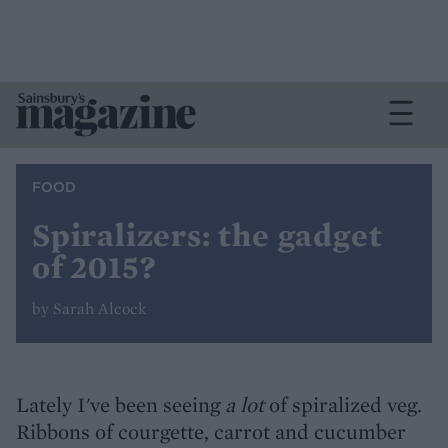
FOOD
Spiralizers: the gadget
of 2015?
by Sarah Alcock
Lately I've been seeing
a lot
of spiralized veg.
Ribbons of courgette, carrot and cucumber