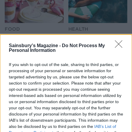
FOOD
HEALTH
10 ways to upgrade a tub of
7 ways to switch off from
ice cream
work before you go away
Sainsbury's Magazine -
Do Not Process My
Personal Information
If you wish to opt-out of the sale, sharing to third parties, or
processing of your personal or sensitive information for
targeted advertising by us, please use the below opt-out
section to confirm your selection. Please note that after your
opt-out request is processed you may continue seeing
interest-based ads based on personal information utilized by
us or personal information disclosed to third parties prior to
your opt-out. You may separately opt-out of the further
disclosure of your personal information by third parties on the
FOOD
FOOD
IAB’s list of downstream participants. This information may
How to make the best pork
Sponsored: Let's go
also be disclosed by us to third parties on the
IAB’s List of
pie for a proper British
alfresco