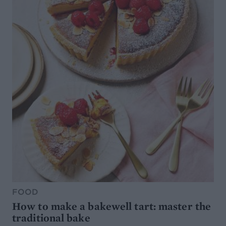
FOOD
How to make a bakewell tart: master the
traditional bake