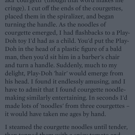
cringe). I cut off the ends of the courgettes,
placed them in the spiralizer, and began
turning the handle. As the noodles of
courgette emerged, I had flashbacks to a Play-
Doh toy I'd had as a child. You'd put the Play-
Doh in the head of a plastic figure of a bald
man, then you'd sit him in a barber's chair
and turn a handle. Suddenly, much to my
delight, Play-Doh 'hair' would emerge from
his head. I found it endlessly amusing, and I
have to admit that I found courgette noodle-
making similarly entertaining. In seconds I'd
made lots of 'noodles' from three courgettes –
it would have taken me ages by hand.
I steamed the courgette noodles until tender,
then topped them with a spicy tomato and