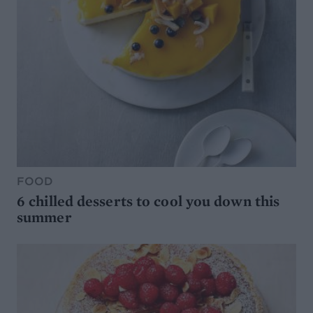
FOOD
6 chilled desserts to cool you down this
summer