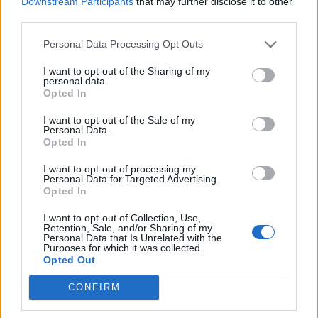
Downstream Participants
that may further disclose it to other
picnic
third parties.
Personal Data Processing Opt Outs
I want to opt-out of the Sharing of my
personal data.
Opted In
I want to opt-out of the Sale of my
Personal Data.
Opted In
I want to opt-out of processing my
Personal Data for Targeted Advertising.
FOOD
TRAVEL
Opted In
Sponsored: Sunshine
Staycation: sleep alongside
sipping
the animals at The Reserve
I want to opt-out of Collection, Use,
at Chester Zoo
Retention, Sale, and/or Sharing of my
Personal Data that Is Unrelated with the
Purposes for which it was collected.
Opted Out
CONFIRM