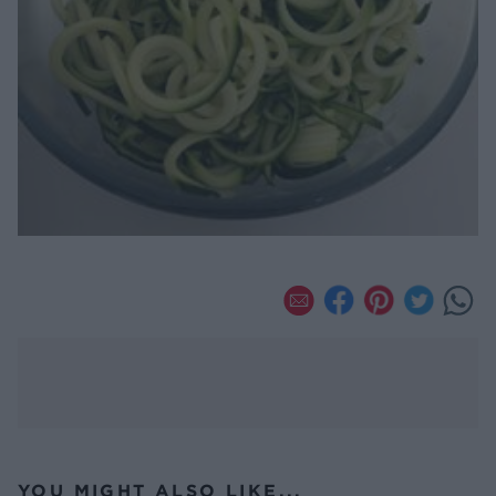
YOU MIGHT ALSO LIKE...