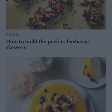
FOOD
How to build the perfect barbecue
skewers