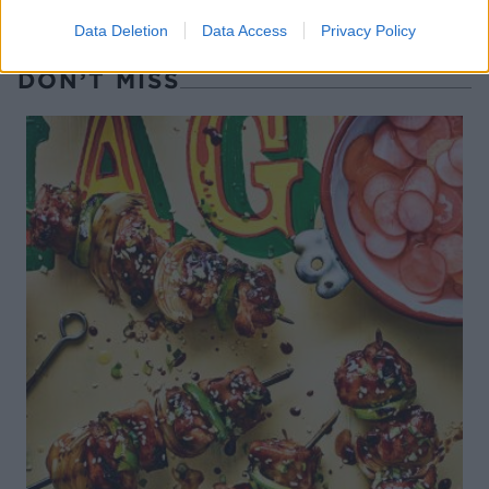
Data Deletion
Data Access
Privacy Policy
DON’T MISS