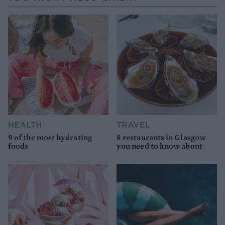
HEALTH
TRAVEL
9 of the most hydrating
8 restaurants in Glasgow
foods
you need to know about