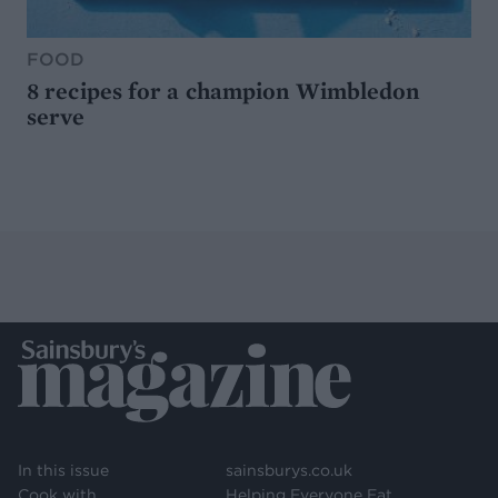
FOOD
8 recipes for a champion Wimbledon
serve
In this issue
sainsburys.co.uk
Cook with
Helping Everyone Eat