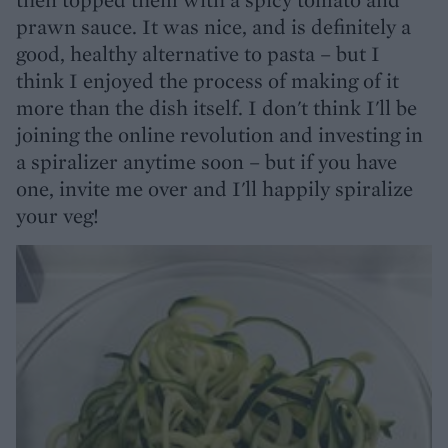
prawn sauce. It was nice, and is definitely a
good, healthy alternative to pasta – but I
think I enjoyed the process of making of it
more than the dish itself. I don't think I'll be
joining the online revolution and investing in
a spiralizer anytime soon – but if you have
one, invite me over and I'll happily spiralize
your veg!