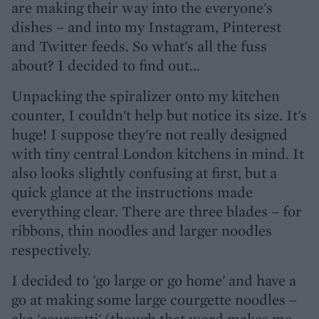
are making their way into the everyone's
dishes – and into my Instagram, Pinterest
and Twitter feeds. So what's all the fuss
about? I decided to find out...
Unpacking the spiralizer onto my kitchen
counter, I couldn't help but notice its size. It's
huge! I suppose they're not really designed
with tiny central London kitchens in mind. It
also looks slightly confusing at first, but a
quick glance at the instructions made
everything clear. There are three blades – for
ribbons, thin noodles and larger noodles
respectively.
I decided to 'go large or go home' and have a
go at making some large courgette noodles –
aka 'courgetti' (though that word makes me