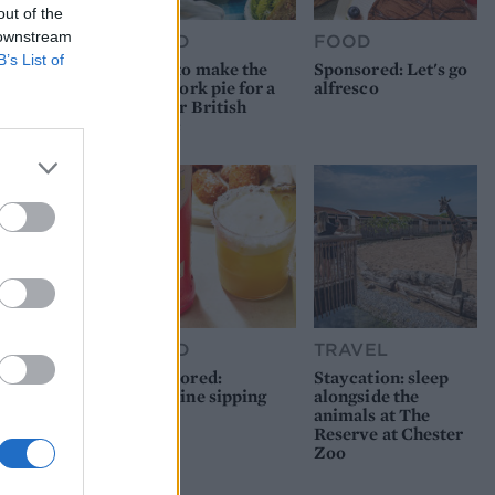
out of the
 downstream
FOOD
FOOD
B’s List of
How to make the
Sponsored: Let's go
best pork pie for a
alfresco
proper British
picnic
FOOD
TRAVEL
Sponsored:
Staycation: sleep
Sunshine sipping
alongside the
animals at The
Reserve at Chester
Zoo