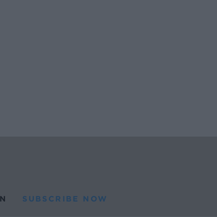
N
SUBSCRIBE NOW