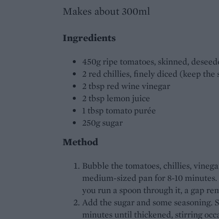
Makes about 300ml
Ingredients
450g ripe tomatoes, skinned, desee
2 red chillies, finely diced (keep the
2 tbsp red wine vinegar
2 tbsp lemon juice
1 tbsp tomato purée
250g sugar
Method
Bubble the tomatoes, chillies, vineg
medium-sized pan for 8-10 minutes.
you run a spoon through it, a gap re
Add the sugar and some seasoning. Sti
minutes until thickened, stirring occa