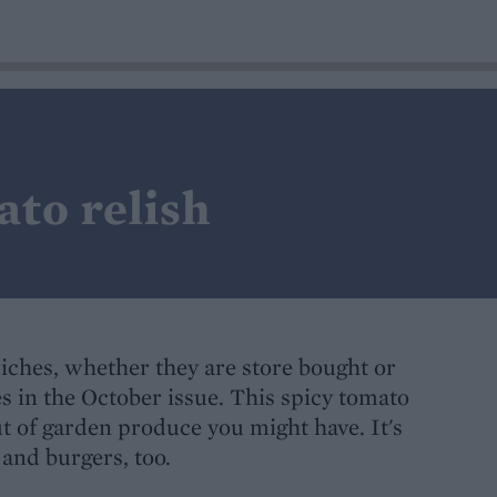
ato relish
wiches, whether they are store bought or
s in the October issue. This spicy tomato
ut of garden produce you might have. It's
and burgers, too.