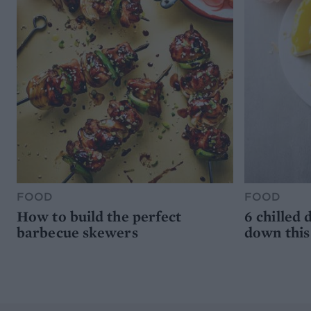
FOOD
FOOD
How to build the perfect
6 chilled 
barbecue skewers
down thi