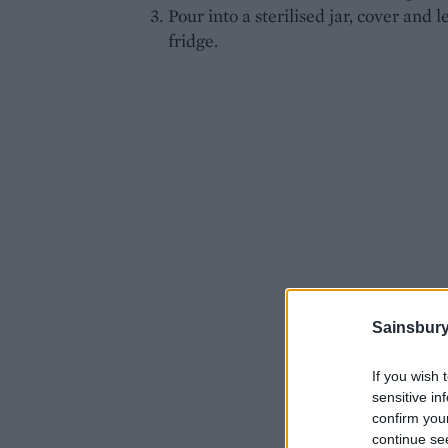
Pour into a sterilised jar, cover and l
fridge.
Sainsbury
If you wish 
sensitive in
confirm you
continue se