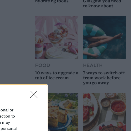
hydrating foods
Glasgow you need
to know about
FOOD
HEALTH
10 ways to upgrade a
7 ways to switch off
tub of ice cream
from work before
you go away
sonal or
ection to
ou may
 personal