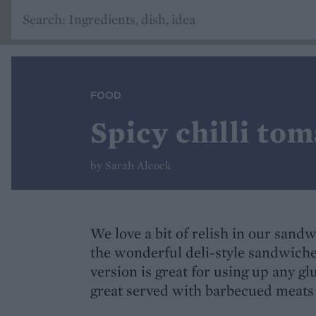
FOOD
Spicy chilli tom
by Sarah Alcock
We love a bit of relish in our sand
the wonderful deli-style sandwiche
version is great for using up any gl
great served with barbecued meats 