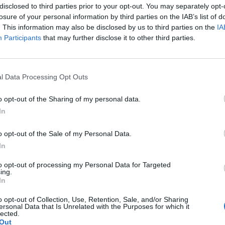
disclosed to third parties prior to your opt-out. You may separately opt-
losure of your personal information by third parties on the IAB’s list of
. This information may also be disclosed by us to third parties on the
IA
Participants
that may further disclose it to other third parties.
l Data Processing Opt Outs
o opt-out of the Sharing of my personal data.
In
o opt-out of the Sale of my Personal Data.
In
to opt-out of processing my Personal Data for Targeted
ing.
In
o opt-out of Collection, Use, Retention, Sale, and/or Sharing
ersonal Data that Is Unrelated with the Purposes for which it
lected.
Out