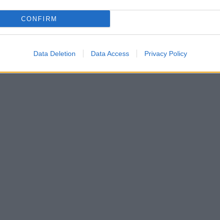
CONFIRM
Data Deletion
Data Access
Privacy Policy