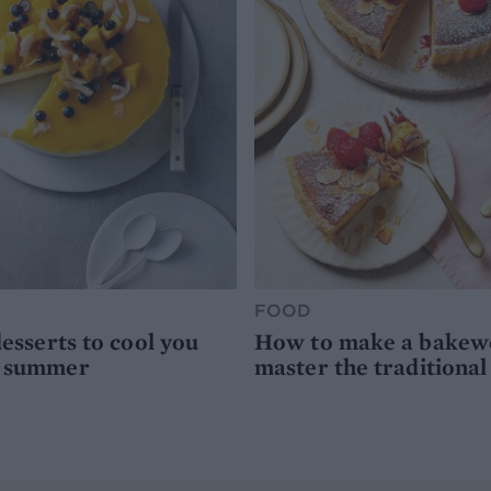
FOOD
desserts to cool you
How to make a bakewel
s summer
master the traditional