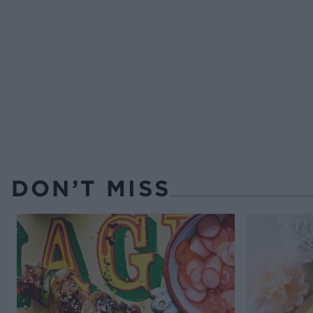
DON’T MISS