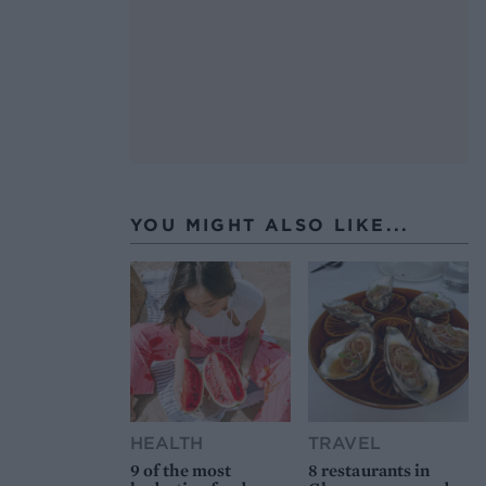
YOU MIGHT ALSO LIKE...
HEALTH
TRAVEL
9 of the most
8 restaurants in