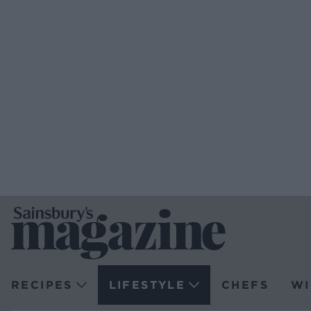
RECIPES
LIFESTYLE
CHEFS
WI