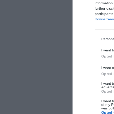
information 
further disc
participants
Downstream 
Persona
I want t
Opted 
I want t
Opted 
I want 
Advertis
Opted 
I want t
of my P
was col
Opted 