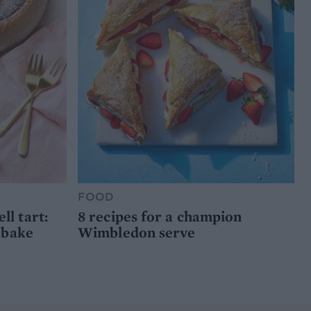
FOOD
l tart:
8 recipes for a champion
 bake
Wimbledon serve