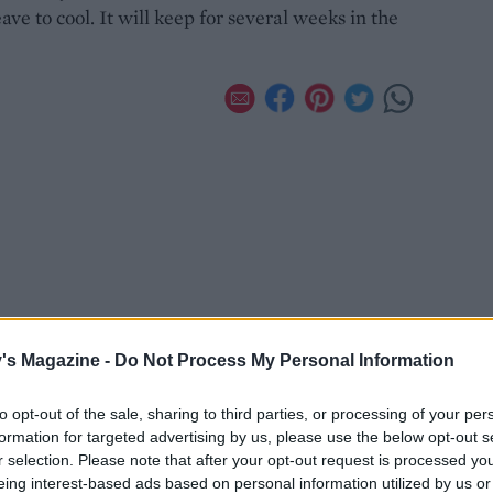
eave to cool. It will keep for several weeks in the
's Magazine -
Do Not Process My Personal Information
to opt-out of the sale, sharing to third parties, or processing of your per
formation for targeted advertising by us, please use the below opt-out s
r selection. Please note that after your opt-out request is processed y
eing interest-based ads based on personal information utilized by us or