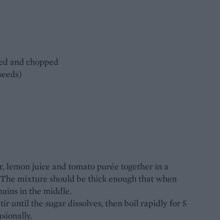
ded and chopped
 seeds)
ar, lemon juice and tomato purée together in a
 The mixture should be thick enough that when
mains in the middle.
r until the sugar dissolves, then boil rapidly for 5
sionally.