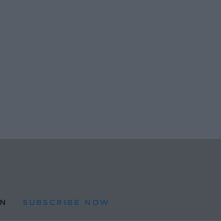
N
SUBSCRIBE NOW