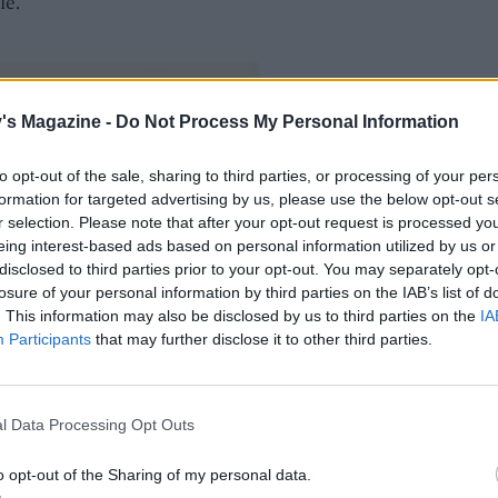
le.
's Magazine -
Do Not Process My Personal Information
to opt-out of the sale, sharing to third parties, or processing of your per
formation for targeted advertising by us, please use the below opt-out s
r selection. Please note that after your opt-out request is processed y
eing interest-based ads based on personal information utilized by us or
disclosed to third parties prior to your opt-out. You may separately opt-
losure of your personal information by third parties on the IAB’s list of
. This information may also be disclosed by us to third parties on the
IA
Participants
that may further disclose it to other third parties.
l Data Processing Opt Outs
o opt-out of the Sharing of my personal data.