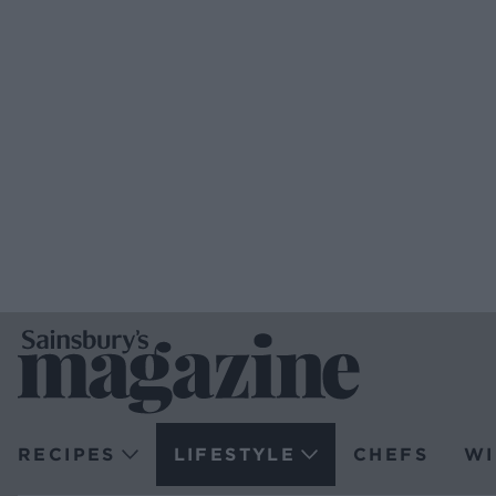
RECIPES
LIFESTYLE
CHEFS
WI