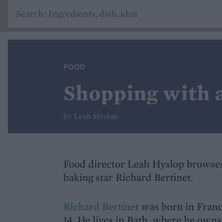
FOOD
Shopping with a
by Leah Hyslop
Food director Leah Hyslop browses
baking star Richard Bertinet.
Richard Bertinet
was born in France
14. He lives in Bath, where he owns