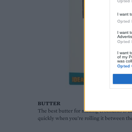
Opted 
I want t
Opted 
I want 
Advertis
Opted 
I want t
of my P
was col
Opted 
BUTTER
The best butter for making croissants is Lu
quickly when you’re rolling it between th