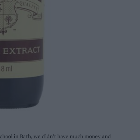
school in Bath, we didn’t have much money and