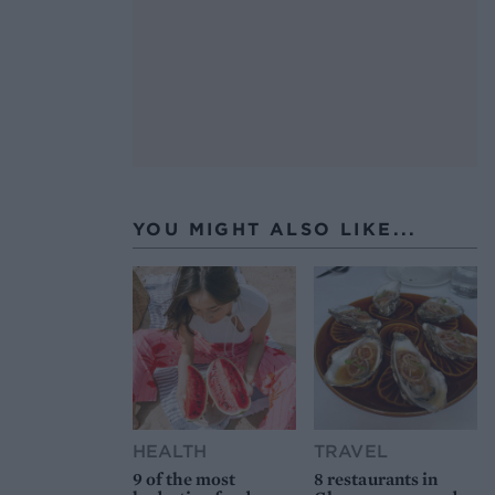
YOU MIGHT ALSO LIKE...
HEALTH
TRAVEL
9 of the most
8 restaurants in