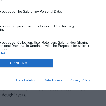
In
o opt-out of the Sale of my Personal Data.
In
to opt-out of processing my Personal Data for Targeted
ing.
In
o opt-out of Collection, Use, Retention, Sale, and/or Sharing
ersonal Data that Is Unrelated with the Purposes for which it
lected.
Out
CONFIRM
Data Deletion
Data Access
Privacy Policy
rpak – it’s a very hard butter, so it doesn’t melt as
e dough layers.