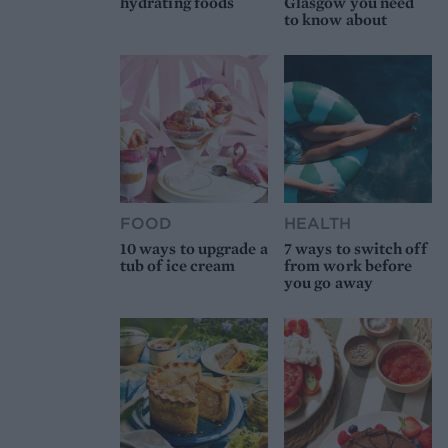
hydrating foods
Glasgow you need
to know about
FOOD
HEALTH
10 ways to upgrade a
7 ways to switch off
tub of ice cream
from work before
you go away