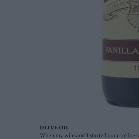
OLIVE OIL
When my wife and I started our cooking 