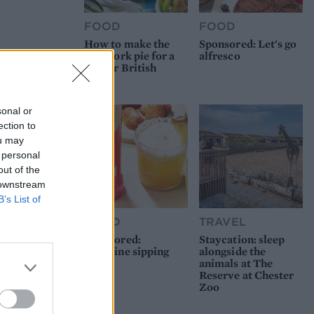
FOOD
FOOD
How to make the
Sponsored: Let's go
best pork pie for a
alfresco
proper British
picnic
sonal or
ection to
ou may
 personal
out of the
 downstream
B’s List of
FOOD
TRAVEL
Sponsored:
Staycation: sleep
Sunshine sipping
alongside the
animals at The
Reserve at Chester
Zoo