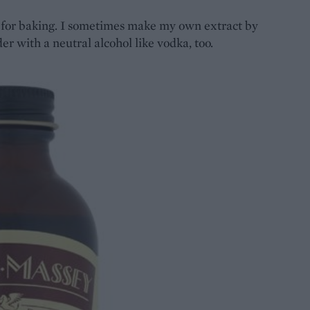
t for baking. I sometimes make my own extract by
der with a neutral alcohol like vodka, too.