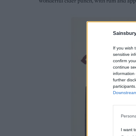
wonderful cider punch, with rum and app
Sainsbury
If you wish 
sensitive in
confirm you
continue se
information 
further disc
participants
Downstream 
Persona
I want t