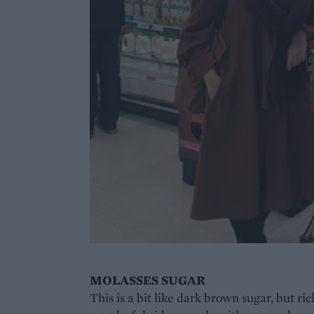
MOLASSES SUGAR
This is a bit like dark brown sugar, but rich