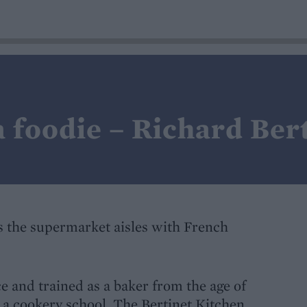
 foodie – Richard Ber
 the supermarket aisles with French
 and trained as a baker from the age of
 a cookery school, The Bertinet Kitchen,