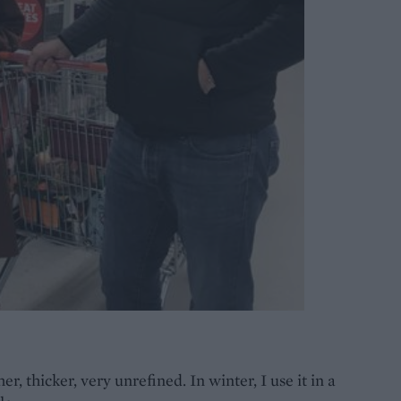
er, thicker, very unrefined. In winter, I use it in a