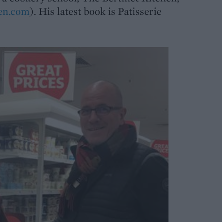
hen.com
). His latest book is Patisserie