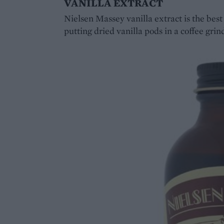
VANILLA EXTRACT
Nielsen Massey vanilla extract is the bes
putting dried vanilla pods in a coffee grin