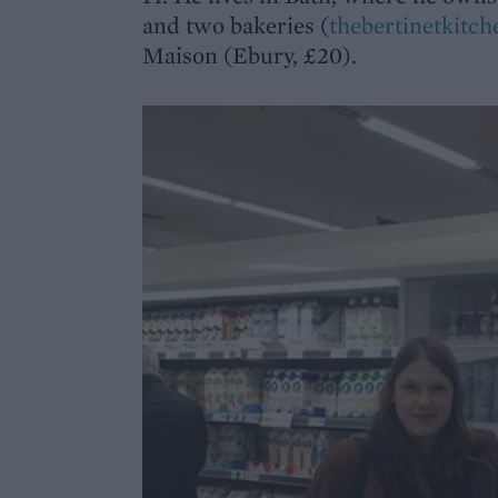
and two bakeries (
thebertinetkitc
Maison (Ebury, £20).