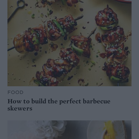
FOOD
How to build the perfect barbecue
skewers