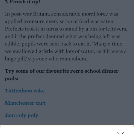
7. Finish it up!
In post-war Britain, considerable moral force was
applied to ensure every scrap of food was eaten.
Prefects took it in turns to stand by a bin for leftovers,
and if the prefect deemed what was being left was
edible, pupils were sent back to eat it. ‘Many a time,
we swallowed gristle with lots of water, as if it were a
huge pill,’ says one who remembers.
Try some of our favourite retro school dinner
puds:
Tottenham cake
Manchester tart
Jam roly poly