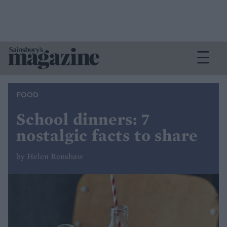
FOOD
School dinners: 7
nostalgic facts to share
by Helen Renshaw