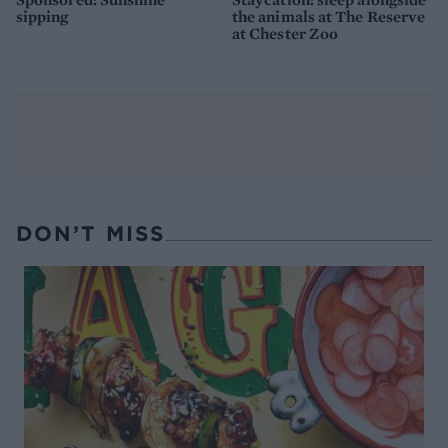
sipping
the animals at The Reserve
at Chester Zoo
DON’T MISS