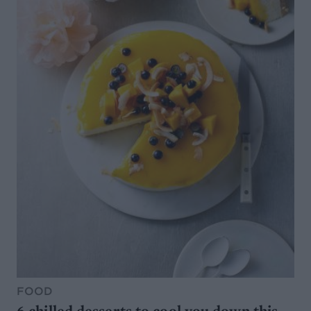
FOOD
6 chilled desserts to cool you down this