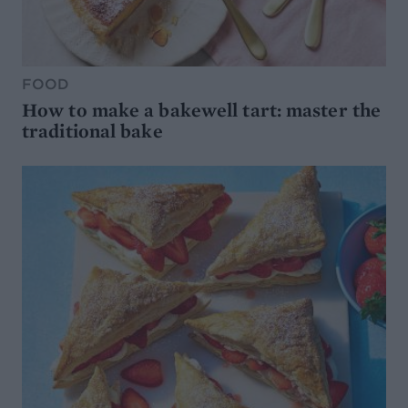
FOOD
How to make a bakewell tart: master the
traditional bake