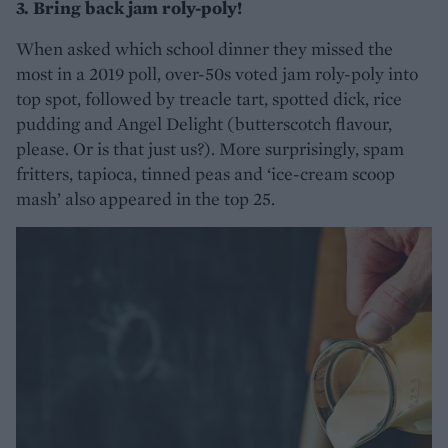
3. Bring back jam roly-poly!
When asked which school dinner they missed the
most in a 2019 poll, over-50s voted jam roly-poly into
top spot, followed by treacle tart, spotted dick, rice
pudding and Angel Delight (butterscotch flavour,
please. Or is that just us?). More surprisingly, spam
fritters, tapioca, tinned peas and ‘ice-cream scoop
mash’ also appeared in the top 25.