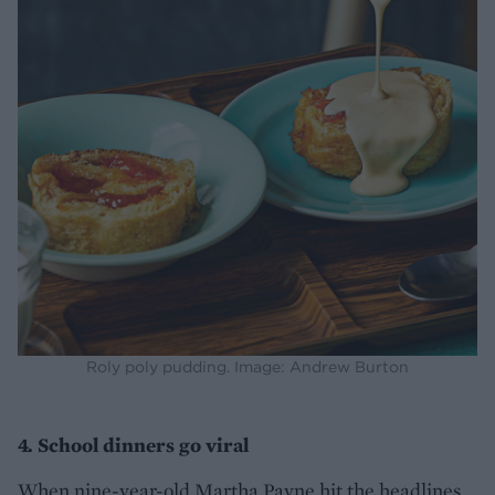
Roly poly pudding. Image: Andrew Burton
4. School dinners go viral
When nine-year-old Martha Payne hit the headlines