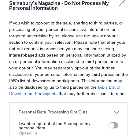
Sainsbury's Magazine -
Do Not Process My
Personal Information
If you wish to opt-out of the sale, sharing to third parties, or
processing of your personal or sensitive information for
targeted advertising by us, please use the below opt-out
section to confirm your selection. Please note that after your
YOU MIGHT ALSO LIKE...
opt-out request is processed you may continue seeing
interest-based ads based on personal information utilized by
us or personal information disclosed to third parties prior to
your opt-out. You may separately opt-out of the further
disclosure of your personal information by third parties on the
IAB’s list of downstream participants. This information may
also be disclosed by us to third parties on the
IAB’s List of
Downstream Participants
that may further disclose it to other
third parties.
Personal Data Processing Opt Outs
I want to opt-out of the Sharing of my
HEALTH
TRAVEL
personal data.
9 of the most hydrating
8 restaurants in Glasgow
Opted In