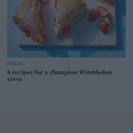
FOOD
8 recipes for a champion Wimbledon
serve