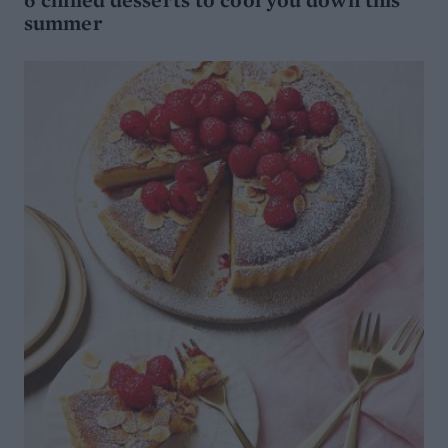
summer