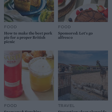
FOOD
FOOD
How to make the best pork
Sponsored: Let's go
pie for a proper British
alfresco
picnic
FOOD
TRAVEL
Sponsored: Sunshine
Staycation: sleep alongside