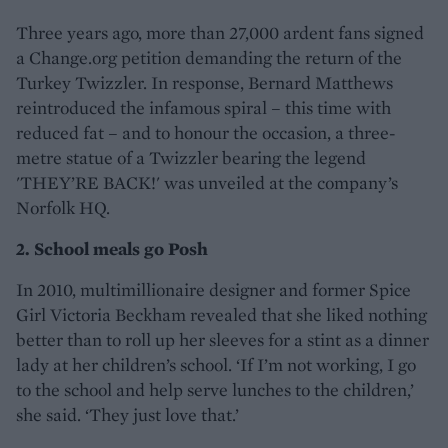
Three years ago, more than 27,000 ardent fans signed
a Change.org petition demanding the return of the
Turkey Twizzler. In response, Bernard Matthews
reintroduced the infamous spiral – this time with
reduced fat – and to honour the occasion, a three-
metre statue of a Twizzler bearing the legend
'THEY’RE BACK!' was unveiled at the company’s
Norfolk HQ.
2. School meals go Posh
In 2010, multimillionaire designer and former Spice
Girl Victoria Beckham revealed that she liked nothing
better than to roll up her sleeves for a stint as a dinner
lady at her children’s school. ‘If I’m not working, I go
to the school and help serve lunches to the children,’
she said. ‘They just love that.’