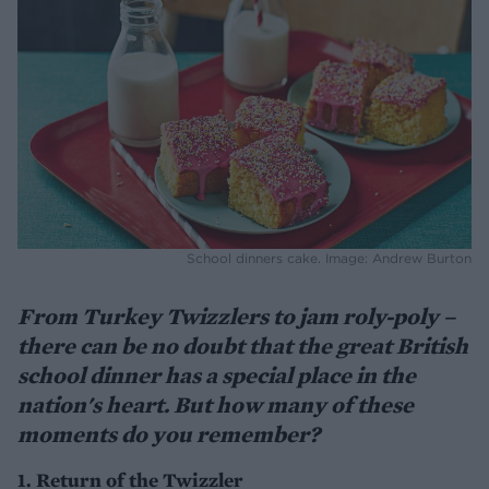
School dinners cake. Image: Andrew Burton
From Turkey Twizzlers to jam roly-poly –
there can be no doubt that the great British
school dinner has a special place in the
nation's heart. But how many of these
moments do you remember?
1. Return of the Twizzler