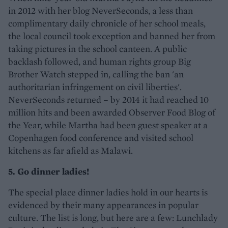
in 2012 with her blog NeverSeconds, a less than
complimentary daily chronicle of her school meals,
the local council took exception and banned her from
taking pictures in the school canteen. A public
backlash followed, and human rights group Big
Brother Watch stepped in, calling the ban 'an
authoritarian infringement on civil liberties'.
NeverSeconds returned – by 2014 it had reached 10
million hits and been awarded Observer Food Blog of
the Year, while Martha had been guest speaker at a
Copenhagen food conference and visited school
kitchens as far afield as Malawi.
5. Go dinner ladies!
The special place dinner ladies hold in our hearts is
evidenced by their many appearances in popular
culture. The list is long, but here are a few: Lunchlady