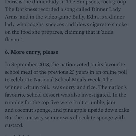
Doris is the dinner lady in The Simpsons, rock group
The Darkness recorded a song called Dinner Lady
Arms, and in the video game Bully, Edna is a dinner
lady who coughs, sneezes and blows cigarette smoke
on the food she prepares, claiming that it 'adds
flavour'.
6. More curry, please
In September 2018, the nation voted on its favourite
school meal of the previous 25 years in an online poll
to celebrate National School Meals Week. The
winner… drum roll… was curry and rice. The nation’s
favourite school dessert was also investigated. In the
running for the top five were fruit crumble, jam
and coconut sponge, and pineapple upside down cake.
But the runaway winner was chocolate sponge with
custard.