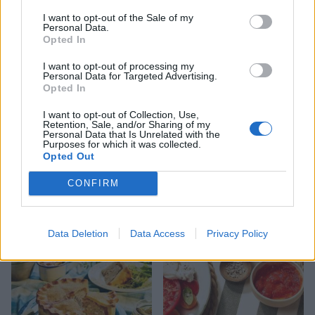
foods
you need to know about
I want to opt-out of the Sale of my
Personal Data.
Opted In
I want to opt-out of processing my
Personal Data for Targeted Advertising.
Opted In
I want to opt-out of Collection, Use,
Retention, Sale, and/or Sharing of my
Personal Data that Is Unrelated with the
Purposes for which it was collected.
Opted Out
FOOD
HEALTH
CONFIRM
10 ways to upgrade a tub of
7 ways to switch off from
ice cream
work before you go away
Data Deletion
Data Access
Privacy Policy