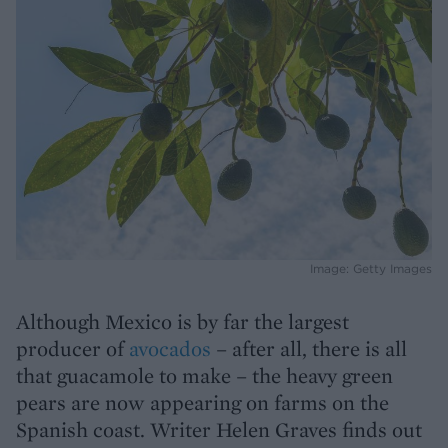
Image: Getty Images
Although Mexico is by far the largest
producer of
avocados
– after all, there is all
that guacamole to make – the heavy green
pears are now appearing on farms on the
Spanish coast. Writer Helen Graves finds out