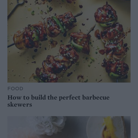
FOOD
How to build the perfect barbecue
skewers