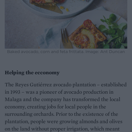
Baked avocado, corn and feta frittata. Image: Ant Duncan
Helping the ecconomy
The Reyes Gutiérrez avocado plantation – established
in 1993 – was a pioneer of avocado production in
Malaga and the company has transformed the local
economy, creating jobs for local people in the
surrounding orchards. Prior to the existence of the
plantation, people were growing almonds and olives
on the land without proper irrigation, which meant