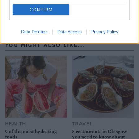
CONFIRM
Data Deletion
Data Access
Privacy Policy
YOU MIGHT ALSO LIKE...
HEALTH
TRAVEL
9 of the most hydrating
8 restaurants in Glasgow
foods
you need to know about