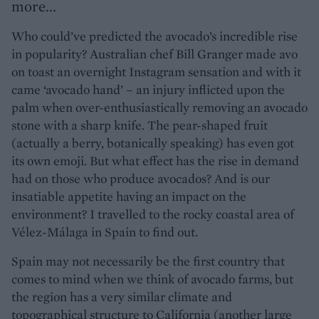
more...
Who could’ve predicted the avocado’s incredible rise
in popularity? Australian chef Bill Granger made avo
on toast an overnight Instagram sensation and with it
came ‘avocado hand’ – an injury inflicted upon the
palm when over-enthusiastically removing an avocado
stone with a sharp knife. The pear-shaped fruit
(actually a berry, botanically speaking) has even got
its own emoji. But what effect has the rise in demand
had on those who produce avocados? And is our
insatiable appetite having an impact on the
environment? I travelled to the rocky coastal area of
Vélez-Málaga in Spain to find out.
Spain may not necessarily be the first country that
comes to mind when we think of avocado farms, but
the region has a very similar climate and
topographical structure to California (another large