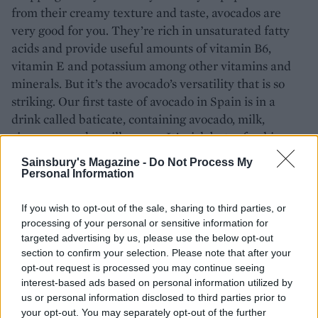
from their creamy texture and taste, avocados are
very good for you. They’re rich in unsaturated fatty
acids and provide useful amounts of vitamin B6,
vitamin E and potassium among other vitamins and
minerals. But it’s the avocado’s versatility that is so
striking. Our first taste of avocado in Spain is in a
drink called baticate, containing avocado, milk,
cinnamon and vanilla sugar. It’s rich but refreshing,
with a pleasant sourness. It’s also a perfect foil for the
Sainsbury's Magazine -
Do Not Process My
freshest seafood such as crab and prawns; for other
Personal Information
fruits including mango; churned into ice cream, and
even on top of paella – the success of that last serving
If you wish to opt-out of the sale, sharing to third parties, or
is entirely dependent on your feelings about eating
processing of your personal or sensitive information for
targeted advertising by us, please use the below opt-out
warm avocado.
section to confirm your selection. Please note that after your
opt-out request is processed you may continue seeing
Keeping it simple
interest-based ads based on personal information utilized by
us or personal information disclosed to third parties prior to
Nowadays the most popular way to eat it is on toast.
your opt-out. You may separately opt-out of the further