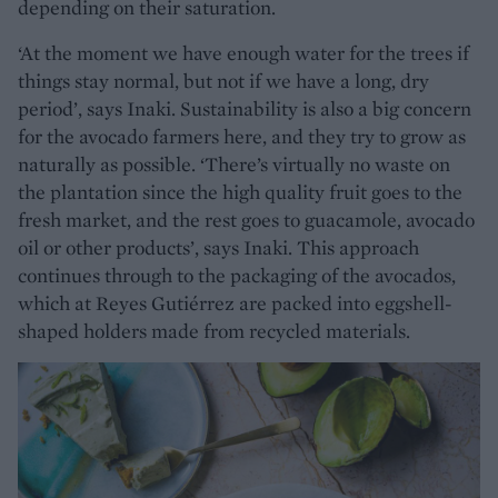
depending on their saturation.
‘At the moment we have enough water for the trees if
things stay normal, but not if we have a long, dry
period’, says Inaki. Sustainability is also a big concern
for the avocado farmers here, and they try to grow as
naturally as possible. ‘There’s virtually no waste on
the plantation since the high quality fruit goes to the
fresh market, and the rest goes to guacamole, avocado
oil or other products’, says Inaki. This approach
continues through to the packaging of the avocados,
which at Reyes Gutiérrez are packed into eggshell-
shaped holders made from recycled materials.