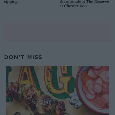
sipping
the animals at The Reserve
at Chester Zoo
DON’T MISS