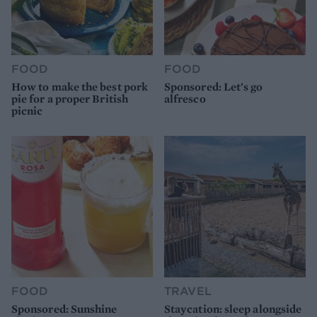
FOOD
FOOD
How to make the best pork
Sponsored: Let's go
pie for a proper British
alfresco
picnic
FOOD
TRAVEL
Sponsored: Sunshine
Staycation: sleep alongside