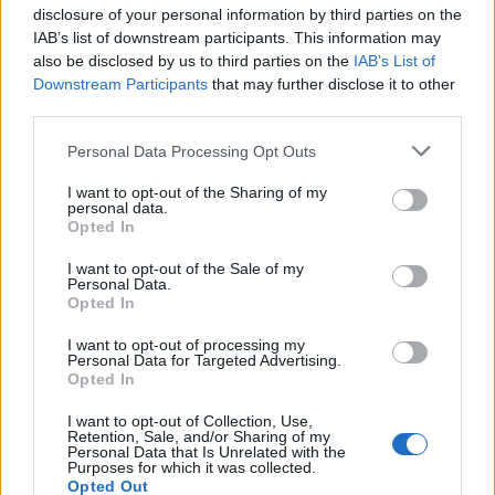
Choose your favourite bread and toast it well, then
disclosure of your personal information by third parties on the
allow it to rest propped up against a chopping board
IAB’s list of downstream participants. This information may
for 30 seconds or so (this will prevent any sogginess)
also be disclosed by us to third parties on the
IAB’s List of
before spreading on your mashed avocado. Add some
Downstream Participants
that may further disclose it to other
third parties.
crunchy salt, a spritz of lemon juice and a generous
drizzle of extra- virgin olive oil. A few chilli flakes,
Personal Data Processing Opt Outs
chopped fresh red chilli or very finely sliced spring
onion will really make the flavours pop. Don’t forget,
I want to opt-out of the Sharing of my
personal data.
there’s a whole community working to produce every
Opted In
single fruit, which makes each bite all the more
I want to opt-out of the Sale of my
special.
Personal Data.
Opted In
Now try our
avocado recipes:
I want to opt-out of processing my
Personal Data for Targeted Advertising.
Baked avocado, corn and feta frittata
Opted In
Avocado and lime cheesecake
I want to opt-out of Collection, Use,
Retention, Sale, and/or Sharing of my
Personal Data that Is Unrelated with the
Purposes for which it was collected.
Opted Out