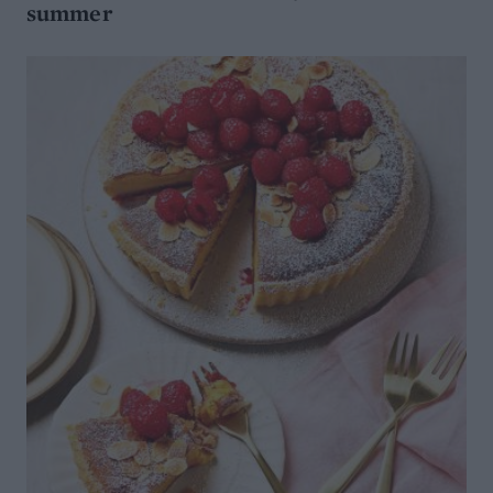
summer