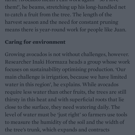
them!’, he beams, stretching up his long-handled net
to catch a fruit from the tree. The length of the
harvest season and the need for constant pruning
means there is year-round work for people like Juan.
Caring for environment
Growing avocados is not without challenges, however.
Researcher Inaki Hormaza heads a group whose work
focuses on sustainability optimising production. ‘Our
main challenge is irrigation, because we have limited
water in this region’, he explains. While avocados
require less water than other fruits, the trees are still
thirsty in this heat and with superficial roots that lie
close to the surface, they need watering daily. The
level of water must be ‘just right’ so farmers use tools
to measure the humidity of the soil and the width of
the tree’s trunk, which expands and contracts