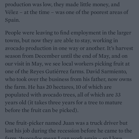
production was low, they made little money, and
Vélez – at the time – was one of the poorest areas of
Spain.
People were leaving to find employment in the larger
towns, but now they are able to stay, working in
avocado production in one way or another. It’s harvest
season from December until the end of May, and on
our visit in May, we see local workers picking fruit at
one of the Reyes Gutiérrez farms. David Sarmiento,
who took over the business from his father, now owns
the farm. He has 20 hectares, 10 of which are
populated with avocado trees, all of which are 33
years old (it takes three years for a tree to mature
before the fruit can be picked).
One fruit-picker named Juan was a truck driver but
lost his job during the recession before he came to the
farm. ‘Avocados mean I can work again – so I love