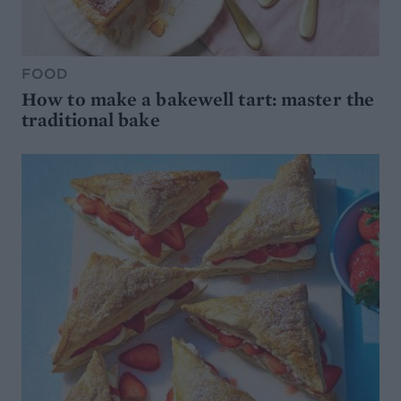
FOOD
How to make a bakewell tart: master the
traditional bake