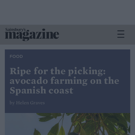
FOOD
Ripe for the picking:
avocado farming on the
Spanish coast
by Helen Graves