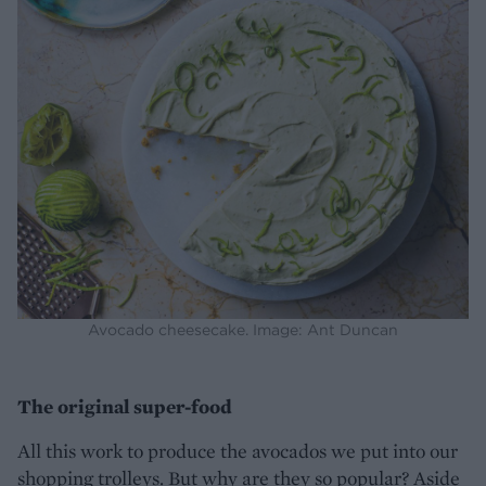
Avocado cheesecake. Image: Ant Duncan
The original super-food
All this work to produce the avocados we put into our
shopping trolleys. But why are they so popular? Aside