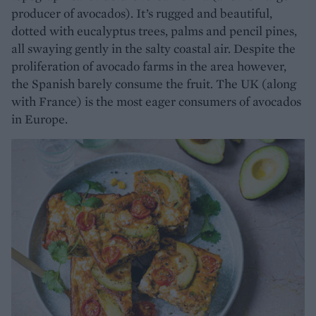
producer of avocados). It’s rugged and beautiful,
dotted with eucalyptus trees, palms and pencil pines,
all swaying gently in the salty coastal air. Despite the
proliferation of avocado farms in the area however,
the Spanish barely consume the fruit. The UK (along
with France) is the most eager consumers of avocados
in Europe.