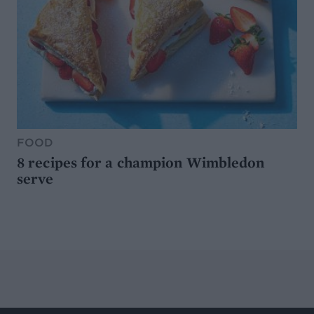
FOOD
8 recipes for a champion Wimbledon
serve