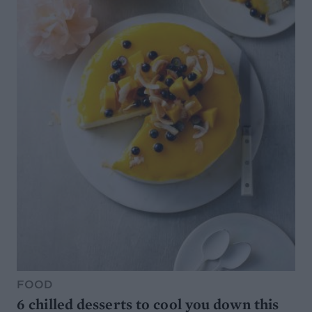
FOOD
6 chilled desserts to cool you down this