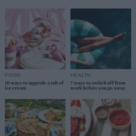
FOOD
HEALTH
10 ways to upgrade a tub of
7 ways to switch off from
ice cream
work before you go away