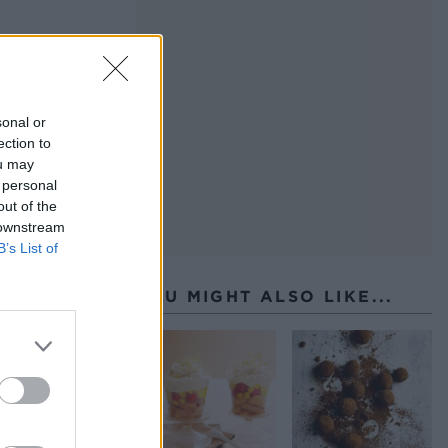
 at
sonal or
ection to
ou may
e
 personal
out of the
 downstream
B’s List of
YOU MIGHT ALSO LIKE...