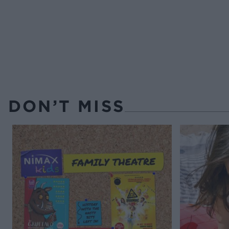
DON’T MISS