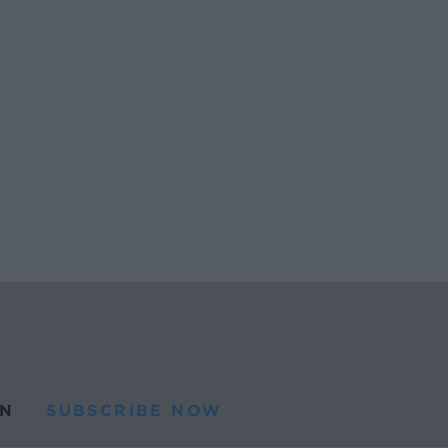
N
SUBSCRIBE NOW