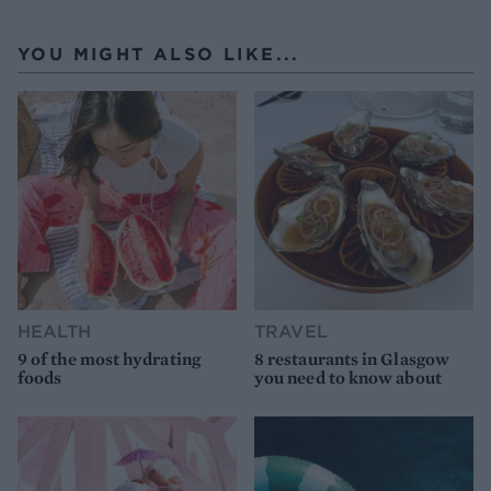
YOU MIGHT ALSO LIKE...
HEALTH
TRAVEL
9 of the most hydrating
8 restaurants in Glasgow
foods
you need to know about