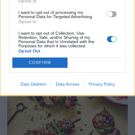
Opted In
I want to opt-out of processing my
Personal Data for Targeted Advertising.
Opted In
I want to opt-out of Collection, Use,
DON’T MISS
Retention, Sale, and/or Sharing of my
Personal Data that Is Unrelated with the
Purposes for which it was collected.
Opted Out
CONFIRM
Data Deletion
Data Access
Privacy Policy