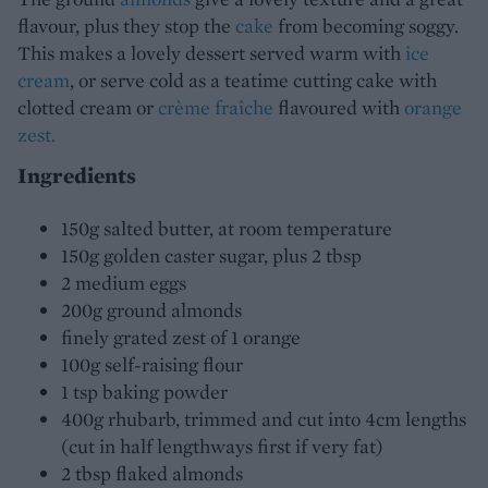
flavour, plus they stop the
cake
from becoming soggy.
This makes a lovely dessert served warm with
ice
cream
, or serve cold as a teatime cutting cake with
clotted cream or
crème fraîche
flavoured with
orange
zest.
Ingredients
150g salted butter, at room temperature
150g golden caster sugar, plus 2 tbsp
2 medium eggs
200g ground almonds
finely grated zest of 1 orange
100g self-raising flour
1 tsp baking powder
400g rhubarb, trimmed and cut into 4cm lengths
(cut in half lengthways first if very fat)
2 tbsp flaked almonds