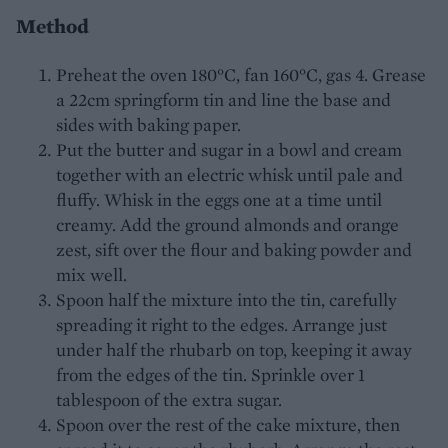
Method
Preheat the oven 180°C, fan 160°C, gas 4. Grease
a 22cm springform tin and line the base and
sides with baking paper.
Put the butter and sugar in a bowl and cream
together with an electric whisk until pale and
fluffy. Whisk in the eggs one at a time until
creamy. Add the ground almonds and orange
zest, sift over the flour and baking powder and
mix well.
Spoon half the mixture into the tin, carefully
spreading it right to the edges. Arrange just
under half the rhubarb on top, keeping it away
from the edges of the tin. Sprinkle over 1
tablespoon of the extra sugar.
Spoon over the rest of the cake mixture, then