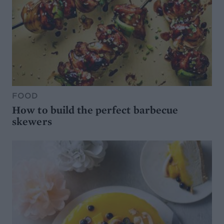
FOOD
How to build the perfect barbecue
skewers