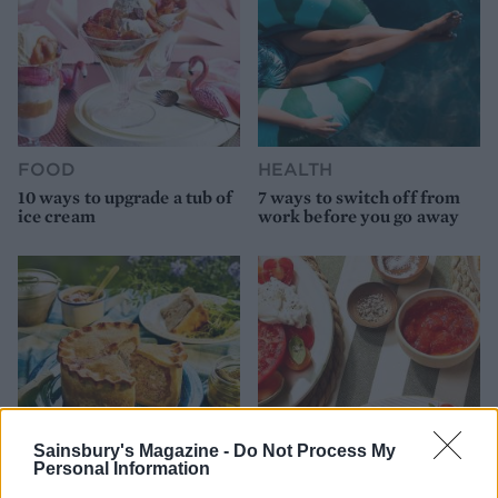
FOOD
HEALTH
10 ways to upgrade a tub of
7 ways to switch off from
ice cream
work before you go away
Sainsbury's Magazine -
Do Not Process My
Personal Information