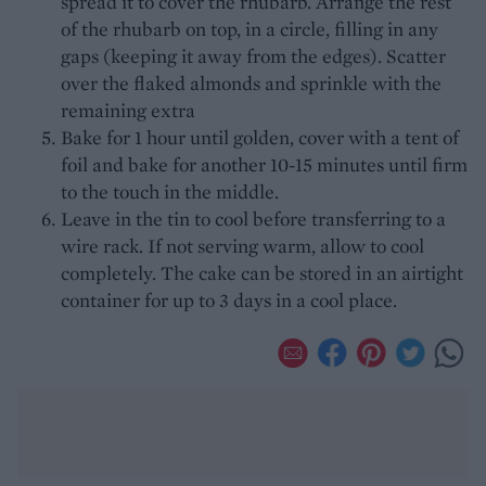
spread it to cover the rhubarb. Arrange the rest
of the rhubarb on top, in a circle, filling in any
gaps (keeping it away from the edges). Scatter
over the flaked almonds and sprinkle with the
remaining extra
Bake for 1 hour until golden, cover with a tent of
foil and bake for another 10-15 minutes until firm
to the touch in the middle.
Leave in the tin to cool before transferring to a
wire rack. If not serving warm, allow to cool
completely. The cake can be stored in an airtight
container for up to 3 days in a cool place.