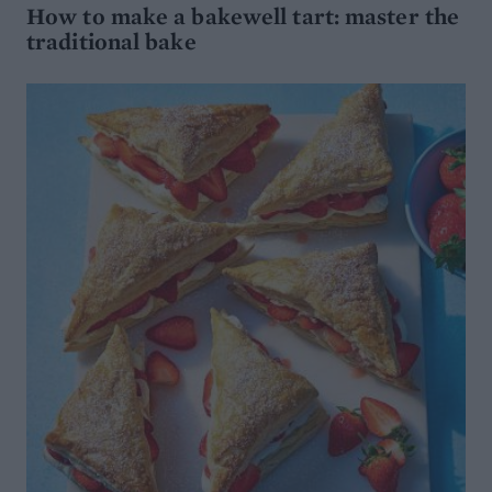
How to make a bakewell tart: master the
traditional bake