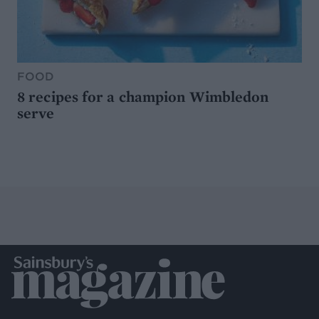
FOOD
8 recipes for a champion Wimbledon
serve