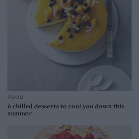
FOOD
6 chilled desserts to cool you down this
summer