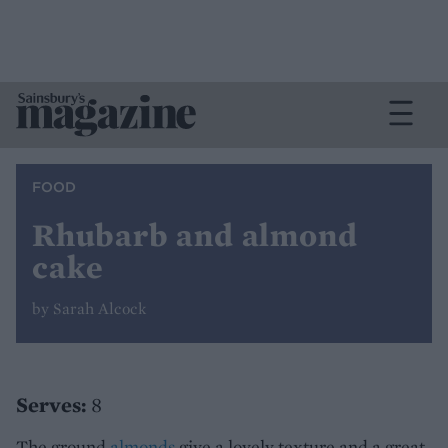
FOOD
Rhubarb and almond
cake
by Sarah Alcock
Serves:
8
The ground
almonds
give a lovely texture and a great