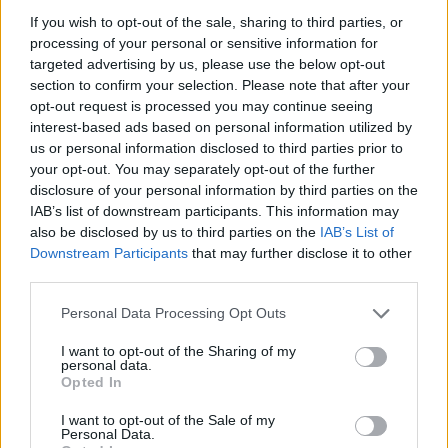
FOOD
FOOD
If you wish to opt-out of the sale, sharing to third parties, or
How to make the best pork
Sponsored: Let's go
pie for a proper British
alfresco
processing of your personal or sensitive information for
picnic
targeted advertising by us, please use the below opt-out
section to confirm your selection. Please note that after your
opt-out request is processed you may continue seeing
interest-based ads based on personal information utilized by
us or personal information disclosed to third parties prior to
your opt-out. You may separately opt-out of the further
disclosure of your personal information by third parties on the
IAB’s list of downstream participants. This information may
also be disclosed by us to third parties on the
IAB’s List of
Downstream Participants
that may further disclose it to other
third parties.
Personal Data Processing Opt Outs
FOOD
TRAVEL
Sponsored: Sunshine
Staycation: sleep alongside
I want to opt-out of the Sharing of my
sipping
the animals at The Reserve
personal data.
at Chester Zoo
Opted In
I want to opt-out of the Sale of my
Personal Data.