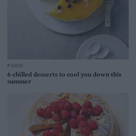
FOOD
6 chilled desserts to cool you down this
summer