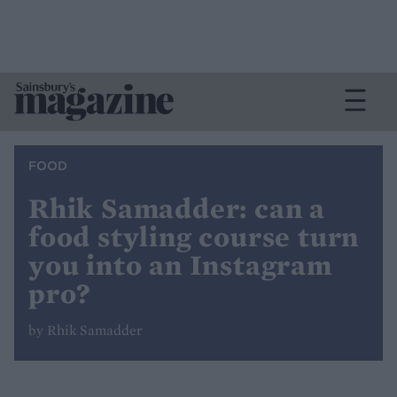
FOOD
Rhik Samadder: can a
food styling course turn
you into an Instagram
pro?
by Rhik Samadder