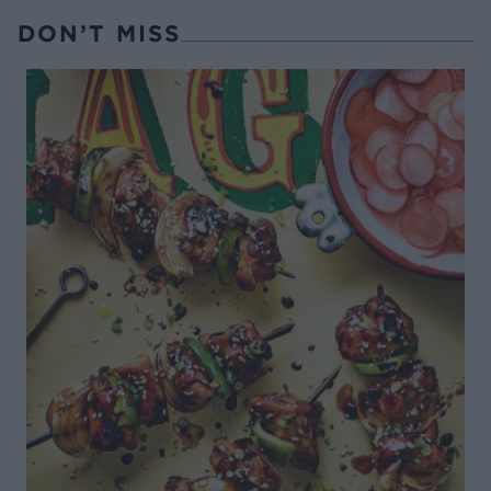
DON’T MISS