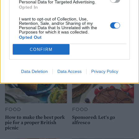
Personal Data for Targeted Advertising.
Opted In
FOOD
HEALTH
I want to opt-out of Collection, Use,
Retention, Sale, and/or Sharing of my
10 ways to upgrade a tub of
7 ways to switch off from
Personal Data that Is Unrelated with the
ice cream
work before you go away
Purposes for which it was collected.
Opted Out
CONFIRM
Data Deletion
Data Access
Privacy Policy
FOOD
FOOD
How to make the best pork
Sponsored: Let's go
pie for a proper British
alfresco
picnic