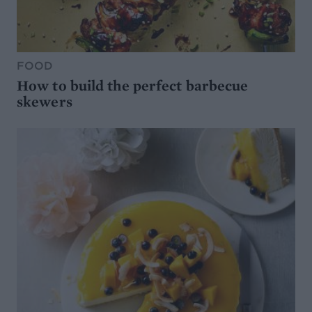
FOOD
How to build the perfect barbecue
skewers