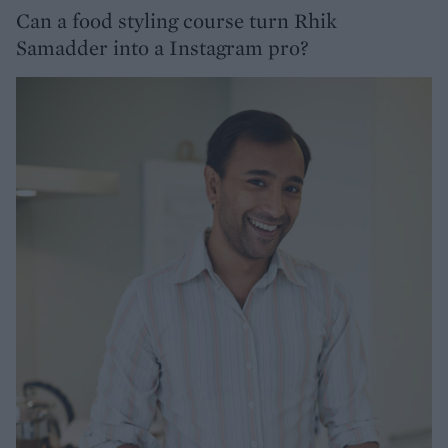
Can a food styling course turn Rhik
Samadder into a Instagram pro?