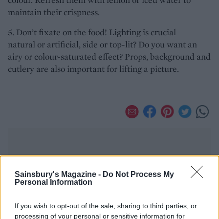
maintain their crispness.
5. Don’t fixate on the food! Lighting is crucial –
natural or artificial, side or top-lit? Do you want an
airy or colour-saturated effect? Props, background and
cutlery are also important for lifting a picture.
Sainsbury's Magazine -
Do Not Process My
Personal Information
YOU MIGHT ALSO LIKE...
If you wish to opt-out of the sale, sharing to third parties, or
processing of your personal or sensitive information for