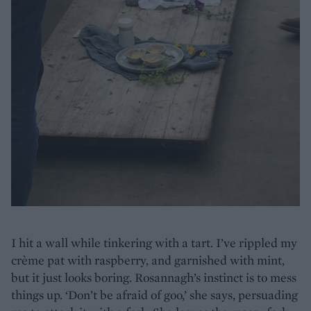
I hit a wall while tinkering with a tart. I’ve rippled my
crème pat with raspberry, and garnished with mint,
but it just looks boring. Rosannagh’s instinct is to mess
things up. ‘Don’t be afraid of goo,’ she says, persuading