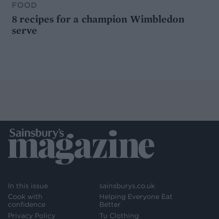
FOOD
8 recipes for a champion Wimbledon
serve
In this issue
sainsburys.co.uk
Cook with
Helping Everyone Eat
confidence
Better
Privacy Policy
Tu Clothing