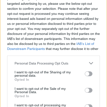
targeted advertising by us, please use the below opt-out
section to confirm your selection. Please note that after your
opt-out request is processed you may continue seeing
interest-based ads based on personal information utilized by
us or personal information disclosed to third parties prior to
your opt-out. You may separately opt-out of the further
disclosure of your personal information by third parties on the
IAB’s list of downstream participants. This information may
also be disclosed by us to third parties on the
IAB’s List of
HEALTH
TRAVEL
Downstream Participants
that may further disclose it to other
third parties.
9 of the most hydrating
8 restaurants in Glasgow
foods
you need to know about
Personal Data Processing Opt Outs
I want to opt-out of the Sharing of my
personal data.
Opted In
I want to opt-out of the Sale of my
Personal Data.
Opted In
I want to opt-out of processing my