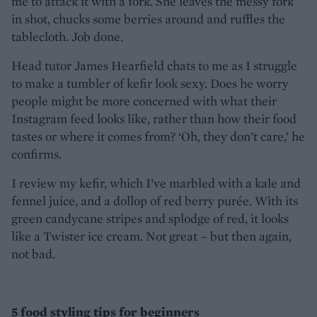
me to attack it with a fork. She leaves the messy fork
in shot, chucks some berries around and ruffles the
tablecloth. Job done.
Head tutor James Hearfield chats to me as I struggle
to make a tumbler of kefir look sexy. Does he worry
people might be more concerned with what their
Instagram feed looks like, rather than how their food
tastes or where it comes from? ‘Oh, they don’t care,’ he
confirms.
I review my kefir, which I’ve marbled with a kale and
fennel juice, and a dollop of red berry purée. With its
green candycane stripes and splodge of red, it looks
like a Twister ice cream. Not great – but then again,
not bad.
5 food styling tips for beginners