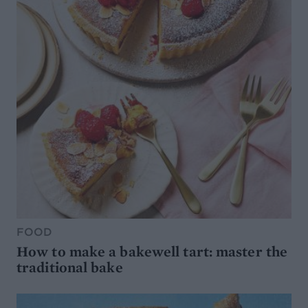
FOOD
How to make a bakewell tart: master the
traditional bake