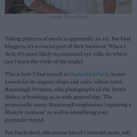
Image: Steve Ryan
Taking pictures of meals is apparently an art. For food
bloggers, it’s a crucial part of their business. When I
do it, it’s more likely to command eye rolls. So where
can l learn the tricks of the trade?
This is how I find myself at
Daylesford Farm
, better
known for its organic shops and cafes, where tutor
Rosannagh Stratton, who photographs all the farm’s
dishes, is breaking us in with general tips. The
perpetually sunny Rosannagh emphasises ‘capturing a
lifestyle moment’ as well as identifying your
particular brand.
For Daylesford, this means lots of Cotswold stone, soil,