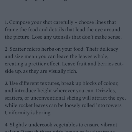
1. Compose your shot carefully – choose lines that
frame the food and details that lead the eye around
the picture. Lose any utensils that don’t make sense.
2. Scatter micro herbs on your food. Their delicacy
and size mean you can leave the leaves whole,
creating a prettier effect. Leave fruit and berries cut-
side up, as they are visually rich.
3. Use different textures, break up blocks of colour,
and introduce height wherever you can. Drizzles,
scatters, or unconventional slicing will attract the eye,
while rocket leaves can be loosely rolled into towers.
Uniformity is boring.
4. Slightly undercook vegetables to ensure vibrant
colour. Refresh them with lemon or iced water to