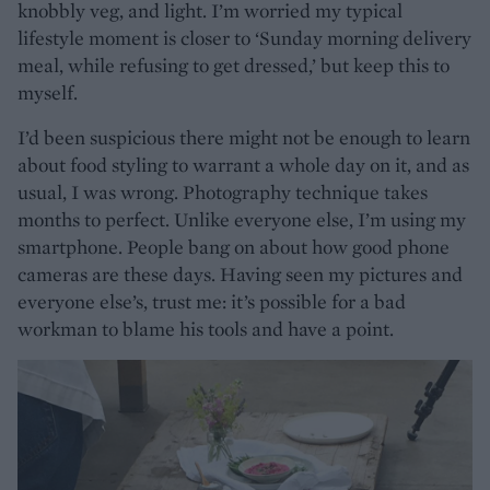
knobbly veg, and light. I’m worried my typical
lifestyle moment is closer to ‘Sunday morning delivery
meal, while refusing to get dressed,’ but keep this to
myself.
I’d been suspicious there might not be enough to learn
about food styling to warrant a whole day on it, and as
usual, I was wrong. Photography technique takes
months to perfect. Unlike everyone else, I’m using my
smartphone. People bang on about how good phone
cameras are these days. Having seen my pictures and
everyone else’s, trust me: it’s possible for a bad
workman to blame his tools and have a point.