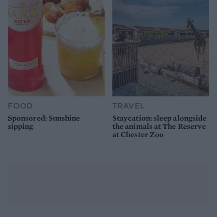
FOOD
TRAVEL
Sponsored: Sunshine
Staycation: sleep alongside
sipping
the animals at The Reserve
at Chester Zoo