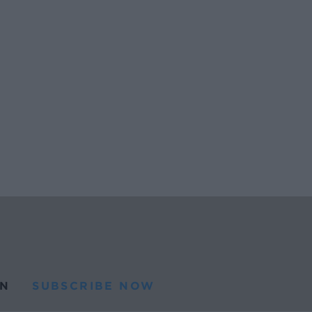
N
SUBSCRIBE NOW