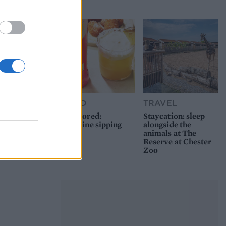
picnic
FOOD
TRAVEL
Sponsored:
Staycation: sleep
Sunshine sipping
alongside the
animals at The
Reserve at Chester
Zoo