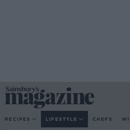
RECIPES
LIFESTYLE
CHEFS
WI