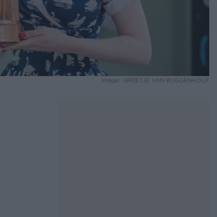
Image: GREETJE VAN BUGGENHOUT