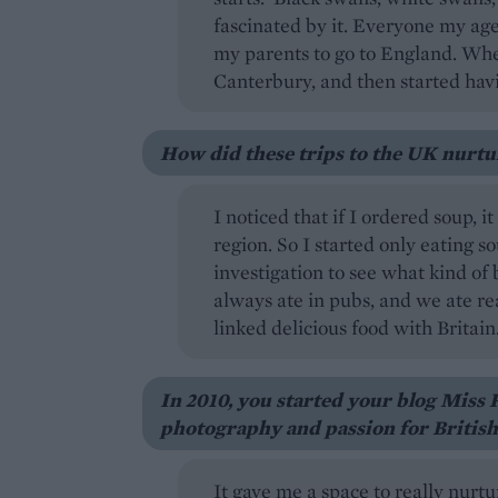
fascinated by it. Everyone my ag
my parents to go to England. Whe
Canterbury, and then started havin
How did these trips to the UK nurtur
I noticed that if I ordered soup, i
region. So I started only eating s
investigation to see what kind of
always ate in pubs, and we ate re
linked delicious food with Britain
In 2010, you started your blog Miss 
photography and passion for British
It gave me a space to really nurtu