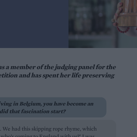
s a member of the judging panel for the
tion and has spent her life preserving
iving in Belgium, you have become an
did that fascination start?
d. We had this skipping rope rhyme, which
, who’s coming to England with us?’ I was