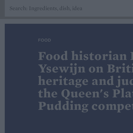
FOOD
Food historian
Ysewijn on Brit
heritage and ju
the Queen's Pl
Pudding compet