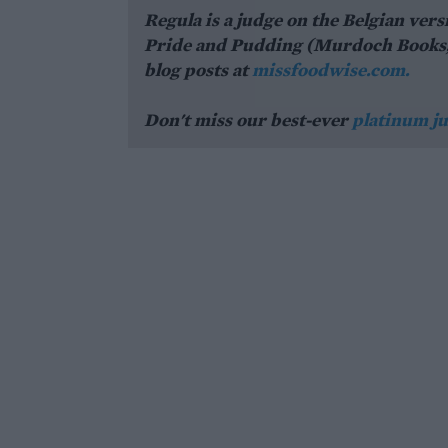
Regula is a judge on the Belgian vers
Pride and Pudding (Murdoch Books, £3
blog posts at
missfoodwise.com.
Don't miss our best-ever
platinum ju