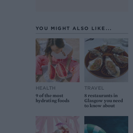
YOU MIGHT ALSO LIKE...
HEALTH
TRAVEL
9 of the most
8 restaurants in
hydrating foods
Glasgow you need
to know about