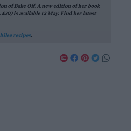
ion of Bake Off. A new edition of her book
0) is available 12 May. Find her latest
bilee recipes
.