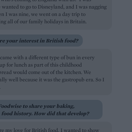
e wanted to go to Disneyland, and I was nagging
n I was nine, we went on a day trip to
g all of our family holidays in Britain.
e your interest in British food?
t came with a different type of bun in every
oup for lunch as part of this childhood
 bread would come out of the kitchen. We
ally well because it was the gastropub era. So I
.
Foodwise to share your baking,
 food history. How did that develop?
re my love for British food. I wanted to show