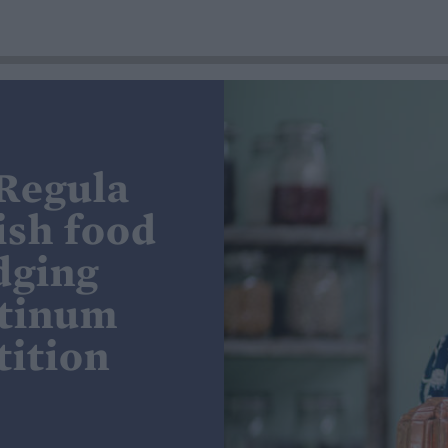
 Regula
ish food
dging
atinum
ition