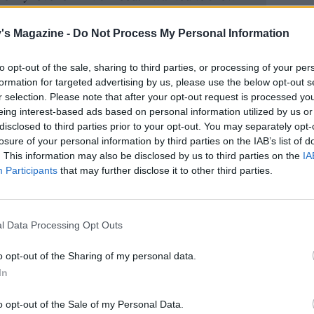
is – and that there is a food culture! Because
have one. British baking, for example, is very
's Magazine -
Do Not Process My Personal Information
tish baking is a home baking culture, while
uy culture. British baking is very homey, cosy
to opt-out of the sale, sharing to third parties, or processing of your per
ehind embellishments.
formation for targeted advertising by us, please use the below opt-out s
r selection. Please note that after your opt-out request is processed y
eing interest-based ads based on personal information utilized by us or
ritish food culture and were asked to
disclosed to third parties prior to your opt-out. You may separately opt-
losure of your personal information by third parties on the IAB’s list of
n’s Platinum Pudding competition. What
. This information may also be disclosed by us to third parties on the
IA
Participants
that may further disclose it to other third parties.
 number one on my bucket list was to meet the
inum pudding with a team of fantastic judges.
l Data Processing Opt Outs
f that new royal dish that will go into history.
o opt-out of the Sharing of my personal data.
In
tial British pudding?
o opt-out of the Sale of my Personal Data.