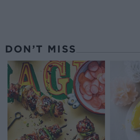
DON’T MISS