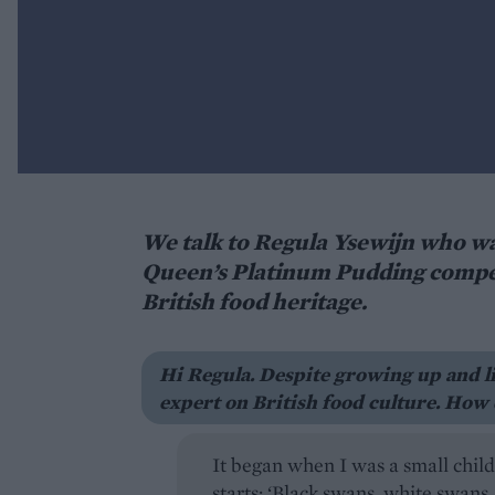
We talk to Regula Ysewijn who wa
Queen’s Platinum Pudding competi
British food heritage.
Hi Regula. Despite growing up and l
expert on British food culture. How 
It began when I was a small chil
starts: ‘Black swans, white swans