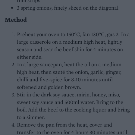
thin strips
3 spring onions, finely sliced on the diagonal
Method
Preheat your oven to 150°C, fan 130°C, gas 2. In a
large casserole on a medium high heat, lightly
season and sear the beef shin for 4 minutes on
either side.
In a large saucepan, heat the oil on a medium
high heat, then sauté the onion, garlic, ginger,
chilli and five-spice for 8-10 minutes until
softened and golden brown.
Stir in the dark soy sauce, mirin, honey, miso,
sweet soy sauce and 500ml water. Bring to the
boil. Add the beef to the cooking liquor and bring
to a simmer.
Remove the pan from the heat, cover and
transfer to the oven for 4 hours 30 minutes until