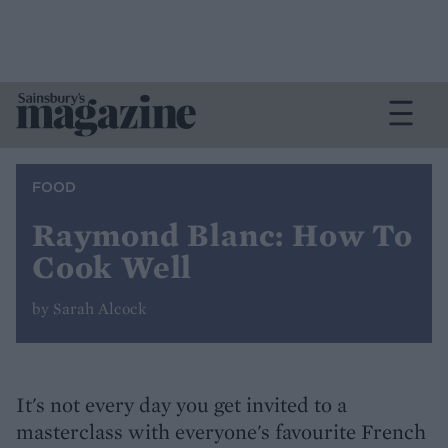
FOOD
Raymond Blanc: How To
Cook Well
by Sarah Alcock
It's not every day you get invited to a
masterclass with everyone's favourite French