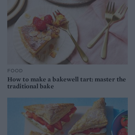
FOOD
How to make a bakewell tart: master the
traditional bake