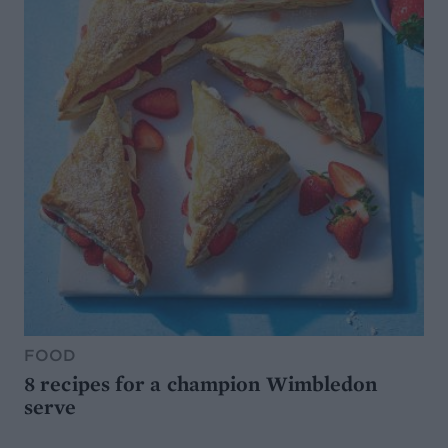
FOOD
8 recipes for a champion Wimbledon
serve