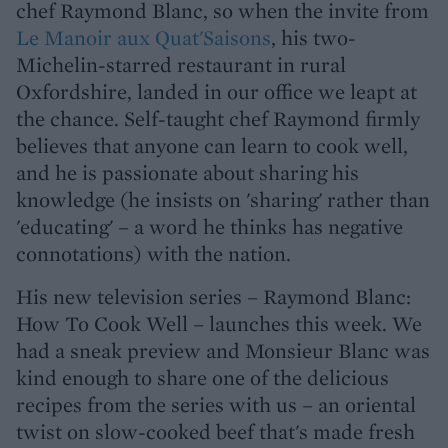
chef Raymond Blanc, so when the invite from
Le Manoir aux Quat'Saisons
, his two-
Michelin-starred restaurant in rural
Oxfordshire, landed in our office we leapt at
the chance. Self-taught chef Raymond firmly
believes that anyone can learn to cook well,
and he is passionate about sharing his
knowledge (he insists on 'sharing' rather than
'educating' – a word he thinks has negative
connotations) with the nation.
His new television series – Raymond Blanc:
How To Cook Well – launches this week. We
had a sneak preview and Monsieur Blanc was
kind enough to share one of the delicious
recipes from the series with us – an oriental
twist on slow-cooked beef that's made fresh