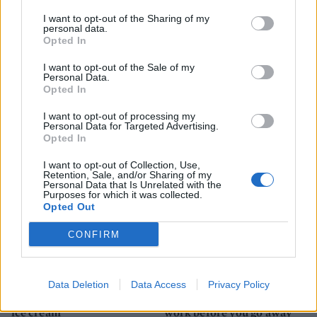
I want to opt-out of the Sharing of my
personal data.
Opted In
I want to opt-out of the Sale of my
HEALTH
TRAVEL
Personal Data.
9 of the most hydrating
8 restaurants in Glasgow
Opted In
foods
you need to know about
I want to opt-out of processing my
Personal Data for Targeted Advertising.
Opted In
I want to opt-out of Collection, Use,
Retention, Sale, and/or Sharing of my
Personal Data that Is Unrelated with the
Purposes for which it was collected.
Opted Out
CONFIRM
FOOD
HEALTH
Data Deletion
Data Access
Privacy Policy
10 ways to upgrade a tub of
7 ways to switch off from
ice cream
work before you go away