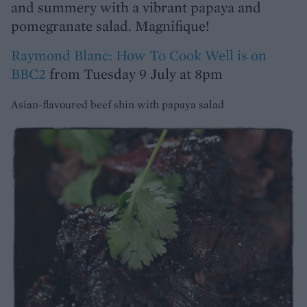
and summery with a vibrant papaya and
pomegranate salad. Magnifique!
Raymond Blanc: How To Cook Well is on
BBC2
from Tuesday 9 July at 8pm
Asian-flavoured beef shin with papaya salad