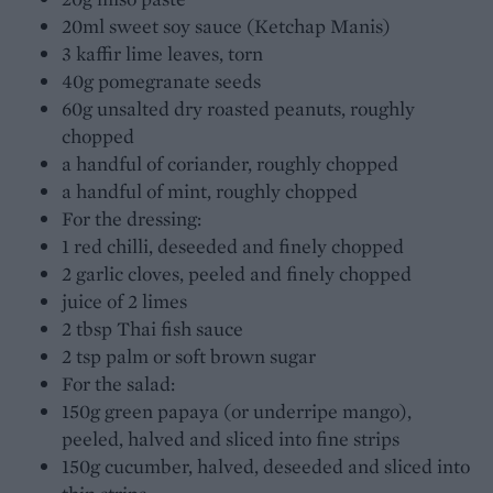
20ml sweet soy sauce (Ketchap Manis)
3 kaffir lime leaves, torn
40g pomegranate seeds
60g unsalted dry roasted peanuts, roughly
chopped
a handful of coriander, roughly chopped
a handful of mint, roughly chopped
For the dressing:
1 red chilli, deseeded and finely chopped
2 garlic cloves, peeled and finely chopped
juice of 2 limes
2 tbsp Thai fish sauce
2 tsp palm or soft brown sugar
For the salad:
150g green papaya (or underripe mango),
peeled, halved and sliced into fine strips
150g cucumber, halved, deseeded and sliced into