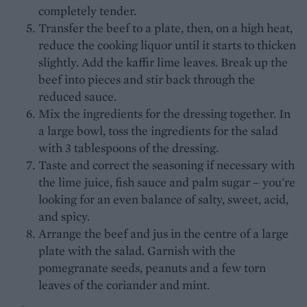
completely tender.
Transfer the beef to a plate, then, on a high heat,
reduce the cooking liquor until it starts to thicken
slightly. Add the kaffir lime leaves. Break up the
beef into pieces and stir back through the
reduced sauce.
Mix the ingredients for the dressing together. In
a large bowl, toss the ingredients for the salad
with 3 tablespoons of the dressing.
Taste and correct the seasoning if necessary with
the lime juice, fish sauce and palm sugar – you're
looking for an even balance of salty, sweet, acid,
and spicy.
Arrange the beef and jus in the centre of a large
plate with the salad. Garnish with the
pomegranate seeds, peanuts and a few torn
leaves of the coriander and mint.