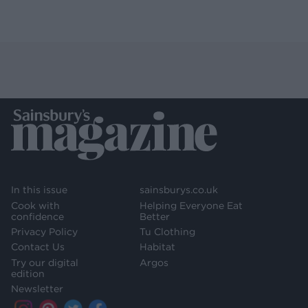
In this issue
sainsburys.co.uk
Cook with
Helping Everyone Eat
confidence
Better
Privacy Policy
Tu Clothing
Contact Us
Habitat
Try our digital
Argos
edition
Newsletter