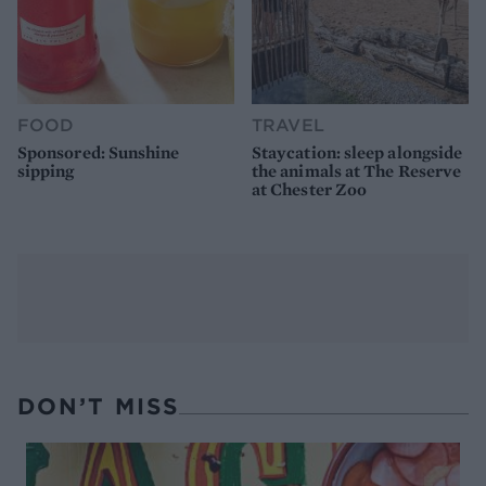
FOOD
TRAVEL
Sponsored: Sunshine
Staycation: sleep alongside
sipping
the animals at The Reserve
at Chester Zoo
DON’T MISS