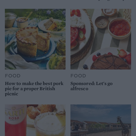
FOOD
FOOD
How to make the best pork
Sponsored: Let's go
pie for a proper British
alfresco
picnic