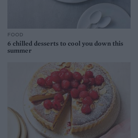
FOOD
6 chilled desserts to cool you down this
summer