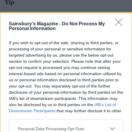
Tip
Can't find whole beef shin on the bone? Make this
recipe with chuck steak or stewing beef instead.
Sainsbury's Magazine -
Do Not Process My
Personal Information
If you wish to opt-out of the sale, sharing to third parties, or
processing of your personal or sensitive information for
targeted advertising by us, please use the below opt-out
section to confirm your selection. Please note that after your
opt-out request is processed you may continue seeing
interest-based ads based on personal information utilized by
us or personal information disclosed to third parties prior to
your opt-out. You may separately opt-out of the further
YOU MIGHT ALSO LIKE...
disclosure of your personal information by third parties on the
IAB’s list of downstream participants. This information may
also be disclosed by us to third parties on the
IAB’s List of
Downstream Participants
that may further disclose it to other
third parties.
Personal Data Processing Opt Outs