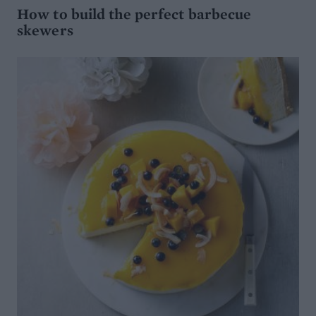
How to build the perfect barbecue
skewers