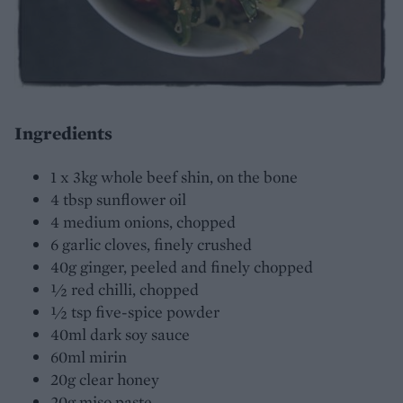
Ingredients
1 x 3kg whole beef shin, on the bone
4 tbsp sunflower oil
4 medium onions, chopped
6 garlic cloves, finely crushed
40g ginger, peeled and finely chopped
½ red chilli, chopped
½ tsp five-spice powder
40ml dark soy sauce
60ml mirin
20g clear honey
20g miso paste