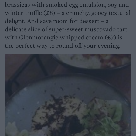
brassicas with smoked egg emulsion, soy and
winter truffle (£8) – a crunchy, gooey textural
delight. And save room for dessert – a
delicate slice of super-sweet muscovado tart
with Glenmorangie whipped cream (£7) is
the perfect way to round off your evening.