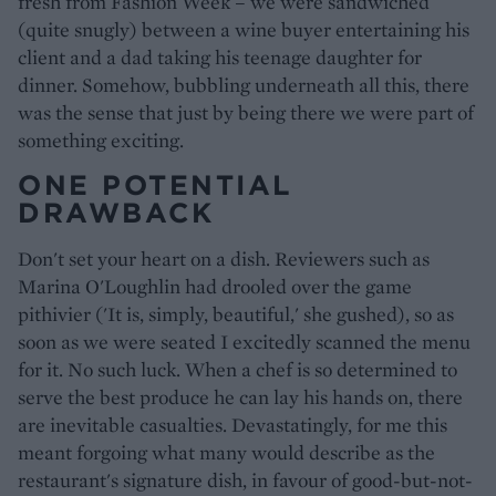
fresh from Fashion Week – we were sandwiched
(quite snugly) between a wine buyer entertaining his
client and a dad taking his teenage daughter for
dinner. Somehow, bubbling underneath all this, there
was the sense that just by being there we were part of
something exciting.
ONE POTENTIAL
DRAWBACK
Don't set your heart on a dish. Reviewers such as
Marina O'Loughlin had drooled over the game
pithivier ('It is, simply, beautiful,' she gushed), so as
soon as we were seated I excitedly scanned the menu
for it. No such luck. When a chef is so determined to
serve the best produce he can lay his hands on, there
are inevitable casualties. Devastatingly, for me this
meant forgoing what many would describe as the
restaurant's signature dish, in favour of good-but-not-