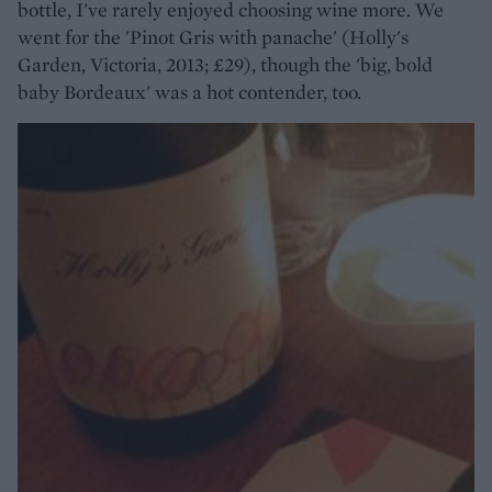
bottle, I've rarely enjoyed choosing wine more. We
went for the 'Pinot Gris with panache' (Holly's
Garden, Victoria, 2013; £29), though the 'big, bold
baby Bordeaux' was a hot contender, too.