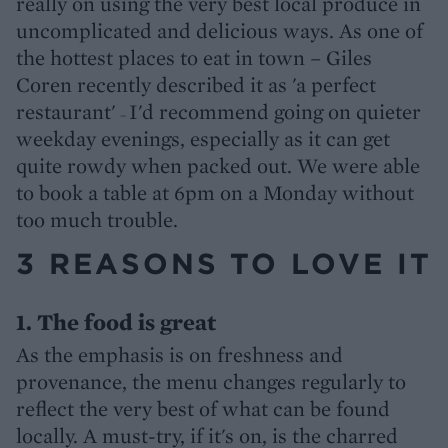
really on using the very best local produce in
uncomplicated and delicious ways. As one of
the hottest places to eat in town – Giles
Coren recently described it as 'a perfect
restaurant'
I'd recommend going on quieter
–
weekday evenings, especially as it can get
quite rowdy when packed out. We were able
to book a table at 6pm on a Monday without
too much trouble.
3 REASONS TO LOVE IT
1. The food is great
As the emphasis is on freshness and
provenance, the menu changes regularly to
reflect the very best of what can be found
locally. A must-try, if it's on, is the charred