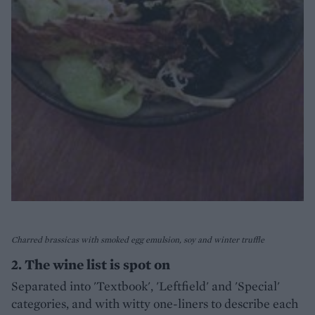
Charred brassicas with smoked egg emulsion, soy and winter truffle
2. The wine list is spot on
Separated into 'Textbook', 'Leftfield' and 'Special'
categories, and with witty one-liners to describe each