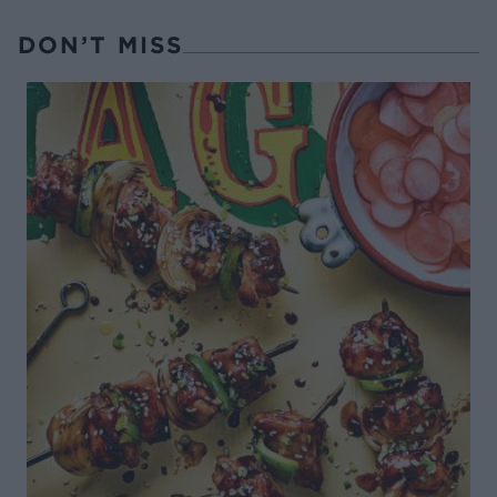
DON’T MISS