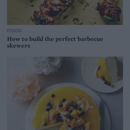
FOOD
How to build the perfect barbecue
skewers