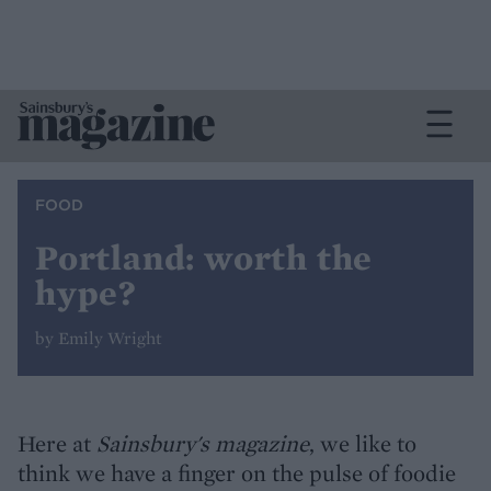
FOOD
Portland: worth the
hype?
by Emily Wright
Here at
Sainsbury's magazine
, we like to
think we have a finger on the pulse of foodie