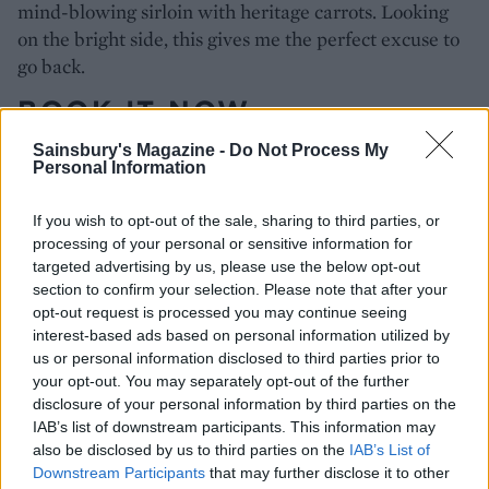
mind-blowing sirloin with heritage carrots. Looking
on the bright side, this gives me the perfect excuse to
go back.
BOOK IT NOW
Sainsbury's Magazine -
Do Not Process My
Open Monday-Saturday for lunch and dinner
Personal Information
portlandrestaurant.co.uk
: 113 Great Portland Street,
London W1.
If you wish to opt-out of the sale, sharing to third parties, or
processing of your personal or sensitive information for
targeted advertising by us, please use the below opt-out
section to confirm your selection. Please note that after your
opt-out request is processed you may continue seeing
interest-based ads based on personal information utilized by
us or personal information disclosed to third parties prior to
your opt-out. You may separately opt-out of the further
disclosure of your personal information by third parties on the
IAB’s list of downstream participants. This information may
YOU MIGHT ALSO LIKE...
also be disclosed by us to third parties on the
IAB’s List of
Downstream Participants
that may further disclose it to other