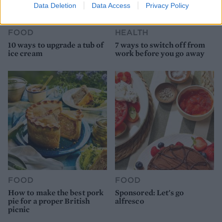
Data Deletion
Data Access
Privacy Policy
FOOD
HEALTH
10 ways to upgrade a tub of
7 ways to switch off from
ice cream
work before you go away
FOOD
FOOD
How to make the best pork
Sponsored: Let's go
pie for a proper British
alfresco
picnic