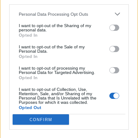
third parties.
Personal Data Processing Opt Outs
I want to opt-out of the Sharing of my
personal data.
Opted In
I want to opt-out of the Sale of my
Personal Data.
Opted In
HEALTH
TRAVEL
I want to opt-out of processing my
Personal Data for Targeted Advertising.
9 of the most hydrating
8 restaurants in Glasgow
Opted In
foods
you need to know about
I want to opt-out of Collection, Use,
Retention, Sale, and/or Sharing of my
Personal Data that Is Unrelated with the
Purposes for which it was collected.
Opted Out
CONFIRM