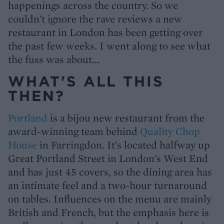
happenings across the country. So we
couldn't ignore the rave reviews a new
restaurant in London has been getting over
the past few weeks. I went along to see what
the fuss was about...
WHAT'S ALL THIS
THEN?
Portland
is a bijou new restaurant from the
award-winning team behind
Quality Chop
House
in Farringdon. It's located halfway up
Great Portland Street in London's West End
and has just 45 covers, so the dining area has
an intimate feel and a two-hour turnaround
on tables. Influences on the menu are mainly
British and French, but the emphasis here is