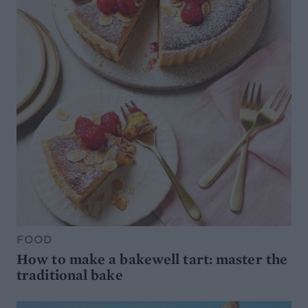
FOOD
How to make a bakewell tart: master the
traditional bake