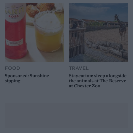
FOOD
TRAVEL
Sponsored: Sunshine
Staycation: sleep alongside
sipping
the animals at The Reserve
at Chester Zoo