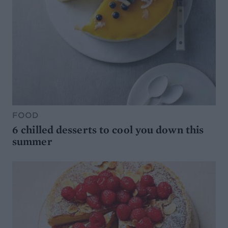
FOOD
6 chilled desserts to cool you down this
summer