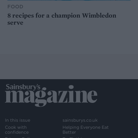
FOOD
8 recipes for a champion Wimbledon
serve
In this issue
sainsburys.co.uk
Cook with
Helping Everyone Eat
confidence
Better