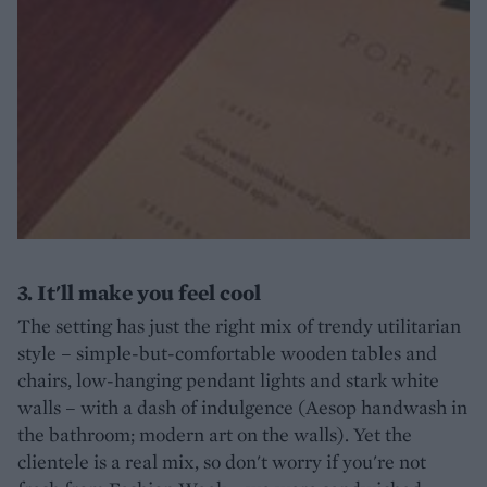
3. It'll make you feel cool
The setting has just the right mix of trendy utilitarian
style – simple-but-comfortable wooden tables and
chairs, low-hanging pendant lights and stark white
walls – with a dash of indulgence (Aesop handwash in
the bathroom; modern art on the walls). Yet the
clientele is a real mix, so don't worry if you're not