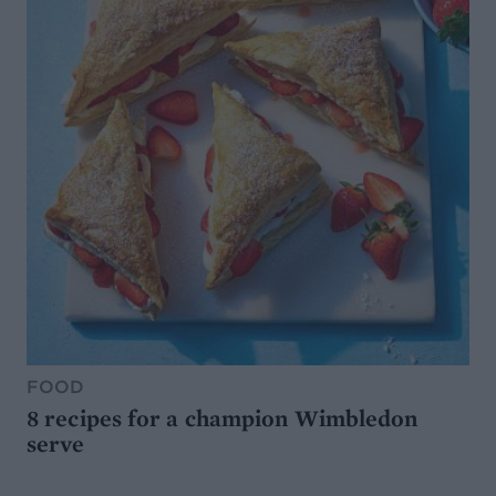
FOOD
8 recipes for a champion Wimbledon
serve