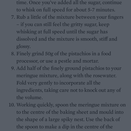
time. Once you’ve added all the sugar, continue
to whisk on full speed for about 5-7 minutes.
Rub a little of the mixture between your fingers
– if you can still feel the gritty sugar, keep
whisking at full speed until the sugar has
dissolved and the mixture is smooth, stiff and
glossy.
Finely grind 50g of the pistachios in a food
processor, or use a pestle and mortar.
Add half of the finely ground pistachios to your
meringue mixture, along with the rosewater.
Fold very gently to incorporate all the
ingredients, taking care not to knock out any of
the volume.
Working quickly, spoon the meringue mixture on
to the centre of the baking sheet and mould into
the shape of a large spiky nest. Use the back of
the spoon to make a dip in the centre of the