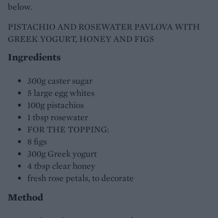
below.
PISTACHIO AND ROSEWATER PAVLOVA WITH
GREEK YOGURT, HONEY AND FIGS
Ingredients
300g caster sugar
5 large egg whites
100g pistachios
1 tbsp rosewater
FOR THE TOPPING:
8 figs
300g Greek yogurt
4 tbsp clear honey
fresh rose petals, to decorate
Method