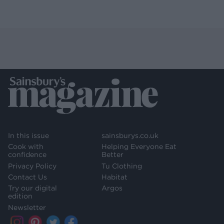
In this issue
sainsburys.co.uk
Cook with
Helping Everyone Eat
confidence
Better
Privacy Policy
Tu Clothing
Contact Us
Habitat
Try our digital
Argos
edition
Newsletter