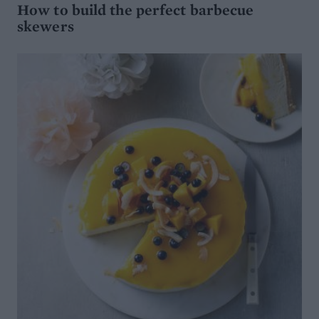
How to build the perfect barbecue
skewers