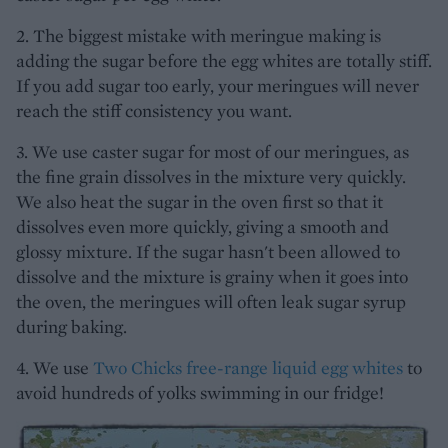
2. The biggest mistake with meringue making is
adding the sugar before the egg whites are totally stiff.
If you add sugar too early, your meringues will never
reach the stiff consistency you want.
3. We use caster sugar for most of our meringues, as
the fine grain dissolves in the mixture very quickly.
We also heat the sugar in the oven first so that it
dissolves even more quickly, giving a smooth and
glossy mixture. If the sugar hasn't been allowed to
dissolve and the mixture is grainy when it goes into
the oven, the meringues will often leak sugar syrup
during baking.
4. We use
Two Chicks free-range liquid egg whites
to
avoid hundreds of yolks swimming in our fridge!