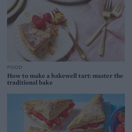
FOOD
How to make a bakewell tart: master the
traditional bake