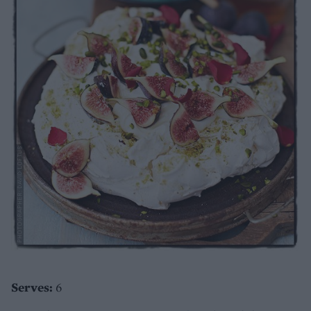
Serves:
6