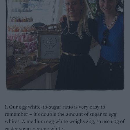
1. Our egg white-to-sugar ratio is very easy to
remember – it's double the amount of sugar to egg
whites. A medium egg white weighs 30g, so use 60g of
caster sugar per egg white.