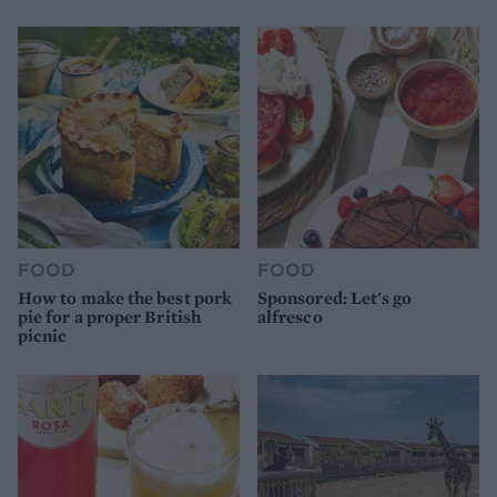
FOOD
FOOD
How to make the best pork
Sponsored: Let's go
pie for a proper British
alfresco
picnic