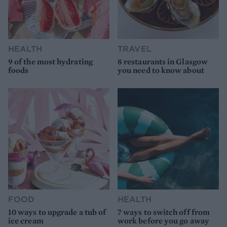
HEALTH
TRAVEL
9 of the most hydrating
8 restaurants in Glasgow
foods
you need to know about
FOOD
HEALTH
10 ways to upgrade a tub of
7 ways to switch off from
ice cream
work before you go away