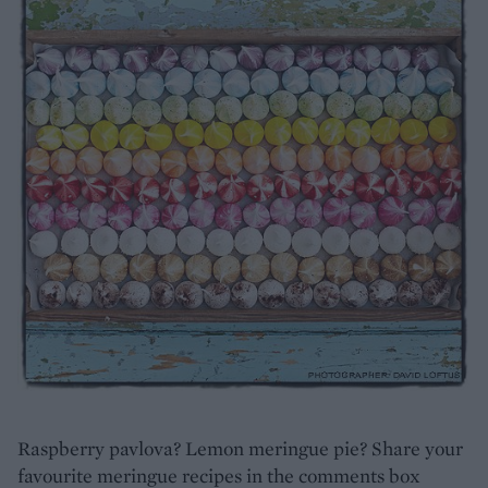
Raspberry pavlova? Lemon meringue pie? Share your
favourite meringue recipes in the comments box