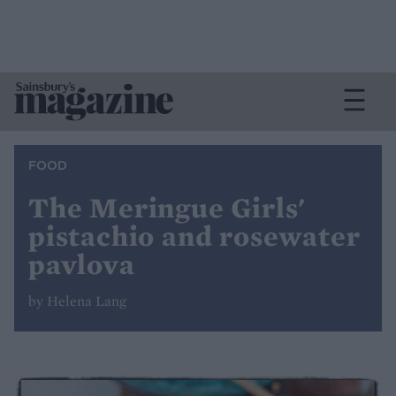
FOOD
The Meringue Girls'
pistachio and rosewater
pavlova
by Helena Lang