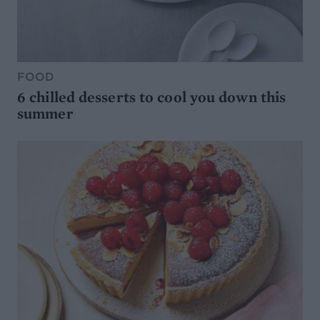
FOOD
6 chilled desserts to cool you down this
summer