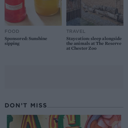
FOOD
TRAVEL
Sponsored: Sunshine
Staycation: sleep alongside
sipping
the animals at The Reserve
at Chester Zoo
DON’T MISS