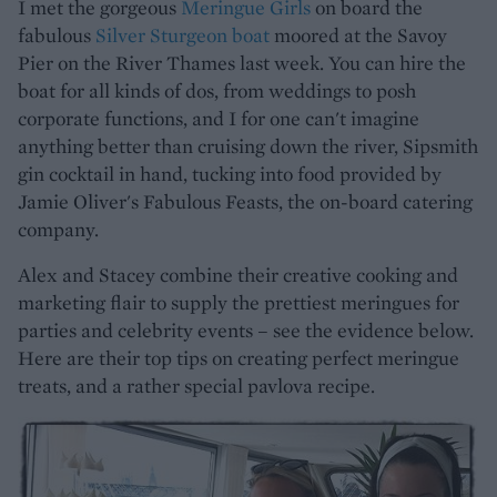
I met the gorgeous
Meringue Girls
on board the
fabulous
Silver Sturgeon boat
moored at the Savoy
Pier on the River Thames last week. You can hire the
boat for all kinds of dos, from weddings to posh
corporate functions, and I for one can't imagine
anything better than cruising down the river, Sipsmith
gin cocktail in hand, tucking into food provided by
Jamie Oliver's Fabulous Feasts, the on-board catering
company.
Alex and Stacey combine their creative cooking and
marketing flair to supply the prettiest meringues for
parties and celebrity events – see the evidence below.
Here are their top tips on creating perfect meringue
treats, and a rather special pavlova recipe.