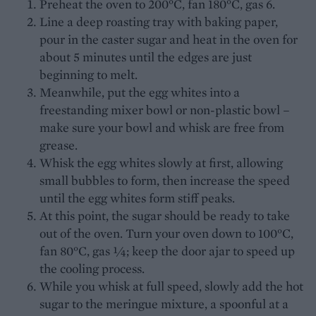
Preheat the oven to 200°C, fan 180°C, gas 6.
Line a deep roasting tray with baking paper,
pour in the caster sugar and heat in the oven for
about 5 minutes until the edges are just
beginning to melt.
Meanwhile, put the egg whites into a
freestanding mixer bowl or non-plastic bowl –
make sure your bowl and whisk are free from
grease.
Whisk the egg whites slowly at first, allowing
small bubbles to form, then increase the speed
until the egg whites form stiff peaks.
At this point, the sugar should be ready to take
out of the oven. Turn your oven down to 100°C,
fan 80°C, gas ¼; keep the door ajar to speed up
the cooling process.
While you whisk at full speed, slowly add the hot
sugar to the meringue mixture, a spoonful at a