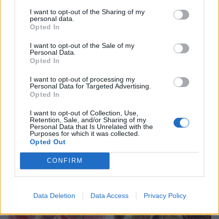
The undecorated pavlova will keep for up to a week.
I want to opt-out of the Sharing of my
personal data.
Cover with clingfilm or store in an airtight container
Opted In
in a cool, dry place.
I want to opt-out of the Sale of my
Personal Data.
Opted In
I want to opt-out of processing my
Personal Data for Targeted Advertising.
Opted In
I want to opt-out of Collection, Use,
Retention, Sale, and/or Sharing of my
Personal Data that Is Unrelated with the
Purposes for which it was collected.
YOU MIGHT ALSO LIKE...
Opted Out
CONFIRM
Data Deletion
Data Access
Privacy Policy