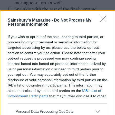
meringue to form a well.
Sprinkle with the rest of the finely ground
pistachios and bake for about 2 hours. When
Sainsbury's Magazine -
Do Not Process My
cooked, the meringue should have a firm base
Personal Information
and easily come away from the baking paper. Set
aside to cool.
If you wish to opt-out of the sale, sharing to third parties, or
Slice the figs into quarters and roughly chop the
processing of your personal or sensitive information for
remaining 50g of pistachios.
targeted advertising by us, please use the below opt-out
section to confirm your selection. Please note that after your
Place the cooled pavlova in the centre of a large
opt-out request is processed you may continue seeing
plate. Spoon the Greek yogurt into the middle of
interest-based ads based on personal information utilized by
the meringue nest, allowing it to spill over the
us or personal information disclosed to third parties prior to
sides.
your opt-out. You may separately opt-out of the further
Place most of the figs on top of the yogurt and a
disclosure of your personal information by third parties on the
scatter a few around the plate. Drizzle with
IAB’s list of downstream participants. This information may
also be disclosed by us to third parties on the
IAB’s List of
honey, scatter over the roughly chopped
Downstream Participants
that may further disclose it to other
pistachios and top with fresh rose petals.
third parties.
Tip
Personal Data Processing Opt Outs