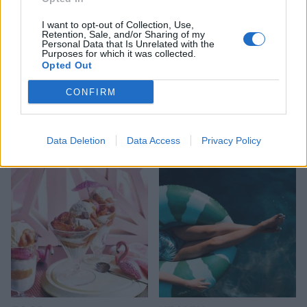
I want to opt-out of Collection, Use,
Retention, Sale, and/or Sharing of my
Personal Data that Is Unrelated with the
Purposes for which it was collected.
Opted Out
CONFIRM
HEALTH
TRAVEL
9 of the most hydrating
8 restaurants in Glasgow
foods
you need to know about
Data Deletion
Data Access
Privacy Policy