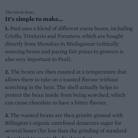
The whole bean...
It's simple to make...
1.
Paul uses a blend of different cocoa beans, including
Criollo, Trinitario and Forastero, which are bought
directly from Menakao in Madagascar (ethically
sourcing beans and paying fair prices to growers is
also very important to Paul).
2.
The beans are then roasted at a temperature that
allows them to take on a toasted flavour without
scorching in the heat. The shell actually helps to
protect the bean inside from being scorched, which
can cause chocolate to have a bitter flavour.
3.
The roasted beans are then granite ground with
Billington's organic unrefined demerara sugar for
several hours (far less than the grinding of standard