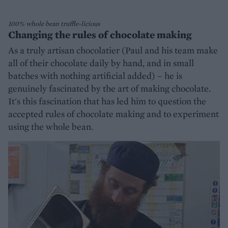
100% whole bean truffle-licious
Changing the rules of chocolate making
As a truly artisan chocolatier (Paul and his team make
all of their chocolate daily by hand, and in small
batches with nothing artificial added) – he is
genuinely fascinated by the art of making chocolate.
It's this fascination that has led him to question the
accepted rules of chocolate making and to experiment
using the whole bean.