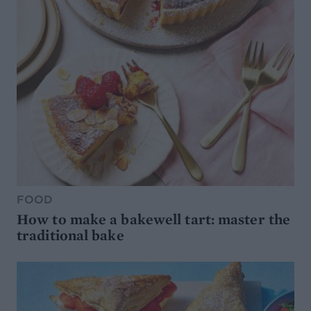
FOOD
How to make a bakewell tart: master the
traditional bake