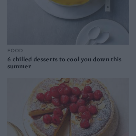
FOOD
6 chilled desserts to cool you down this
summer