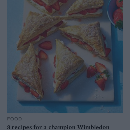
FOOD
8 recipes for a champion Wimbledon