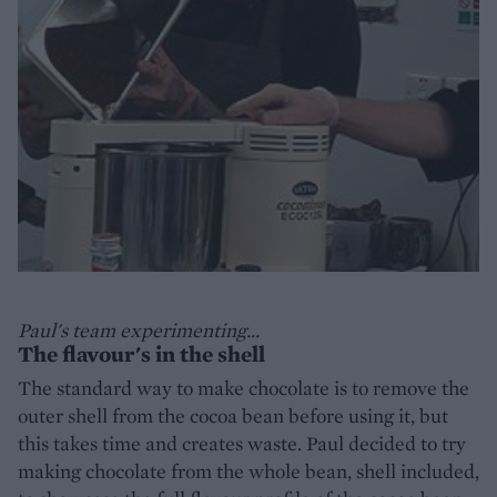
Paul's team experimenting...
The flavour's in the shell
The standard way to make chocolate is to remove the
outer shell from the cocoa bean before using it, but
this takes time and creates waste. Paul decided to try
making chocolate from the whole bean, shell included,