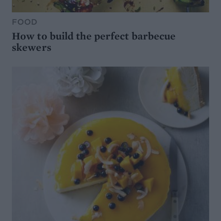
FOOD
How to build the perfect barbecue
skewers