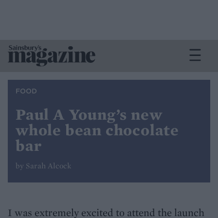
FOOD
Paul A Young’s new
whole bean chocolate
bar
by Sarah Alcock
I was extremely excited to attend the launch