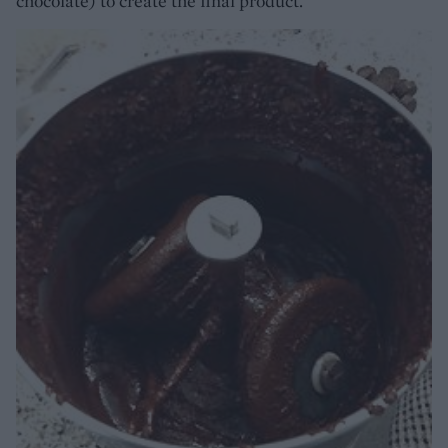
chocolate) to create the final product.