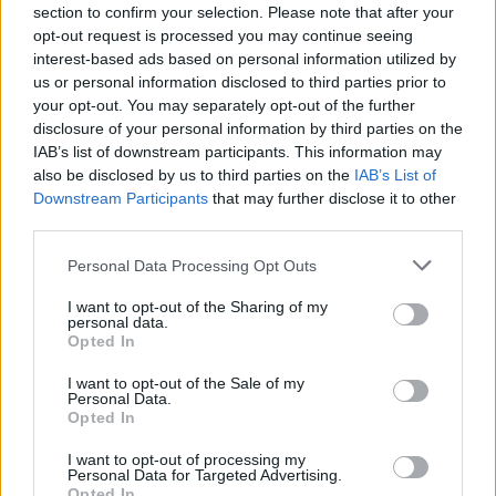
section to confirm your selection. Please note that after your
bit sweet – this proper chocolate is complex and
opt-out request is processed you may continue seeing
wonderful stuff and NOT for wimps.
interest-based ads based on personal information utilized by
us or personal information disclosed to third parties prior to
www.paulayoung.co.uk
your opt-out. You may separately opt-out of the further
disclosure of your personal information by third parties on the
£6.95 for 50g bar
IAB’s list of downstream participants. This information may
also be disclosed by us to third parties on the
IAB’s List of
Downstream Participants
that may further disclose it to other
third parties.
Personal Data Processing Opt Outs
I want to opt-out of the Sharing of my
personal data.
Opted In
I want to opt-out of the Sale of my
YOU MIGHT ALSO LIKE...
Personal Data.
Opted In
I want to opt-out of processing my
Personal Data for Targeted Advertising.
Opted In