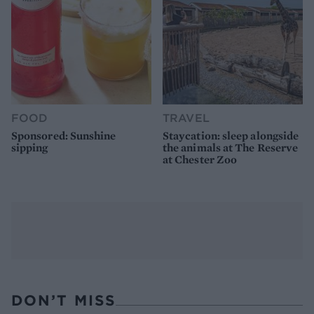
FOOD
TRAVEL
Sponsored: Sunshine
Staycation: sleep alongside
sipping
the animals at The Reserve
at Chester Zoo
DON’T MISS