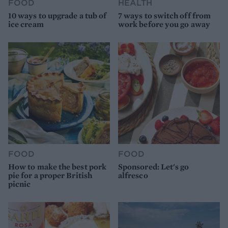
FOOD
HEALTH
10 ways to upgrade a tub of
7 ways to switch off from
ice cream
work before you go away
FOOD
FOOD
How to make the best pork
Sponsored: Let's go
pie for a proper British
alfresco
picnic