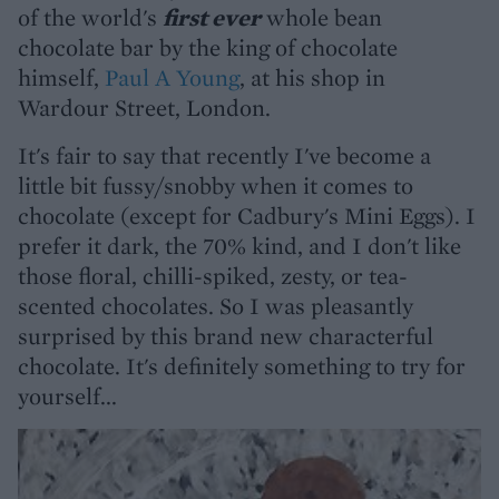
of the world's
first ever
whole bean
chocolate bar by the king of chocolate
himself,
Paul A Young
, at his shop in
Wardour Street, London.
It's fair to say that recently I've become a
little bit fussy/snobby when it comes to
chocolate (except for Cadbury's Mini Eggs). I
prefer it dark, the 70% kind, and I don't like
those floral, chilli-spiked, zesty, or tea-
scented chocolates. So I was pleasantly
surprised by this brand new characterful
chocolate. It's definitely something to try for
yourself...