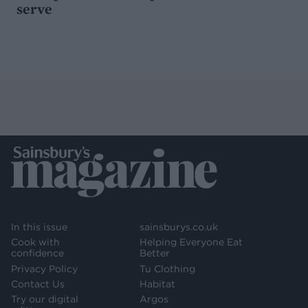
serve
In this issue
sainsburys.co.uk
Cook with
Helping Everyone Eat
confidence
Better
Privacy Policy
Tu Clothing
Contact Us
Habitat
Try our digital
Argos