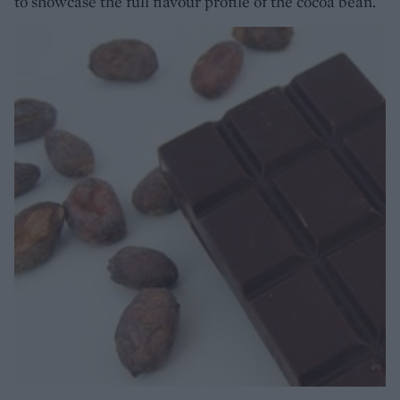
to showcase the full flavour profile of the cocoa bean.