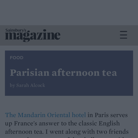
FOOD
Parisian afternoon tea
by Sarah Alcock
The Mandarin Oriental hotel
in Paris serves
up France's answer to the classic English
afternoon tea. I went along with two friends