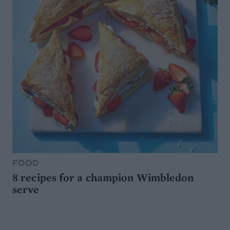
FOOD
8 recipes for a champion Wimbledon
serve