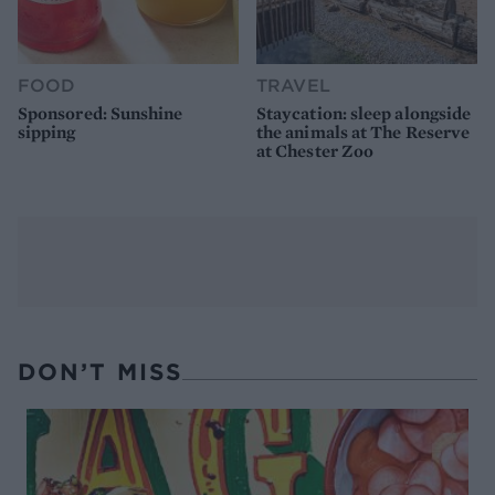
FOOD
TRAVEL
Sponsored: Sunshine
Staycation: sleep alongside
sipping
the animals at The Reserve
at Chester Zoo
DON’T MISS