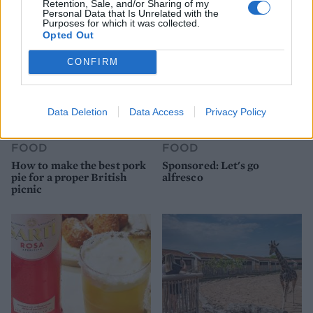
Retention, Sale, and/or Sharing of my
Personal Data that Is Unrelated with the
Purposes for which it was collected.
Opted Out
CONFIRM
Data Deletion
Data Access
Privacy Policy
FOOD
FOOD
How to make the best pork
Sponsored: Let's go
pie for a proper British
alfresco
picnic