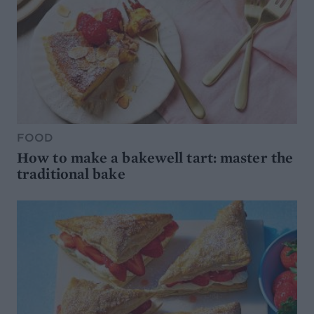
FOOD
How to make a bakewell tart: master the
traditional bake