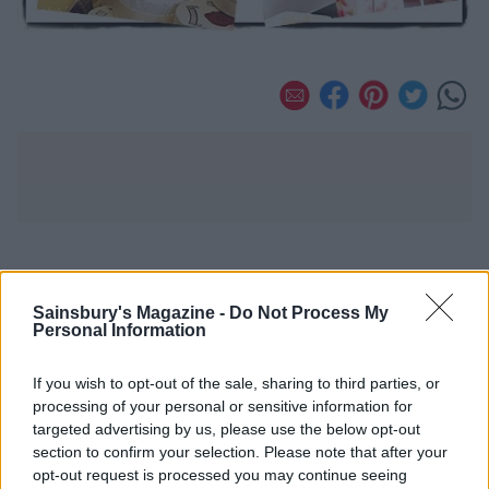
YOU MIGHT ALSO LIKE...
Sainsbury's Magazine -
Do Not Process My
Personal Information
If you wish to opt-out of the sale, sharing to third parties, or
processing of your personal or sensitive information for
targeted advertising by us, please use the below opt-out
section to confirm your selection. Please note that after your
opt-out request is processed you may continue seeing