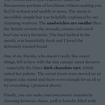
flavoursome portions of loveliness without making you
feel fit to burst and unable to move. The menu is
incredibly simple but was helpfully explained by our
charming waitress. The
sandwiches are smaller
then
the British version; the avocado, tomato and cured
beef one was a favourite. The beef melted in the
mouth, was beautifully fresh and I loved the
delicately toasted bread.
One of my friends, who doesn't really like sweet
things, fell in love with the tiny canapé-sized desserts
– especially the bitter
dark chocolate tart
, which
suited her palette. The sweet treats were served on an
elegant cake stand and there were enough for us all to
try everything. (pictured above)
Finally, you can make your own sweet creation by
choosing between choux, puff or brioche filled with