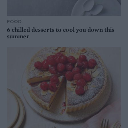
FOOD
6 chilled desserts to cool you down this
summer