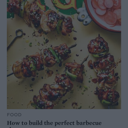
FOOD
How to build the perfect barbecue