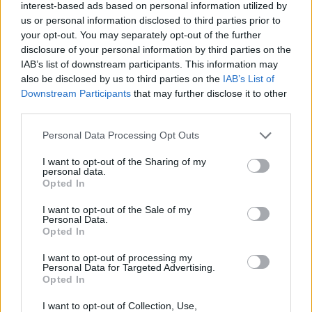
interest-based ads based on personal information utilized by
us or personal information disclosed to third parties prior to
your opt-out. You may separately opt-out of the further
HEALTH
TRAVEL
disclosure of your personal information by third parties on the
9 of the most hydrating
8 restaurants in Glasgow
IAB’s list of downstream participants. This information may
foods
you need to know about
also be disclosed by us to third parties on the
IAB’s List of
Downstream Participants
that may further disclose it to other
third parties.
Personal Data Processing Opt Outs
I want to opt-out of the Sharing of my
personal data.
Opted In
I want to opt-out of the Sale of my
Personal Data.
Opted In
FOOD
HEALTH
I want to opt-out of processing my
Personal Data for Targeted Advertising.
10 ways to upgrade a tub of
7 ways to switch off from
Opted In
ice cream
work before you go away
I want to opt-out of Collection, Use,