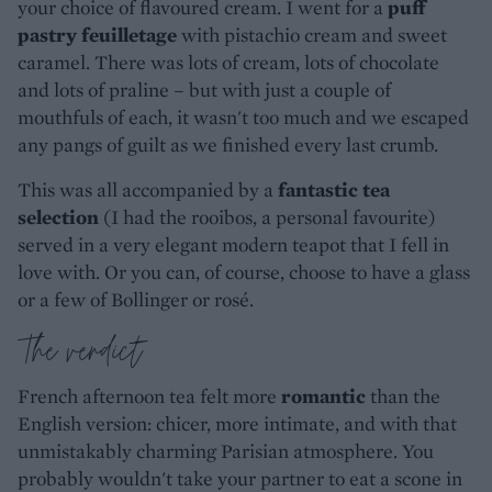
your choice of flavoured cream. I went for a
puff
pastry feuilletage
with pistachio cream and sweet
caramel. There was lots of cream, lots of chocolate
and lots of praline – but with just a couple of
mouthfuls of each, it wasn't too much and we escaped
any pangs of guilt as we finished every last crumb.
This was all accompanied by a
fantastic tea
selection
(I had the rooibos, a personal favourite)
served in a very elegant modern teapot that I fell in
love with. Or you can, of course, choose to have a glass
or a few of Bollinger or rosé.
The verdict
French afternoon tea felt more
romantic
than the
English version: chicer, more intimate, and with that
unmistakably charming Parisian atmosphere. You
probably wouldn't take your partner to eat a scone in