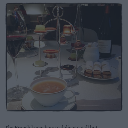
The French know how to deliver small but