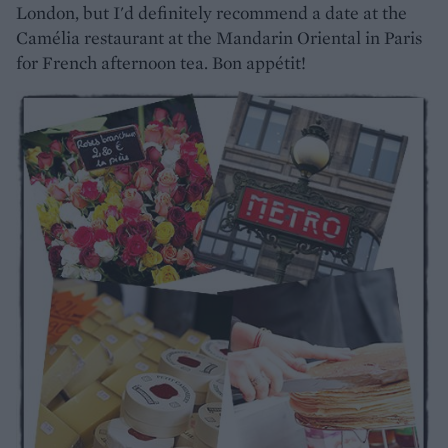
London, but I'd definitely recommend a date at the
Camélia restaurant at the Mandarin Oriental in Paris
for French afternoon tea. Bon appétit!