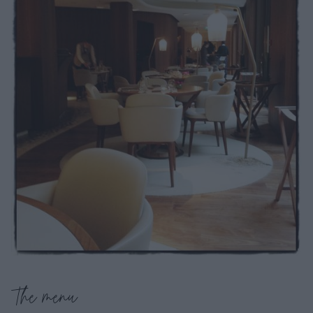
The menu