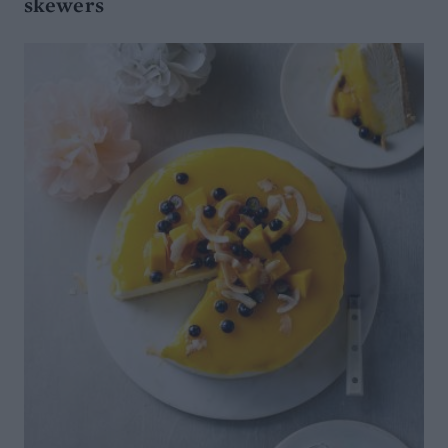
skewers