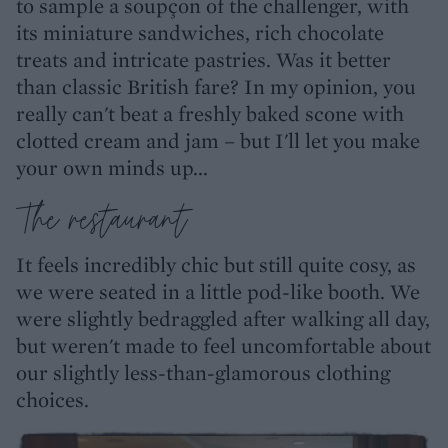
to sample a soupçon of the challenger, with
its miniature sandwiches, rich chocolate
treats and intricate pastries. Was it better
than classic British fare? In my opinion, you
really can't beat a freshly baked scone with
clotted cream and jam – but I'll let you make
your own minds up...
The restaurant
It feels incredibly chic but still quite cosy, as
we were seated in a little pod-like booth. We
were slightly bedraggled after walking all day,
but weren't made to feel uncomfortable about
our slightly less-than-glamorous clothing
choices.