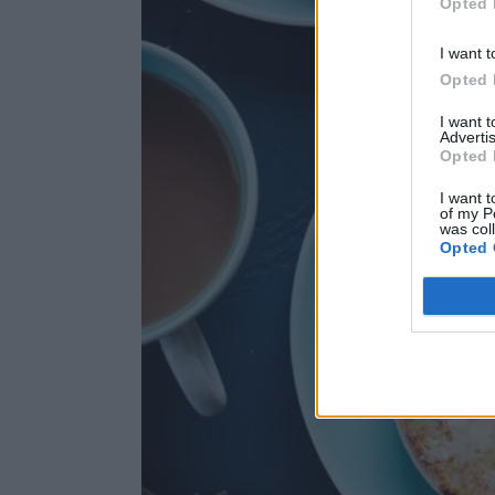
Opted 
I want t
Opted 
I want 
Advertis
Opted 
I want t
of my P
was col
Opted 