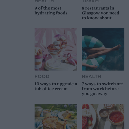
HEALTH
TRAVEL
9 of the most
8 restaurants in
hydrating foods
Glasgow you need
to know about
FOOD
HEALTH
10 ways to upgrade a
7 ways to switch off
tub of ice cream
from work before
you go away