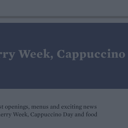
rry Week, Cappuccino
t openings, menus and exciting news
Sherry Week, Cappuccino Day and food