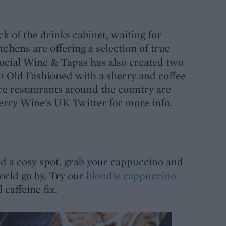
ck of the drinks cabinet, waiting for
hens are offering a selection of true
 Social Wine & Tapas has also created two
An Old Fashioned with a sherry and coffee
ore restaurants around the country are
herry Wine's UK Twitter for more info.
ind a cosy spot, grab your cappuccino and
rld go by. Try our
blondie cappuccino
 caffeine fix.