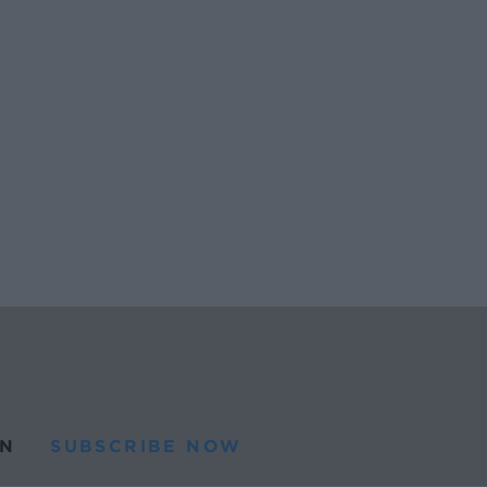
N
SUBSCRIBE NOW