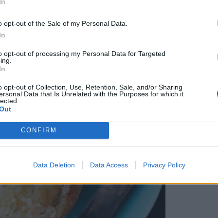
In
o opt-out of the Sale of my Personal Data.
In
to opt-out of processing my Personal Data for Targeted
ing.
In
o opt-out of Collection, Use, Retention, Sale, and/or Sharing
ersonal Data that Is Unrelated with the Purposes for which it
lected.
Out
CONFIRM
Data Deletion
Data Access
Privacy Policy