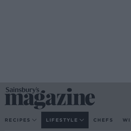
RECIPES
LIFESTYLE
CHEFS
WI