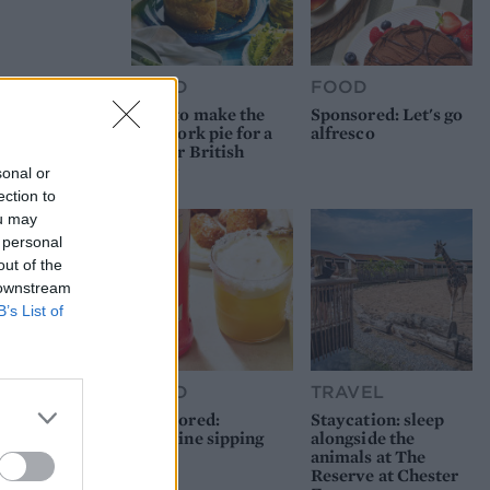
FOOD
FOOD
How to make the
Sponsored: Let's go
best pork pie for a
alfresco
proper British
picnic
sonal or
ection to
ou may
 personal
out of the
 downstream
B’s List of
FOOD
TRAVEL
Sponsored:
Staycation: sleep
Sunshine sipping
alongside the
animals at The
Reserve at Chester