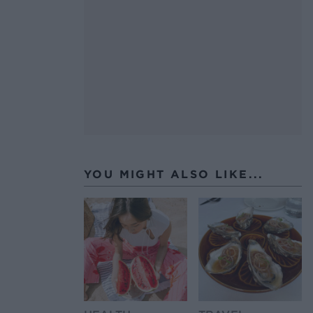
YOU MIGHT ALSO LIKE...