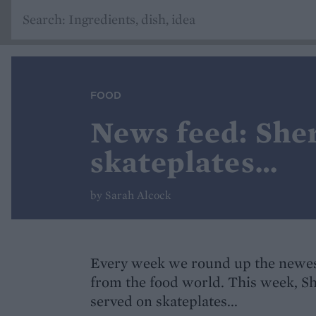
FOOD
News feed: She
skateplates…
by Sarah Alcock
Every week we round up the newes
from the food world. This week, 
served on skateplates...