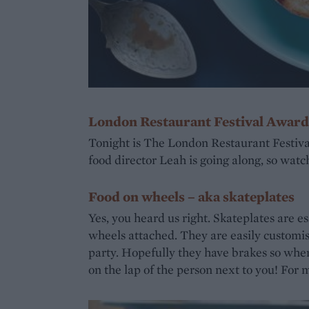
London Restaurant Festival Award
Tonight is The London Restaurant Festiva
food director Leah is going along, so watc
Food on wheels – aka skateplates
Yes, you heard us right. Skateplates are e
wheels attached. They are easily customis
party. Hopefully they have brakes so when 
on the lap of the person next to you! For m