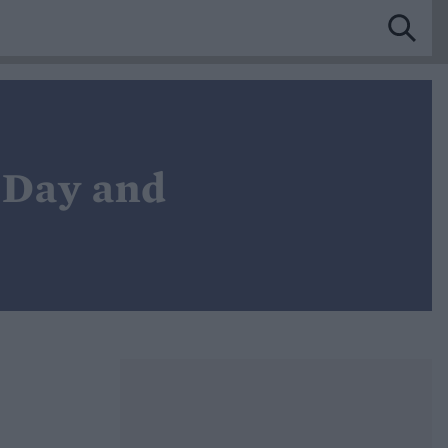
 Day and