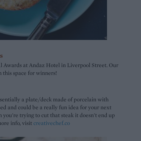
s
l Awards at Andaz Hotel in Liverpool Street. Our
h this space for winners!
ssentially a plate/deck made of porcelain with
ed and could be a really fun idea for your next
you're trying to cut that steak it doesn't end up
ore info, visit
creativechef.co