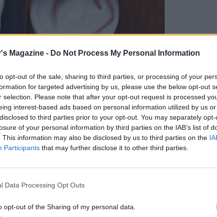
's Magazine -
Do Not Process My Personal Information
to opt-out of the sale, sharing to third parties, or processing of your per
formation for targeted advertising by us, please use the below opt-out s
r selection. Please note that after your opt-out request is processed y
eing interest-based ads based on personal information utilized by us or
disclosed to third parties prior to your opt-out. You may separately opt-
cafe in Camden's Stables Market. This is their
losure of your personal information by third parties on the IAB’s list of
cess of their market stalls. Expect lovely
. This information may also be disclosed by us to third parties on the
IA
e info check out their website
Participants
that may further disclose it to other third parties.
l Data Processing Opt Outs
o opt-out of the Sharing of my personal data.