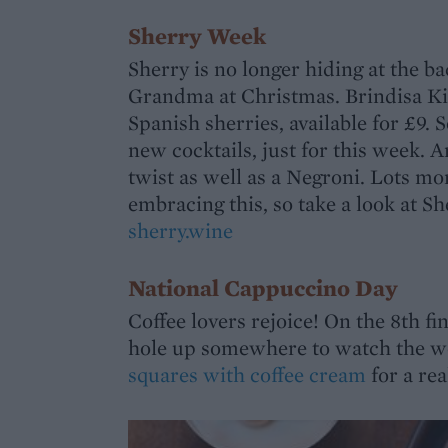
Sherry Week
Sherry is no longer hiding at the ba
Grandma at Christmas. Brindisa Kitc
Spanish sherries, available for £9.
new cocktails, just for this week. 
twist as well as a Negroni. Lots m
embracing this, so take a look at S
sherry.wine
National Cappuccino Day
Coffee lovers rejoice! On the 8th f
hole up somewhere to watch the wo
squares with coffee cream
for a real