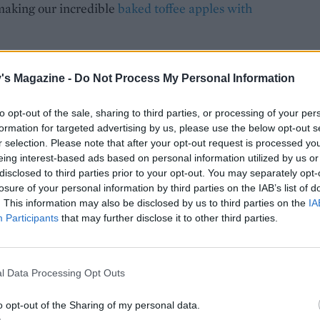
 making our incredible
baked toffee apples with
's Magazine -
Do Not Process My Personal Information
to opt-out of the sale, sharing to third parties, or processing of your per
formation for targeted advertising by us, please use the below opt-out s
r selection. Please note that after your opt-out request is processed y
eing interest-based ads based on personal information utilized by us or
disclosed to third parties prior to your opt-out. You may separately opt-
losure of your personal information by third parties on the IAB’s list of
. This information may also be disclosed by us to third parties on the
IA
Participants
that may further disclose it to other third parties.
l Data Processing Opt Outs
o opt-out of the Sharing of my personal data.