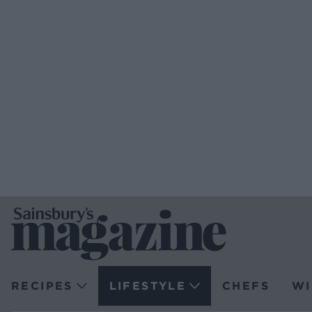
RECIPES
LIFESTYLE
CHEFS
WI