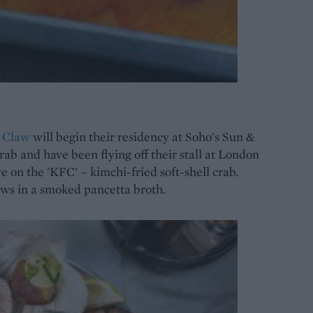
s
Claw
will begin their residency at Soho's Sun &
ab and have been flying off their stall at London
 on the 'KFC' – kimchi-fried soft-shell crab.
laws in a smoked pancetta broth.