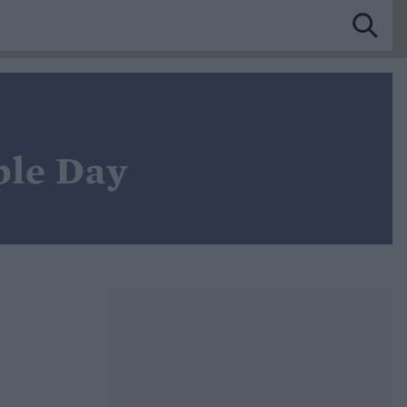
ple Day