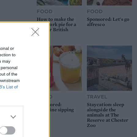
FOOD
FOOD
How to make the
Sponsored: Let's go
best pork pie for a
alfresco
proper British
picnic
sonal or
ection to
ou may
 personal
out of the
 downstream
B’s List of
FOOD
TRAVEL
Sponsored:
Staycation: sleep
Sunshine sipping
alongside the
animals at The
Reserve at Chester
Zoo