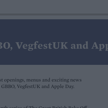
O, VegfestUK and Ap
t openings, menus and exciting news
's GBBO, VegfestUK and Apple Day.
venth series of The Great British Bake Off