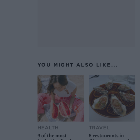
YOU MIGHT ALSO LIKE...
HEALTH
TRAVEL
9 of the most
8 restaurants in