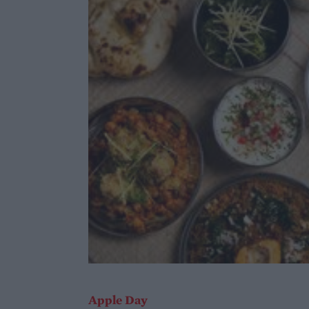
Apple Day