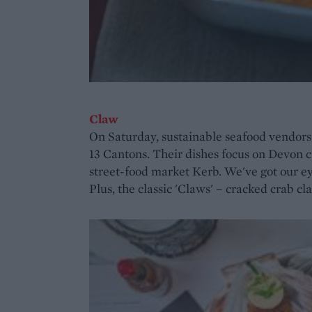
Claw
On Saturday, sustainable seafood vendor
13 Cantons. Their dishes focus on Devon cr
street-food market Kerb. We've got our eye
Plus, the classic 'Claws' – cracked crab c