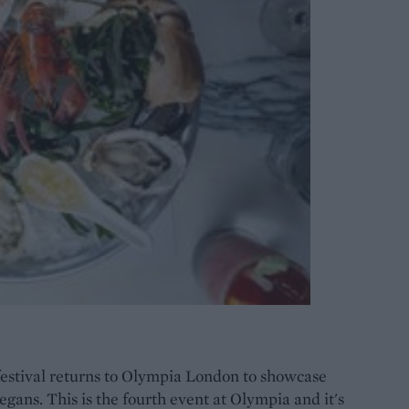
estival returns to Olympia London to showcase
vegans. This is the fourth event at Olympia and it's