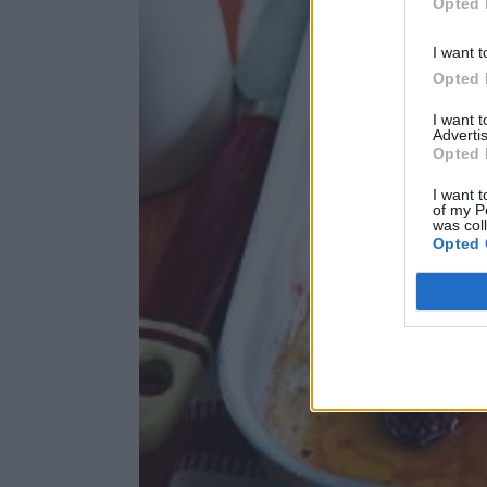
Opted 
I want t
Opted 
I want 
Advertis
Opted 
I want t
of my P
was col
Opted 