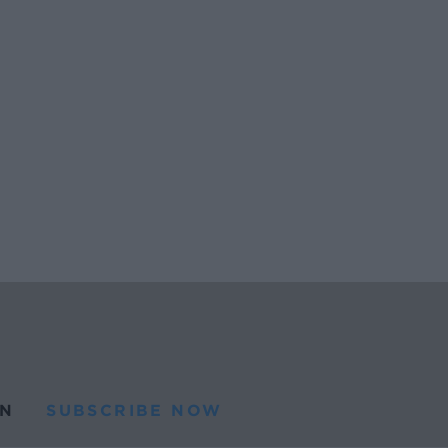
N
SUBSCRIBE NOW