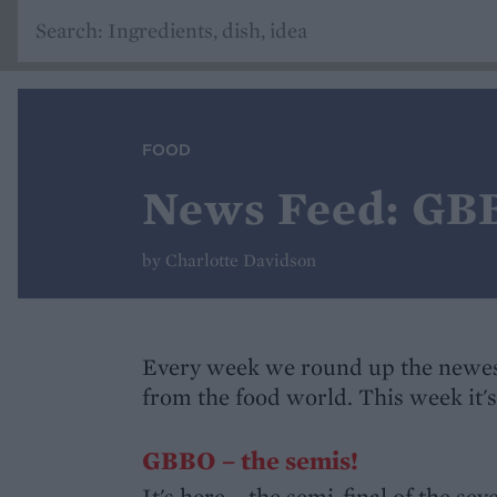
FOOD
News Feed: GBB
by Charlotte Davidson
Every week we round up the newes
from the food world. This week it
GBBO – the semis!
It's here – the semi-final of the se