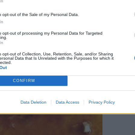
In
o opt-out of the Sale of my Personal Data.
In
to opt-out of processing my Personal Data for Targeted
ing.
In
o opt-out of Collection, Use, Retention, Sale, and/or Sharing
ersonal Data that Is Unrelated with the Purposes for which it
lected.
Out
CONFIRM
Data Deletion
Data Access
Privacy Policy