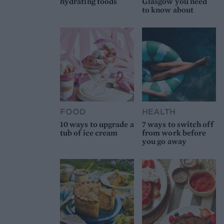
hydrating foods
Glasgow you need
to know about
FOOD
HEALTH
10 ways to upgrade a
7 ways to switch off
tub of ice cream
from work before
you go away