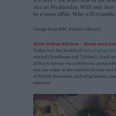
airs on Wednesday. With only four ba
be a tense affair. Who will crumble 
(image from BBC Picture Library)
Motu Indian Kitchen – South west Lo
Today sees the launch of
Motu Indian Kit
starred Gymkhana and Trishna). Good new
delivery service via a Deliveroo partnersh
you can enjoy in the comfort of your own 
of British favourites, including korma, vin
sides too.