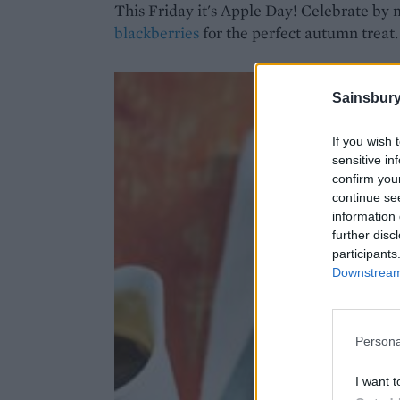
This Friday it's Apple Day! Celebrate by
blackberries
for the perfect autumn treat.
Sainsbury
If you wish 
sensitive in
confirm you
continue se
information 
further disc
participants
Downstream 
Persona
I want t