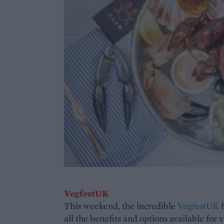
VegfestUK
This weekend, the incredible
VegfestUK
f
all the benefits and options available for 