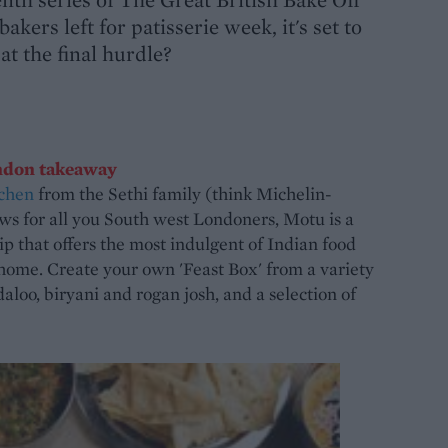
kers left for patisserie week, it's set to
at the final hurdle?
ndon takeaway
chen
from the Sethi family (think Michelin-
s for all you South west Londoners, Motu is a
ip that offers the most indulgent of Indian food
home. Create your own 'Feast Box' from a variety
daloo, biryani and rogan josh, and a selection of