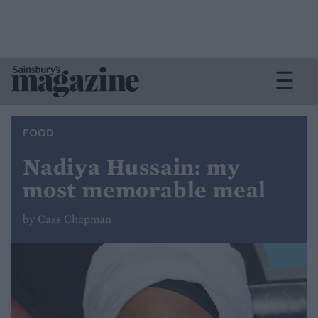
FOOD
Nadiya Hussain: my
most memorable meal
by Cass Chapman