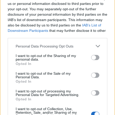
us or personal information disclosed to third parties prior to
your opt-out. You may separately opt-out of the further
disclosure of your personal information by third parties on the
IAB’s list of downstream participants. This information may
also be disclosed by us to third parties on the
IAB’s List of
Downstream Participants
that may further disclose it to other
third parties.
Personal Data Processing Opt Outs
FOOD
FOOD
How to make the best pork
Sponsored: Let's go
I want to opt-out of the Sharing of my
pie for a proper British
alfresco
personal data.
picnic
Opted In
I want to opt-out of the Sale of my
Personal Data.
Opted In
I want to opt-out of processing my
Personal Data for Targeted Advertising.
Opted In
I want to opt-out of Collection, Use,
Retention, Sale, and/or Sharing of my