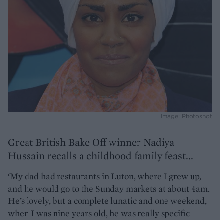
Image: Photoshot
Great British Bake Off winner Nadiya
Hussain recalls a childhood family feast...
‘My dad had restaurants in Luton, where I grew up,
and he would go to the Sunday markets at about 4am.
He’s lovely, but a complete lunatic and one weekend,
when I was nine years old, he was really specific