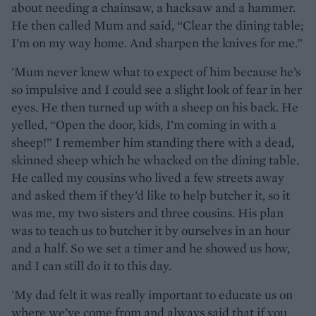
about needing a chainsaw, a hacksaw and a hammer.
He then called Mum and said, “Clear the dining table;
I’m on my way home. And sharpen the knives for me.”
'Mum never knew what to expect of him because he’s
so impulsive and I could see a slight look of fear in her
eyes. He then turned up with a sheep on his back. He
yelled, “Open the door, kids, I’m coming in with a
sheep!” I remember him standing there with a dead,
skinned sheep which he whacked on the dining table.
He called my cousins who lived a few streets away
and asked them if they’d like to help butcher it, so it
was me, my two sisters and three cousins. His plan
was to teach us to butcher it by ourselves in an hour
and a half. So we set a timer and he showed us how,
and I can still do it to this day.
'My dad felt it was really important to educate us on
where we’ve come from and always said that if you