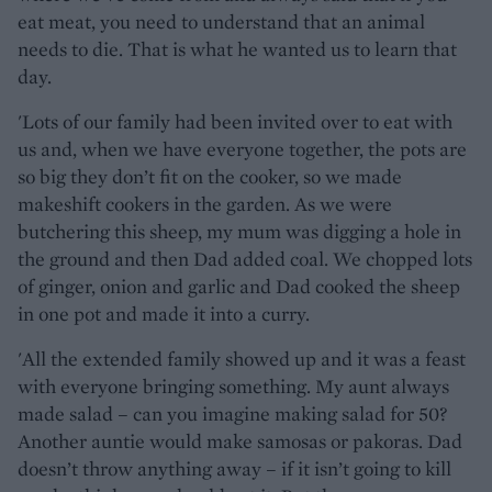
eat meat, you need to understand that an animal
needs to die. That is what he wanted us to learn that
day.
'Lots of our family had been invited over to eat with
us and, when we have everyone together, the pots are
so big they don’t fit on the cooker, so we made
makeshift cookers in the garden. As we were
butchering this sheep, my mum was digging a hole in
the ground and then Dad added coal. We chopped lots
of ginger, onion and garlic and Dad cooked the sheep
in one pot and made it into a curry.
'All the extended family showed up and it was a feast
with everyone bringing something. My aunt always
made salad – can you imagine making salad for 50?
Another auntie would make samosas or pakoras. Dad
doesn’t throw anything away – if it isn’t going to kill