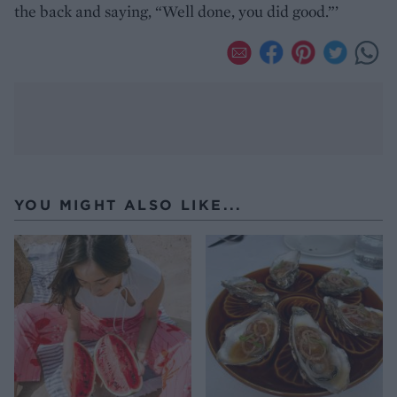
the back and saying, “Well done, you did good.”’
YOU MIGHT ALSO LIKE...