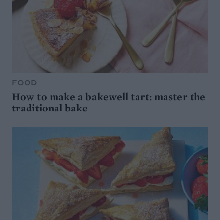
FOOD
How to make a bakewell tart: master the
traditional bake