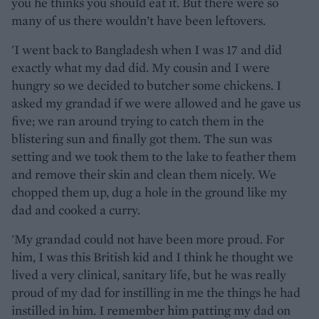
you he thinks you should eat it. But there were so
many of us there wouldn’t have been leftovers.
'I went back to Bangladesh when I was 17 and did
exactly what my dad did. My cousin and I were
hungry so we decided to butcher some chickens. I
asked my grandad if we were allowed and he gave us
five; we ran around trying to catch them in the
blistering sun and finally got them. The sun was
setting and we took them to the lake to feather them
and remove their skin and clean them nicely. We
chopped them up, dug a hole in the ground like my
dad and cooked a curry.
'My grandad could not have been more proud. For
him, I was this British kid and I think he thought we
lived a very clinical, sanitary life, but he was really
proud of my dad for instilling in me the things he had
instilled in him. I remember him patting my dad on