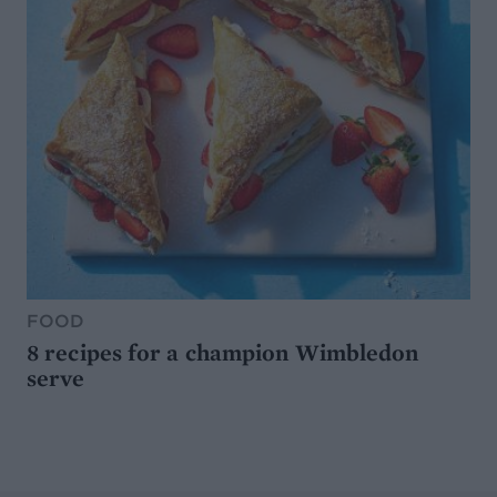
FOOD
8 recipes for a champion Wimbledon
serve