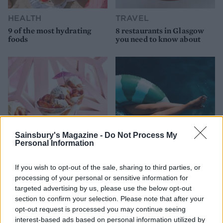
HEALTH
TRAVEL
9 of the most hydrating
8 restaurants in Glasgow
foods
you need to know about
Sainsbury's Magazine -
Do Not Process My
Personal Information
FOOD
HEALTH
If you wish to opt-out of the sale, sharing to third parties, or
10 ways to upgrade a tub of
7 ways to switch off from
processing of your personal or sensitive information for
ice cream
work before you go away
targeted advertising by us, please use the below opt-out
section to confirm your selection. Please note that after your
opt-out request is processed you may continue seeing
interest-based ads based on personal information utilized by