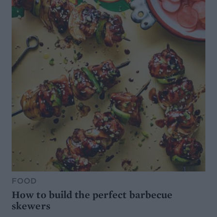
FOOD
How to build the perfect barbecue
skewers