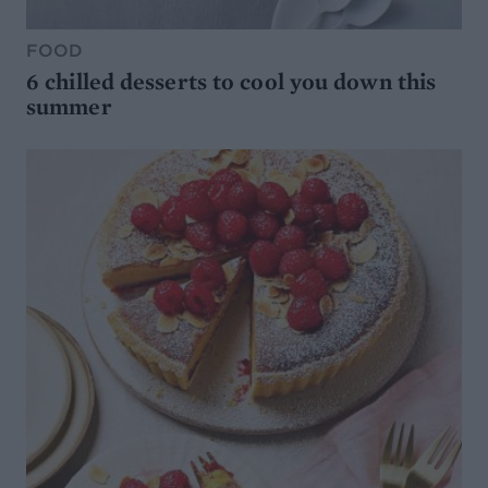
FOOD
6 chilled desserts to cool you down this
summer