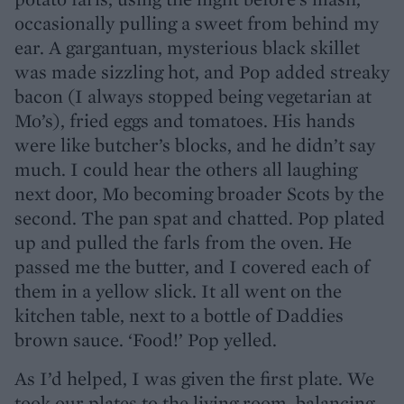
occasionally pulling a sweet from behind my
ear. A gargantuan, mysterious black skillet
was made sizzling hot, and Pop added streaky
bacon (I always stopped being vegetarian at
Mo’s), fried eggs and tomatoes. His hands
were like butcher’s blocks, and he didn’t say
much. I could hear the others all laughing
next door, Mo becoming broader Scots by the
second. The pan spat and chatted. Pop plated
up and pulled the farls from the oven. He
passed me the butter, and I covered each of
them in a yellow slick. It all went on the
kitchen table, next to a bottle of Daddies
brown sauce. ‘Food!’ Pop yelled.
As I’d helped, I was given the first plate. We
took our plates to the living room, balancing