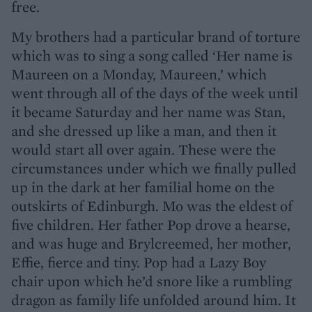
free.
My brothers had a particular brand of torture
which was to sing a song called ‘Her name is
Maureen on a Monday, Maureen,’ which
went through all of the days of the week until
it became Saturday and her name was Stan,
and she dressed up like a man, and then it
would start all over again. These were the
circumstances under which we finally pulled
up in the dark at her familial home on the
outskirts of Edinburgh. Mo was the eldest of
five children. Her father Pop drove a hearse,
and was huge and Brylcreemed, her mother,
Effie, fierce and tiny. Pop had a Lazy Boy
chair upon which he’d snore like a rumbling
dragon as family life unfolded around him. It