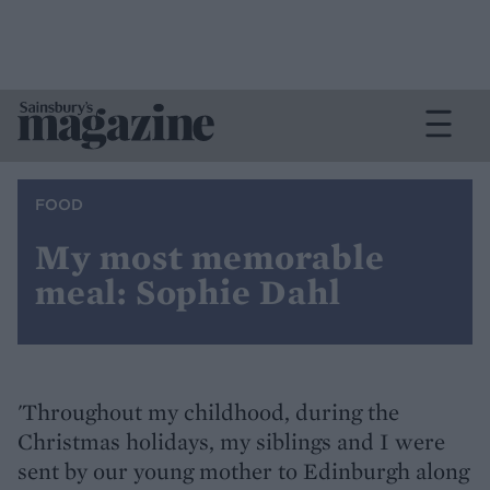
FOOD
My most memorable
meal: Sophie Dahl
'Throughout my childhood, during the
Christmas holidays, my siblings and I were
sent by our young mother to Edinburgh along