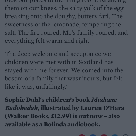
them on our knees, the salty yolk of the egg
breaking onto the doughy, buttery farl. The
sweetness of the lemonade, tempering the
salt. The fire roared, Mo’s family roared, and
everything felt warm and right.
The deep welcome and acceptance we
children were met with in Scotland has
stayed with me forever. Welcomed into the
bosom of a family that wasn’t ours, but felt
like it was, unfailingly.'
Sophie Dahl's children’s book
Madame
Badobedah
, illustrated by Lauren O’Hara
(Walker Books, £12.99) is out now – also
available as a Bolinda audiobook.