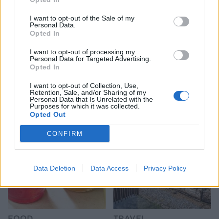
I want to opt-out of the Sale of my
Personal Data.
Opted In
I want to opt-out of processing my
Personal Data for Targeted Advertising.
FOOD
FOOD
Opted In
How to make the best pork
Sponsored: Let's go
pie for a proper British
alfresco
I want to opt-out of Collection, Use,
picnic
Retention, Sale, and/or Sharing of my
Personal Data that Is Unrelated with the
Purposes for which it was collected.
Opted Out
CONFIRM
Data Deletion
Data Access
Privacy Policy
FOOD
TRAVEL