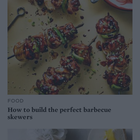
FOOD
How to build the perfect barbecue
skewers