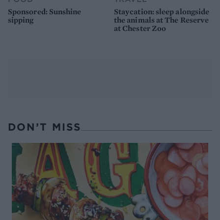
Sponsored: Sunshine
Staycation: sleep alongside
sipping
the animals at The Reserve
at Chester Zoo
DON’T MISS