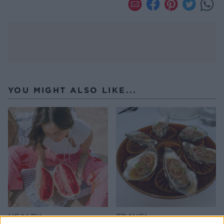
YOU MIGHT ALSO LIKE...
HEALTH
TRAVEL