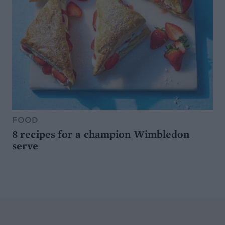
FOOD
8 recipes for a champion Wimbledon
serve