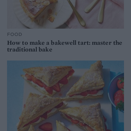
FOOD
How to make a bakewell tart: master the
traditional bake