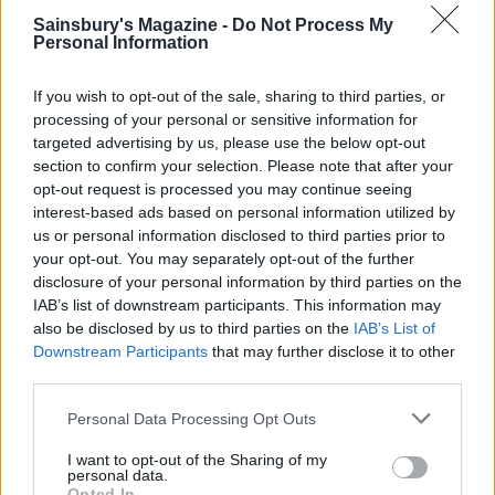
9 of the most hydrating
8 restaurants in Glasgow
Sainsbury's Magazine -
Do Not Process My
foods
you need to know about
Personal Information
If you wish to opt-out of the sale, sharing to third parties, or
processing of your personal or sensitive information for
targeted advertising by us, please use the below opt-out
section to confirm your selection. Please note that after your
opt-out request is processed you may continue seeing
interest-based ads based on personal information utilized by
us or personal information disclosed to third parties prior to
your opt-out. You may separately opt-out of the further
disclosure of your personal information by third parties on the
IAB’s list of downstream participants. This information may
FOOD
HEALTH
also be disclosed by us to third parties on the
IAB’s List of
10 ways to upgrade a tub of
7 ways to switch off from
Downstream Participants
that may further disclose it to other
ice cream
work before you go away
third parties.
Personal Data Processing Opt Outs
I want to opt-out of the Sharing of my
personal data.
Opted In