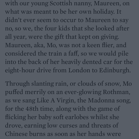
with our young Scottish nanny, Maureen, on
what was meant to be her own holiday. It
didn’t ever seem to occur to Maureen to say
no, so we, the four kids that she looked after
all year, were the gift that kept on giving.
Maureen, aka, Mo, was not a keen flier, and
considered the train a faff, so we would pile
into the back of her heavily dented car for the
eight-hour drive from London to Edinburgh.
Through slanting rain, or clouds of snow, Mo
puffed merrily on an ever-glowing Rothman,
as we sang Like A Virgin, the Madonna song,
for the 48th time, along with the game of
flicking her baby soft earlobes whilst she
drove, earning low curses and threats of
Chinese burns as soon as her hands were