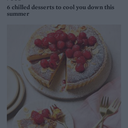
6 chilled desserts to cool you down this
summer