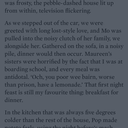
was frosty, the pebble-dashed house lit up
from within, television flickering.
As we stepped out of the car, we were
greeted with long lost-style love, and Mo was
pulled into the noisy clutch of her family, we
alongside her. Gathered on the sofa, in a noisy
pile, dinner would then occur. Maureen’s
sisters were horrified by the fact that I was at
boarding school, and every meal was
antidotal. ‘Och, you poor wee bairn, worse
than prison, have a lemonade.’ That first night
feast is still my favourite thing: breakfast for
dinner.
In the kitchen that was always five degrees
colder than the rest of the house, Pop made
potato farls, using the night before’s mash,