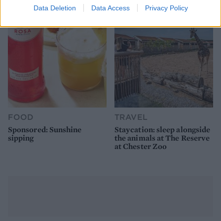
Data Deletion
Data Access
Privacy Policy
FOOD
TRAVEL
Sponsored: Sunshine
Staycation: sleep alongside
sipping
the animals at The Reserve
at Chester Zoo