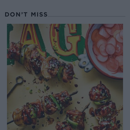
DON’T MISS