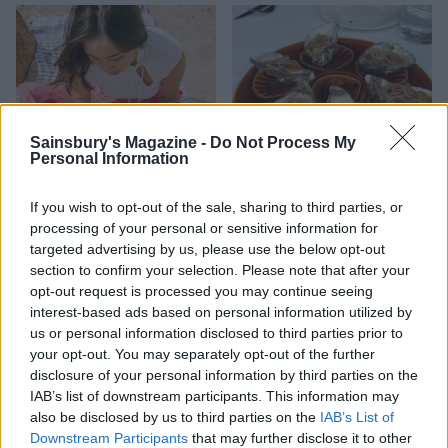
Sainsbury's Magazine -
Do Not Process My
Personal Information
If you wish to opt-out of the sale, sharing to third parties, or
HEALTH
TRAVEL
processing of your personal or sensitive information for
9 of the most hydrating
8 restaurants in Glasgow
targeted advertising by us, please use the below opt-out
foods
you need to know about
section to confirm your selection. Please note that after your
opt-out request is processed you may continue seeing
interest-based ads based on personal information utilized by
us or personal information disclosed to third parties prior to
your opt-out. You may separately opt-out of the further
disclosure of your personal information by third parties on the
IAB’s list of downstream participants. This information may
also be disclosed by us to third parties on the
IAB’s List of
Downstream Participants
that may further disclose it to other