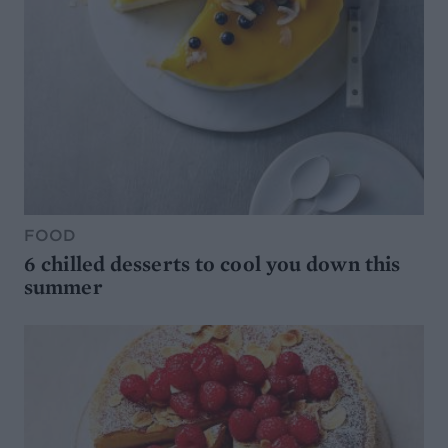
FOOD
6 chilled desserts to cool you down this
summer