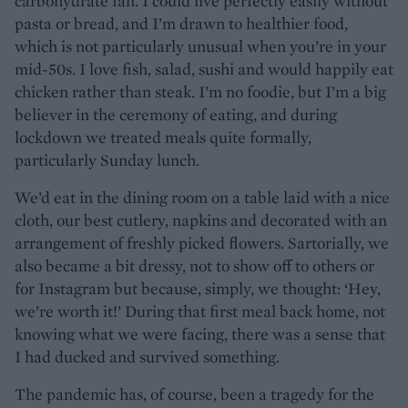
carbohydrate fan. I could live perfectly easily without
pasta or bread, and I’m drawn to healthier food,
which is not particularly unusual when you’re in your
mid-50s. I love fish, salad, sushi and would happily eat
chicken rather than steak. I’m no foodie, but I’m a big
believer in the ceremony of eating, and during
lockdown we treated meals quite formally,
particularly Sunday lunch.
We’d eat in the dining room on a table laid with a nice
cloth, our best cutlery, napkins and decorated with an
arrangement of freshly picked flowers. Sartorially, we
also became a bit dressy, not to show off to others or
for Instagram but because, simply, we thought: ‘Hey,
we’re worth it!’ During that first meal back home, not
knowing what we were facing, there was a sense that
I had ducked and survived something.
The pandemic has, of course, been a tragedy for the