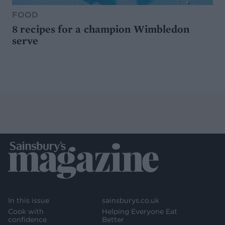
FOOD
8 recipes for a champion Wimbledon
serve
In this issue
sainsburys.co.uk
Cook with
Helping Everyone Eat
confidence
Better