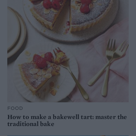
FOOD
How to make a bakewell tart: master the
traditional bake