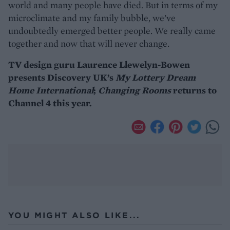
world and many people have died. But in terms of my
microclimate and my family bubble, we’ve
undoubtedly emerged better people. We really came
together and now that will never change.
TV design guru Laurence Llewelyn-Bowen
presents Discovery UK’s
My Lottery Dream
Home International
;
Changing Rooms
returns to
Channel 4 this year.
YOU MIGHT ALSO LIKE...