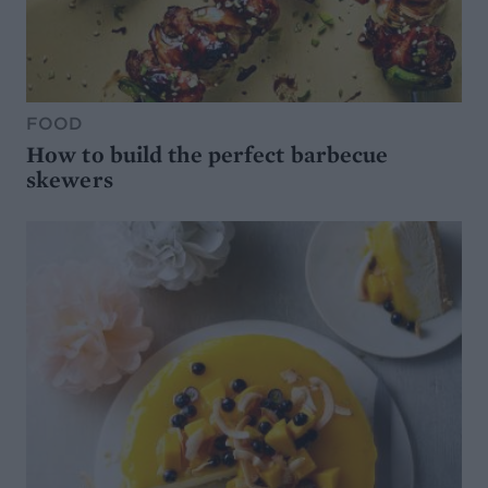
FOOD
How to build the perfect barbecue
skewers