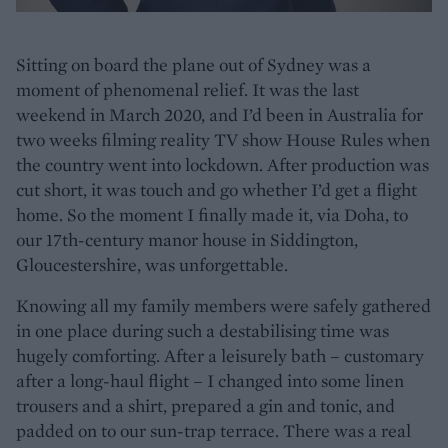
Sitting on board the plane out of Sydney was a
moment of phenomenal relief. It was the last
weekend in March 2020, and I’d been in Australia for
two weeks filming reality TV show House Rules when
the country went into lockdown. After production was
cut short, it was touch and go whether I’d get a flight
home. So the moment I finally made it, via Doha, to
our 17th-century manor house in Siddington,
Gloucestershire, was unforgettable.
Knowing all my family members were safely gathered
in one place during such a destabilising time was
hugely comforting. After a leisurely bath – customary
after a long-haul flight – I changed into some linen
trousers and a shirt, prepared a gin and tonic, and
padded on to our sun-trap terrace. There was a real