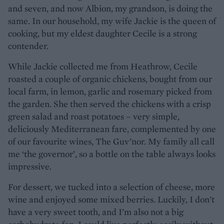
and seven, and now Albion, my grandson, is doing the
same. In our household, my wife Jackie is the queen of
cooking, but my eldest daughter Cecile is a strong
contender.
While Jackie collected me from Heathrow, Cecile
roasted a couple of organic chickens, bought from our
local farm, in lemon, garlic and rosemary picked from
the garden. She then served the chickens with a crisp
green salad and roast potatoes – very simple,
deliciously Mediterranean fare, complemented by one
of our favourite wines, The Guv’nor. My family all call
me ‘the governor’, so a bottle on the table always looks
impressive.
For dessert, we tucked into a selection of cheese, more
wine and enjoyed some mixed berries. Luckily, I don’t
have a very sweet tooth, and I’m also not a big