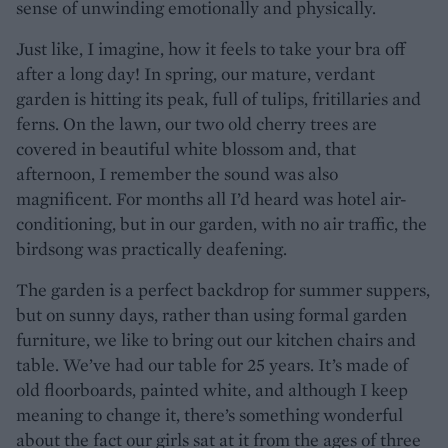
sense of unwinding emotionally and physically.
Just like, I imagine, how it feels to take your bra off
after a long day! In spring, our mature, verdant
garden is hitting its peak, full of tulips, fritillaries and
ferns. On the lawn, our two old cherry trees are
covered in beautiful white blossom and, that
afternoon, I remember the sound was also
magnificent. For months all I’d heard was hotel air-
conditioning, but in our garden, with no air traffic, the
birdsong was practically deafening.
The garden is a perfect backdrop for summer suppers,
but on sunny days, rather than using formal garden
furniture, we like to bring out our kitchen chairs and
table. We’ve had our table for 25 years. It’s made of
old floorboards, painted white, and although I keep
meaning to change it, there’s something wonderful
about the fact our girls sat at it from the ages of three