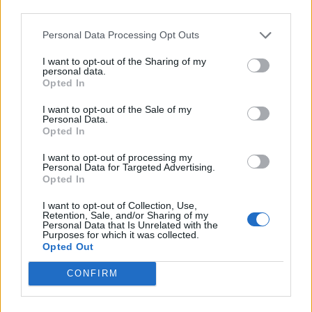
third parties.
Personal Data Processing Opt Outs
FOOD
HEALTH
I want to opt-out of the Sharing of my
10 ways to upgrade a tub of
7 ways to switch off from
personal data.
ice cream
work before you go away
Opted In
I want to opt-out of the Sale of my
Personal Data.
Opted In
I want to opt-out of processing my
Personal Data for Targeted Advertising.
Opted In
I want to opt-out of Collection, Use,
Retention, Sale, and/or Sharing of my
Personal Data that Is Unrelated with the
Purposes for which it was collected.
Opted Out
FOOD
FOOD
CONFIRM
How to make the best pork
Sponsored: Let's go
pie for a proper British
alfresco
picnic