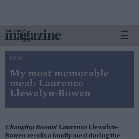
FOOD
My most memorable
meal: Laurence
Llewelyn-Bowen
Changing Rooms
’ Laurence Llewelyn-
Bowen recalls a family meal during the