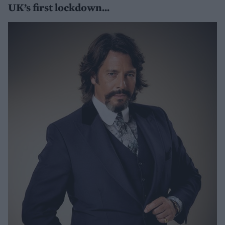
UK’s first lockdown...