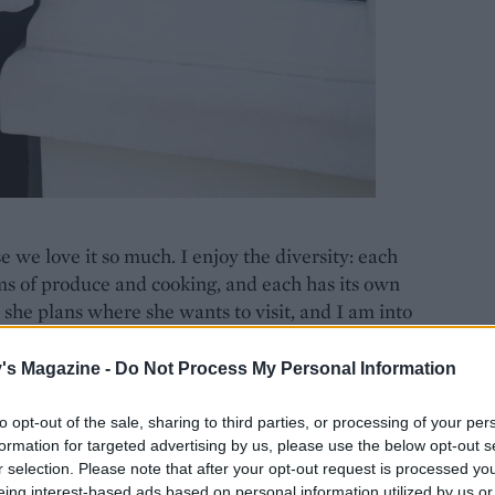
e we love it so much. I enjoy the diversity: each
erms of produce and cooking, and each has its own
 she plans where she wants to visit, and I am into
ppreciate it, too. He has started a collection and I
. although I also said: ‘If I were you, I would sell
's Magazine -
Do Not Process My Personal Information
to opt-out of the sale, sharing to third parties, or processing of your per
formation for targeted advertising by us, please use the below opt-out s
 down to rural Provence and made a detour to
r selection. Please note that after your opt-out request is processed y
e to stop in the region because one of the chefs I
eing interest-based ads based on personal information utilized by us or