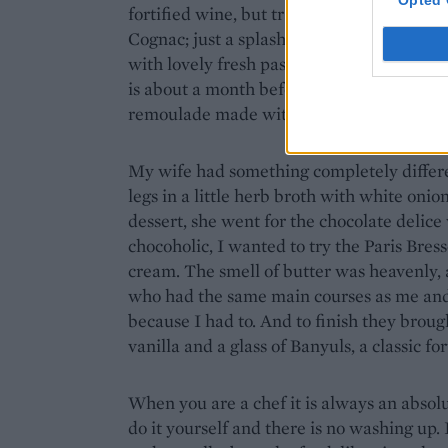
Opted 
fortified wine, but traditionally it is ma
Cognac; just a splash for a dry sweetness 
with lovely fresh pasta and asparagus; the
is about a month before ours. I also had a l
remoulade made with chopped gherkins a
My wife had something completely differen
legs in a little herb broth with white oni
dessert, she went for the chocolate delice
chocoholic, I wanted to try the Paris Bress
cream. The smell of butter was heavenly, 
who had the same main courses as me and
because I had to. And to finish they broug
vanilla and a glass of Banyuls, a classic fo
When you are a chef it is always an absolu
do it yourself and there is no washing up. 