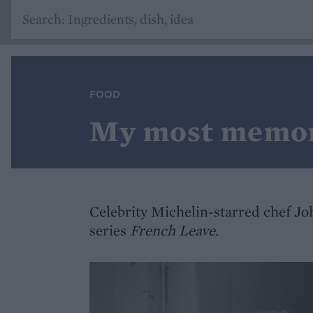
FOOD
My most memor
Celebrity Michelin-starred chef Jo
series
French Leave.