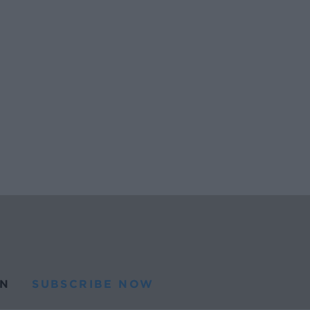
N
SUBSCRIBE NOW