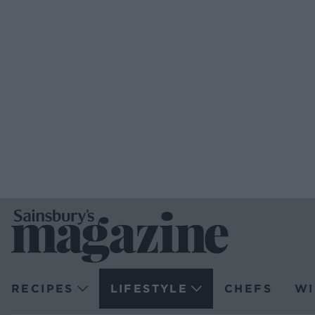
RECIPES
LIFESTYLE
CHEFS
WI