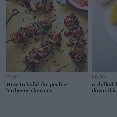
FOOD
FOOD
How to build the perfect
6 chilled 
barbecue skewers
down thi