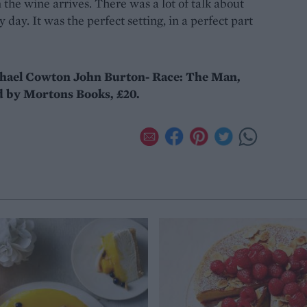
the wine arrives. There was a lot of talk about
 day. It was the perfect setting, in a perfect part
chael Cowton John Burton- Race: The Man,
 by Mortons Books, £20.