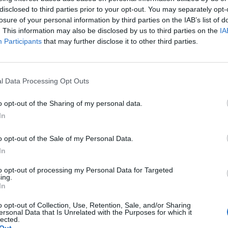
p nearby in a place called Besançon, and I
disclosed to third parties prior to your opt-out. You may separately opt-
is completely lovely.
losure of your personal information by third parties on the IAB’s list of
. This information may also be disclosed by us to third parties on the
IA
Participants
that may further disclose it to other third parties.
in a lovely village, very countrified and not
ere we live, but, of course, it always seems more
tiful day in May when we arrived and we felt
l Data Processing Opt Outs
about food...
o opt-out of the Sharing of my personal data.
lot on meals; some amazing, some disappointing.
In
lue for money and I always rate ingredients – in
o opt-out of the Sale of my Personal Data.
 Instead of going to the hotel’s smart à la carte
In
 de Port-Lesney: out the front door, follow the
 is. It was so French: Bonne Maman-style red-and-
to opt-out of processing my Personal Data for Targeted
ing.
 service, all very casual and laid back.
In
o opt-out of Collection, Use, Retention, Sale, and/or Sharing
 the area. I had a Poulet de Bresse – a superior
ersonal Data that Is Unrelated with the Purposes for which it
lected.
ll bird. Some chefs do it with vin jaune, a