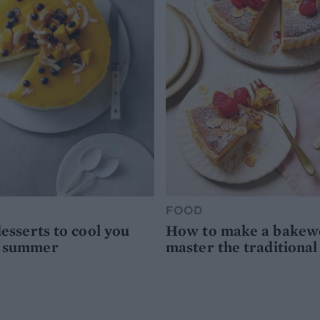
FOOD
desserts to cool you
How to make a bakewel
s summer
master the traditional