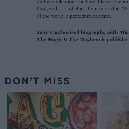
and we talk about the food, likewise when 
food, and a lot of chat about wine that May
of the world: a perfect restaurant.
John’s authorised biography with Mi
The Magic & The Mayhem is published
DON’T MISS