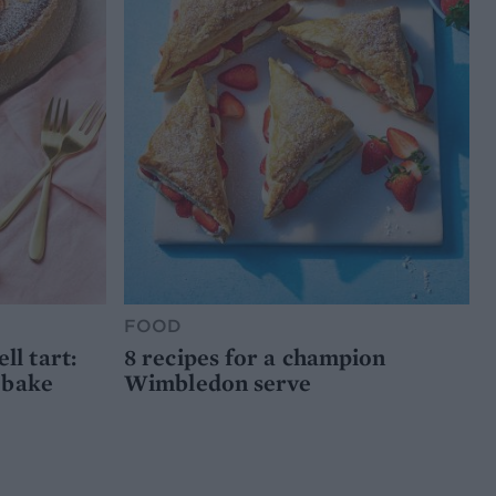
FOOD
l tart:
8 recipes for a champion
 bake
Wimbledon serve