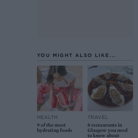
YOU MIGHT ALSO LIKE...
HEALTH
TRAVEL
9 of the most
8 restaurants in
hydrating foods
Glasgow you need
to know about