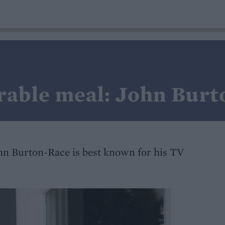
able meal: John Burt
hn Burton-Race is best known for his TV