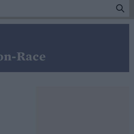
on-Race