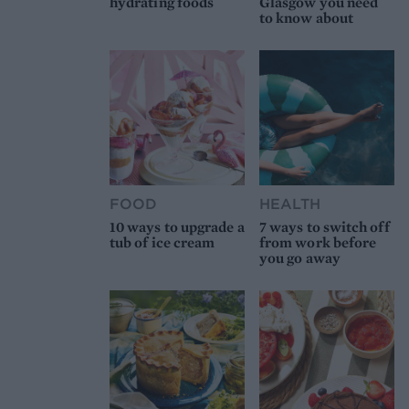
hydrating foods
Glasgow you need
to know about
FOOD
HEALTH
10 ways to upgrade a
7 ways to switch off
tub of ice cream
from work before
you go away