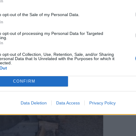
In
o opt-out of the Sale of my Personal Data.
In
to opt-out of processing my Personal Data for Targeted
ing.
In
o opt-out of Collection, Use, Retention, Sale, and/or Sharing
ersonal Data that Is Unrelated with the Purposes for which it
lected.
Out
CONFIRM
Data Deletion
Data Access
Privacy Policy