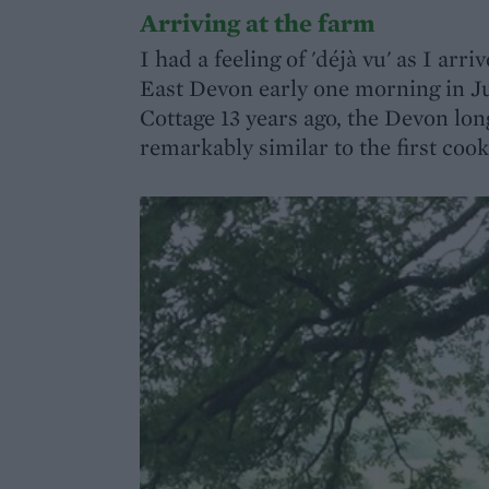
Arriving at the farm
I had a feeling of 'déjà vu' as I ar
East Devon early one morning in Jun
Cottage 13 years ago, the Devon long
remarkably similar to the first coo