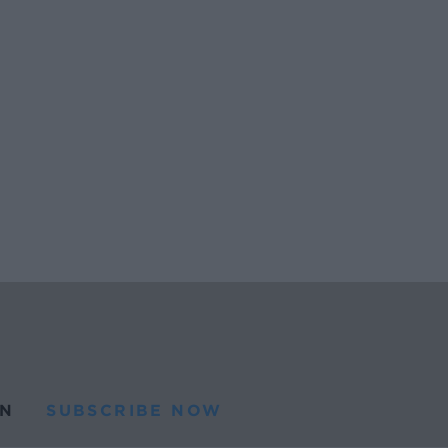
N
SUBSCRIBE NOW