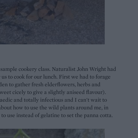
a sample cookery class. Naturalist John Wright had
us to cook for our lunch. First we had to forage
arden to gather fresh elderflowers, herbs and
weet cicely to give a slightly aniseed flavour).
edic and totally infectious and I can't wait to
 about how to use the wild plants around me, in
o use instead of gelatine to set the panna cotta.