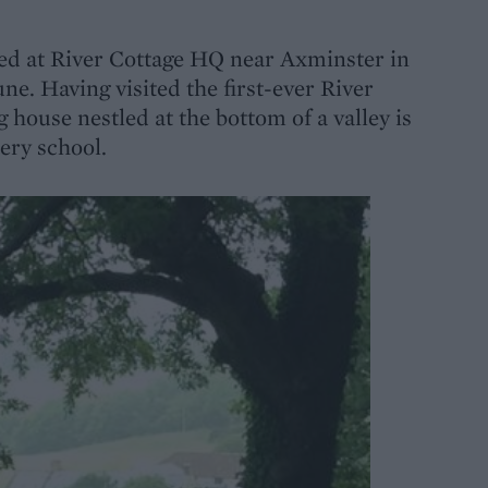
rived at River Cottage HQ near Axminster in
e. Having visited the first-ever River
 house nestled at the bottom of a valley is
kery school.