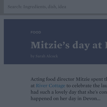
FOOD
Mitzie’s day at
by Sarah Alcock
Acting food director Mitzie spent 
at
River Cottage
to celebrate the la
had such a lovely day that she's c
happened on her day in Devon...