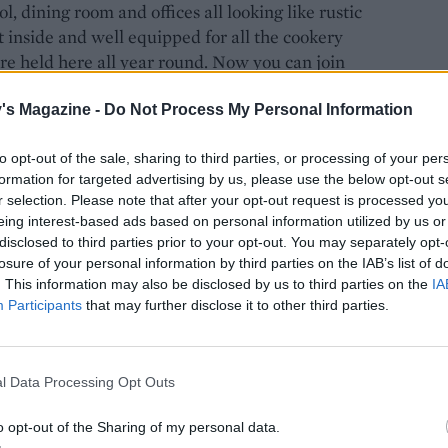
 dining room and offices all looking like rustic
 inside and well equipped for all the cookery
are held here all year round. Now you can join
 veg classes, hire the venue for weddings and
 events and festivals.
's Magazine -
Do Not Process My Personal Information
to opt-out of the sale, sharing to third parties, or processing of your per
formation for targeted advertising by us, please use the below opt-out s
alley – I chose to walk down the path and admire
r selection. Please note that after your opt-out request is processed y
 trailer ride down the bumpy path to be greeted in
eing interest-based ads based on personal information utilized by us or
disclosed to third parties prior to your opt-out. You may separately opt-
og fire burning and sheepskin rugs on the hay bales
losure of your personal information by third parties on the IAB’s list of
ste of the recipes from Hugh's brand-new doorstop-
. This information may also be disclosed by us to third parties on the
IA
ocusing on ingredients that Hugh hopes will give
Participants
that may further disclose it to other third parties.
e in the finest raw materials in order to
s.
l Data Processing Opt Outs
o opt-out of the Sharing of my personal data.