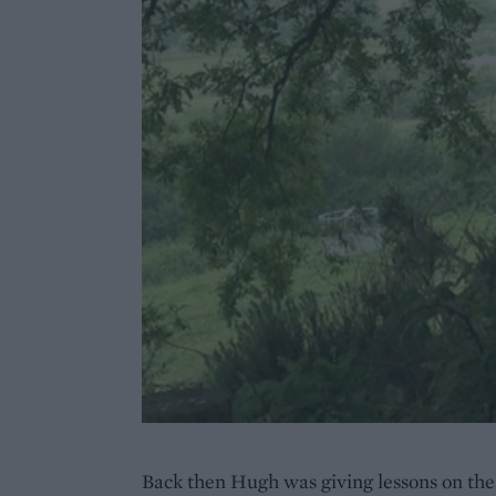
Back then Hugh was giving lessons on the