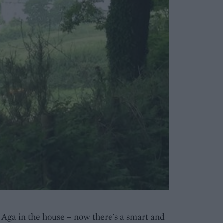
 Aga in the house – now there's a smart and