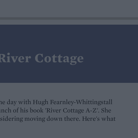
 River Cottage
the day with Hugh Fearnley-Whittingstall
unch of his book 'River Cottage A-Z'. She
onsidering moving down there. Here's what