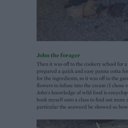
John the forager
Then it was off to the cookery school for 
prepared a quick and easy panna cotta for 
for the ingredients, so it was off to the g
flowers to infuse into the cream (I chose s
John's knowledge of wild food is encyclopa
book myself onto a class to find out more
particular the seaweed he showed us how t