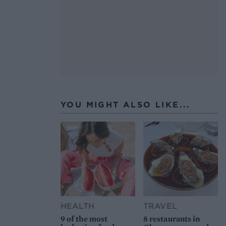
YOU MIGHT ALSO LIKE...
HEALTH
TRAVEL
9 of the most
8 restaurants in