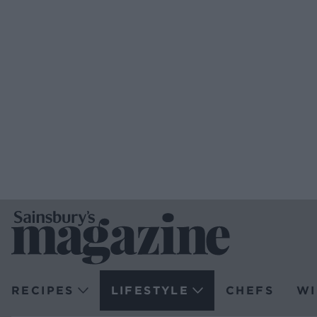
RECIPES
LIFESTYLE
CHEFS
WI