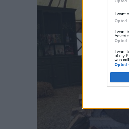
Opted 
I want t
Opted 
I want 
Advertis
Opted 
I want t
of my P
was col
Opted 