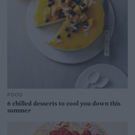
FOOD
6 chilled desserts to cool you down this
summer