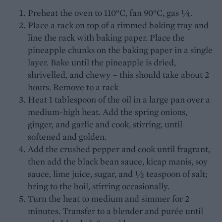
Preheat the oven to 110°C, fan 90°C, gas ¼.
Place a rack on top of a rimmed baking tray and
line the rack with baking paper. Place the
pineapple chunks on the baking paper in a single
layer. Bake until the pineapple is dried,
shrivelled, and chewy – this should take about 2
hours. Remove to a rack
Heat 1 tablespoon of the oil in a large pan over a
medium-high heat. Add the spring onions,
ginger, and garlic and cook, stirring, until
softened and golden.
Add the crushed pepper and cook until fragrant,
then add the black bean sauce, kicap manis, soy
sauce, lime juice, sugar, and ½ teaspoon of salt;
bring to the boil, stirring occasionally.
Turn the heat to medium and simmer for 2
minutes. Transfer to a blender and purée until