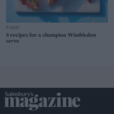
FOOD
8 recipes for a champion Wimbledon
serve