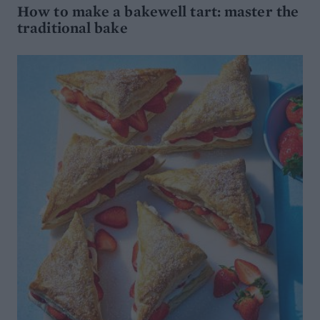
How to make a bakewell tart: master the
traditional bake