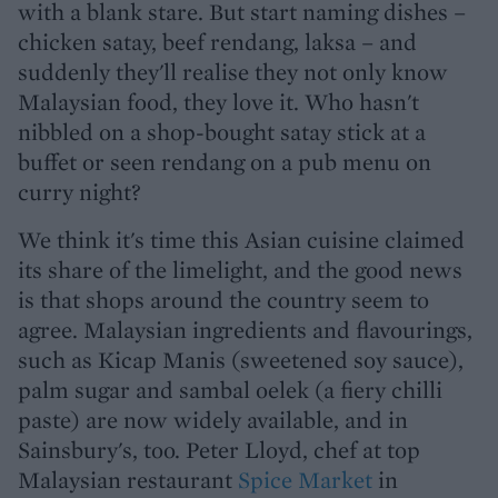
with a blank stare. But start naming dishes –
chicken satay, beef rendang, laksa – and
suddenly they'll realise they not only know
Malaysian food, they love it. Who hasn't
nibbled on a shop-bought satay stick at a
buffet or seen rendang on a pub menu on
curry night?
We think it's time this Asian cuisine claimed
its share of the limelight, and the good news
is that shops around the country seem to
agree. Malaysian ingredients and flavourings,
such as Kicap Manis (sweetened soy sauce),
palm sugar and sambal oelek (a fiery chilli
paste) are now widely available, and in
Sainsbury's, too. Peter Lloyd, chef at top
Malaysian restaurant
Spice Market
in