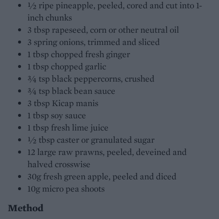
½ ripe pineapple, peeled, cored and cut into 1-
inch chunks
3 tbsp rapeseed, corn or other neutral oil
3 spring onions, trimmed and sliced
1 tbsp chopped fresh ginger
1 tbsp chopped garlic
¾ tsp black peppercorns, crushed
¾ tsp black bean sauce
3 tbsp Kicap manis
1 tbsp soy sauce
1 tbsp fresh lime juice
½ tbsp caster or granulated sugar
12 large raw prawns, peeled, deveined and
halved crosswise
30g fresh green apple, peeled and diced
10g micro pea shoots
Method