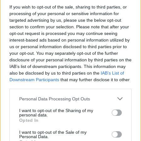
If you wish to opt-out of the sale, sharing to third parties, or
processing of your personal or sensitive information for
targeted advertising by us, please use the below opt-out
section to confirm your selection. Please note that after your
opt-out request is processed you may continue seeing
interest-based ads based on personal information utilized by
us or personal information disclosed to third parties prior to
FOOD
HEALTH
your opt-out. You may separately opt-out of the further
10 ways to upgrade a tub of
7 ways to switch off from
disclosure of your personal information by third parties on the
ice cream
work before you go away
IAB’s list of downstream participants. This information may
also be disclosed by us to third parties on the
IAB’s List of
Downstream Participants
that may further disclose it to other
third parties.
Personal Data Processing Opt Outs
I want to opt-out of the Sharing of my
personal data.
Opted In
I want to opt-out of the Sale of my
Personal Data.