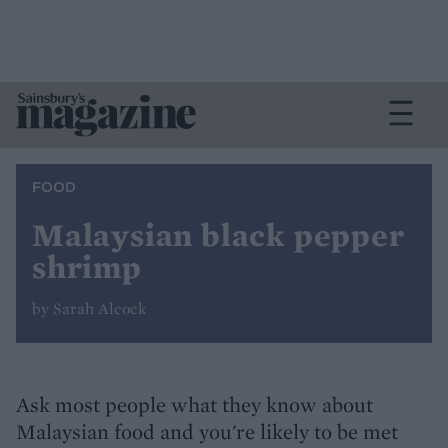
FOOD
Malaysian black pepper
shrimp
by Sarah Alcock
Ask most people what they know about
Malaysian food and you're likely to be met