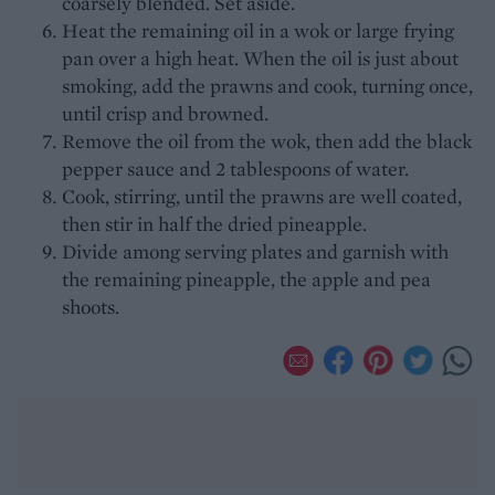
coarsely blended. Set aside.
Heat the remaining oil in a wok or large frying
pan over a high heat. When the oil is just about
smoking, add the prawns and cook, turning once,
until crisp and browned.
Remove the oil from the wok, then add the black
pepper sauce and 2 tablespoons of water.
Cook, stirring, until the prawns are well coated,
then stir in half the dried pineapple.
Divide among serving plates and garnish with
the remaining pineapple, the apple and pea
shoots.