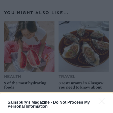
YOU MIGHT ALSO LIKE...
HEALTH
TRAVEL
9 of the most hydrating
8 restaurants in Glasgow
foods
you need to know about
Sainsbury's Magazine -
Do Not Process My
Personal Information