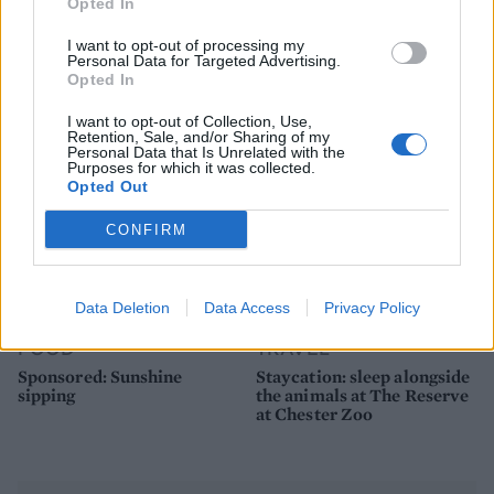
FOOD
FOOD
Opted In
How to make the best pork
Sponsored: Let's go
I want to opt-out of processing my
pie for a proper British
alfresco
Personal Data for Targeted Advertising.
picnic
Opted In
I want to opt-out of Collection, Use,
Retention, Sale, and/or Sharing of my
Personal Data that Is Unrelated with the
Purposes for which it was collected.
Opted Out
CONFIRM
Data Deletion
Data Access
Privacy Policy
FOOD
TRAVEL
Sponsored: Sunshine
Staycation: sleep alongside
sipping
the animals at The Reserve
at Chester Zoo