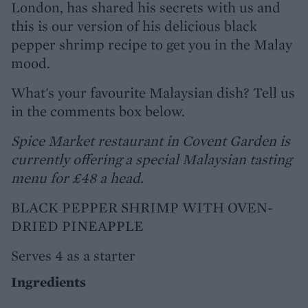
London, has shared his secrets with us and
this is our version of his delicious black
pepper shrimp recipe to get you in the Malay
mood.
What's your favourite Malaysian dish? Tell us
in the comments box below.
Spice Market restaurant in Covent Garden is
currently offering a special Malaysian tasting
menu for £48 a head.
BLACK PEPPER SHRIMP WITH OVEN-
DRIED PINEAPPLE
Serves 4 as a starter
Ingredients