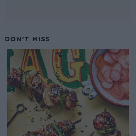
DON’T MISS