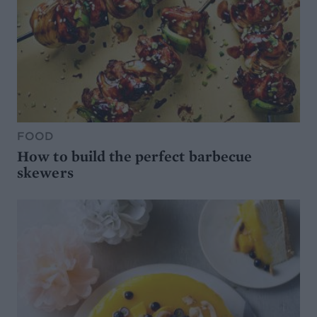
FOOD
How to build the perfect barbecue
skewers