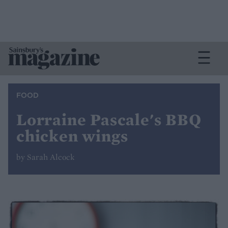
FOOD
Lorraine Pascale's BBQ
chicken wings
by Sarah Alcock