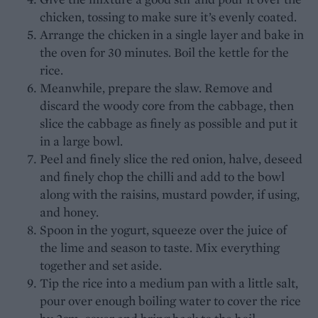
chicken, tossing to make sure it’s evenly coated.
Arrange the chicken in a single layer and bake in
the oven for 30 minutes. Boil the kettle for the
rice.
Meanwhile, prepare the slaw. Remove and
discard the woody core from the cabbage, then
slice the cabbage as finely as possible and put it
in a large bowl.
Peel and finely slice the red onion, halve, deseed
and finely chop the chilli and add to the bowl
along with the raisins, mustard powder, if using,
and honey.
Spoon in the yogurt, squeeze over the juice of
the lime and season to taste. Mix everything
together and set aside.
Tip the rice into a medium pan with a little salt,
pour over enough boiling water to cover the rice