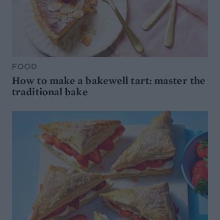
FOOD
How to make a bakewell tart: master the
traditional bake