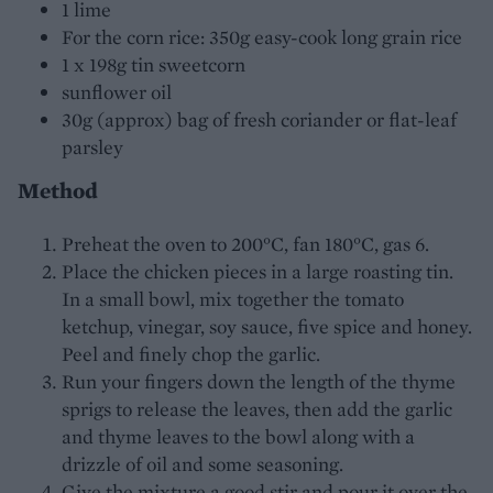
1 lime
For the corn rice: 350g easy-cook long grain rice
1 x 198g tin sweetcorn
sunflower oil
30g (approx) bag of fresh coriander or flat-leaf
parsley
Method
Preheat the oven to 200°C, fan 180°C, gas 6.
Place the chicken pieces in a large roasting tin.
In a small bowl, mix together the tomato
ketchup, vinegar, soy sauce, five spice and honey.
Peel and finely chop the garlic.
Run your fingers down the length of the thyme
sprigs to release the leaves, then add the garlic
and thyme leaves to the bowl along with a
drizzle of oil and some seasoning.
Give the mixture a good stir and pour it over the