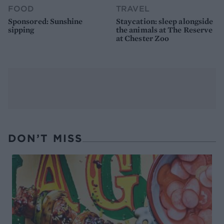
FOOD
TRAVEL
Sponsored: Sunshine
Staycation: sleep alongside
sipping
the animals at The Reserve
at Chester Zoo
DON’T MISS