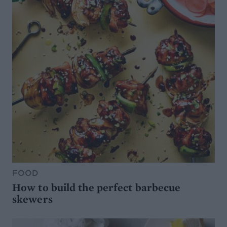
FOOD
How to build the perfect barbecue
skewers