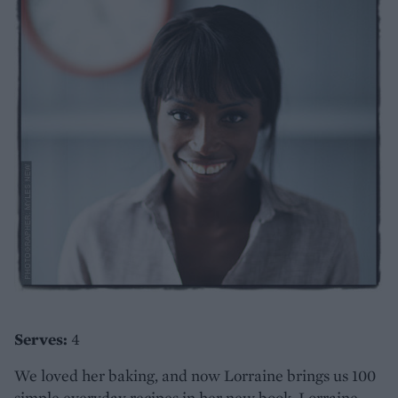
Serves:
4
We loved her baking, and now Lorraine brings us 100
simple everyday recipes in her new book, Lorraine