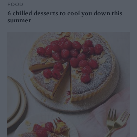
FOOD
6 chilled desserts to cool you down this
summer