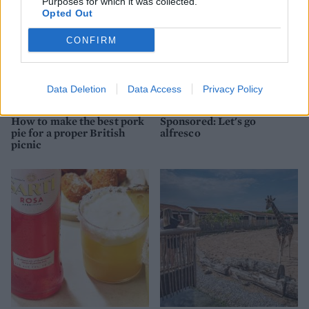
Purposes for which it was collected.
Opted Out
CONFIRM
Data Deletion
Data Access
Privacy Policy
FOOD
FOOD
How to make the best pork
Sponsored: Let's go
pie for a proper British
alfresco
picnic