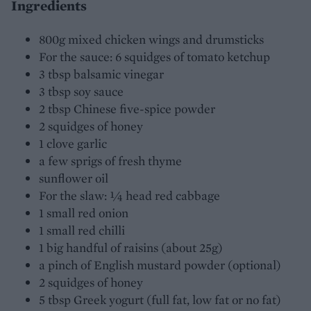
Ingredients
800g mixed chicken wings and drumsticks
For the sauce: 6 squidges of tomato ketchup
3 tbsp balsamic vinegar
3 tbsp soy sauce
2 tbsp Chinese five-spice powder
2 squidges of honey
1 clove garlic
a few sprigs of fresh thyme
sunflower oil
For the slaw: ¼ head red cabbage
1 small red onion
1 small red chilli
1 big handful of raisins (about 25g)
a pinch of English mustard powder (optional)
2 squidges of honey
5 tbsp Greek yogurt (full fat, low fat or no fat)