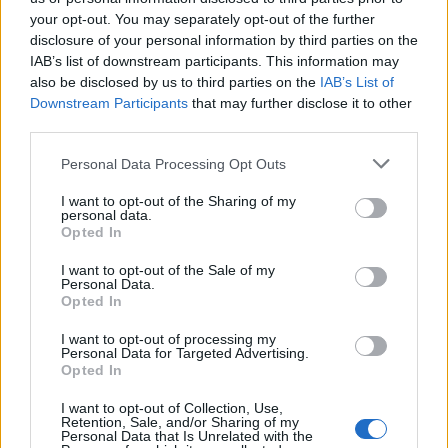
HEALTH
TRAVEL
your opt-out. You may separately opt-out of the further
9 of the most hydrating
8 restaurants in Glasgow
disclosure of your personal information by third parties on the
foods
you need to know about
IAB’s list of downstream participants. This information may
also be disclosed by us to third parties on the
IAB’s List of
Downstream Participants
that may further disclose it to other
third parties.
Personal Data Processing Opt Outs
I want to opt-out of the Sharing of my
personal data.
Opted In
I want to opt-out of the Sale of my
Personal Data.
FOOD
HEALTH
Opted In
10 ways to upgrade a tub of
7 ways to switch off from
I want to opt-out of processing my
ice cream
work before you go away
Personal Data for Targeted Advertising.
Opted In
I want to opt-out of Collection, Use,
Retention, Sale, and/or Sharing of my
Personal Data that Is Unrelated with the