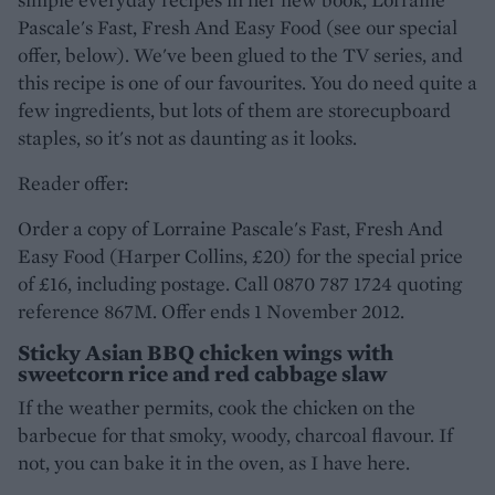
Pascale's Fast, Fresh And Easy Food (see our special
offer, below). We've been glued to the TV series, and
this recipe is one of our favourites. You do need quite a
few ingredients, but lots of them are storecupboard
staples, so it's not as daunting as it looks.
Reader offer:
Order a copy of Lorraine Pascale's Fast, Fresh And
Easy Food (Harper Collins, £20) for the special price
of £16, including postage. Call 0870 787 1724 quoting
reference 867M. Offer ends 1 November 2012.
Sticky Asian BBQ chicken wings with
sweetcorn rice and red cabbage slaw
If the weather permits, cook the chicken on the
barbecue for that smoky, woody, charcoal flavour. If
not, you can bake it in the oven, as I have here.