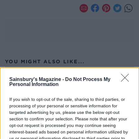
YOU MIGHT ALSO LIKE...
Sainsbury's Magazine -
Do Not Process My
Personal Information
If you wish to opt-out of the sale, sharing to third parties, or
processing of your personal or sensitive information for
targeted advertising by us, please use the below opt-out
section to confirm your selection. Please note that after your
opt-out request is processed you may continue seeing
interest-based ads based on personal information utilized by
us or personal information disclosed to third parties prior to