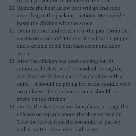
by 2cm, cover and bring back to the boil.
Reduce the heat as low as it will go and cook
according to the pack instructions. Meanwhile,
baste the chicken with the sauce.
Drain the rice and return it to the pan. Drain the
sweetcorn and add it to the rice with salt, pepper
and a drizzle of oil. Stir, then cover and keep
warm.
After the chicken has been cooking for 30
minutes, check to see if it’s cooked through by
piercing the thickest part of each piece with a
knife – it should be piping hot in the middle with
no pinkness. The barbecue sauce should be
sticky on the chicken.
Divide the rice between four plates, arrange the
chicken on top and spoon the slaw to the side.
Tear the leaves from the coriander or parsley
stalks, scatter them over and serve.