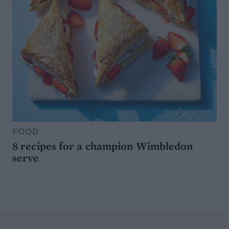
FOOD
8 recipes for a champion Wimbledon
serve