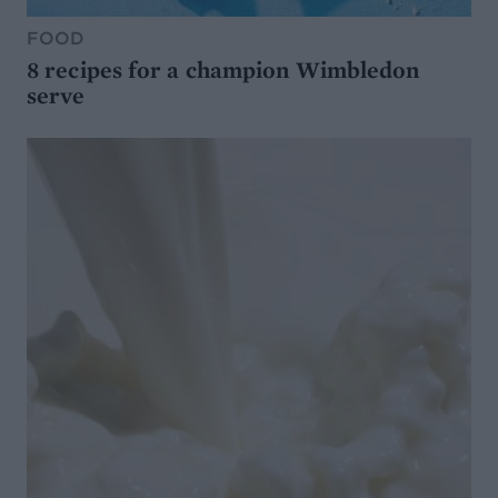
FOOD
8 recipes for a champion Wimbledon
serve