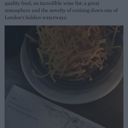
quality food, an incredible wine list, a great
atmosphere and the novelty of cruising down one of
London’s hidden waterways.