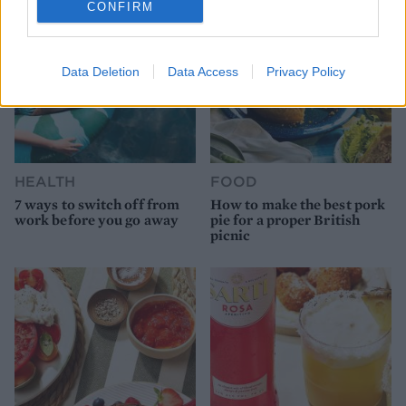
CONFIRM
Data Deletion
Data Access
Privacy Policy
HEALTH
FOOD
7 ways to switch off from
How to make the best pork
work before you go away
pie for a proper British
picnic