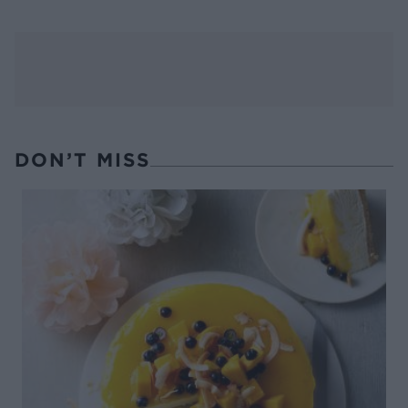
DON’T MISS