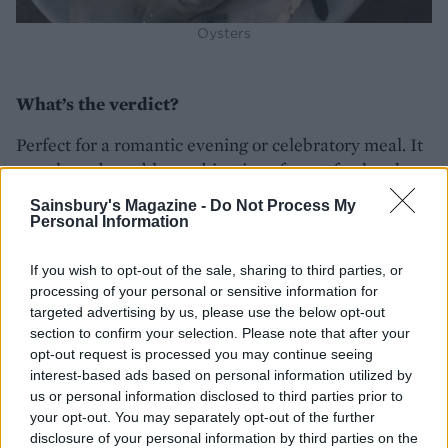
Oysters
What’s the verdict?
Perfect for a romantic evening or celebratory meal. It
was the unbeatable combination of great food and a
quirky element that made it memorable.
Sainsbury's Magazine -
Do Not Process My
Personal Information
Lasting memory?
If you wish to opt-out of the sale, sharing to third parties, or
Wincing as our captain navigated the mighty barge
processing of your personal or sensitive information for
through one of the long tunnels with the moon
targeted advertising by us, please use the below opt-out
glinting on the water ahead of us. Hats off to him!
section to confirm your selection. Please note that after your
opt-out request is processed you may continue seeing
interest-based ads based on personal information utilized by
us or personal information disclosed to third parties prior to
your opt-out. You may separately opt-out of the further
disclosure of your personal information by third parties on the