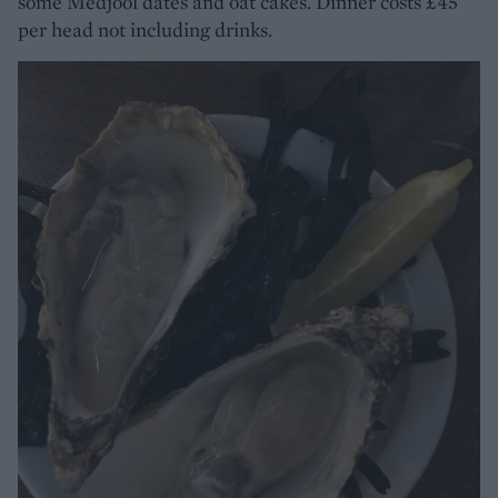
some Medjool dates and oat cakes. Dinner costs £45
per head not including drinks.