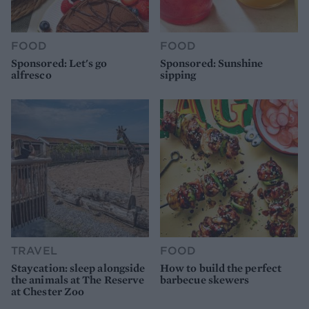
FOOD
FOOD
Sponsored: Let's go
Sponsored: Sunshine
alfresco
sipping
TRAVEL
FOOD
Staycation: sleep alongside
How to build the perfect
the animals at The Reserve
barbecue skewers
at Chester Zoo