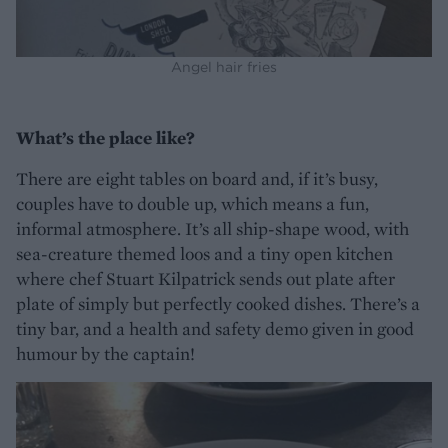
Angel hair fries
What’s the place like?
There are eight tables on board and, if it’s busy,
couples have to double up, which means a fun,
informal atmosphere. It’s all ship-shape wood, with
sea-creature themed loos and a tiny open kitchen
where chef Stuart Kilpatrick sends out plate after
plate of simply but perfectly cooked dishes. There’s a
tiny bar, and a health and safety demo given in good
humour by the captain!