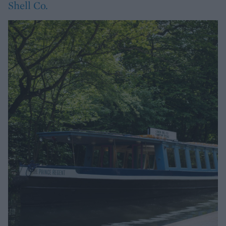
Shell Co.