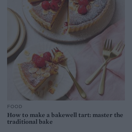
FOOD
How to make a bakewell tart: master the
traditional bake