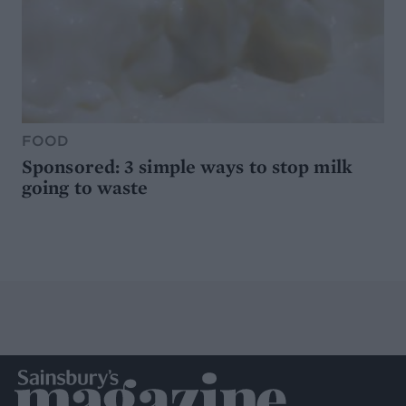
FOOD
Sponsored: 3 simple ways to stop milk
going to waste