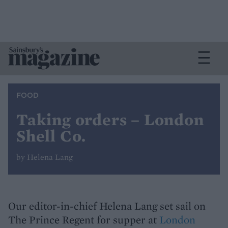
FOOD
Taking orders – London
Shell Co.
by Helena Lang
Our editor-in-chief Helena Lang set sail on
The Prince Regent for supper at
London