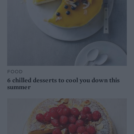
FOOD
6 chilled desserts to cool you down this
summer