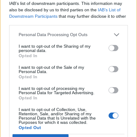
IAB’s list of downstream participants. This information may
also be disclosed by us to third parties on the
IAB’s List of
Downstream Participants
that may further disclose it to other
third parties.
YOU MIGHT ALSO LIKE...
Personal Data Processing Opt Outs
I want to opt-out of the Sharing of my
personal data.
Opted In
I want to opt-out of the Sale of my
Personal Data.
Opted In
I want to opt-out of processing my
Personal Data for Targeted Advertising.
Opted In
TRAVEL
FOOD
I want to opt-out of Collection, Use,
Retention, Sale, and/or Sharing of my
8 restaurants in Glasgow
10 ways to upgrade a tub of
Personal Data that Is Unrelated with the
you need to know about
ice cream
Purposes for which it was collected.
Opted Out