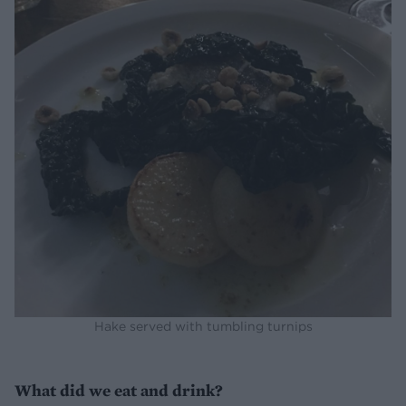
Hake served with tumbling turnips
What did we eat and drink?