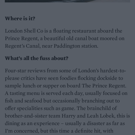
Where is it?
London Shell Co is a floating restaurant aboard the
Prince Regent, a beautiful old canal boat moored on
Regent’s Canal, near Paddington station.
What’s all the fuss about?
Four-star reviews from some of London’s hardest-to-
please critics have seen foodies flocking dockside to
sample lunch or supper on board The Prince Regent.
A tasting menu is served each day, usually focused on
fish and seafood but occasionally branching out to
offer specialities such as game. The brainchild of
brother-and-sister team Harry and Leah Lobek, this is
dining as an experience – usually a disaster as far as
I’m concerned, but this time a definite hit, with