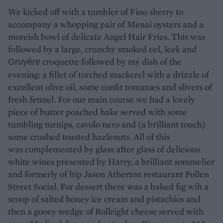
We kicked off with a tumbler of Fino sherry to
accompany a whopping pair of Menai oysters and a
moreish bowl of delicate Angel Hair Fries. This was
followed by a large, crunchy smoked eel, leek and
croquette followed by my dish of the
Gruyère
evening: a fillet of torched mackerel with a drizzle of
excellent olive oil, some confit tomatoes and slivers of
fresh fennel. For our main course we had a lovely
piece of butter poached hake served with some
tumbling turnips, cavolo nero and (a brilliant touch)
some crushed toasted hazlenuts. All of this
was complemented by glass after glass of delicious
white wines presented by Harry, a brilliant sommelier
and formerly of hip Jason Atherton restaurant Pollen
Street Social. For dessert there was a baked fig wih a
scoop of salted honey ice cream and pistachios and
then a gooey wedge of Rollright cheese served with