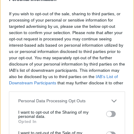
If you wish to opt-out of the sale, sharing to third parties, or
processing of your personal or sensitive information for
targeted advertising by us, please use the below opt-out
section to confirm your selection. Please note that after your
opt-out request is processed you may continue seeing
interest-based ads based on personal information utilized by
us or personal information disclosed to third parties prior to
your opt-out. You may separately opt-out of the further
FOOD
HEALTH
disclosure of your personal information by third parties on the
10 ways to upgrade a tub of
7 ways to switch off from
IAB’s list of downstream participants. This information may
ice cream
work before you go away
also be disclosed by us to third parties on the
IAB’s List of
Downstream Participants
that may further disclose it to other
third parties.
Personal Data Processing Opt Outs
I want to opt-out of the Sharing of my
personal data.
Opted In
I want to opt-out of the Sale of my