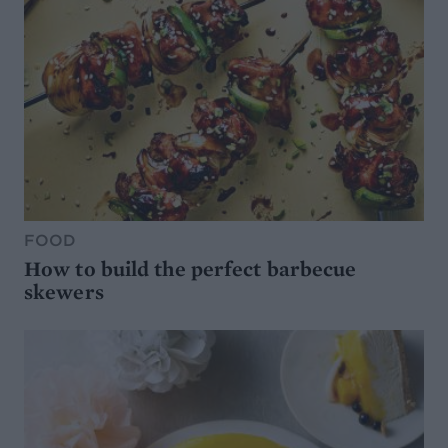
FOOD
How to build the perfect barbecue
skewers