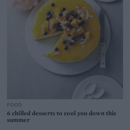
FOOD
6 chilled desserts to cool you down this
summer