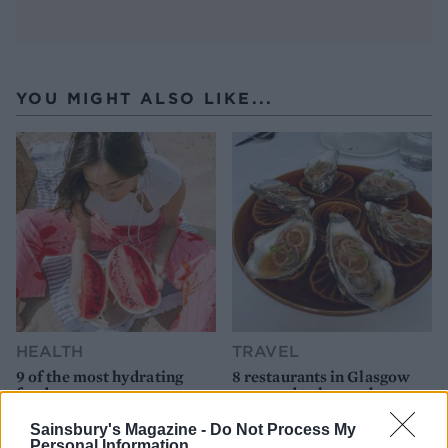
YOU MIGHT ALSO LIKE...
HEALTH
TRAVEL
9 of the most hydrating
8 restaurants in Glasgow
foods
you need to know about
Sainsbury's Magazine -
Do Not Process My
Personal Information