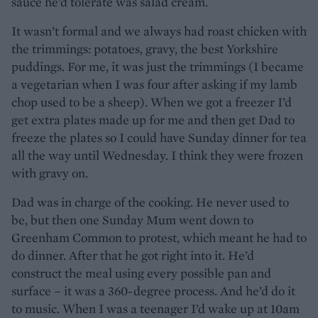
sauce he’d tolerate was salad cream.
It wasn’t formal and we always had roast chicken with
the trimmings: potatoes, gravy, the best Yorkshire
puddings. For me, it was just the trimmings (I became
a vegetarian when I was four after asking if my lamb
chop used to be a sheep). When we got a freezer I’d
get extra plates made up for me and then get Dad to
freeze the plates so I could have Sunday dinner for tea
all the way until Wednesday. I think they were frozen
with gravy on.
Dad was in charge of the cooking. He never used to
be, but then one Sunday Mum went down to
Greenham Common to protest, which meant he had to
do dinner. After that he got right into it. He’d
construct the meal using every possible pan and
surface – it was a 360-degree process. And he’d do it
to music. When I was a teenager I’d wake up at 10am