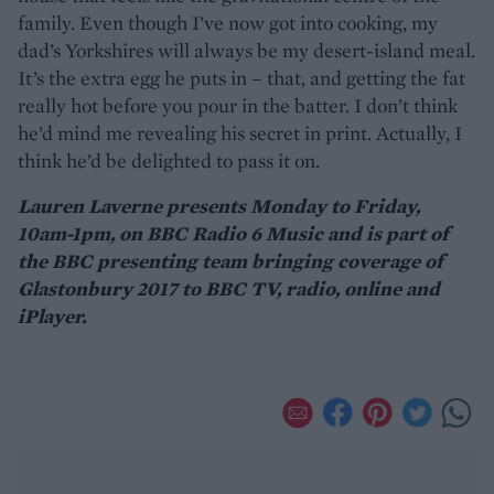
family. Even though I’ve now got into cooking, my
dad’s Yorkshires will always be my desert-island meal.
It’s the extra egg he puts in – that, and getting the fat
really hot before you pour in the batter. I don’t think
he’d mind me revealing his secret in print. Actually, I
think he’d be delighted to pass it on.
Lauren Laverne presents Monday to Friday,
10am-1pm, on BBC Radio 6 Music and is part of
the BBC presenting team bringing coverage of
Glastonbury 2017 to BBC TV, radio, online and
iPlayer.