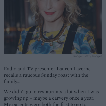
Image: Getty Images
Radio and TV presenter Lauren Laverne
recalls a raucous Sunday roast with the
family...
We didn’t go to restaurants a lot when I was
growing up – maybe a carvery once a year.
My parents were both the first to go to