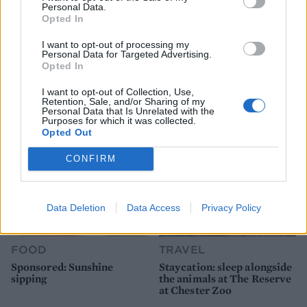
Personal Data.
Opted In
FOOD
FOOD
I want to opt-out of processing my
How to make the best pork
Sponsored: Let's go
Personal Data for Targeted Advertising.
pie for a proper British
alfresco
Opted In
picnic
I want to opt-out of Collection, Use,
Retention, Sale, and/or Sharing of my
Personal Data that Is Unrelated with the
Purposes for which it was collected.
Opted Out
CONFIRM
Data Deletion
Data Access
Privacy Policy
FOOD
TRAVEL
Sponsored: Sunshine
Staycation: sleep alongside
sipping
the animals at The Reserve
at Chester Zoo