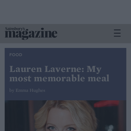
FOOD
Lauren Laverne: My
most memorable meal
by Emma Hughes