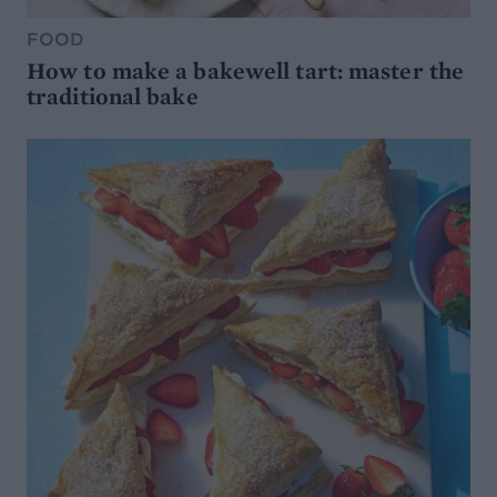
FOOD
How to make a bakewell tart: master the
traditional bake