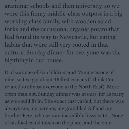
grammar schools and then university, so we
were this funny middle-class outpost in a big
working-class family, with wooden salad
forks and the occasional organic potato that
had found its way to Newcastle, but eating
habits that were still very rooted in that
culture. Sunday dinner for everyone was the
big thing in our house.
Dad was one of six children, and Mum was one of
nine, so I’ve got about 45 first cousins (I think I’m
related to almost everyone in the North East). More
often than not, Sunday dinner was at ours, for as many
as we could fit in. The exact cast varied, but there was
always me, my parents, my granddad Alf and my
brother Pete, who was an incredibly fussy eater. None
of his food could touch on the plate, and the only