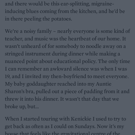
and there would be this ear-splitting, migraine-
inducing blues coming from the kitchen, and he’d be
in there peeling the potatoes.
We’re a noisy family – nearly everyone is some kind of
teacher, and music was the heartbeat of our home. It
wasn’t unheard of for somebody to noodle away on a
stringed instrument during dinner while making a
nuanced point about educational policy. The only time
I can remember an awkward silence was when I was
19, and I invited my then-boyfriend to meet everyone.
My baby goddaughter reached into my Auntie
Sharon’s bra, pulled out a piece of padding from it and
threw it into his dinner. It wasn’t that day that we
broke up, but…
When I started touring with Kenickie I used to try to
get back as often as I could on Sundays. Now it’s my
house that feels like the gravitational centre of the