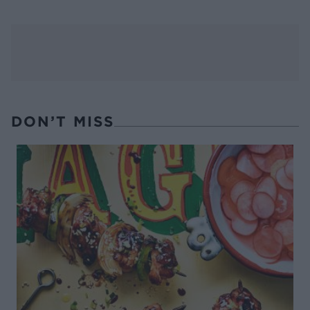
DON’T MISS