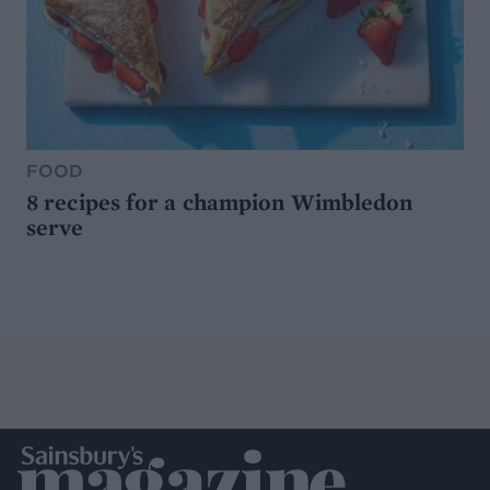
FOOD
8 recipes for a champion Wimbledon
serve