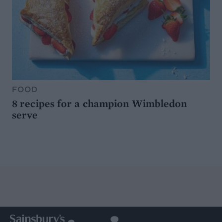
FOOD
8 recipes for a champion Wimbledon
serve