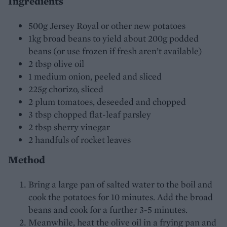
Ingredients
500g Jersey Royal or other new potatoes
1kg broad beans to yield about 200g podded
beans (or use frozen if fresh aren’t available)
2 tbsp olive oil
1 medium onion, peeled and sliced
225g chorizo, sliced
2 plum tomatoes, deseeded and chopped
3 tbsp chopped flat-leaf parsley
2 tbsp sherry vinegar
2 handfuls of rocket leaves
Method
Bring a large pan of salted water to the boil and
cook the potatoes for 10 minutes. Add the broad
beans and cook for a further 3-5 minutes.
Meanwhile, heat the olive oil in a frying pan and