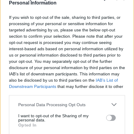
Personal Information
If you wish to opt-out of the sale, sharing to third parties, or
FOOD
FOOD
processing of your personal or sensitive information for
How to make the best pork
Sponsored: Let's go
targeted advertising by us, please use the below opt-out
pie for a proper British
alfresco
section to confirm your selection. Please note that after your
picnic
opt-out request is processed you may continue seeing
interest-based ads based on personal information utilized by
us or personal information disclosed to third parties prior to
your opt-out. You may separately opt-out of the further
disclosure of your personal information by third parties on the
IAB’s list of downstream participants. This information may
also be disclosed by us to third parties on the
IAB’s List of
Downstream Participants
that may further disclose it to other
third parties.
Personal Data Processing Opt Outs
FOOD
TRAVEL
I want to opt-out of the Sharing of my
personal data.
Sponsored: Sunshine
Staycation: sleep alongside
Opted In
sipping
the animals at The Reserve
at Chester Zoo