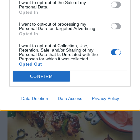
I want to opt-out of the Sale of my
Personal Data.
Opted In
I want to opt-out of processing my
Personal Data for Targeted Advertising.
Opted In
I want to opt-out of Collection, Use,
Retention, Sale, and/or Sharing of my
Personal Data that Is Unrelated with the
Purposes for which it was collected.
DON’T MISS
Opted Out
CONFIRM
Data Deletion
Data Access
Privacy Policy