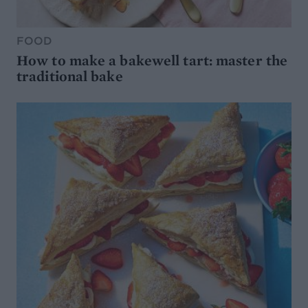
FOOD
How to make a bakewell tart: master the
traditional bake