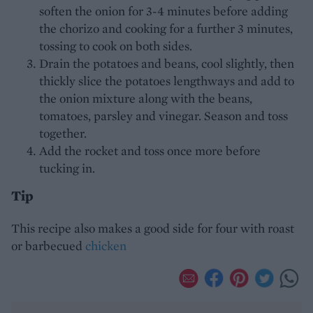
soften the onion for 3-4 minutes before adding
the chorizo and cooking for a further 3 minutes,
tossing to cook on both sides.
Drain the potatoes and beans, cool slightly, then
thickly slice the potatoes lengthways and add to
the onion mixture along with the beans,
tomatoes, parsley and vinegar. Season and toss
together.
Add the rocket and toss once more before
tucking in.
Tip
This recipe also makes a good side for four with roast
or barbecued
chicken