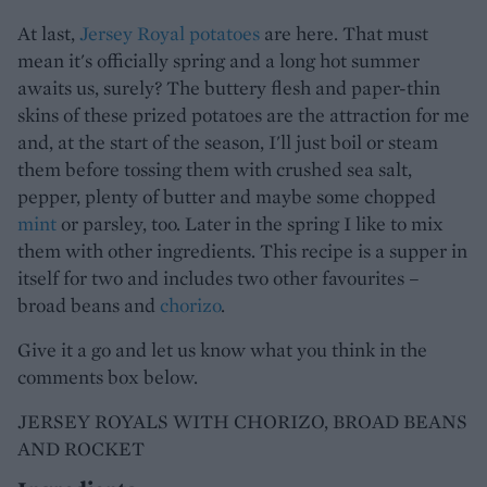
At last,
Jersey Royal potatoes
are here. That must
mean it's officially spring and a long hot summer
awaits us, surely? The buttery flesh and paper-thin
skins of these prized potatoes are the attraction for me
and, at the start of the season, I'll just boil or steam
them before tossing them with crushed sea salt,
pepper, plenty of butter and maybe some chopped
mint
or parsley, too. Later in the spring I like to mix
them with other ingredients. This recipe is a supper in
itself for two and includes two other favourites –
broad beans and
chorizo
.
Give it a go and let us know what you think in the
comments box below.
JERSEY ROYALS WITH CHORIZO, BROAD BEANS
AND ROCKET