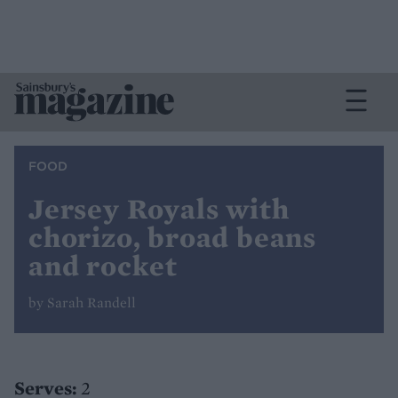
FOOD
Jersey Royals with
chorizo, broad beans
and rocket
by Sarah Randell
Serves:
2