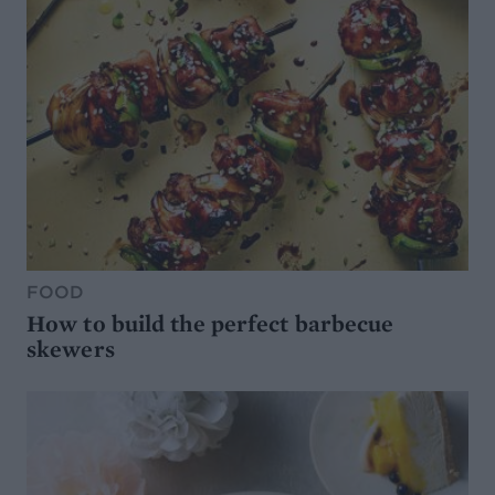
FOOD
How to build the perfect barbecue
skewers