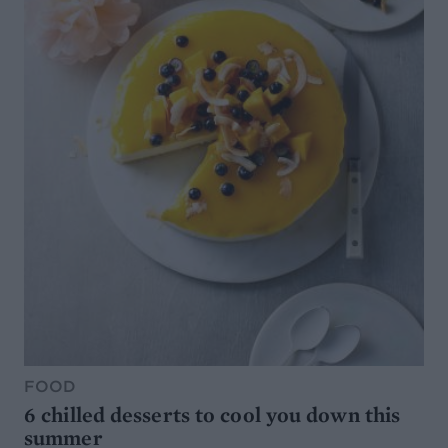
FOOD
6 chilled desserts to cool you down this
summer