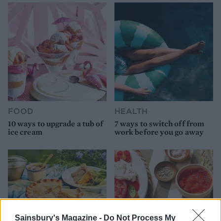
FOOD
HEALTH
10 ways to upgrade a tub of
7 ways to switch off from
ice cream
work before you go away
Sainsbury's Magazine -
Do Not Process My