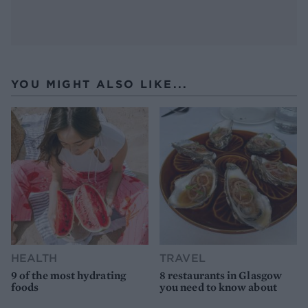
YOU MIGHT ALSO LIKE...
HEALTH
TRAVEL
9 of the most hydrating
8 restaurants in Glasgow
foods
you need to know about