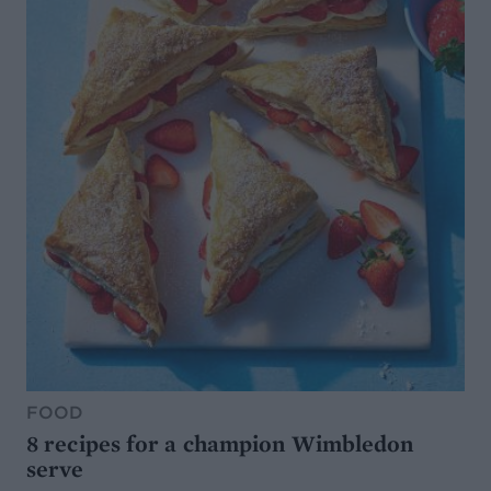
FOOD
8 recipes for a champion Wimbledon
serve