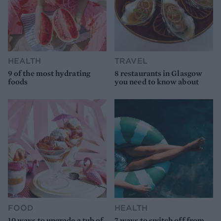
HEALTH
TRAVEL
9 of the most hydrating
8 restaurants in Glasgow
foods
you need to know about
FOOD
HEALTH
10 ways to upgrade a tub of
7 ways to switch off from