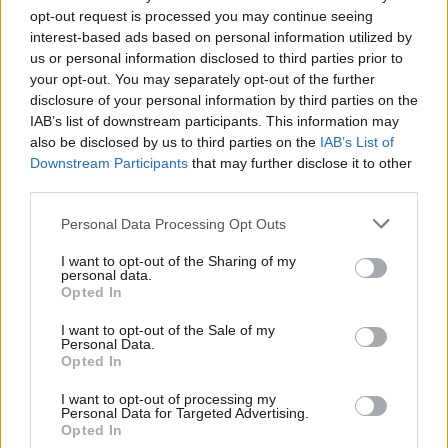
opt-out request is processed you may continue seeing
interest-based ads based on personal information utilized by
us or personal information disclosed to third parties prior to
your opt-out. You may separately opt-out of the further
disclosure of your personal information by third parties on the
IAB’s list of downstream participants. This information may
FOOD
TRAVEL
also be disclosed by us to third parties on the
IAB’s List of
Sponsored: Sunshine
Staycation: sleep alongside
Downstream Participants
that may further disclose it to other
sipping
the animals at The Reserve
third parties.
at Chester Zoo
Personal Data Processing Opt Outs
I want to opt-out of the Sharing of my
personal data.
Opted In
I want to opt-out of the Sale of my
Personal Data.
Opted In
DON’T MISS
I want to opt-out of processing my
Personal Data for Targeted Advertising.
Opted In