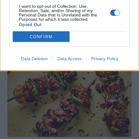
I want to opt-out of Collection, Use,
Retention, Sale, and/or Sharing of my
Personal Data that Is Unrelated with the
Purposes for which it was collected.
Opted Out
CONFIRM
Data Deletion
Data Access
Privacy Policy