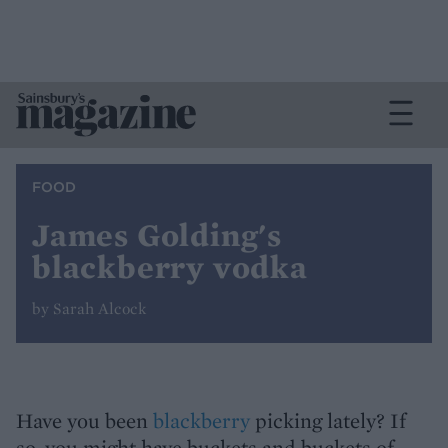
FOOD
James Golding's
blackberry vodka
by Sarah Alcock
Have you been
blackberry
picking lately? If
so, you might have buckets and buckets of