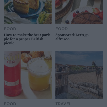
FOOD
FOOD
How to make the best pork
Sponsored: Let's go
pie for a proper British
alfresco
picnic
FOOD
TRAVEL