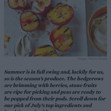
Image: Martin Poole
Summer is in full swing and, luckily for us,
so is the season’s produce. The hedgerows
are brimming with berries, stone fruits
are ripe for picking and peas are ready to
be popped from their pods. Scroll down for
our pick of July’s top ingredients and