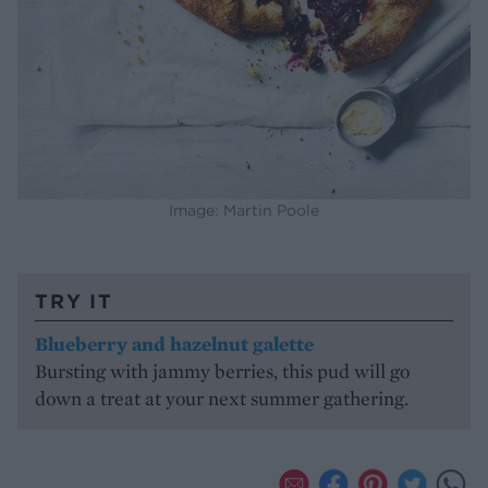
Image: Martin Poole
TRY IT
Blueberry and hazelnut galette
Bursting with jammy berries, this pud will go
down a treat at your next summer gathering.