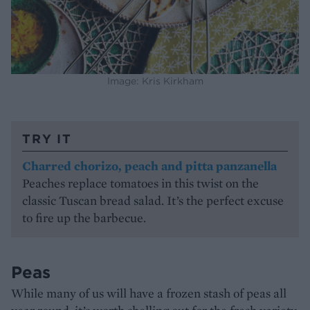
Image: Kris Kirkham
TRY IT
Charred chorizo, peach and pitta panzanella
Peaches replace tomatoes in this twist on the
classic Tuscan bread salad. It’s the perfect excuse
to fire up the barbecue.
Peas
While many of us will have a frozen stash of peas all