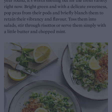
year round, it’s worth shelling out for the fresh variety
right now. Bright green and with a delicate sweetness,
pop peas from their pods and briefly blanch them to
retain their vibrancy and flavour. Toss them into
salads, stir through risottos or serve them simply with
a little butter and chopped mint.