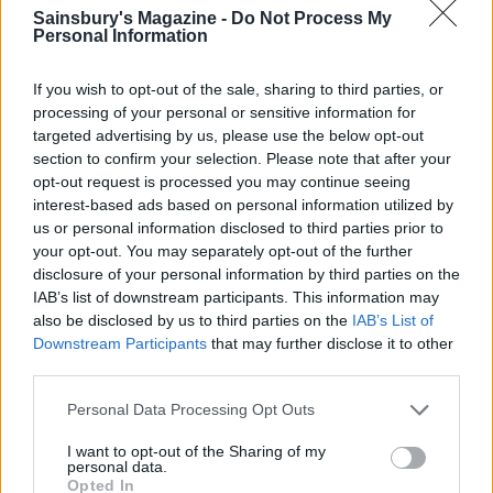
Sainsbury's Magazine -
Do Not Process My
Personal Information
Image: Martin Poole
If you wish to opt-out of the sale, sharing to third parties, or
processing of your personal or sensitive information for
TRY IT
targeted advertising by us, please use the below opt-out
section to confirm your selection. Please note that after your
Baharat-spiced baked aubergines with feta,
opt-out request is processed you may continue seeing
fennel and spelt
interest-based ads based on personal information utilized by
Make aubergines the star of the show with this
us or personal information disclosed to third parties prior to
your opt-out. You may separately opt-out of the further
Middle Eastern-style dish topped with jewel-like
disclosure of your personal information by third parties on the
pomegranate seeds.
IAB’s list of downstream participants. This information may
also be disclosed by us to third parties on the
IAB’s List of
Downstream Participants
that may further disclose it to other
Blueberries
third parties.
British berries are at their seasonal best over the
Personal Data Processing Opt Outs
summer months and blueberries are a particularly
I want to opt-out of the Sharing of my
healthy choice as they're rich in antioxidants and are
personal data.
a recognised superfood. Bake them into muffins,
Opted In