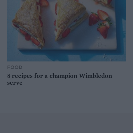
FOOD
8 recipes for a champion Wimbledon
serve