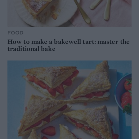
FOOD
How to make a bakewell tart: master the
traditional bake