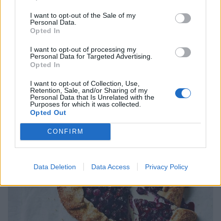
scatter over yogurt with granola for a quick breakfast,
I want to opt-out of the Sale of my
or simply enjoy by the juicy handful.
Personal Data.
Opted In
I want to opt-out of processing my
Personal Data for Targeted Advertising.
Opted In
I want to opt-out of Collection, Use,
Retention, Sale, and/or Sharing of my
Personal Data that Is Unrelated with the
Purposes for which it was collected.
Opted Out
CONFIRM
Data Deletion
Data Access
Privacy Policy