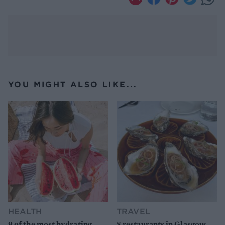
YOU MIGHT ALSO LIKE...
HEALTH
TRAVEL
9 of the most hydrating
8 restaurants in Glasgow