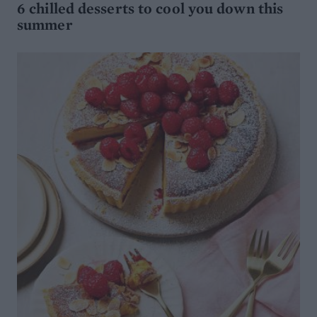
6 chilled desserts to cool you down this
summer