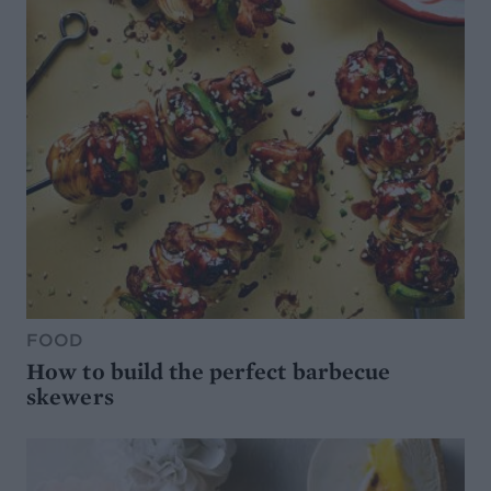
FOOD
How to build the perfect barbecue
skewers