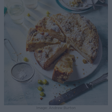
Image: Andrew Burton