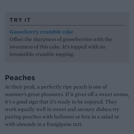
TRY IT
Gooseberry crumble cake
Offset the sharpness of gooseberries with the
sweetness of this cake. It’s topped with an
irresistible crumble topping.
Peaches
At their peak, a perfectly ripe peach is one of
summer’s great pleasures. If it gives off a sweet aroma,
it’s a good sign that it’s ready to be enjoyed. They
work equally well in sweet and savoury dishes; try
pairing peaches with halloumi or feta in a salad or
with almonds in a frangipane tart.