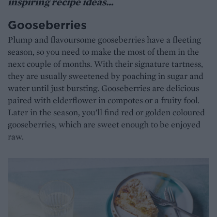
inspiring recipe ideas...
Gooseberries
Plump and flavoursome gooseberries have a fleeting
season, so you need to make the most of them in the
next couple of months. With their signature tartness,
they are usually sweetened by poaching in sugar and
water until just bursting. Gooseberries are delicious
paired with elderflower in compotes or a fruity fool.
Later in the season, you’ll find red or golden coloured
gooseberries, which are sweet enough to be enjoyed
raw.