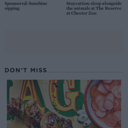
Sponsored: Sunshine
Staycation: sleep alongside
sipping
the animals at The Reserve
at Chester Zoo
DON’T MISS