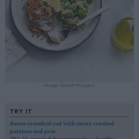
Image: Gareth Morgans
TRY IT
Bacon-crumbed cod with minty crushed
potatoes and peas
This 30-minute fish supper makes a healthy