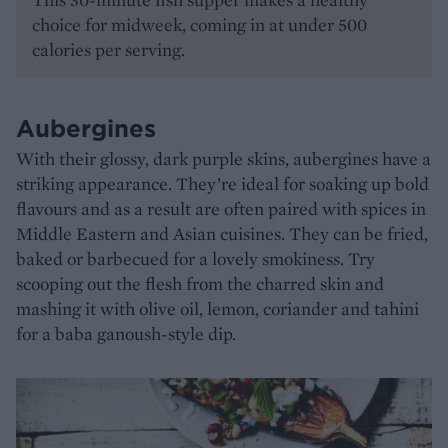
choice for midweek, coming in at under 500
calories per serving.
Aubergines
With their glossy, dark purple skins, aubergines have a
striking appearance. They’re ideal for soaking up bold
flavours and as a result are often paired with spices in
Middle Eastern and Asian cuisines. They can be fried,
baked or barbecued for a lovely smokiness. Try
scooping out the flesh from the charred skin and
mashing it with olive oil, lemon, coriander and tahini
for a baba ganoush-style dip.