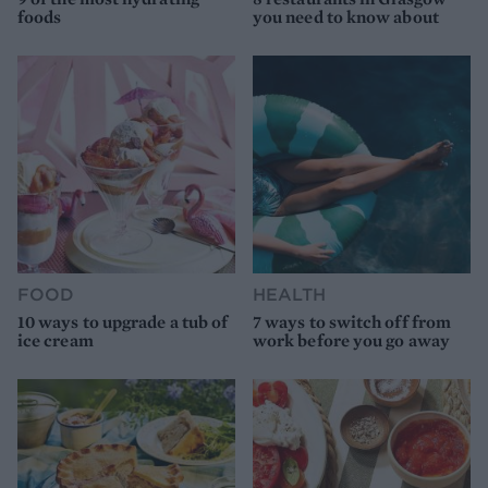
foods
you need to know about
FOOD
HEALTH
10 ways to upgrade a tub of
7 ways to switch off from
ice cream
work before you go away