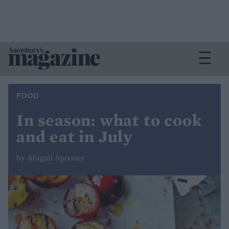
FOOD
In season: what to cook
and eat in July
by Abigail Spooner