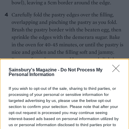
bowl), leaving a 5cm border around the edge.
Carefully fold the pastry edges over the filling,
overlapping and pinching the pastry as you fold.
Brush the pastry border with the beaten egg, then
sprinkle the edges with the demerara sugar. Bake
in the oven for 40-45 minutes, or until the pastry is
nice and golden and the filling soft and jammy.
Remove from the oven and leave to cool slightly,
then serve with ice cream.
Sainsbury's Magazine -
Do Not Process My
Personal Information
If you wish to opt-out of the sale, sharing to third parties, or
processing of your personal or sensitive information for
targeted advertising by us, please use the below opt-out
section to confirm your selection. Please note that after your
opt-out request is processed you may continue seeing
YOU MIGHT ALSO LIKE...
interest-based ads based on personal information utilized by
us or personal information disclosed to third parties prior to