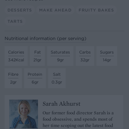
DESSERTS
MAKE AHEAD
FRUITY BAKES
TARTS
Nutritional information (per serving)
Calories
Fat
Saturates
Carbs
Sugars
342Kcal
21gr
9gr
32gr
14gr
Fibre
Protein
Salt
2gr
6gr
0.3gr
Sarah Akhurst
Our former food director Sarah is a
food obsessive, and spends most of
her time scoping out the latest food