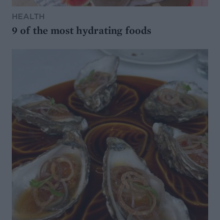
HEALTH
9 of the most hydrating foods