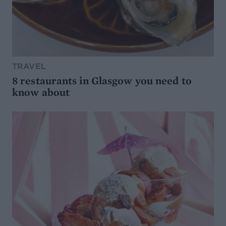
TRAVEL
8 restaurants in Glasgow you need to
know about