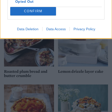
Opted Out
Gin and tonic tart
Raspberry & gin tart
CONFIRM
Data Deletion
Data Access
Privacy Policy
Roasted plum bread and
Lemon drizzle layer cake
butter crumble