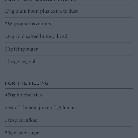
175g plain flour, plus extra to dust
75g ground hazelnuts
125g cold salted butter, diced
50g icing sugar
1 large egg yolk
FOR THE FILLING
450g blueberries
zest of 1 lemon, juice of ½ lemon
1 tbsp cornflour
50g caster sugar