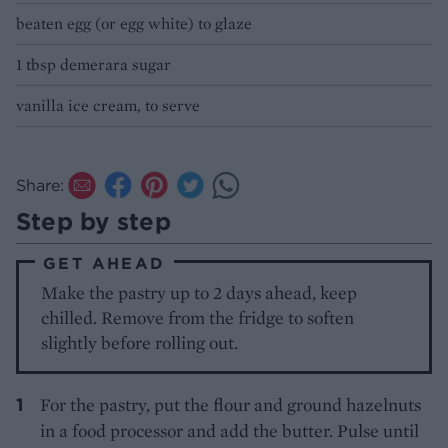
beaten egg (or egg white) to glaze
1 tbsp demerara sugar
vanilla ice cream, to serve
Share:
Step by step
GET AHEAD
Make the pastry up to 2 days ahead, keep
chilled. Remove from the fridge to soften
slightly before rolling out.
For the pastry, put the flour and ground hazelnuts
in a food processor and add the butter. Pulse until