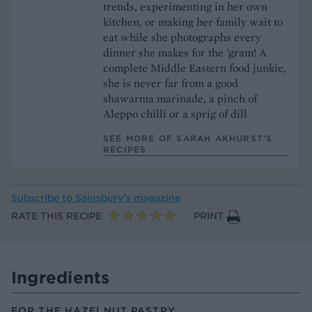
trends, experimenting in her own
kitchen, or making her family wait to
eat while she photographs every
dinner she makes for the 'gram! A
complete Middle Eastern food junkie,
she is never far from a good
shawarma marinade, a pinch of
Aleppo chilli or a sprig of dill
SEE MORE OF SARAH AKHURST’S
RECIPES
Subscribe to
Sainsbury’s magazine
RATE THIS RECIPE
PRINT
Ingredients
FOR THE HAZELNUT PASTRY