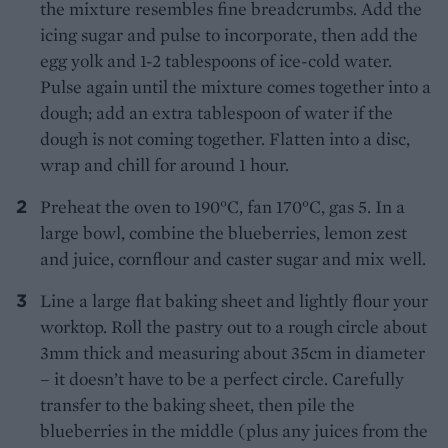
the mixture resembles fine breadcrumbs. Add the
icing sugar and pulse to incorporate, then add the
egg yolk and 1-2 tablespoons of ice-cold water.
Pulse again until the mixture comes together into a
dough; add an extra tablespoon of water if the
dough is not coming together. Flatten into a disc,
wrap and chill for around 1 hour.
Preheat the oven to 190°C, fan 170°C, gas 5. In a
large bowl, combine the blueberries, lemon zest
and juice, cornflour and caster sugar and mix well.
Line a large flat baking sheet and lightly flour your
worktop. Roll the pastry out to a rough circle about
3mm thick and measuring about 35cm in diameter
– it doesn’t have to be a perfect circle. Carefully
transfer to the baking sheet, then pile the
blueberries in the middle (plus any juices from the