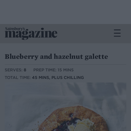
Blueberry and hazelnut galette
SERVES:
8
PREP TIME: 15 MINS
TOTAL TIME:
45 MINS, PLUS CHILLING