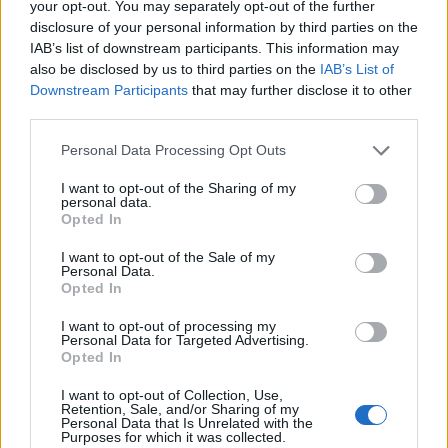
your opt-out. You may separately opt-out of the further
disclosure of your personal information by third parties on the
IAB’s list of downstream participants. This information may
also be disclosed by us to third parties on the
IAB’s List of
Downstream Participants
that may further disclose it to other
third parties.
Personal Data Processing Opt Outs
I want to opt-out of the Sharing of my
personal data.
Rustic apricot & pistachio
Honeyed fruit tart with
Opted In
tart
marzipan
I want to opt-out of the Sale of my
Personal Data.
Opted In
I want to opt-out of processing my
Personal Data for Targeted Advertising.
Opted In
I want to opt-out of Collection, Use,
Retention, Sale, and/or Sharing of my
Personal Data that Is Unrelated with the
Purposes for which it was collected.