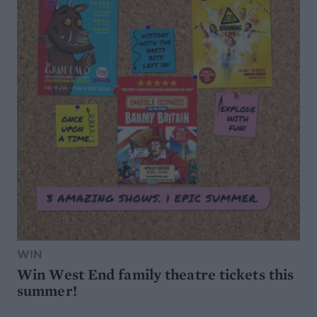
WIN
Win West End family theatre tickets this
summer!