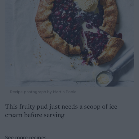
Recipe photograph by Martin Poole
This fruity pud just needs a scoop of ice
cream before serving
See more recipes