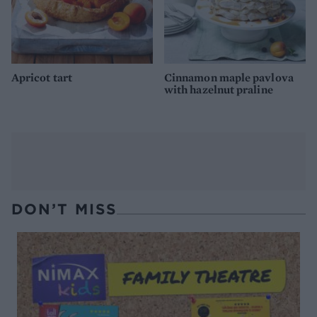
Apricot tart
Cinnamon maple pavlova
with hazelnut praline
DON’T MISS