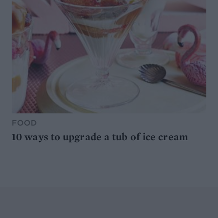
FOOD
10 ways to upgrade a tub of ice cream