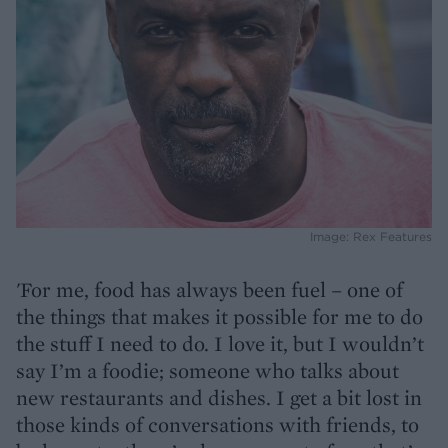
Image: Rex Features
'For me, food has always been fuel – one of
the things that makes it possible for me to do
the stuff I need to do. I love it, but I wouldn’t
say I’m a foodie; someone who talks about
new restaurants and dishes. I get a bit lost in
those kinds of conversations with friends, to