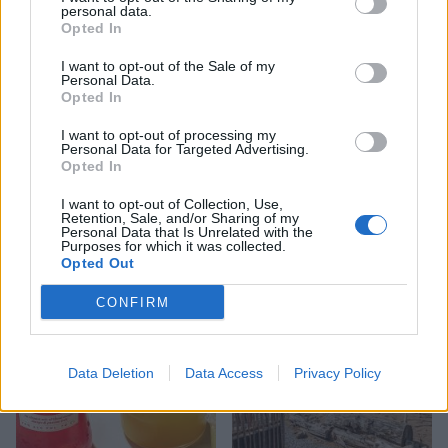
personal data.
Opted In
I want to opt-out of the Sale of my
Personal Data.
Opted In
I want to opt-out of processing my
Personal Data for Targeted Advertising.
Opted In
FOOD
FOOD
I want to opt-out of Collection, Use,
How to make the best pork
Sponsored: Let's go
Retention, Sale, and/or Sharing of my
pie for a proper British
alfresco
Personal Data that Is Unrelated with the
Purposes for which it was collected.
picnic
Opted Out
CONFIRM
Data Deletion
Data Access
Privacy Policy