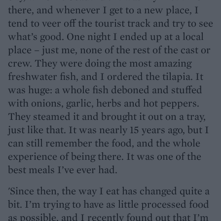
there, and whenever I get to a new place, I
tend to veer off the tourist track and try to see
what’s good. One night I ended up at a local
place – just me, none of the rest of the cast or
crew. They were doing the most amazing
freshwater fish, and I ordered the tilapia. It
was huge: a whole fish deboned and stuffed
with onions, garlic, herbs and hot peppers.
They steamed it and brought it out on a tray,
just like that. It was nearly 15 years ago, but I
can still remember the food, and the whole
experience of being there. It was one of the
best meals I’ve ever had.
'Since then, the way I eat has changed quite a
bit. I’m trying to have as little processed food
as possible, and I recently found out that I’m