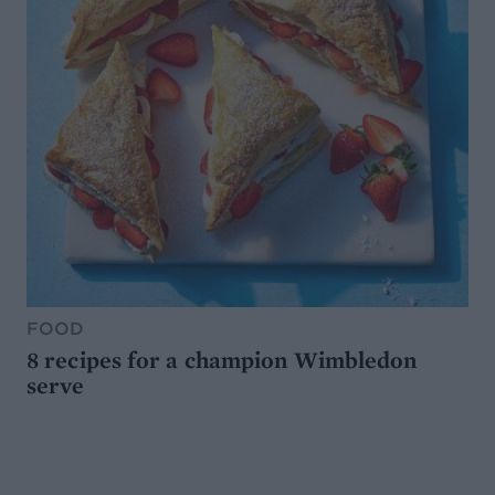
FOOD
8 recipes for a champion Wimbledon
serve