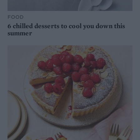
FOOD
6 chilled desserts to cool you down this
summer