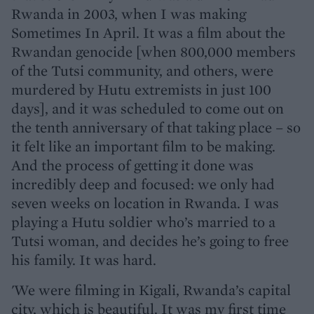
Rwanda in 2003, when I was making
Sometimes In April. It was a film about the
Rwandan genocide [when 800,000 members
of the Tutsi community, and others, were
murdered by Hutu extremists in just 100
days], and it was scheduled to come out on
the tenth anniversary of that taking place – so
it felt like an important film to be making.
And the process of getting it done was
incredibly deep and focused: we only had
seven weeks on location in Rwanda. I was
playing a Hutu soldier who’s married to a
Tutsi woman, and decides he’s going to free
his family. It was hard.
'We were filming in Kigali, Rwanda’s capital
city, which is beautiful. It was my first time