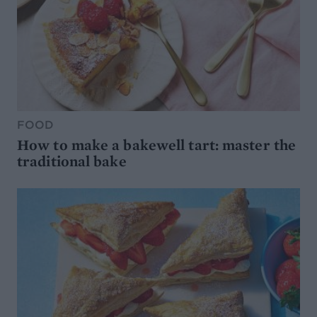
FOOD
How to make a bakewell tart: master the
traditional bake