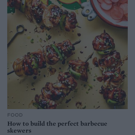
FOOD
How to build the perfect barbecue
skewers