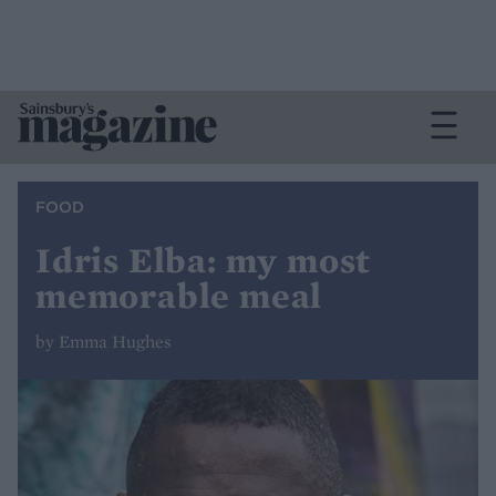
FOOD
Idris Elba: my most
memorable meal
by Emma Hughes