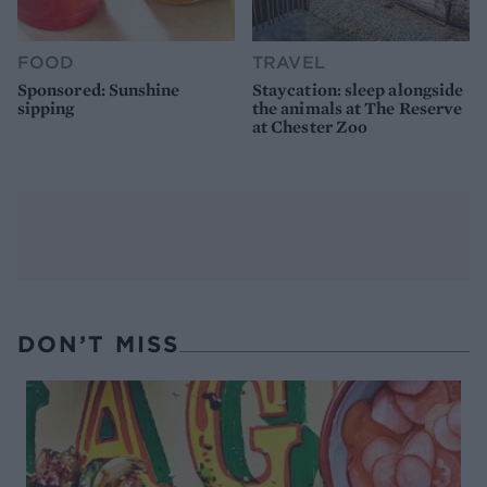
FOOD
TRAVEL
Sponsored: Sunshine
Staycation: sleep alongside
sipping
the animals at The Reserve
at Chester Zoo
DON’T MISS