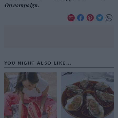
On campaign.
YOU MIGHT ALSO LIKE...