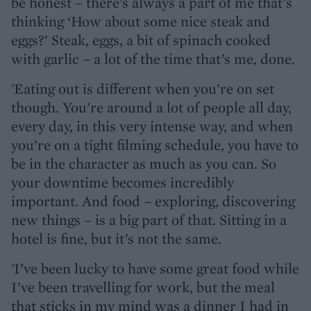
be honest – there’s always a part of me that’s
thinking ‘How about some nice steak and
eggs?’ Steak, eggs, a bit of spinach cooked
with garlic – a lot of the time that’s me, done.
'Eating out is different when you’re on set
though. You’re around a lot of people all day,
every day, in this very intense way, and when
you’re on a tight filming schedule, you have to
be in the character as much as you can. So
your downtime becomes incredibly
important. And food – exploring, discovering
new things – is a big part of that. Sitting in a
hotel is fine, but it’s not the same.
'I’ve been lucky to have some great food while
I’ve been travelling for work, but the meal
that sticks in my mind was a dinner I had in