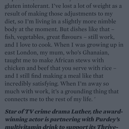
gluten intolerant. I’ve lost a lot of weight as a
result of making those adjustments to my
diet, so I’m living in a slightly more nimble
body at the moment. But dishes like that –
fish, vegetables, great flavours – still work,
and I love to cook. When I was growing up in
east London, my mum, who’s Ghanaian,
taught me to make African stews with
chicken and beef that you serve with rice –
and I still find making a meal like that
incredibly satisfying. When I’m away so
much with work, it’s a grounding thing that
connects me to the rest of my life. '
Star of TV crime drama Luther, the award-
winning actor is partnering with Purdey’s
multivitamin drink to support its Thrive-