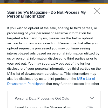
HEALTH
TRAVEL
Sainsbury's Magazine -
Do Not Process My
9 of the most hydrating
8 restaurants in Glasgow
Personal Information
foods
you need to know about
If you wish to opt-out of the sale, sharing to third parties, or
processing of your personal or sensitive information for
targeted advertising by us, please use the below opt-out
section to confirm your selection. Please note that after your
opt-out request is processed you may continue seeing
interest-based ads based on personal information utilized by
us or personal information disclosed to third parties prior to
your opt-out. You may separately opt-out of the further
disclosure of your personal information by third parties on the
IAB’s list of downstream participants. This information may
also be disclosed by us to third parties on the
IAB’s List of
FOOD
HEALTH
Downstream Participants
that may further disclose it to other
10 ways to upgrade a tub of
7 ways to switch off from
third parties.
ice cream
work before you go away
Personal Data Processing Opt Outs
I want to opt-out of the Sharing of my