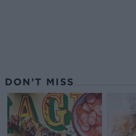
DON’T MISS