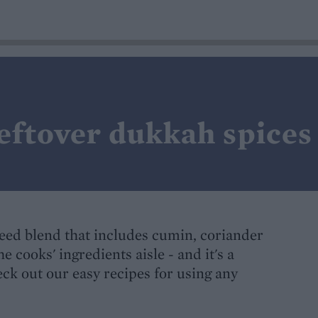
eftover dukkah spices
seed blend that includes cumin, coriander
he cooks' ingredients aisle - and it's a
eck out our easy recipes for using any