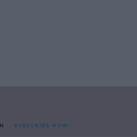
N
SUBSCRIBE NOW