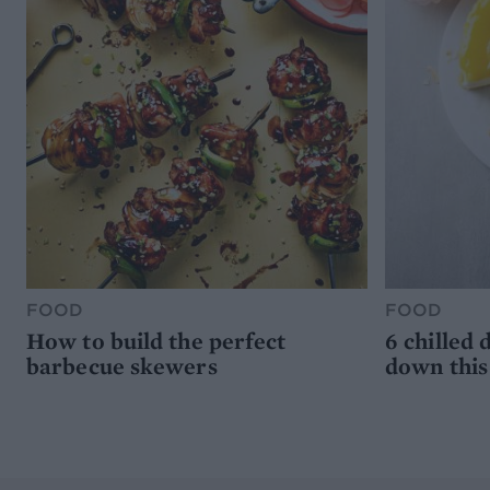
FOOD
FOOD
How to build the perfect
6 chilled 
barbecue skewers
down thi