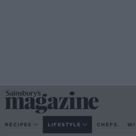
RECIPES
LIFESTYLE
CHEFS
WI