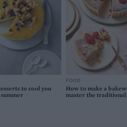
FOOD
desserts to cool you
How to make a bakewel
s summer
master the traditional