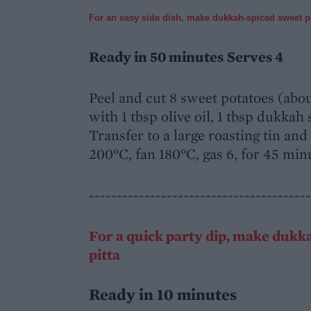
For an easy side dish, make dukkah-spiced sweet 
Ready in 50 minutes
Serves 4
Peel and cut 8 sweet potatoes (abou
with 1 tbsp olive oil, 1 tbsp dukkah
Transfer to a large roasting tin and 
200°C, fan 180°C, gas 6, for 45 minu
----------------------------------------
For a quick party dip, make dukk
pitta
Ready in 10 minutes