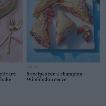
FOOD
l tart:
8 recipes for a champion
 bake
Wimbledon serve