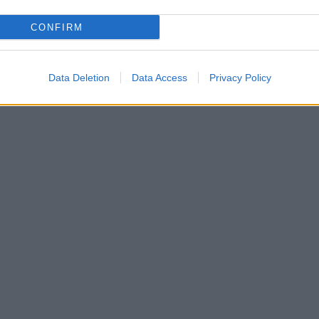
CONFIRM
Data Deletion
Data Access
Privacy Policy