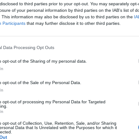
h a little salt and freshly ground pepper,
disclosed to third parties prior to your opt-out. You may separately opt-
losure of your personal information by third parties on the IAB’s list of
h side until cooked. Leave to cool. Divide
. This information may also be disclosed by us to third parties on the
IA
eese between the aubergine slices, then
Participants
that may further disclose it to other third parties.
th a cocktail stick. In the same griddle
l fragrant, about 1 minute. Sprinkle over
l Data Processing Opt Outs
o opt-out of the Sharing of my personal data.
In
o opt-out of the Sale of my Personal Data.
In
to opt-out of processing my Personal Data for Targeted
ing.
In
o opt-out of Collection, Use, Retention, Sale, and/or Sharing
ersonal Data that Is Unrelated with the Purposes for which it
lected.
Out