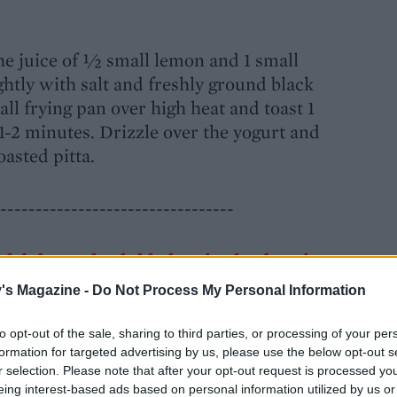
e juice of ½ small lemon and 1 small
ghtly with salt and freshly ground black
mall frying pan over high heat and toast 1
 1-2 minutes. Drizzle over the yogurt and
oasted pitta.
---------------------------------
h drinks, make dukkah-spiced aubergine
's Magazine -
Do Not Process My Personal Information
to opt-out of the sale, sharing to third parties, or processing of your per
formation for targeted advertising by us, please use the below opt-out s
r selection. Please note that after your opt-out request is processed y
o about 30 rounds (about 5mm thick). Brush
eing interest-based ads based on personal information utilized by us or