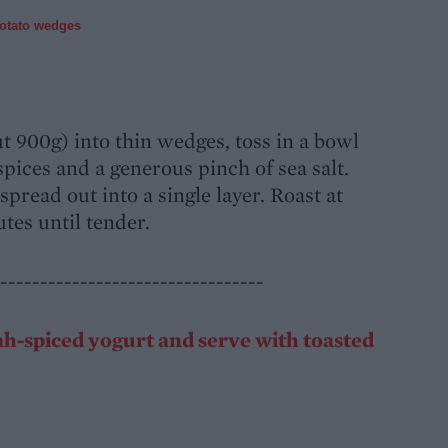
potato wedges
t 900g) into thin wedges, toss in a bowl
 spices and a generous pinch of sea salt.
spread out into a single layer. Roast at
tes until tender.
---------------------------------
ah-spiced yogurt and serve with toasted