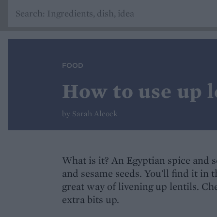
FOOD
How to use up l
by Sarah Alcock
What is it? An Egyptian spice and 
and sesame seeds. You'll find it in t
great way of livening up lentils. Ch
extra bits up.