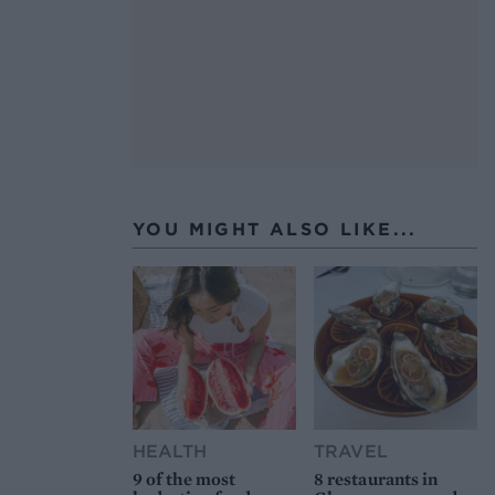
YOU MIGHT ALSO LIKE...
HEALTH
TRAVEL
9 of the most
8 restaurants in