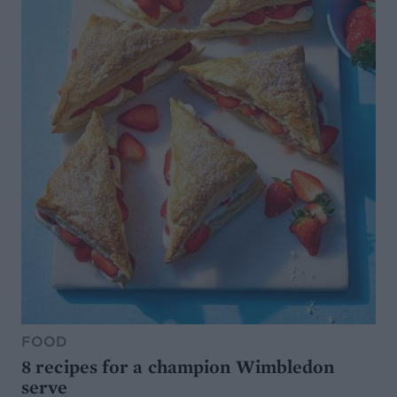
FOOD
8 recipes for a champion Wimbledon
serve