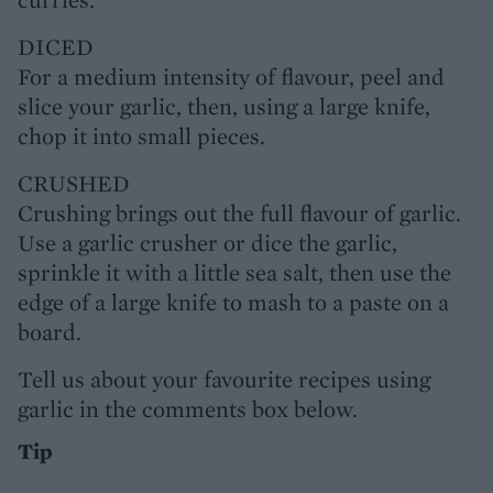
DICED
For a medium intensity of flavour, peel and
slice your garlic, then, using a large knife,
chop it into small pieces.
CRUSHED
Crushing brings out the full flavour of garlic.
Use a garlic crusher or dice the garlic,
sprinkle it with a little sea salt, then use the
edge of a large knife to mash to a paste on a
board.
Tell us about your favourite recipes using
garlic in the comments box below.
Tip