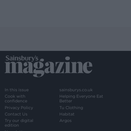
In this issue
sainsburys.co.uk
Cook with
Helping Everyone Eat
confidence
Better
Privacy Policy
Tu Clothing
Contact Us
Habitat
Try our digital
Argos
edition