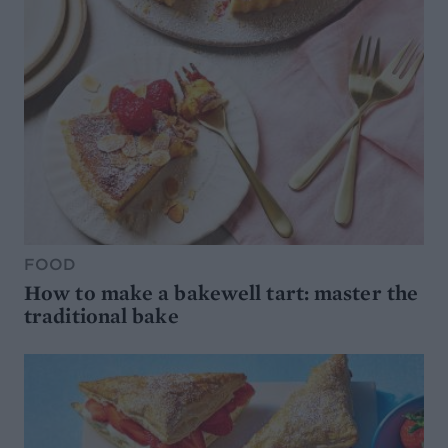
FOOD
How to make a bakewell tart: master the
traditional bake