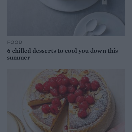
FOOD
6 chilled desserts to cool you down this
summer