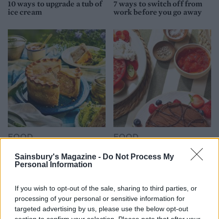
10 ways to upgrade a tub of
7 ways to switch off from
ice cream
work before you go away
FOOD
FOOD
How to make the best pork
Sponsored: Let's go
pie for a proper British
alfresco
Sainsbury's Magazine -
Do Not Process My
Personal Information
picnic
If you wish to opt-out of the sale, sharing to third parties, or
processing of your personal or sensitive information for
targeted advertising by us, please use the below opt-out
section to confirm your selection. Please note that after your