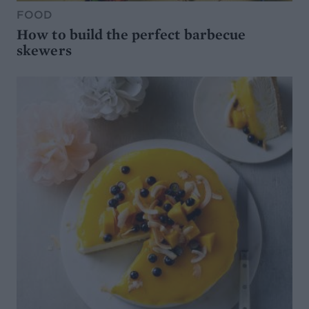
FOOD
How to build the perfect barbecue
skewers