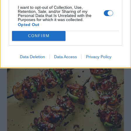
I want to opt-out of Collection, Use,
Retention, Sale, and/or Sharing of my
Personal Data that Is Unrelated with the
Purposes for which it was collected.
Opted Out
CONFIRM
Data Deletion
Data Access
Privacy Policy