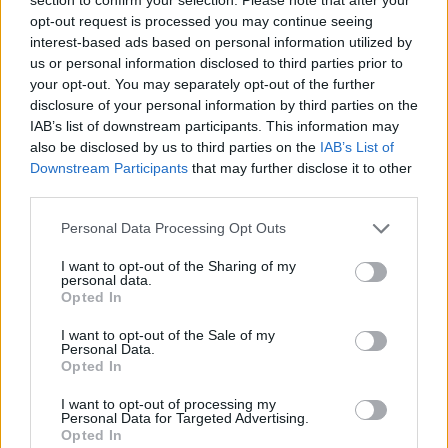
opt-out request is processed you may continue seeing
interest-based ads based on personal information utilized by
us or personal information disclosed to third parties prior to
your opt-out. You may separately opt-out of the further
disclosure of your personal information by third parties on the
IAB’s list of downstream participants. This information may
FOOD
TRAVEL
also be disclosed by us to third parties on the
IAB’s List of
Downstream Participants
that may further disclose it to other
Sponsored: Sunshine
Staycation: sleep alongside
sipping
the animals at The Reserve
third parties.
at Chester Zoo
Personal Data Processing Opt Outs
I want to opt-out of the Sharing of my
personal data.
Opted In
I want to opt-out of the Sale of my
Personal Data.
Opted In
DON’T MISS
I want to opt-out of processing my
Personal Data for Targeted Advertising.
Opted In