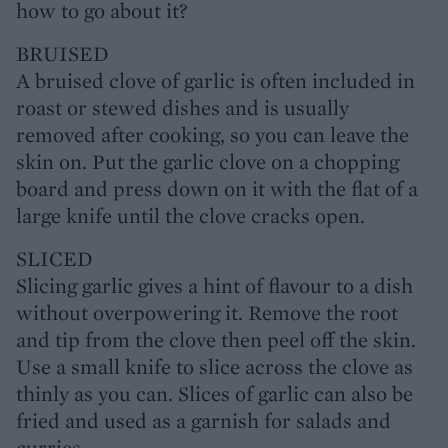
how to go about it?
BRUISED
A bruised clove of garlic is often included in
roast or stewed dishes and is usually
removed after cooking, so you can leave the
skin on. Put the garlic clove on a chopping
board and press down on it with the flat of a
large knife until the clove cracks open.
SLICED
Slicing garlic gives a hint of flavour to a dish
without overpowering it. Remove the root
and tip from the clove then peel off the skin.
Use a small knife to slice across the clove as
thinly as you can. Slices of garlic can also be
fried and used as a garnish for salads and
curries.