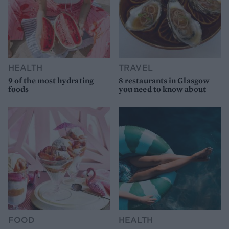
HEALTH
TRAVEL
9 of the most hydrating
8 restaurants in Glasgow
foods
you need to know about
FOOD
HEALTH