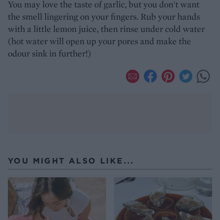
You may love the taste of garlic, but you don't want
the smell lingering on your fingers. Rub your hands
with a little lemon juice, then rinse under cold water
(hot water will open up your pores and make the
odour sink in further!)
YOU MIGHT ALSO LIKE...