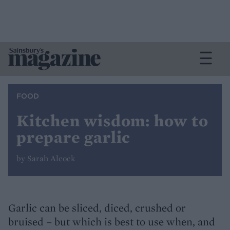
FOOD
Kitchen wisdom: how to
prepare garlic
by Sarah Alcock
Garlic can be sliced, diced, crushed or
bruised – but which is best to use when, and