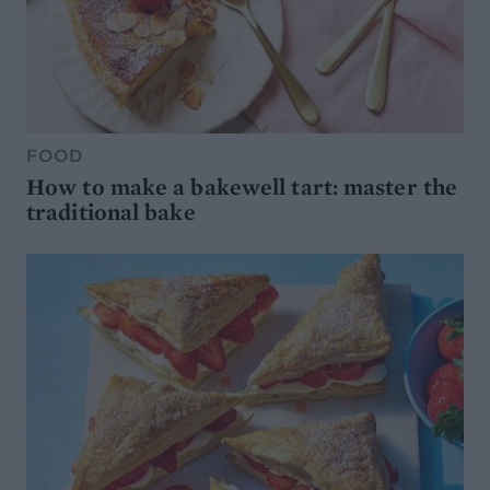
FOOD
How to make a bakewell tart: master the
traditional bake