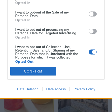
Opted In
I want to opt-out of the Sale of my
Personal Data.
Opted In
I want to opt-out of processing my
Personal Data for Targeted Advertising.
Opted In
FOOD
FOOD
How to make the best pork
Sponsored: Let's go
I want to opt-out of Collection, Use,
pie for a proper British
alfresco
Retention, Sale, and/or Sharing of my
picnic
Personal Data that Is Unrelated with the
Purposes for which it was collected.
Opted Out
CONFIRM
Data Deletion
Data Access
Privacy Policy