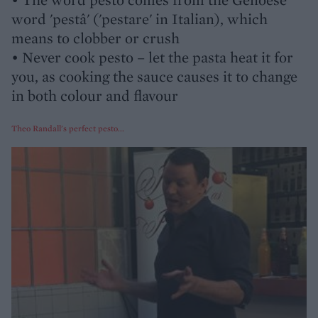
word 'pestâ' ('pestare' in Italian), which
means to clobber or crush
• Never cook pesto – let the pasta heat it for
you, as cooking the sauce causes it to change
in both colour and flavour
Theo Randall's perfect pesto...