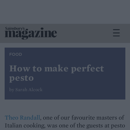
FOOD
How to make perfect
pesto
by Sarah Alcock
Theo Randall
, one of our favourite masters of
Italian cooking, was one of the guests at pesto