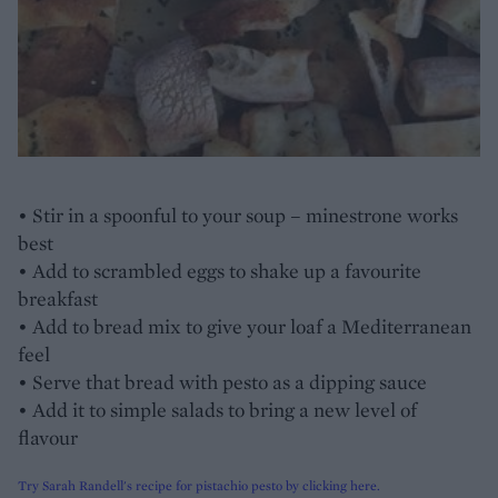
• Stir in a spoonful to your soup – minestrone works
best
• Add to scrambled eggs to shake up a favourite
breakfast
• Add to bread mix to give your loaf a Mediterranean
feel
• Serve that bread with pesto as a dipping sauce
• Add it to simple salads to bring a new level of
flavour
Try Sarah Randell's recipe for pistachio pesto by clicking here.