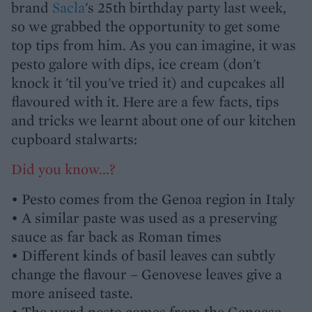
brand
Sacla
's 25th birthday party last week,
so we grabbed the opportunity to get some
top tips from him. As you can imagine, it was
pesto galore with dips, ice cream (don't
knock it 'til you've tried it) and cupcakes all
flavoured with it. Here are a few facts, tips
and tricks we learnt about one of our kitchen
cupboard stalwarts:
Did you know...?
• Pesto comes from the Genoa region in Italy
• A similar paste was used as a preserving
sauce as far back as Roman times
• Different kinds of basil leaves can subtly
change the flavour – Genovese leaves give a
more aniseed taste.
• The word pesto comes from the Genoese