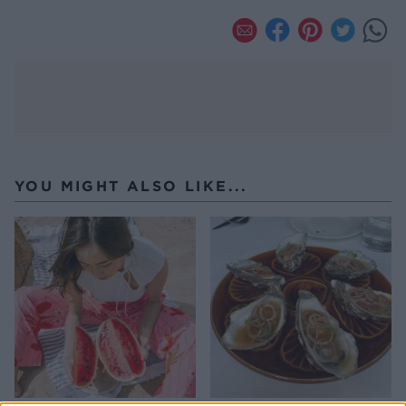
YOU MIGHT ALSO LIKE...