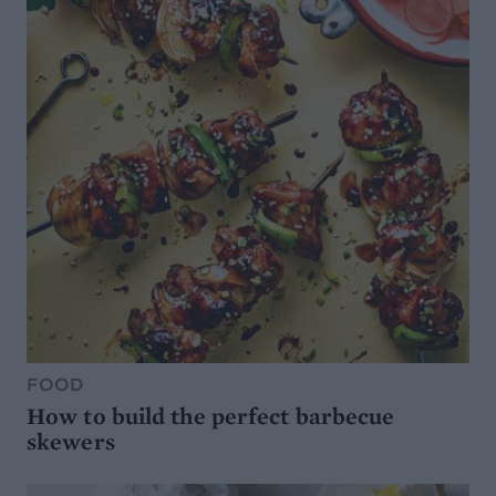
FOOD
How to build the perfect barbecue
skewers