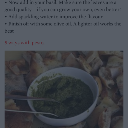
• Now add in your basil. Make sure the leaves are a
good quality – if you can grow your own, even better!
• Add sparkling water to improve the flavour
• Finish off with some olive oil. A lighter oil works the
best
5 ways with pesto...