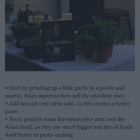
• Start by grinding up a little garlic in a pestle and
mortar. Asian supermarkets sell the sturdiest ones
• Add sea salt (not table salt), as this creates a better
paste
• Next, grind in some European pine nuts (not the
Asian kind), as they are much bigger and the oil lends
itself better to pesto-making