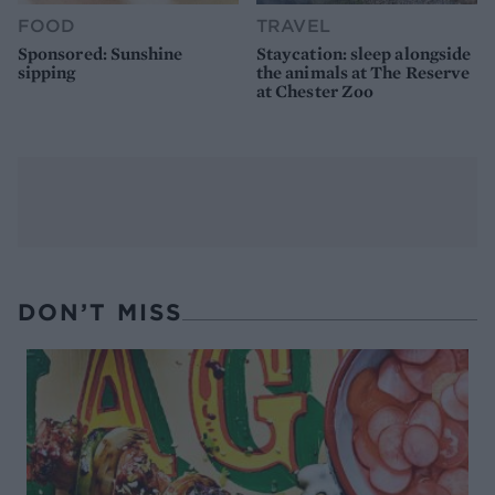
FOOD
TRAVEL
Sponsored: Sunshine
Staycation: sleep alongside
sipping
the animals at The Reserve
at Chester Zoo
DON’T MISS