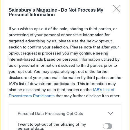
HEALTH
TRAVEL
9 of the most hydrating
8 restaurants in Glasgow
Sainsbury's Magazine -
Do Not Process My
foods
you need to know about
Personal Information
If you wish to opt-out of the sale, sharing to third parties, or
processing of your personal or sensitive information for
targeted advertising by us, please use the below opt-out
section to confirm your selection. Please note that after your
opt-out request is processed you may continue seeing
interest-based ads based on personal information utilized by
us or personal information disclosed to third parties prior to
your opt-out. You may separately opt-out of the further
disclosure of your personal information by third parties on the
IAB’s list of downstream participants. This information may
FOOD
HEALTH
also be disclosed by us to third parties on the
IAB’s List of
Downstream Participants
that may further disclose it to other
10 ways to upgrade a tub of
7 ways to switch off from
ice cream
work before you go away
third parties.
Personal Data Processing Opt Outs
I want to opt-out of the Sharing of my
personal data.