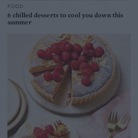
FOOD
6 chilled desserts to cool you down this
summer