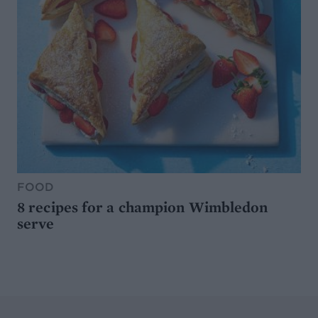
FOOD
8 recipes for a champion Wimbledon
serve