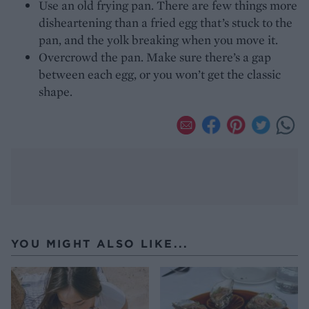
Use an old frying pan. There are few things more
disheartening than a fried egg that’s stuck to the
pan, and the yolk breaking when you move it.
Overcrowd the pan. Make sure there’s a gap
between each egg, or you won’t get the classic
shape.
YOU MIGHT ALSO LIKE...