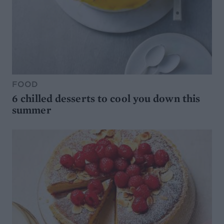
FOOD
6 chilled desserts to cool you down this
summer