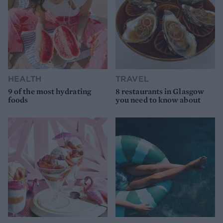
HEALTH
TRAVEL
9 of the most hydrating
8 restaurants in Glasgow
foods
you need to know about