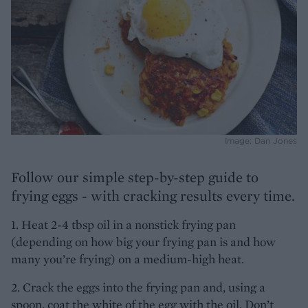
Image: Dan Jones
Follow our simple step-by-step guide to
frying eggs - with cracking results every time.
1. Heat 2-4 tbsp oil in a nonstick frying pan
(depending on how big your frying pan is and how
many you’re frying) on a medium-high heat.
2. Crack the eggs into the frying pan and, using a
spoon, coat the white of the egg with the oil. Don’t