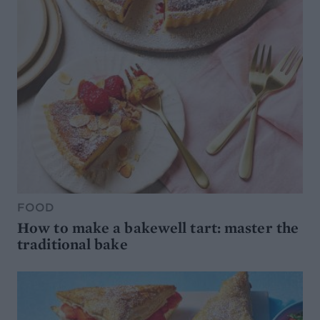
FOOD
How to make a bakewell tart: master the
traditional bake