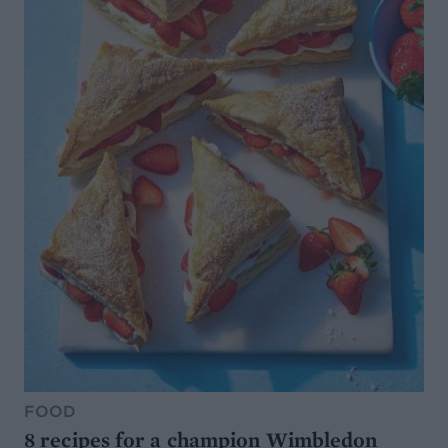
FOOD
8 recipes for a champion Wimbledon