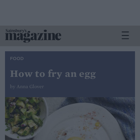
FOOD
How to fry an egg
by Anna Glover