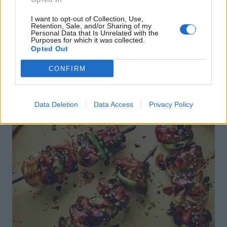
I want to opt-out of Collection, Use,
Retention, Sale, and/or Sharing of my
Personal Data that Is Unrelated with the
Purposes for which it was collected.
Opted Out
CONFIRM
Data Deletion
Data Access
Privacy Policy