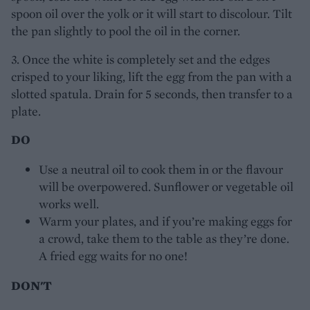
spoon oil over the yolk or it will start to discolour. Tilt
the pan slightly to pool the oil in the corner.
3. Once the white is completely set and the edges
crisped to your liking, lift the egg from the pan with a
slotted spatula. Drain for 5 seconds, then transfer to a
plate.
DO
Use a neutral oil to cook them in or the flavour
will be overpowered. Sunflower or vegetable oil
works well.
Warm your plates, and if you’re making eggs for
a crowd, take them to the table as they’re done.
A fried egg waits for no one!
DON'T