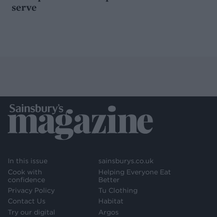
serve
In this issue
sainsburys.co.uk
Cook with
Helping Everyone Eat
confidence
Better
Privacy Policy
Tu Clothing
Contact Us
Habitat
Try our digital
Argos