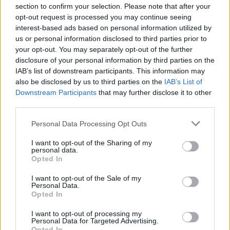
section to confirm your selection. Please note that after your
opt-out request is processed you may continue seeing
interest-based ads based on personal information utilized by
us or personal information disclosed to third parties prior to
your opt-out. You may separately opt-out of the further
disclosure of your personal information by third parties on the
IAB’s list of downstream participants. This information may
also be disclosed by us to third parties on the
IAB’s List of
FOOD
TRAVEL
Downstream Participants
that may further disclose it to other
Sponsored: Sunshine
Staycation: sleep alongside
third parties.
sipping
the animals at The Reserve
at Chester Zoo
Personal Data Processing Opt Outs
I want to opt-out of the Sharing of my
personal data.
Opted In
I want to opt-out of the Sale of my
Personal Data.
Opted In
I want to opt-out of processing my
DON’T MISS
Personal Data for Targeted Advertising.
Opted In