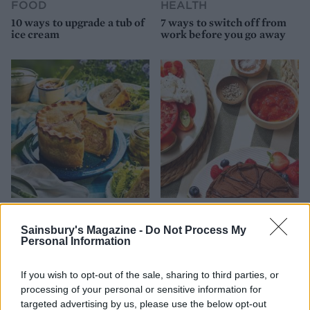
FOOD
HEALTH
10 ways to upgrade a tub of
7 ways to switch off from
ice cream
work before you go away
FOOD
FOOD
How to make the best pork
Sponsored: Let's go
Sainsbury's Magazine -
Do Not Process My
pie for a proper British
alfresco
Personal Information
picnic
If you wish to opt-out of the sale, sharing to third parties, or
processing of your personal or sensitive information for
targeted advertising by us, please use the below opt-out