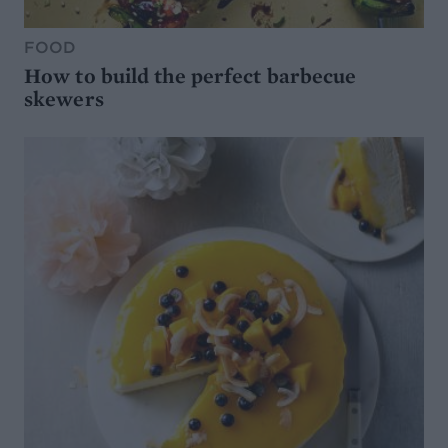
FOOD
How to build the perfect barbecue
skewers