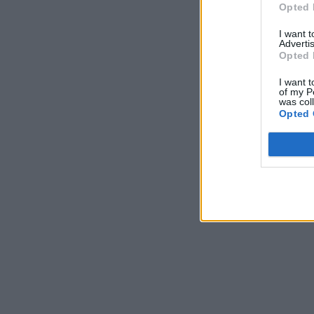
Opted 
I want 
Advertis
Opted 
I want t
of my P
was col
Opted 