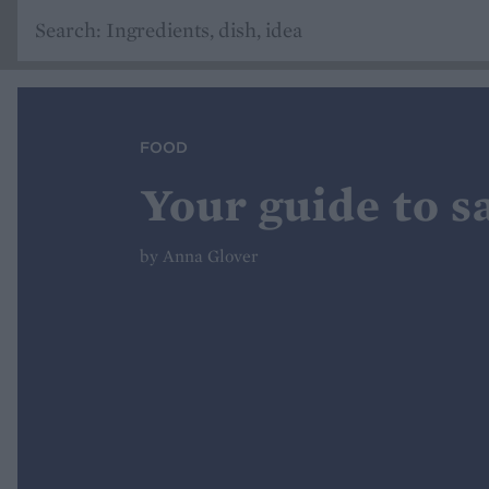
FOOD
Your guide to sa
by Anna Glover