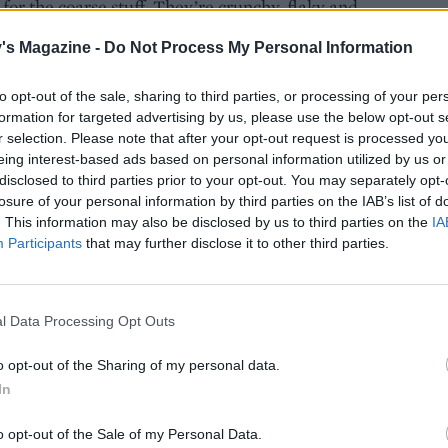
or the coarse stuff. They’re crunchy, flaky and
g, to add texture and flavour. There’s very little a
's Magazine -
Do Not Process My Personal Information
to opt-out of the sale, sharing to third parties, or processing of your per
formation for targeted advertising by us, please use the below opt-out s
r selection. Please note that after your opt-out request is processed y
eing interest-based ads based on personal information utilized by us or
s striking colour comes from its mineral content.
disclosed to third parties prior to your opt-out. You may separately opt-
d, but doesn’t taste very different to regular salt.
losure of your personal information by third parties on the IAB’s list of
. This information may also be disclosed by us to third parties on the
IA
Participants
that may further disclose it to other third parties.
cooking with our recipes:
 and thyme
l Data Processing Opt Outs
o opt-out of the Sharing of my personal data.
In
uce
o opt-out of the Sale of my Personal Data.