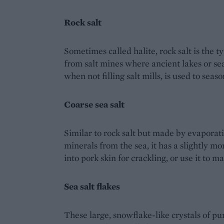
Rock salt
Sometimes called halite, rock salt is the ty
from salt mines where ancient lakes or sea
when not filling salt mills, is used to seas
Coarse sea salt
Similar to rock salt but made by evaporati
minerals from the sea, it has a slightly mo
into pork skin for crackling, or use it to ma
Sea salt flakes
These large, snowflake-like crystals of p