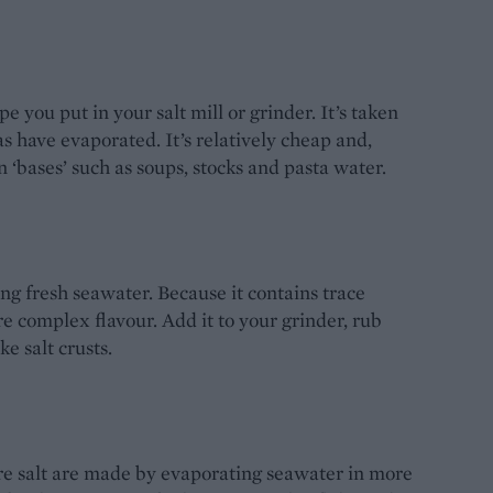
pe you put in your salt mill or grinder. It’s taken
s have evaporated. It’s relatively cheap and,
on ‘bases’ such as soups, stocks and pasta water.
ng fresh seawater. Because it contains trace
re complex flavour. Add it to your grinder, rub
ke salt crusts.
ure salt are made by evaporating seawater in more