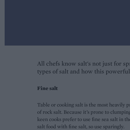
All chefs know salt's not just for s
types of salt and how this powerfu
Fine salt
Table or cooking salt is the most heavily p
of rock salt. Because it’s prone to clumping
keen cooks prefer to use fine sea salt in the
salt food with fine salt, so use sparingly.