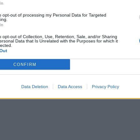
In
to opt-out of processing my Personal Data for Targeted
ing.
In
o opt-out of Collection, Use, Retention, Sale, and/or Sharing
ersonal Data that Is Unrelated with the Purposes for which it
lected.
Out
CONFIRM
Data Deletion
Data Access
Privacy Policy