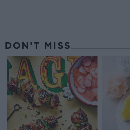
DON’T MISS