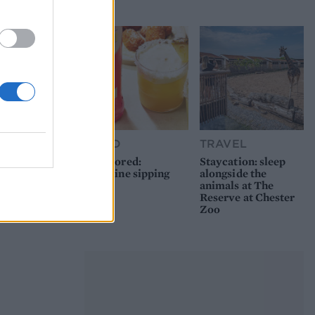
picnic
FOOD
TRAVEL
Sponsored:
Staycation: sleep
Sunshine sipping
alongside the
animals at The
Reserve at Chester
Zoo