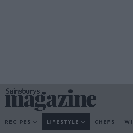
RECIPES
LIFESTYLE
CHEFS
WI