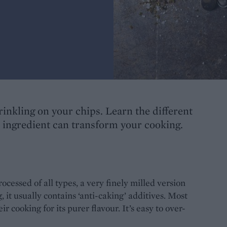
prinkling on your chips. Learn the different
l ingredient can transform your cooking.
rocessed of all types, a very finely milled version
, it usually contains ‘anti-caking’ additives. Most
ir cooking for its purer flavour. It’s easy to over-