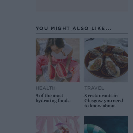
YOU MIGHT ALSO LIKE...
HEALTH
TRAVEL
9 of the most
8 restaurants in
hydrating foods
Glasgow you need
to know about