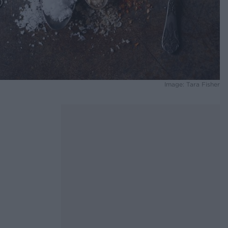
Image: Tara Fisher