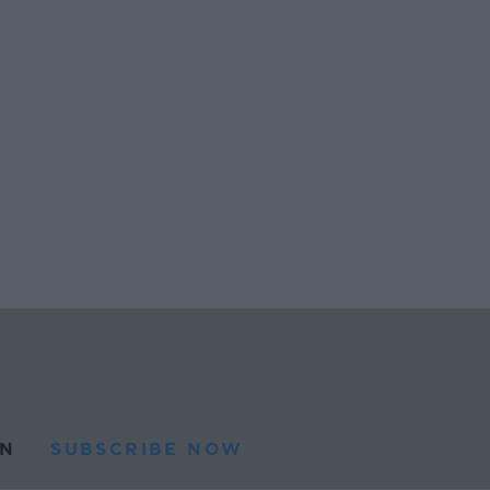
N
SUBSCRIBE NOW