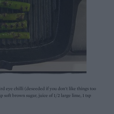
rd eye chilli (deseeded if you don't like things too
sp soft brown sugar, juice of 1/2 large lime, 1 tsp