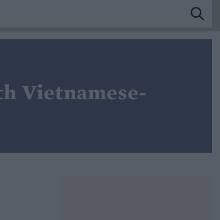
ith Vietnamese-