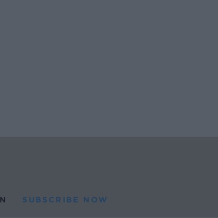
N
SUBSCRIBE NOW