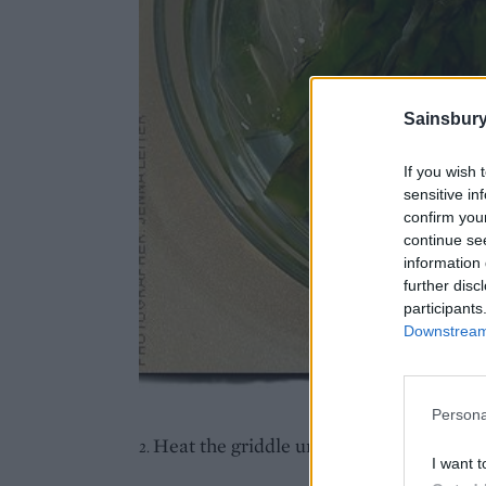
Sainsbury
If you wish 
sensitive in
confirm you
continue se
information 
further disc
participants
Downstream 
Persona
Heat the griddle until it's really hot.
2.
I want t