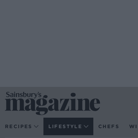
RECIPES
LIFESTYLE
CHEFS
WI