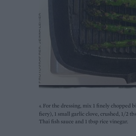
For the dressing, mix 1 finely chopped bi
4.
fiery), 1 small garlic clove, crushed, 1/2 tb
Thai fish sauce and 1 tbsp rice vinegar.