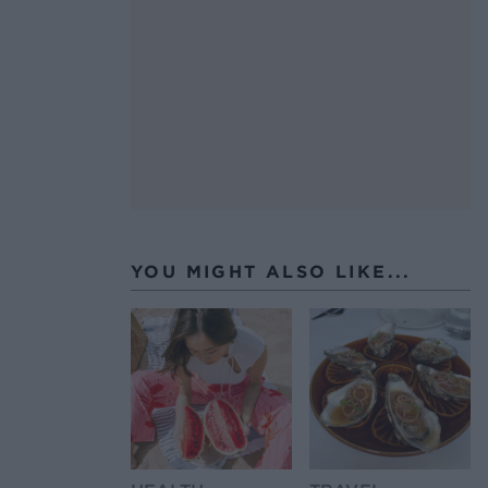
YOU MIGHT ALSO LIKE...