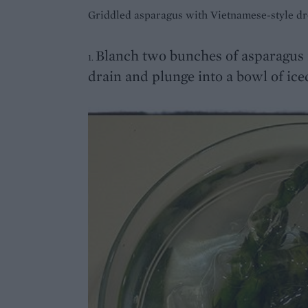
Griddled asparagus with Vietnamese-style dr
Blanch two bunches of asparagus i
1.
drain and plunge into a bowl of ice