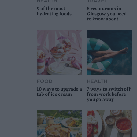
HEALTH
TRAVEL
9 of the most
8 restaurants in
hydrating foods
Glasgow you need
to know about
FOOD
HEALTH
10 ways to upgrade a
7 ways to switch off
tub of ice cream
from work before
you go away