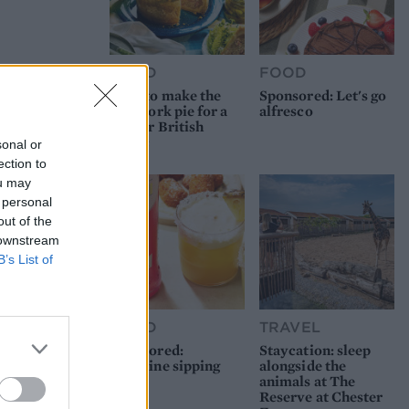
FOOD
FOOD
How to make the
Sponsored: Let's go
best pork pie for a
alfresco
proper British
picnic
sonal or
ection to
ou may
 personal
out of the
 downstream
B’s List of
FOOD
TRAVEL
Sponsored:
Staycation: sleep
Sunshine sipping
alongside the
animals at The
Reserve at Chester