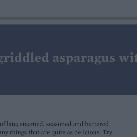
 griddled asparagus w
of late; steamed, seasoned and buttered
any things that are quite as delicious. Try