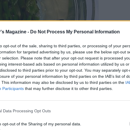
's Magazine -
Do Not Process My Personal Information
to opt-out of the sale, sharing to third parties, or processing of your per
formation for targeted advertising by us, please use the below opt-out s
r selection. Please note that after your opt-out request is processed y
eing interest-based ads based on personal information utilized by us or
disclosed to third parties prior to your opt-out. You may separately opt-
losure of your personal information by third parties on the IAB’s list of
. This information may also be disclosed by us to third parties on the
IA
Participants
that may further disclose it to other third parties.
l Data Processing Opt Outs
o opt-out of the Sharing of my personal data.