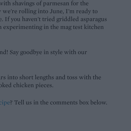
with shavings of parmesan for the
we're rolling into June, I'm ready to
e. If you haven't tried griddled asparagus
n experimenting in the mag test kitchen
nd! Say goodbye in style with our
rs into short lengths and toss with the
oked chicken pieces.
cipe
? Tell us in the comments box below.