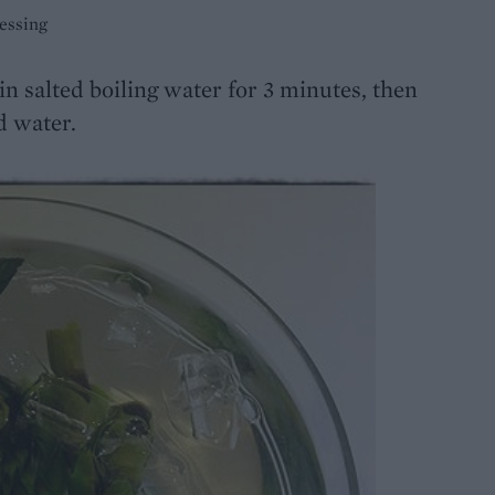
essing
n salted boiling water for 3 minutes, then
d water.