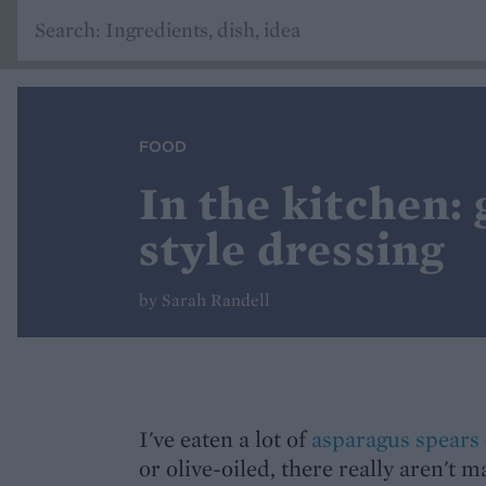
FOOD
In the kitchen:
style dressing
by Sarah Randell
I've eaten a lot of
asparagus spears
or olive-oiled, there really aren't m