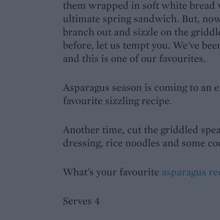
them wrapped in soft white bread 
ultimate spring sandwich. But, now 
branch out and sizzle on the griddl
before, let us tempt you. We've bee
and this is one of our favourites.
Asparagus season is coming to an e
favourite sizzling recipe.
Another time, cut the griddled spea
dressing, rice noodles and some co
What's your favourite
asparagus re
Serves 4