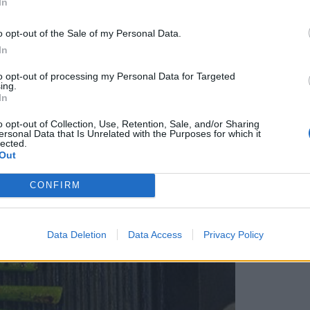
In
r them on the griddle – it will take 3-4 minutes;
icely cooked all over.
o opt-out of the Sale of my Personal Data.
In
to opt-out of processing my Personal Data for Targeted
ing.
In
o opt-out of Collection, Use, Retention, Sale, and/or Sharing
ersonal Data that Is Unrelated with the Purposes for which it
lected.
Out
CONFIRM
Data Deletion
Data Access
Privacy Policy