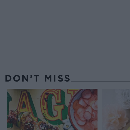
DON’T MISS