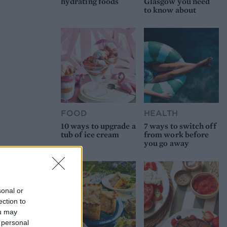
hydrating foods
Glasgow you need
to know about
FOOD
HEALTH
10 ways to upgrade a
7 ways to switch off
tub of ice cream
from work before
you go away
sonal or
ection to
ou may
 personal