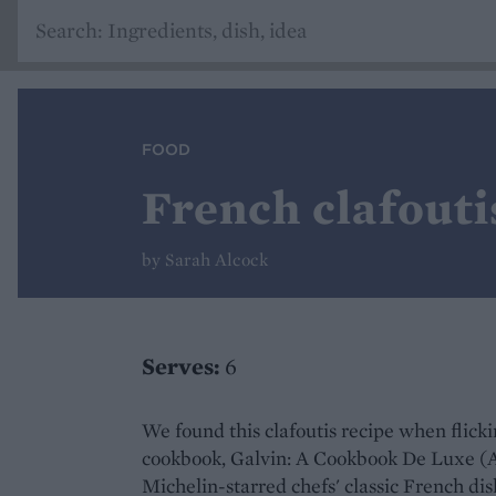
FOOD
French clafouti
by Sarah Alcock
Serves:
6
We found this clafoutis recipe when flick
cookbook, Galvin: A Cookbook De Luxe (Abs
Michelin-starred chefs' classic French di