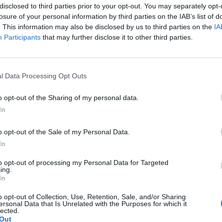
o it nearly reaches the top of the dishes. Bake for
disclosed to third parties prior to your opt-out. You may separately opt-
losure of your personal information by third parties on the IAB’s list of
nd place each dish on a serving plate. Dust with
. This information may also be disclosed by us to third parties on the
IA
Participants
that may further disclose it to other third parties.
n with a scoop of vanilla ice cream.
l Data Processing Opt Outs
o opt-out of the Sharing of my personal data.
In
o opt-out of the Sale of my Personal Data.
In
to opt-out of processing my Personal Data for Targeted
ing.
In
o opt-out of Collection, Use, Retention, Sale, and/or Sharing
ersonal Data that Is Unrelated with the Purposes for which it
lected.
Out