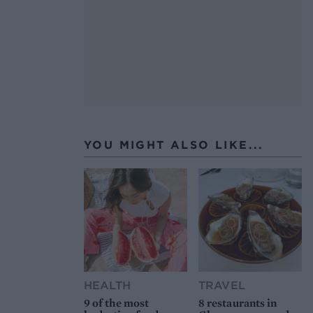
YOU MIGHT ALSO LIKE...
HEALTH
TRAVEL
9 of the most
8 restaurants in