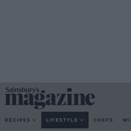
RECIPES
LIFESTYLE
CHEFS
WI