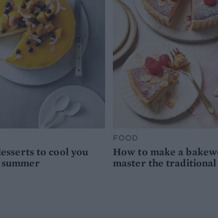
FOOD
desserts to cool you
How to make a bakewel
s summer
master the traditional