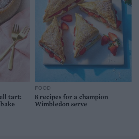
FOOD
l tart:
8 recipes for a champion
 bake
Wimbledon serve