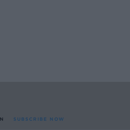
N
SUBSCRIBE NOW