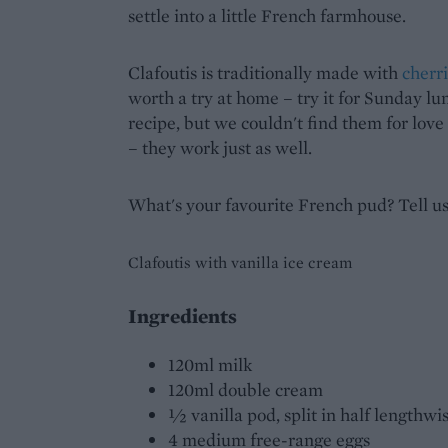
settle into a little French farmhouse.
Clafoutis is traditionally made with
cherr
worth a try at home – try it for Sunday l
recipe, but we couldn't find them for lov
– they work just as well.
What's your favourite French pud? Tell u
Clafoutis with vanilla ice cream
Ingredients
120ml milk
120ml double cream
½ vanilla pod, split in half lengthw
4 medium free-range eggs