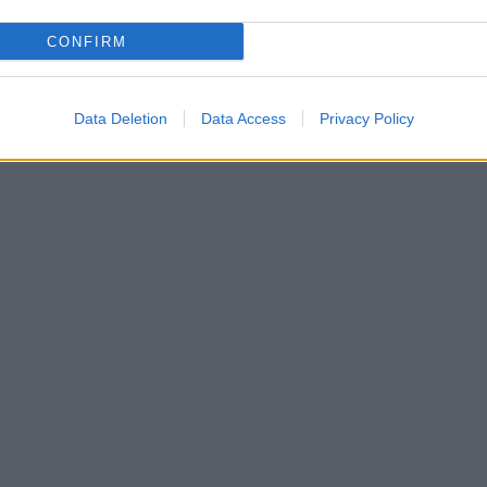
CONFIRM
Data Deletion
Data Access
Privacy Policy