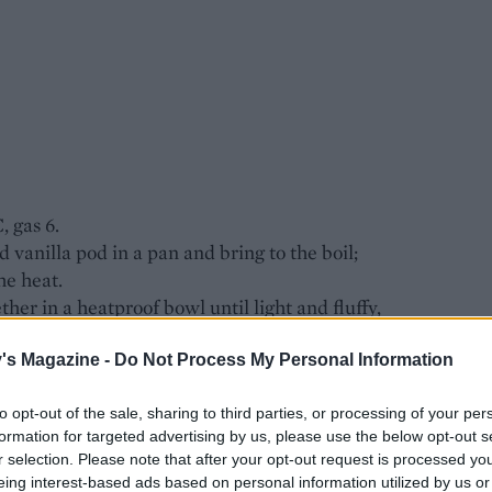
, gas 6.
d vanilla pod in a pan and bring to the boil;
he heat.
her in a heatproof bowl until light and fluffy,
mooth.
re, whisking continuously. Pass through a fine
's Magazine -
Do Not Process My Personal Information
 and remove and discard the stones.
to opt-out of the sale, sharing to third parties, or processing of your per
formation for targeted advertising by us, please use the below opt-out s
ide among 6 shallow ovenproof dishes, about 11cm
r selection. Please note that after your opt-out request is processed y
eing interest-based ads based on personal information utilized by us or