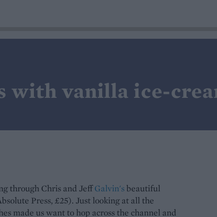
s with vanilla ice-cre
ing through Chris and Jeff
Galvin's
beautiful
olute Press, £25). Just looking at all the
shes made us want to hop across the channel and