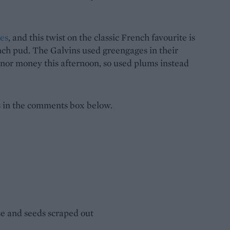
ies
, and this twist on the classic French favourite is
unch pud. The Galvins used greengages in their
e nor money this afternoon, so used plums instead
s in the comments box below.
ise and seeds scraped out