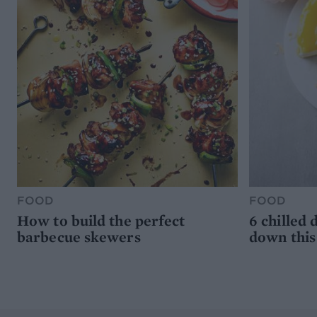
FOOD
FOOD
How to build the perfect
6 chilled 
barbecue skewers
down thi