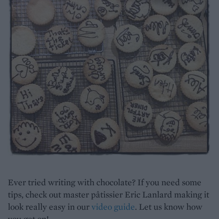
Ever tried writing with chocolate? If you need some
tips, check out master pâtissier Eric Lanlard making it
look really easy in our
video guide
. Let us know how
you get on!