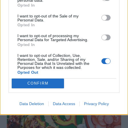
personal data.
Opted In
FOOD
TRAVEL
I want to opt-out of the Sale of my
Sponsored: Sunshine
Staycation: sleep alongside
Personal Data.
sipping
the animals at The Reserve
Opted In
at Chester Zoo
I want to opt-out of processing my
Personal Data for Targeted Advertising.
Opted In
I want to opt-out of Collection, Use,
Retention, Sale, and/or Sharing of my
Personal Data that Is Unrelated with the
Purposes for which it was collected.
Opted Out
DON’T MISS
CONFIRM
Data Deletion
Data Access
Privacy Policy