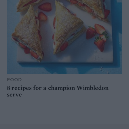
FOOD
8 recipes for a champion Wimbledon
serve