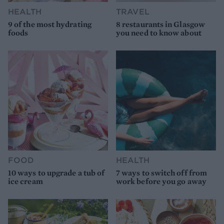
HEALTH
TRAVEL
9 of the most hydrating
8 restaurants in Glasgow
foods
you need to know about
FOOD
HEALTH
10 ways to upgrade a tub of
7 ways to switch off from
ice cream
work before you go away