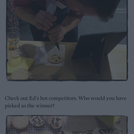
Check out Ed's hot competitors. Who would you have
picked as the winner?