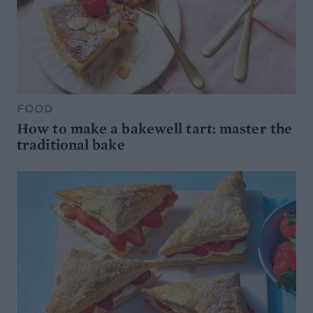
FOOD
How to make a bakewell tart: master the
traditional bake