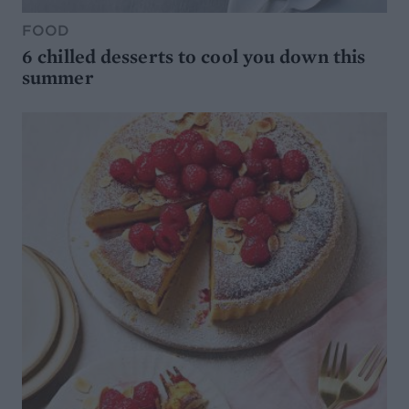
FOOD
6 chilled desserts to cool you down this
summer