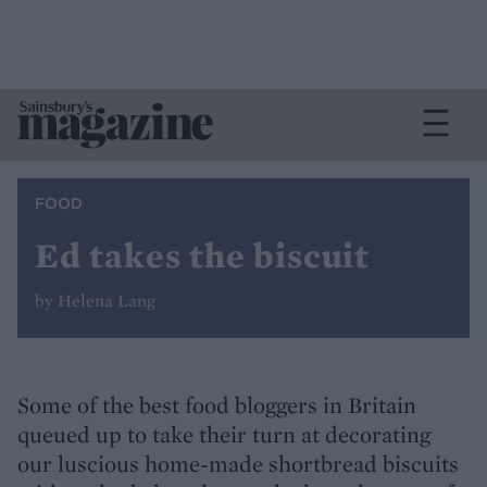
FOOD
Ed takes the biscuit
by Helena Lang
Some of the best food bloggers in Britain
queued up to take their turn at decorating
our luscious home-made shortbread biscuits