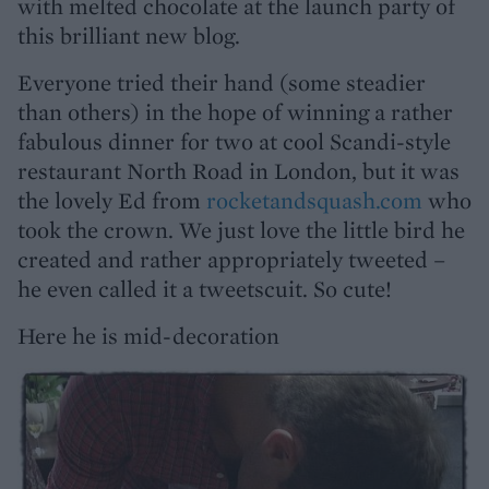
with melted chocolate at the launch party of
this brilliant new blog.
Everyone tried their hand (some steadier
than others) in the hope of winning a rather
fabulous dinner for two at cool Scandi-style
restaurant North Road in London, but it was
the lovely Ed from
rocketandsquash.com
who
took the crown. We just love the little bird he
created and rather appropriately tweeted –
he even called it a tweetscuit. So cute!
Here he is mid-decoration