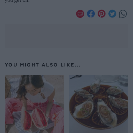
YOU MIGHT ALSO LIKE...