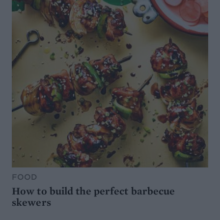
FOOD
How to build the perfect barbecue
skewers