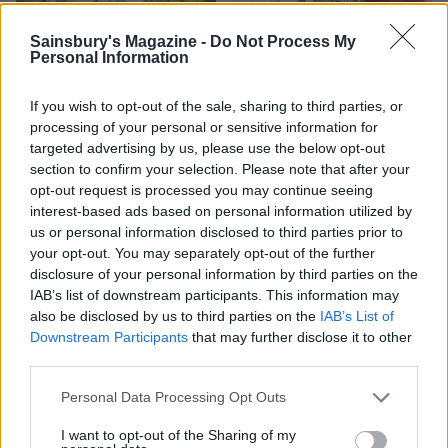
Sainsbury's Magazine -
Do Not Process My
Personal Information
If you wish to opt-out of the sale, sharing to third parties, or
processing of your personal or sensitive information for
targeted advertising by us, please use the below opt-out
FOOD
FOOD
section to confirm your selection. Please note that after your
opt-out request is processed you may continue seeing
How to make the best pork
Sponsored: Let's go
pie for a proper British
alfresco
interest-based ads based on personal information utilized by
picnic
us or personal information disclosed to third parties prior to
your opt-out. You may separately opt-out of the further
disclosure of your personal information by third parties on the
IAB’s list of downstream participants. This information may
also be disclosed by us to third parties on the
IAB’s List of
Downstream Participants
that may further disclose it to other
third parties.
Personal Data Processing Opt Outs
I want to opt-out of the Sharing of my