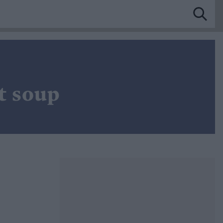
t soup