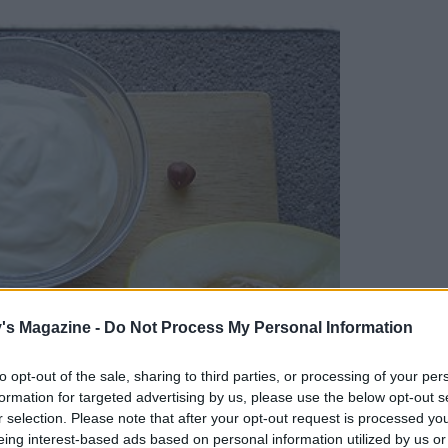
's Magazine -
Do Not Process My Personal Information
to opt-out of the sale, sharing to third parties, or processing of your per
formation for targeted advertising by us, please use the below opt-out s
r selection. Please note that after your opt-out request is processed y
eing interest-based ads based on personal information utilized by us or