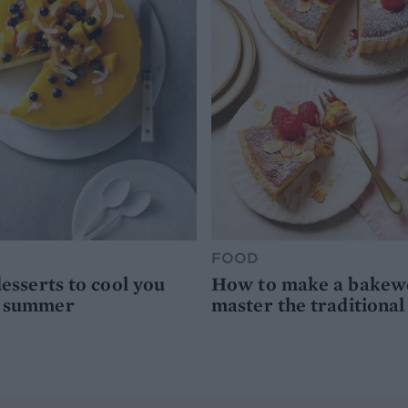
FOOD
desserts to cool you
How to make a bakewel
s summer
master the traditional