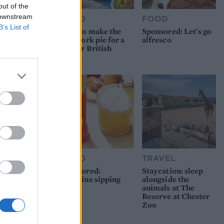
out of the
 downstream
FOOD
FOOD
B’s List of
How to make the
Sponsored: Let's go
best pork pie for a
alfresco
proper British
picnic
FOOD
TRAVEL
Sponsored:
Staycation: sleep
Sunshine sipping
alongside the
animals at The
Reserve at Chester
Zoo