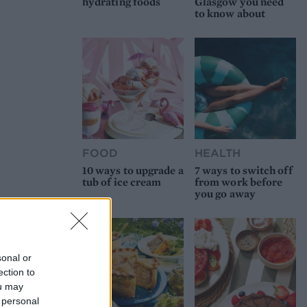
hydrating foods
Glasgow you need
to know about
FOOD
HEALTH
10 ways to upgrade a
7 ways to switch off
tub of ice cream
from work before
you go away
sonal or
ection to
ou may
 personal