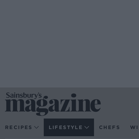
RECIPES
LIFESTYLE
CHEFS
WI