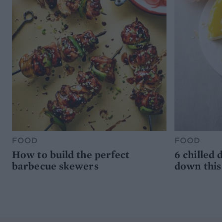
FOOD
FOOD
How to build the perfect
6 chilled 
barbecue skewers
down thi