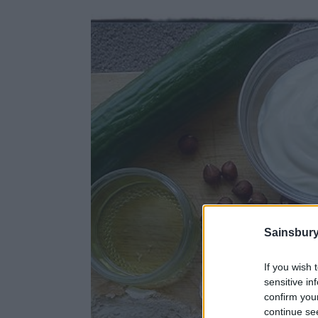
Sainsbury
If you wish 
sensitive in
confirm you
continue se