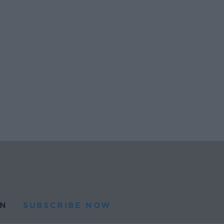
N
SUBSCRIBE NOW