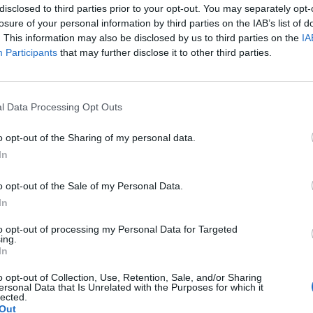
disclosed to third parties prior to your opt-out. You may separately opt-
losure of your personal information by third parties on the IAB’s list of
. This information may also be disclosed by us to third parties on the
IA
Participants
that may further disclose it to other third parties.
l Data Processing Opt Outs
o opt-out of the Sharing of my personal data.
In
o opt-out of the Sale of my Personal Data.
In
removed and cut into rough 2-3cm chunks
to opt-out of processing my Personal Data for Targeted
mer loaf (or 550g soft white breadcrumbs), torn
ing.
In
rough 2-3cm pieces
o opt-out of Collection, Use, Retention, Sale, and/or Sharing
ersonal Data that Is Unrelated with the Purposes for which it
lected.
Out