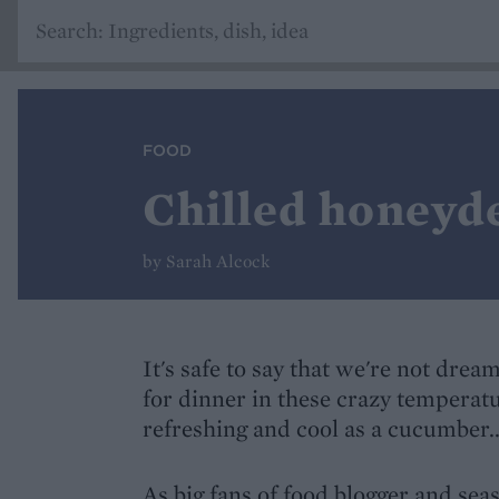
FOOD
Chilled honeyd
by Sarah Alcock
It's safe to say that we're not dre
for dinner in these crazy temperat
refreshing and cool as a cucumber..
As big fans of food blogger and sea