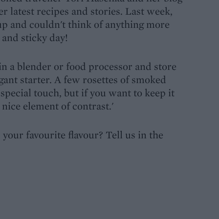
r latest recipes and stories. Last week,
up and couldn't think of anything more
 and sticky day!
 in a blender or food processor and store
legant starter. A few rosettes of smoked
special touch, but if you want to keep it
 nice element of contrast.'
our favourite flavour? Tell us in the