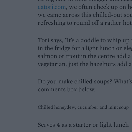
eatori.com
, we often check up on he
we came across this chilled-out so
refreshing to round off a rather hot
Tori says, 'It's a doddle to whip up
in the fridge for a light lunch or e
salmon or trout in the centre add a 
vegetarian, just the hazelnuts add a
Do you make chilled soups? What's y
comments box below.
Chilled honeydew, cucumber and mint soup
Serves 4 as a starter or light lunch