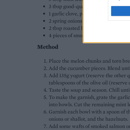
3 tbsp good-quality olive oil
1 garlic clove, peeled
2 spring onions or shallots, finely di
2 tbsp roasted hazelnuts, skins rem
4 pieces of smoked salmon or smoked
Method
Place the melon chunks and torn brea
Add the cucumber pieces. Blend unti
Add 135g yogurt (reserve the other qu
tablespoons of the olive oil (reserve 
Taste the soup and season. Chill unti
To make the garnish, grate the garlic
into bowls. Cut the remaining mint l
Garnish each bowl with a spoon of th
onions or shallot, and the hazelnuts.
Add some wafts of smoked salmon or s