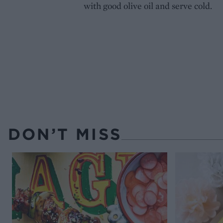
with good olive oil and serve cold.
DON’T MISS