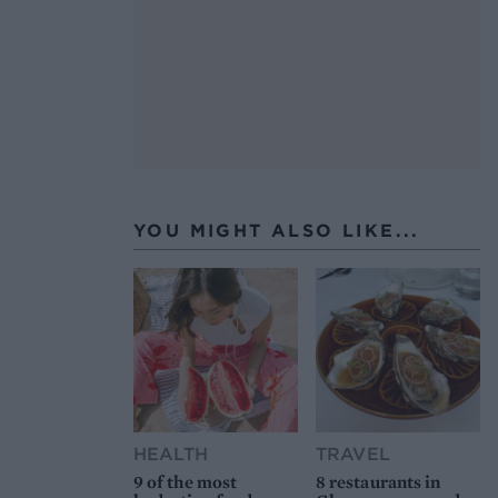
YOU MIGHT ALSO LIKE...
HEALTH
TRAVEL
9 of the most
8 restaurants in