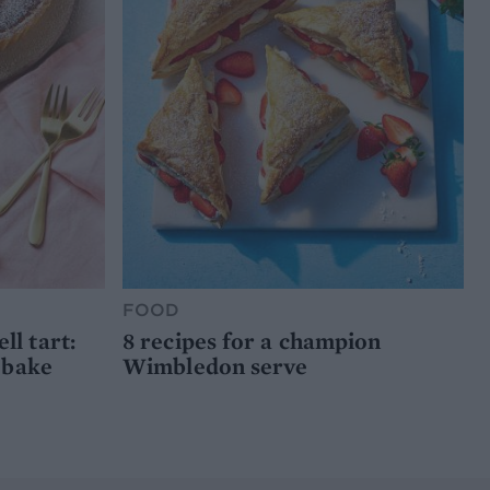
FOOD
l tart:
8 recipes for a champion
 bake
Wimbledon serve