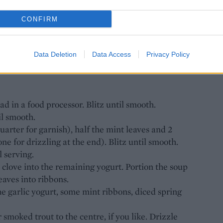
CONFIRM
ced
oved and halved
Data Deletion
Data Access
Privacy Policy
 trout (optional)
d in a food processor. Blitz until smooth.
l smooth.
arter for garnish), half the mint leaves and 2
one for drizzling at the end). Blitz until smooth.
l serving.
 clove into the remaining yogurt. Portion the soup
eaves into ribbons.
e garlic yogurt, some mint ribbons, diced spring
moked trout to the centre, if you like. Drizzle