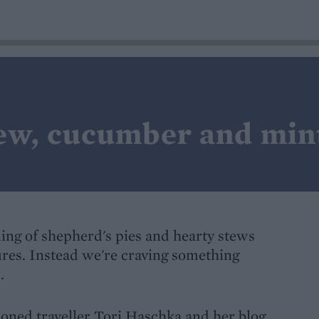
ew, cucumber and min
aming of shepherd's pies and hearty stews
ures. Instead we're craving something
.
soned traveller Tori Haschka and her blog