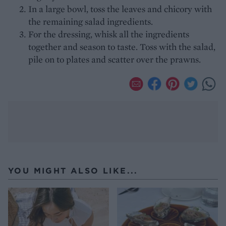
In a large bowl, toss the leaves and chicory with
the remaining salad ingredients.
For the dressing, whisk all the ingredients
together and season to taste. Toss with the salad,
pile on to plates and scatter over the prawns.
YOU MIGHT ALSO LIKE...