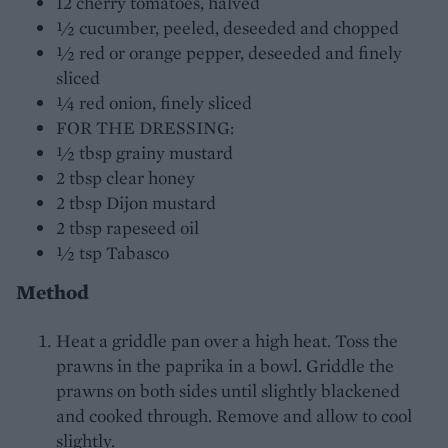
12 cherry tomatoes, halved
½ cucumber, peeled, deseeded and chopped
½ red or orange pepper, deseeded and finely
sliced
¼ red onion, finely sliced
FOR THE DRESSING:
½ tbsp grainy mustard
2 tbsp clear honey
2 tbsp Dijon mustard
2 tbsp rapeseed oil
½ tsp Tabasco
Method
Heat a griddle pan over a high heat. Toss the
prawns in the paprika in a bowl. Griddle the
prawns on both sides until slightly blackened
and cooked through. Remove and allow to cool
slightly.