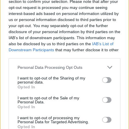
section to confirm your selection. Please note that after your
opt-out request is processed you may continue seeing
interest-based ads based on personal information utilized by
us or personal information disclosed to third parties prior to
your opt-out. You may separately opt-out of the further
disclosure of your personal information by third parties on the
IAB’s list of downstream participants. This information may
also be disclosed by us to third parties on the
IAB’s List of
FOOD
TRAVEL
Downstream Participants
that may further disclose it to other
Sponsored: Sunshine
Staycation: sleep alongside
third parties.
sipping
the animals at The Reserve
at Chester Zoo
Personal Data Processing Opt Outs
I want to opt-out of the Sharing of my
personal data.
Opted In
I want to opt-out of the Sale of my
Personal Data.
Opted In
I want to opt-out of processing my
DON’T MISS
Personal Data for Targeted Advertising.
Opted In