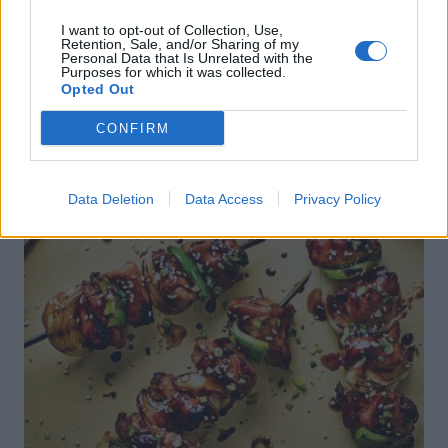
I want to opt-out of Collection, Use,
Retention, Sale, and/or Sharing of my
Personal Data that Is Unrelated with the
Purposes for which it was collected.
Opted Out
CONFIRM
Data Deletion
Data Access
Privacy Policy