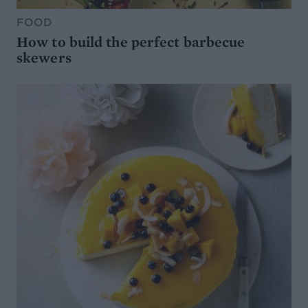
FOOD
How to build the perfect barbecue
skewers