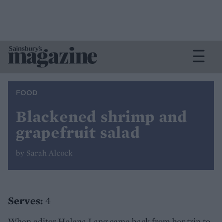
FOOD
Blackened shrimp and
grapefruit salad
by Sarah Alcock
Serves:
4
When editor Helena Lang came back from her trip to