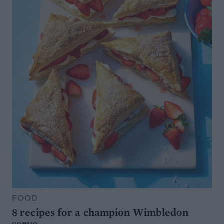
FOOD
8 recipes for a champion Wimbledon
serve