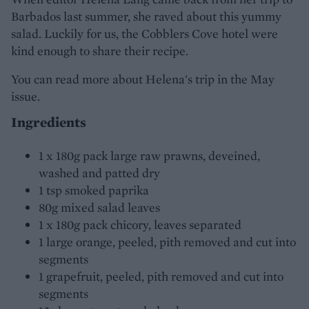
Barbados last summer, she raved about this yummy
salad. Luckily for us, the Cobblers Cove hotel were
kind enough to share their recipe.
You can read more about Helena's trip in the May
issue.
Ingredients
1 x 180g pack large raw prawns, deveined,
washed and patted dry
1 tsp smoked paprika
80g mixed salad leaves
1 x 180g pack chicory, leaves separated
1 large orange, peeled, pith removed and cut into
segments
1 grapefruit, peeled, pith removed and cut into
segments