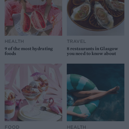
HEALTH
TRAVEL
9 of the most hydrating
8 restaurants in Glasgow
foods
you need to know about
FOOD
HEALTH