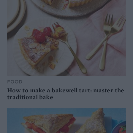
FOOD
How to make a bakewell tart: master the
traditional bake