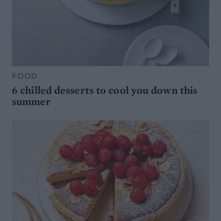
FOOD
6 chilled desserts to cool you down this
summer