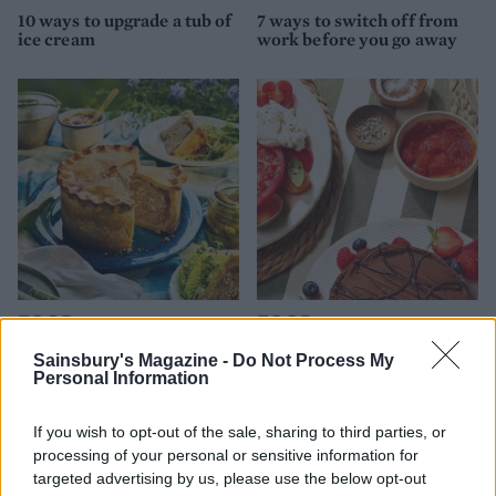
10 ways to upgrade a tub of
7 ways to switch off from
ice cream
work before you go away
FOOD
FOOD
How to make the best pork
Sponsored: Let's go
Sainsbury's Magazine -
Do Not Process My
pie for a proper British
alfresco
Personal Information
picnic
If you wish to opt-out of the sale, sharing to third parties, or
processing of your personal or sensitive information for
targeted advertising by us, please use the below opt-out