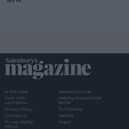
In this issue
sainsburys.co.uk
Cook with
Helping Everyone Eat
confidence
Better
Privacy Policy
Tu Clothing
Contact Us
Habitat
Try our digital
Argos
edition