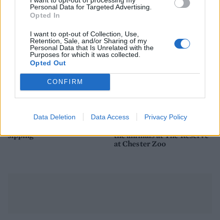
Personal Data for Targeted Advertising.
Opted In
I want to opt-out of Collection, Use,
Retention, Sale, and/or Sharing of my
Personal Data that Is Unrelated with the
Purposes for which it was collected.
Opted Out
CONFIRM
FOOD
TRAVEL
Data Deletion
Data Access
Privacy Policy
Sponsored: Sunshine
Staycation: sleep alongside
sipping
the animals at The Reserve
at Chester Zoo