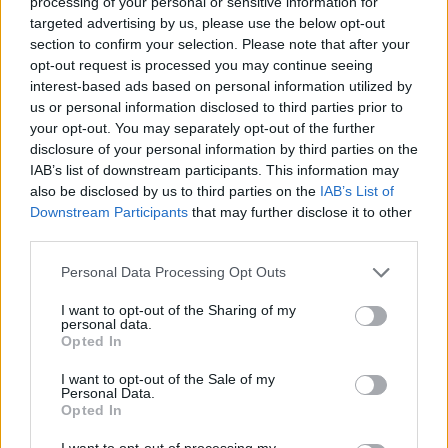
processing of your personal or sensitive information for
targeted advertising by us, please use the below opt-out
section to confirm your selection. Please note that after your
opt-out request is processed you may continue seeing
FOOD
HEALTH
interest-based ads based on personal information utilized by
10 ways to upgrade a tub of
7 ways to switch off from
us or personal information disclosed to third parties prior to
ice cream
work before you go away
your opt-out. You may separately opt-out of the further
disclosure of your personal information by third parties on the
IAB’s list of downstream participants. This information may
also be disclosed by us to third parties on the
IAB’s List of
Downstream Participants
that may further disclose it to other
third parties.
Personal Data Processing Opt Outs
I want to opt-out of the Sharing of my
personal data.
Opted In
FOOD
FOOD
I want to opt-out of the Sale of my
How to make the best pork
Sponsored: Let's go
Personal Data.
pie for a proper British
alfresco
Opted In
picnic
I want to opt-out of processing my