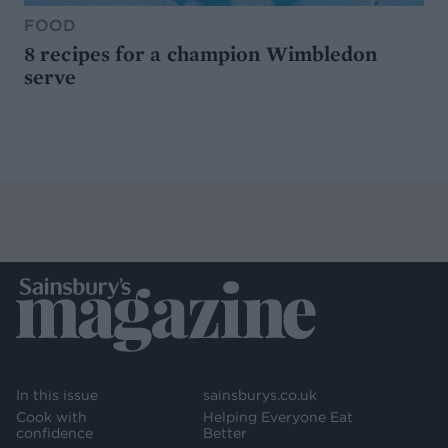
FOOD
8 recipes for a champion Wimbledon
serve
In this issue
sainsburys.co.uk
Cook with
Helping Everyone Eat
confidence
Better