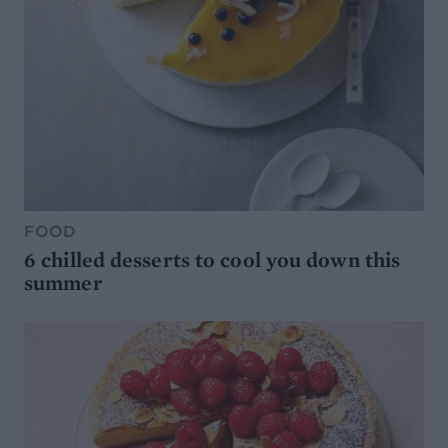
FOOD
6 chilled desserts to cool you down this
summer