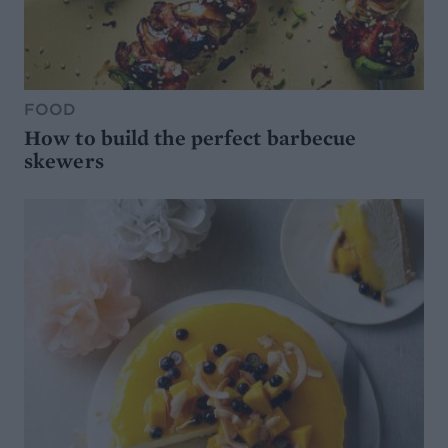
FOOD
How to build the perfect barbecue
skewers