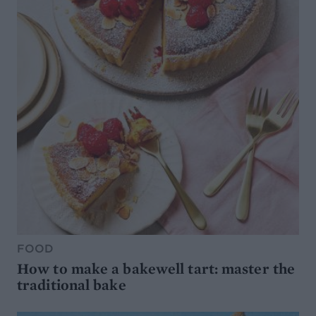
FOOD
How to make a bakewell tart: master the
traditional bake