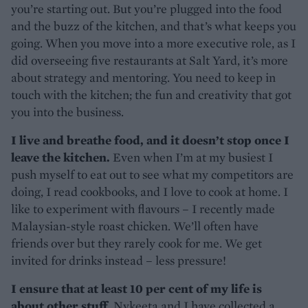
you’re starting out. But you’re plugged into the food
and the buzz of the kitchen, and that’s what keeps you
going. When you move into a more executive role, as I
did overseeing five restaurants at Salt Yard, it’s more
about strategy and mentoring. You need to keep in
touch with the kitchen; the fun and creativity that got
you into the business.
I live and breathe food, and it doesn’t stop once I
leave the kitchen.
Even when I’m at my busiest I
push myself to eat out to see what my competitors are
doing, I read cookbooks, and I love to cook at home. I
like to experiment with flavours – I recently made
Malaysian-style roast chicken. We’ll often have
friends over but they rarely cook for me. We get
invited for drinks instead – less pressure!
I ensure that at least 10 per cent of my life is
about other stuff.
Nykeeta and I have collected a