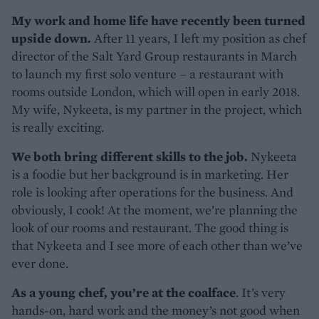
My work and home life have recently been turned
upside down.
After 11 years, I left my position as chef
director of the Salt Yard Group restaurants in March
to launch my first solo venture – a restaurant with
rooms outside London, which will open in early 2018.
My wife, Nykeeta, is my partner in the project, which
is really exciting.
We both bring different skills to the job.
Nykeeta
is a foodie but her background is in marketing. Her
role is looking after operations for the business. And
obviously, I cook! At the moment, we’re planning the
look of our rooms and restaurant. The good thing is
that Nykeeta and I see more of each other than we’ve
ever done.
As a young chef, you’re at the coalface
. It’s very
hands-on, hard work and the money’s not good when