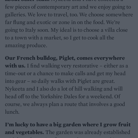
few pieces of contemporary art and we enjoy going to
galleries. We love to travel, too. We choose somewhere
far flung and exotic or zone in on the food. We’re
going to Italy soon. My ideal is to choose a villa close
to a town with a market, so I get to cook all the
amazing produce.
Our French bulldog, Piglet, comes everywhere
with us.
I find walking very restorative – either as a
time-out or a chance to make calls and get my head
into gear – so daily walks with Piglet are great.
Nykeeta and I also do a lot of hill walking and will
head off to the Yorkshire Dales for a weekend. Of
course, we always plan a route that involves a good
lunch.
I’m lucky to have a big garden where I grow fruit
and vegetables.
The garden was already established