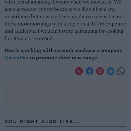
with lots of amazing flowers when we moved in. We
got a gardener at first because we didn’t have any
experience but now we have taught ourselves.I’m out
there most mornings with a cup of tea. It’s therapeutic
and addictive. I wouldn’t swap gardening for cooking
but it’s a close second.
Ben is working with ceramic cookware company
GreenPan
to promote their new range.
YOU MIGHT ALSO LIKE...