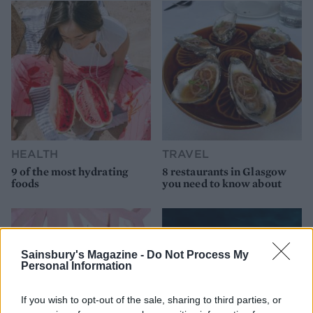
HEALTH
TRAVEL
9 of the most hydrating
8 restaurants in Glasgow
foods
you need to know about
Sainsbury's Magazine -
Do Not Process My
Personal Information
If you wish to opt-out of the sale, sharing to third parties, or