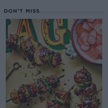
DON’T MISS