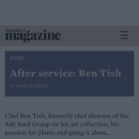
FOOD
After service: Ben Tish
by Andréa Childs
Chef Ben Tish, formerly chef director of the
Salt Yard Group on his art collection, his
passion for plants and going it alone...