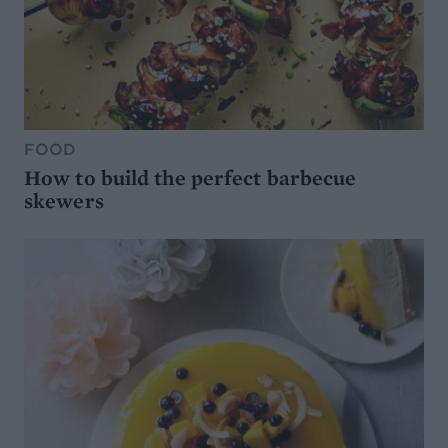
FOOD
How to build the perfect barbecue
skewers