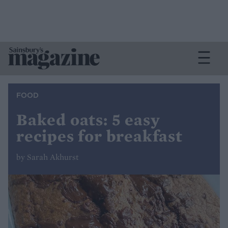
FOOD
Baked oats: 5 easy
recipes for breakfast
by Sarah Akhurst