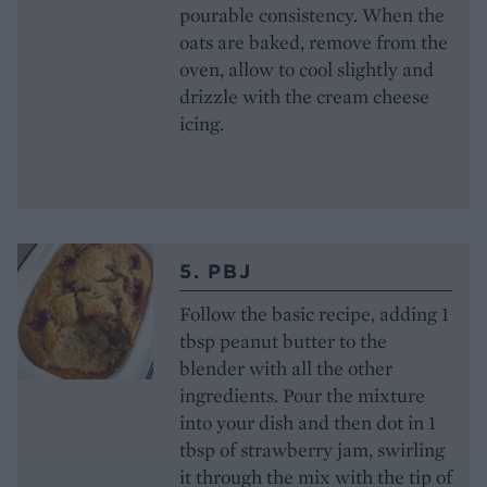
pourable consistency. When the
oats are baked, remove from the
oven, allow to cool slightly and
drizzle with the cream cheese
icing.
5. PBJ
Follow the basic recipe, adding 1
tbsp peanut butter to the
blender with all the other
ingredients. Pour the mixture
into your dish and then dot in 1
tbsp of strawberry jam, swirling
it through the mix with the tip of