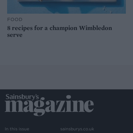
FOOD
8 recipes for a champion Wimbledon
serve
In this issue
sainsburys.co.uk