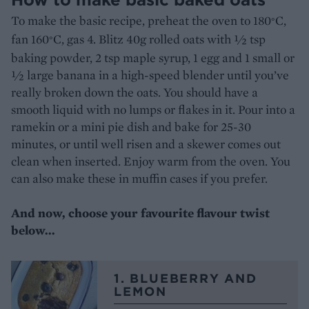
To make the basic recipe, preheat the oven to 180
C,
°
fan 160
C, gas 4. Blitz 40g rolled oats with ½ tsp
°
baking powder, 2 tsp maple syrup, 1 egg and 1 small or
½ large banana in a high-speed blender until you’ve
really broken down the oats. You should have a
smooth liquid with no lumps or flakes in it. Pour into a
ramekin or a mini pie dish and bake for 25-30
minutes, or until well risen and a skewer comes out
clean when inserted. Enjoy warm from the oven. You
can also make these in muffin cases if you prefer.
And now, choose your favourite flavour twist
below...
1. BLUEBERRY AND
LEMON