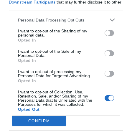
YOU MIGHT ALSO LIKE...
Downstream Participants
that may further disclose it to other
third parties.
Personal Data Processing Opt Outs
I want to opt-out of the Sharing of my
personal data.
Opted In
I want to opt-out of the Sale of my
Personal Data.
Opted In
I want to opt-out of processing my
Personal Data for Targeted Advertising.
HEALTH
TRAVEL
Opted In
9 of the most hydrating
8 restaurants in Glasgow
foods
you need to know about
I want to opt-out of Collection, Use,
Retention, Sale, and/or Sharing of my
Personal Data that Is Unrelated with the
Purposes for which it was collected.
Opted Out
CONFIRM