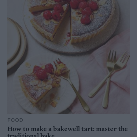
FOOD
How to make a bakewell tart: master the
traditional bake