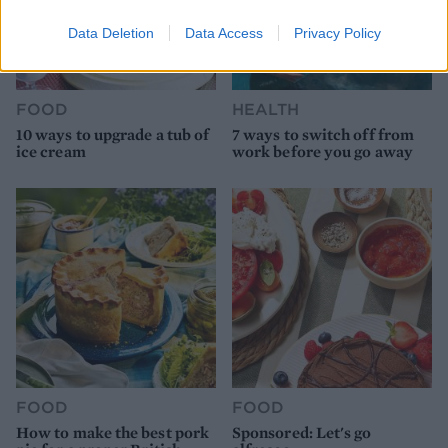
Data Deletion
Data Access
Privacy Policy
FOOD
HEALTH
10 ways to upgrade a tub of
7 ways to switch off from
ice cream
work before you go away
FOOD
FOOD
How to make the best pork
Sponsored: Let's go