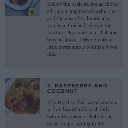
Follow the basic recipe as above,
stirring in 50g fresh blueberries
and the zest of ½ lemon after
you have finished blitzing the
mixture. Pour into your dish and
bake as above. Drizzle with a
little extra maple to finish if you
like.
2. RASPBERRY AND
COCONUT
Mix 1½ tbsp desiccated coconut
with 1 tbsp of milk to slightly
soften the coconut. Follow the
basic recipe, adding in the