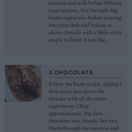
coconut and milk before blitzing
your mixture. Stir through 50g
fresh raspberries before pouring
into your dish and baking as
above. Drizzle with a little extra
maple to finish if you like.
3.CHOCOLATE
Follow the basic recipe, adding 1
tbsp cocoa powder to the
blender with all the other
ingredients. Chop
approximately 20g dark
chocolate into chunks. Stir two
thirds through the mixture and