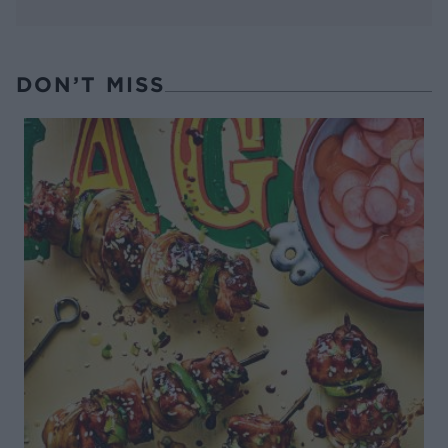
DON’T MISS