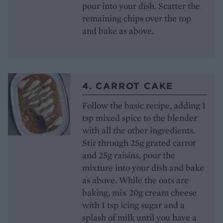
pour into your dish. Scatter the
remaining chips over the top
and bake as above.
4. CARROT CAKE
Follow the basic recipe, adding 1
tsp mixed spice to the blender
with all the other ingredients.
Stir through 25g grated carrot
and 25g raisins, pour the
mixture into your dish and bake
as above. While the oats are
baking, mix 20g cream cheese
with 1 tsp icing sugar and a
splash of milk until you have a