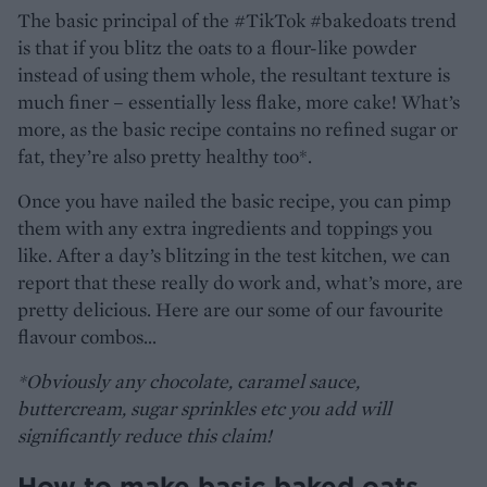
The basic principal of the #TikTok #bakedoats trend
is that if you blitz the oats to a flour-like powder
instead of using them whole, the resultant texture is
much finer – essentially less flake, more cake! What’s
more, as the basic recipe contains no refined sugar or
fat, they’re also pretty healthy too*.
Once you have nailed the basic recipe, you can pimp
them with any extra ingredients and toppings you
like. After a day’s blitzing in the test kitchen, we can
report that these really do work and, what’s more, are
pretty delicious. Here are our some of our favourite
flavour combos…
*Obviously any chocolate, caramel sauce,
buttercream, sugar sprinkles etc you add will
significantly reduce this claim!
How to make basic baked oats