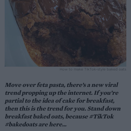
How to make TikTok-style baked oats
Move over feta pasta, there’s a new viral
trend propping up the internet. If you’re
partial to the idea of cake for breakfast,
then this is the trend for you. Stand down
breakfast baked oats, because #TikTok
#bakedoats are here...