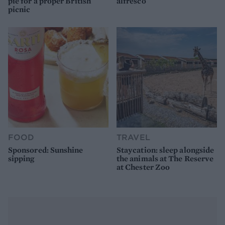
pie for a proper British
alfresco
picnic
FOOD
TRAVEL
Sponsored: Sunshine
Staycation: sleep alongside
sipping
the animals at The Reserve
at Chester Zoo