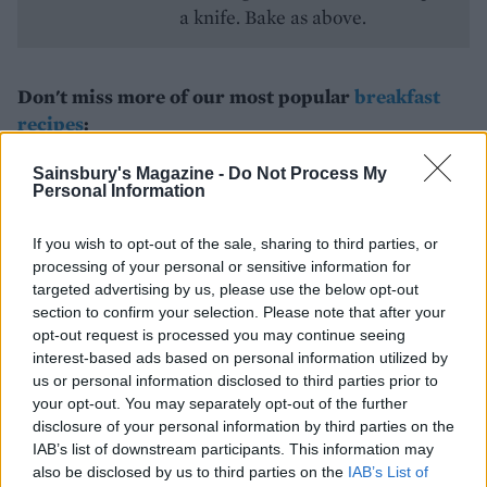
a knife. Bake as above.
Don't miss more of our most popular
breakfast
recipes
:
Basic pancake recipe
Sainsbury's Magazine -
Do Not Process My
Personal Information
Egg and bacon croissant bake
If you wish to opt-out of the sale, sharing to third parties, or
Rosti with smoked salmon
processing of your personal or sensitive information for
targeted advertising by us, please use the below opt-out
section to confirm your selection. Please note that after your
opt-out request is processed you may continue seeing
interest-based ads based on personal information utilized by
us or personal information disclosed to third parties prior to
your opt-out. You may separately opt-out of the further
disclosure of your personal information by third parties on the
IAB’s list of downstream participants. This information may
also be disclosed by us to third parties on the
IAB’s List of