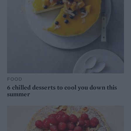
FOOD
6 chilled desserts to cool you down this
summer