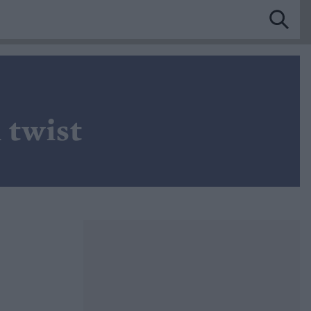
 twist