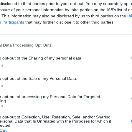
disclosed to third parties prior to your opt-out. You may separately opt-
losure of your personal information by third parties on the IAB’s list of
. This information may also be disclosed by us to third parties on the
IA
Participants
that may further disclose it to other third parties.
l Data Processing Opt Outs
 gas 4. Peel and core all of the apples and cut
o opt-out of the Sharing of my personal data.
x 30 cm (or equivalent) ovenproof dish with the
In
er and 2 tablespoons of water.
 and demerara sugar into a mixing bowl with a
o opt-out of the Sale of my Personal Data.
ng your fingertips, rub it into the dry mixture (or
In
o a bowl).
to opt-out of processing my Personal Data for Targeted
 juice and bring the mixture together to form
ing.
In
e, leaving a few spaces so the fruit isn’t
o opt-out of Collection, Use, Retention, Sale, and/or Sharing
inutes or until the apple is tender, the
ersonal Data that Is Unrelated with the Purposes for which it
lected.
he crumble is golden.
Out