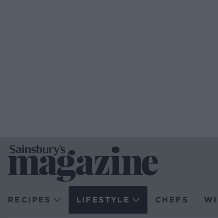
RECIPES
LIFESTYLE
CHEFS
WI