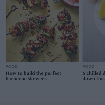
FOOD
FOOD
How to build the perfect
6 chilled 
barbecue skewers
down thi