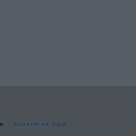
N
SUBSCRIBE NOW