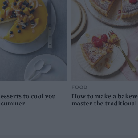
FOOD
desserts to cool you
How to make a bakewel
s summer
master the traditional