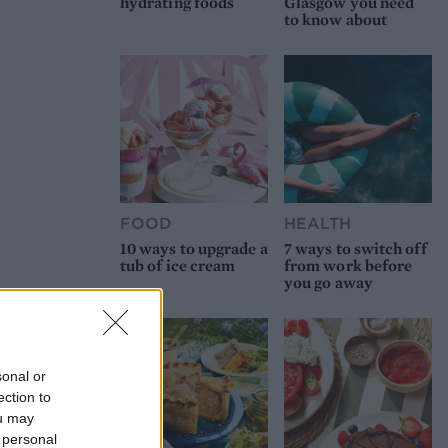
hydrating foods
Glasgow you need
to know about
FOOD
HEALTH
10 ways to upgrade a
7 ways to switch off
tub of ice cream
from work before
you go away
sonal or
ection to
ou may
 personal