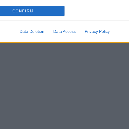
CONFIRM
Data Deletion
Data Access
Privacy Policy