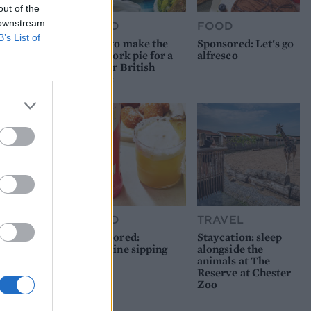
out of the
 downstream
FOOD
FOOD
B’s List of
How to make the
Sponsored: Let's go
best pork pie for a
alfresco
proper British
picnic
FOOD
TRAVEL
Sponsored:
Staycation: sleep
Sunshine sipping
alongside the
animals at The
Reserve at Chester
Zoo