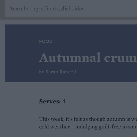
FOOD
Autumnal crumb
by Sarah Randell
Serves:
4
This week, it's felt as though autumn is we
cold weather – indulging guilt-free in so