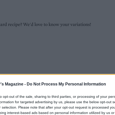
tard recipe? We'd love to know your variations!
's Magazine -
Do Not Process My Personal Information
to opt-out of the sale, sharing to third parties, or processing of your per
s
formation for targeted advertising by us, please use the below opt-out s
r selection. Please note that after your opt-out request is processed y
eing interest-based ads based on personal information utilized by us or