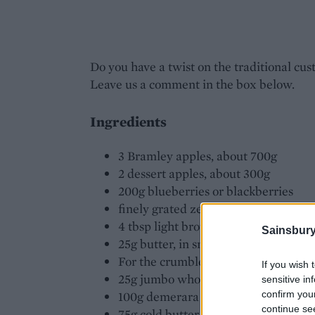
Do you have a twist on the traditional cus
Leave us a comment in the box below.
Ingredients
3 Bramley apples, about 700g
2 dessert apples, about 300g
200g blueberries or blackberries
finely grated zest of 1 orange
4 tbsp light brown soft sugar
Sainsbury
25g butter, in small cubes
For the crumble: 75g plain flour
If you wish 
25g jumbo whole rolled porridge oat
sensitive in
100g demerara sugar
confirm you
continue se
75g cold butter, in pieces