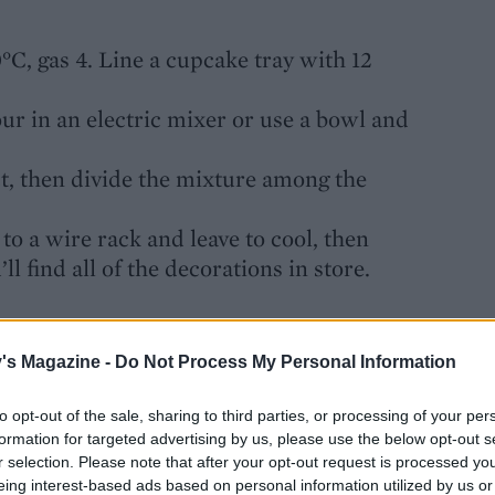
°C, gas 4. Line a cupcake tray with 12
our in an electric mixer or use a bowl and
ct, then divide the mixture among the
to a wire rack and leave to cool, then
l find all of the decorations in store.
 to 3mm thick. Cut out 12 x 7cm circles
's Magazine -
Do Not Process My Personal Information
g clear honey. Knead red food colouring
to opt-out of the sale, sharing to third parties, or processing of your per
 again, then cut out 12 x 2cm discs; stick
formation for targeted advertising by us, please use the below opt-out s
or the eyes and an icing pen for the
r selection. Please note that after your opt-out request is processed y
eing interest-based ads based on personal information utilized by us or