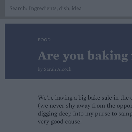
FOOD
Are you baking 
by Sarah Alcock
We’re having a big bake sale in the
(we never shy away from the opportu
digging deep into my purse to sample
very good cause!