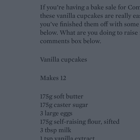
If you’re having a bake sale for Co
these vanilla cupcakes are really ea
you’ve finished them off with some 
below. What are you doing to raise
comments box below.
Vanilla cupcakes
Makes 12
175g soft butter
175g caster sugar
3 large eggs
175g self-raising flour, sifted
3 tbsp milk
1 tsp vanilla extract