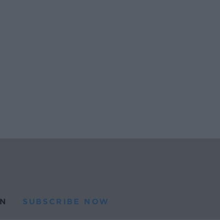
N
SUBSCRIBE NOW