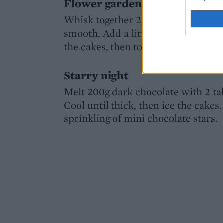
Flower garden
Whisk together 250g sifted icing su
smooth. Add a little green food col
the cakes, then top them with wafer
Starry night
Melt 200g dark chocolate with 2 ta
Cool until thick, then ice the cakes
sprinkling of mini chocolate stars.