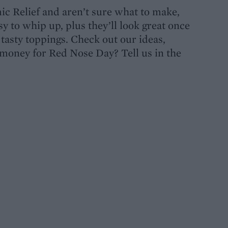
mic Relief and aren’t sure what to make,
sy to whip up, plus they’ll look great once
tasty toppings. Check out our ideas,
 money for Red Nose Day? Tell us in the