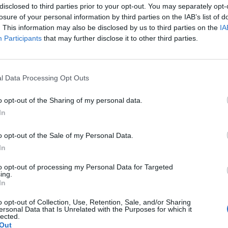
disclosed to third parties prior to your opt-out. You may separately opt-
losure of your personal information by third parties on the IAB’s list of
. This information may also be disclosed by us to third parties on the
IA
Participants
that may further disclose it to other third parties.
ar, 150g cream cheese and 50g soft butter
kes. Scatter with ‘mini mini’ marshmallows
l Data Processing Opt Outs
o opt-out of the Sharing of my personal data.
 and 250g sifted icing sugar, add a little
In
ing. Ice the cakes, then scatter with
o opt-out of the Sale of my Personal Data.
r sugar.
In
to opt-out of processing my Personal Data for Targeted
ing.
In
 Carnation caramel; scatter with mini
s.
o opt-out of Collection, Use, Retention, Sale, and/or Sharing
ersonal Data that Is Unrelated with the Purposes for which it
lected.
Out