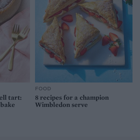
FOOD
l tart:
8 recipes for a champion
 bake
Wimbledon serve