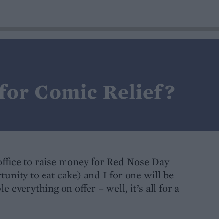
for Comic Relief?
 office to raise money for Red Nose Day
nity to eat cake) and I for one will be
 everything on offer – well, it’s all for a