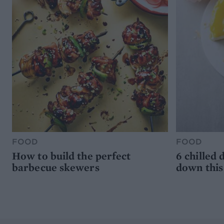
FOOD
FOOD
How to build the perfect
6 chilled 
barbecue skewers
down thi