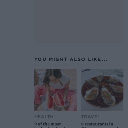
YOU MIGHT ALSO LIKE...
HEALTH
TRAVEL
9 of the most
8 restaurants in