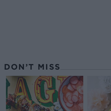
DON’T MISS