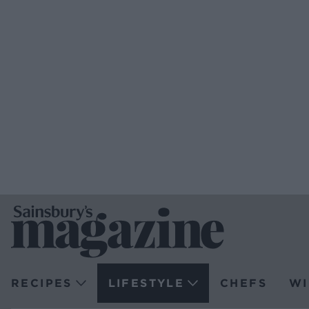
RECIPES
LIFESTYLE
CHEFS
WI