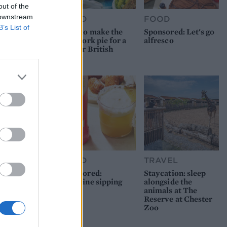
out of the
 downstream
FOOD
FOOD
B’s List of
How to make the
Sponsored: Let's go
best pork pie for a
alfresco
proper British
picnic
FOOD
TRAVEL
Sponsored:
Staycation: sleep
Sunshine sipping
alongside the
animals at The
Reserve at Chester
Zoo