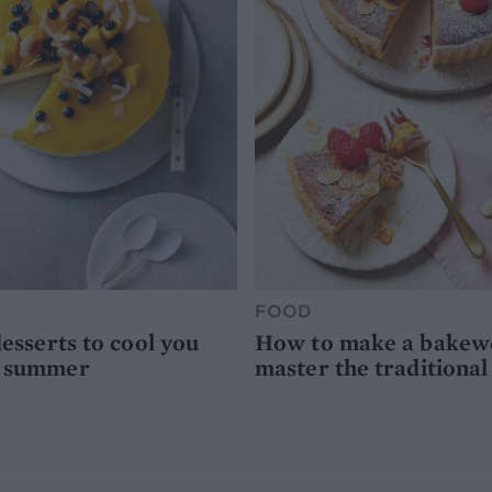
FOOD
desserts to cool you
How to make a bakewel
s summer
master the traditional