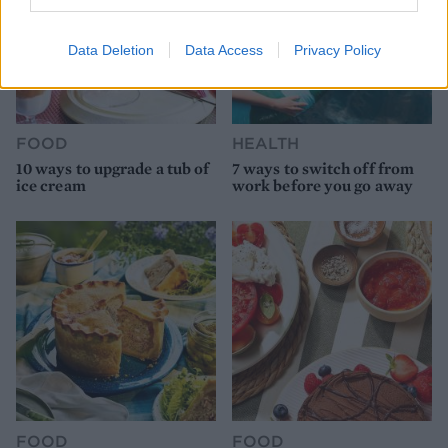
Data Deletion
Data Access
Privacy Policy
FOOD
HEALTH
10 ways to upgrade a tub of
7 ways to switch off from
ice cream
work before you go away
FOOD
FOOD