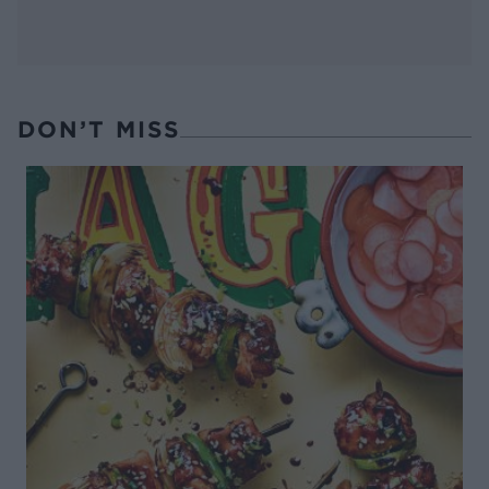
DON’T MISS