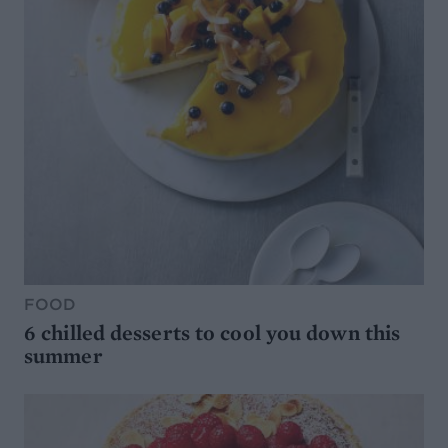
FOOD
6 chilled desserts to cool you down this
summer