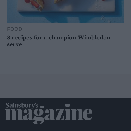
FOOD
8 recipes for a champion Wimbledon
serve