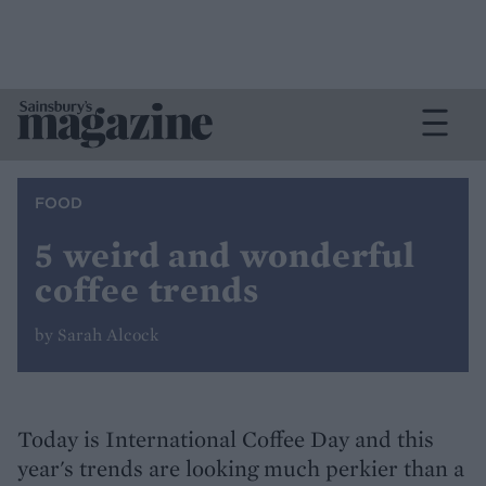
FOOD
5 weird and wonderful
coffee trends
by Sarah Alcock
Today is International Coffee Day and this
year's trends are looking much perkier than a