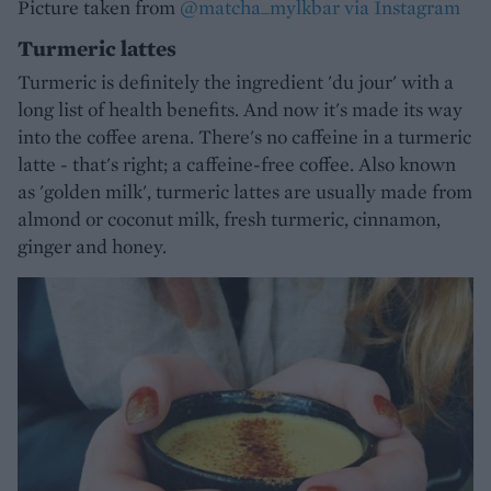
Picture taken from
@matcha_mylkbar via Instagram
Turmeric lattes
Turmeric is definitely the ingredient 'du jour' with a
long list of health benefits. And now it's made its way
into the coffee arena. There's no caffeine in a turmeric
latte - that's right; a caffeine-free coffee. Also known
as 'golden milk', turmeric lattes are usually made from
almond or coconut milk, fresh turmeric, cinnamon,
ginger and honey.