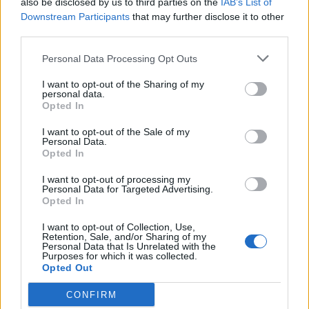
also be disclosed by us to third parties on the
IAB’s List of
Downstream Participants
that may further disclose it to other
YOU MIGHT ALSO LIKE...
third parties.
Personal Data Processing Opt Outs
I want to opt-out of the Sharing of my
personal data.
Opted In
I want to opt-out of the Sale of my
Personal Data.
Opted In
I want to opt-out of processing my
Personal Data for Targeted Advertising.
Opted In
HEALTH
TRAVEL
9 of the most hydrating
8 restaurants in Glasgow
I want to opt-out of Collection, Use,
foods
you need to know about
Retention, Sale, and/or Sharing of my
Personal Data that Is Unrelated with the
Purposes for which it was collected.
Opted Out
CONFIRM