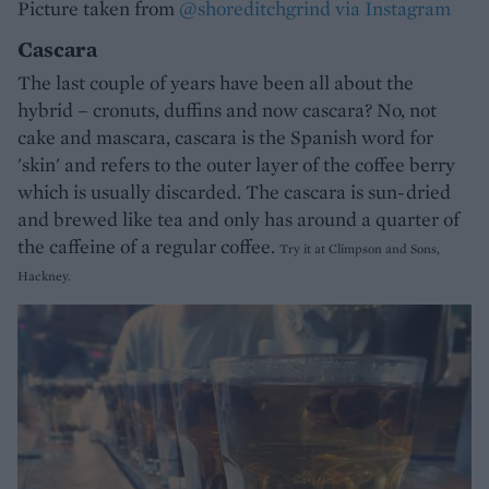
Picture taken from
@shoreditchgrind via Instagram
Cascara
The last couple of years have been all about the
hybrid – cronuts, duffins and now cascara? No, not
cake and mascara, cascara is the Spanish word for
'skin' and refers to the outer layer of the coffee berry
which is usually discarded. The cascara is sun-dried
and brewed like tea and only has around a quarter of
the caffeine of a regular coffee.
Try it at Climpson and Sons,
Hackney.