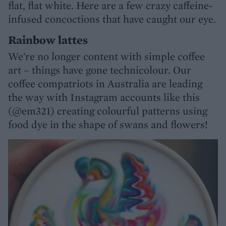
flat, flat white. Here are a few crazy caffeine-
infused concoctions that have caught our eye.
Rainbow lattes
We're no longer content with simple coffee
art – things have gone technicolour. Our
coffee compatriots in Australia are leading
the way with Instagram accounts like this
(@em321) creating colourful patterns using
food dye in the shape of swans and flowers!