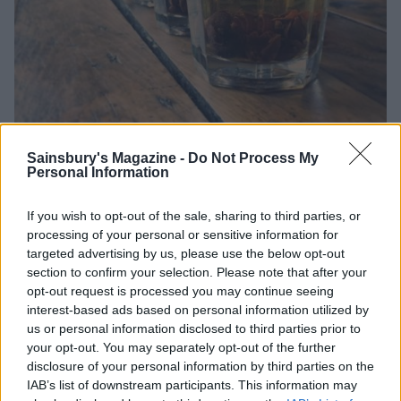
Sainsbury's Magazine -
Do Not Process My
Personal Information
If you wish to opt-out of the sale, sharing to third parties, or
processing of your personal or sensitive information for
Picture taken from
@Cimpsonandsons via Instagram
targeted advertising by us, please use the below opt-out
section to confirm your selection. Please note that after your
opt-out request is processed you may continue seeing
interest-based ads based on personal information utilized by
us or personal information disclosed to third parties prior to
your opt-out. You may separately opt-out of the further
disclosure of your personal information by third parties on the
IAB’s list of downstream participants. This information may