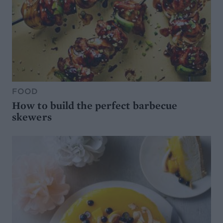
FOOD
How to build the perfect barbecue
skewers