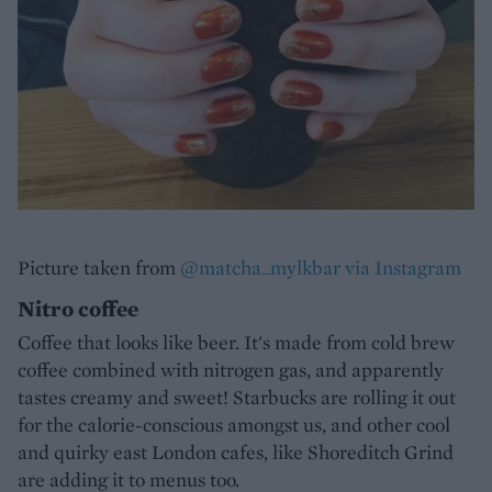
Picture taken from
@matcha_mylkbar via Instagram
Nitro coffee
Coffee that looks like beer. It's made from cold brew
coffee combined with nitrogen gas, and apparently
tastes creamy and sweet! Starbucks are rolling it out
for the calorie-conscious amongst us, and other cool
and quirky east London cafes, like Shoreditch Grind
are adding it to menus too.