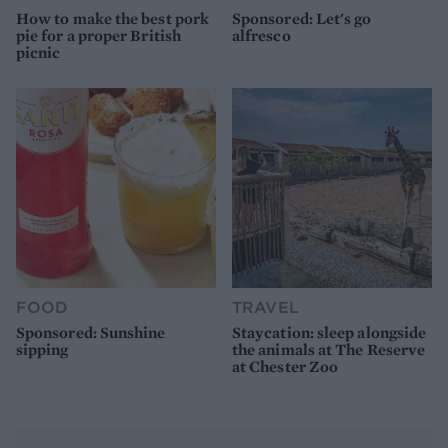
How to make the best pork
Sponsored: Let's go
pie for a proper British
alfresco
picnic
FOOD
TRAVEL
Sponsored: Sunshine
Staycation: sleep alongside
sipping
the animals at The Reserve
at Chester Zoo