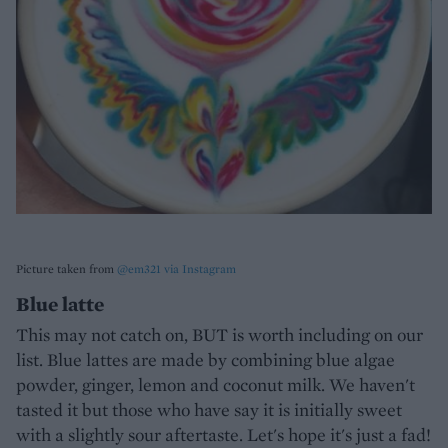
Picture taken from
@em321 via Instagram
Blue latte
This may not catch on, BUT is worth including on our
list. Blue lattes are made by combining blue algae
powder, ginger, lemon and coconut milk. We haven't
tasted it but those who have say it is initially sweet
with a slightly sour aftertaste. Let's hope it's just a fad!