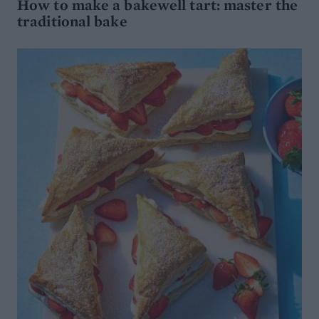
How to make a bakewell tart: master the
traditional bake