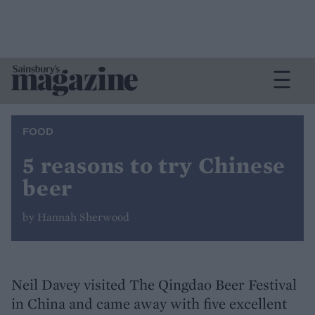
FOOD
5 reasons to try Chinese
beer
by Hannah Sherwood
Neil Davey visited The Qingdao Beer Festival
in China and came away with five excellent