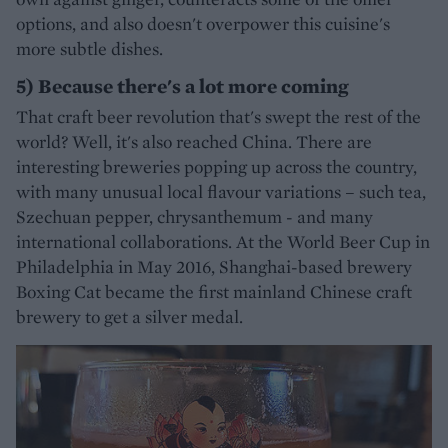
options, and also doesn't overpower this cuisine's
more subtle dishes.
5) Because there's a lot more coming
That craft beer revolution that's swept the rest of the
world? Well, it's also reached China. There are
interesting breweries popping up across the country,
with many unusual local flavour variations – such tea,
Szechuan pepper, chrysanthemum - and many
international collaborations. At the World Beer Cup in
Philadelphia in May 2016, Shanghai-based brewery
Boxing Cat became the first mainland Chinese craft
brewery to get a silver medal.