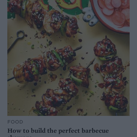
FOOD
How to build the perfect barbecue