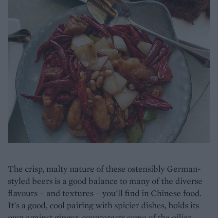
The crisp, malty nature of these ostensibly German-
styled beers is a good balance to many of the diverse
flavours – and textures – you'll find in Chinese food.
It's a good, cool pairing with spicier dishes, holds its
own against ginger, counteracts some of the oilier