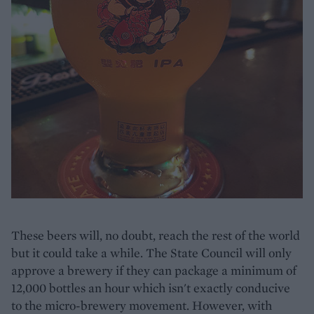
These beers will, no doubt, reach the rest of the world
but it could take a while. The State Council will only
approve a brewery if they can package a minimum of
12,000 bottles an hour which isn't exactly conducive
to the micro-brewery movement. However, with