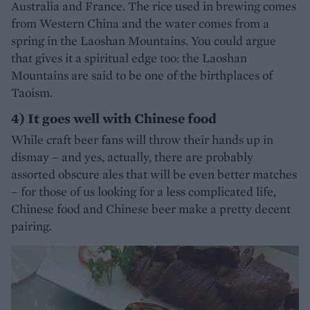
Australia and France. The rice used in brewing comes
from Western China and the water comes from a
spring in the Laoshan Mountains. You could argue
that gives it a spiritual edge too: the Laoshan
Mountains are said to be one of the birthplaces of
Taoism.
4) It goes well with Chinese food
While craft beer fans will throw their hands up in
dismay – and yes, actually, there are probably
assorted obscure ales that will be even better matches
– for those of us looking for a less complicated life,
Chinese food and Chinese beer make a pretty decent
pairing.