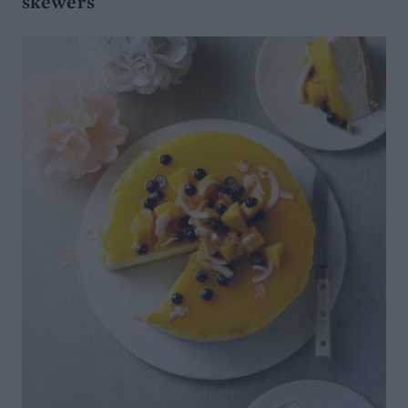
skewers