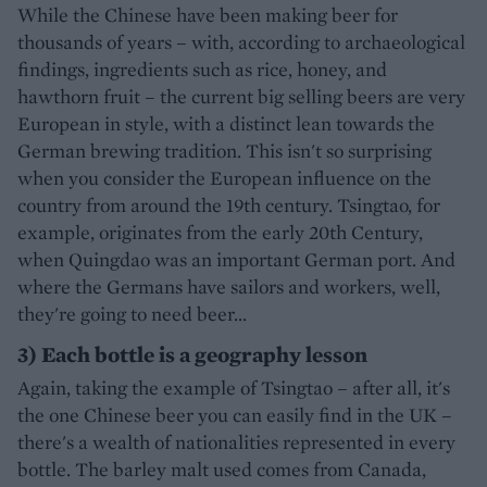
While the Chinese have been making beer for
thousands of years – with, according to archaeological
findings, ingredients such as rice, honey, and
hawthorn fruit – the current big selling beers are very
European in style, with a distinct lean towards the
German brewing tradition. This isn't so surprising
when you consider the European influence on the
country from around the 19th century. Tsingtao, for
example, originates from the early 20th Century,
when Quingdao was an important German port. And
where the Germans have sailors and workers, well,
they're going to need beer...
3) Each bottle is a geography lesson
Again, taking the example of Tsingtao – after all, it's
the one Chinese beer you can easily find in the UK –
there's a wealth of nationalities represented in every
bottle. The barley malt used comes from Canada,