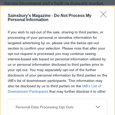
foreign investment and a built-in domestic market,
that looks likely to change.
Sainsbury's Magazine -
Do Not Process My
Personal Information
If you wish to opt-out of the sale, sharing to third parties, or
processing of your personal or sensitive information for
targeted advertising by us, please use the below opt-out
section to confirm your selection. Please note that after your
opt-out request is processed you may continue seeing
interest-based ads based on personal information utilized by
us or personal information disclosed to third parties prior to
YOU MIGHT ALSO LIKE...
your opt-out. You may separately opt-out of the further
disclosure of your personal information by third parties on the
IAB’s list of downstream participants. This information may
also be disclosed by us to third parties on the
IAB’s List of
Downstream Participants
that may further disclose it to other
third parties.
Personal Data Processing Opt Outs