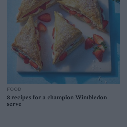
FOOD
8 recipes for a champion Wimbledon
serve