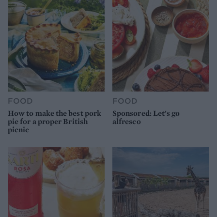
FOOD
FOOD
How to make the best pork
Sponsored: Let's go
pie for a proper British
alfresco
picnic