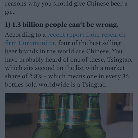
reasons why you should give Chinese beer a
go...
1) 1.3 billion people can't be wrong.
According to a
recent report from research
firm Euromonitor
, four of the best selling
beer brands in the world are Chinese. You
have probably heard of one of these, Tsingtao,
which sits second on the list with a market
share of 2.8% - which means one in every 36
bottles sold worldwide is a Tsingtao.