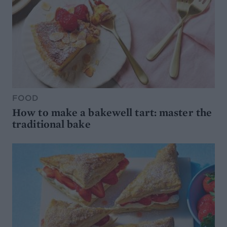
FOOD
How to make a bakewell tart: master the
traditional bake