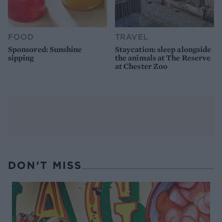
FOOD
TRAVEL
Sponsored: Sunshine
Staycation: sleep alongside
sipping
the animals at The Reserve
at Chester Zoo
DON’T MISS