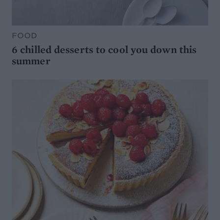
FOOD
6 chilled desserts to cool you down this
summer