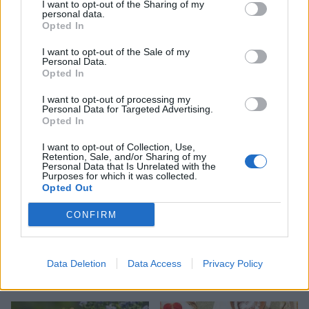
I want to opt-out of the Sharing of my
personal data.
Opted In
HEALTH
TRAVEL
I want to opt-out of the Sale of my
9 of the most hydrating
8 restaurants in Glasgow
Personal Data.
foods
you need to know about
Opted In
I want to opt-out of processing my
Personal Data for Targeted Advertising.
Opted In
I want to opt-out of Collection, Use,
Retention, Sale, and/or Sharing of my
Personal Data that Is Unrelated with the
Purposes for which it was collected.
Opted Out
CONFIRM
FOOD
HEALTH
10 ways to upgrade a tub of
7 ways to switch off from
Data Deletion
Data Access
Privacy Policy
ice cream
work before you go away