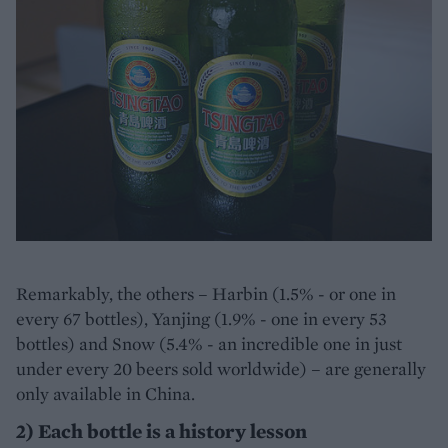
Remarkably, the others – Harbin (1.5% - or one in
every 67 bottles), Yanjing (1.9% - one in every 53
bottles) and Snow (5.4% - an incredible one in just
under every 20 beers sold worldwide) – are generally
only available in China.
2) Each bottle is a history lesson