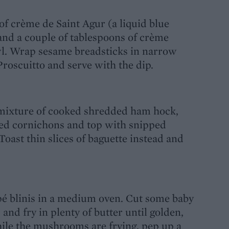
 of crème de Saint Agur (a liquid blue
) and a couple of tablespoons of crème
owl. Wrap sesame breadsticks in narrow
Proscuitto and serve with the dip.
a mixture of cooked shredded ham hock,
ed cornichons and top with snipped
Toast thin slices of baguette instead and
é blinis in a medium oven. Cut some baby
and fry in plenty of butter until golden,
ile the mushrooms are frying, pep up a