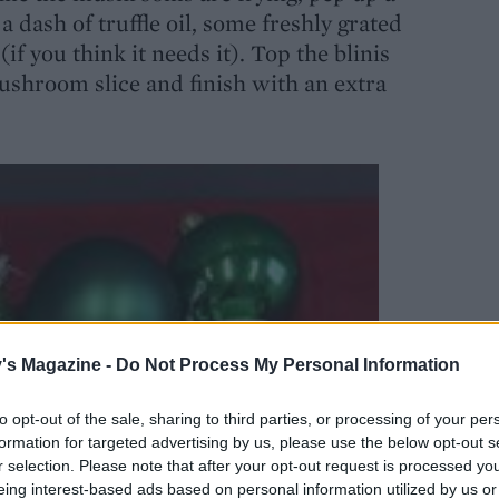
dash of truffle oil, some freshly grated
if you think it needs it). Top the blinis
ushroom slice and finish with an extra
's Magazine -
Do Not Process My Personal Information
to opt-out of the sale, sharing to third parties, or processing of your per
formation for targeted advertising by us, please use the below opt-out s
r selection. Please note that after your opt-out request is processed y
eing interest-based ads based on personal information utilized by us or