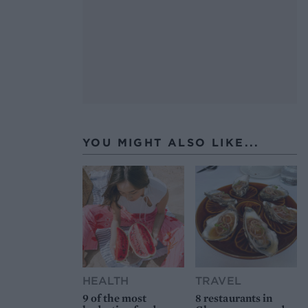
YOU MIGHT ALSO LIKE...
HEALTH
TRAVEL
9 of the most
8 restaurants in