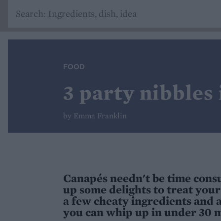
FOOD
3 party nibbles
by Emma Franklin
Canapés needn't be time consu
up some delights to treat your 
a few cheaty ingredients and a
you can whip up in under 30 