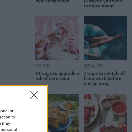
hydrating foods
Glasgow you need
to know about
FOOD
HEALTH
10 ways to upgrade a
7 ways to switch off
tub of ice cream
from work before
you go away
sonal or
ection to
ou may
 personal