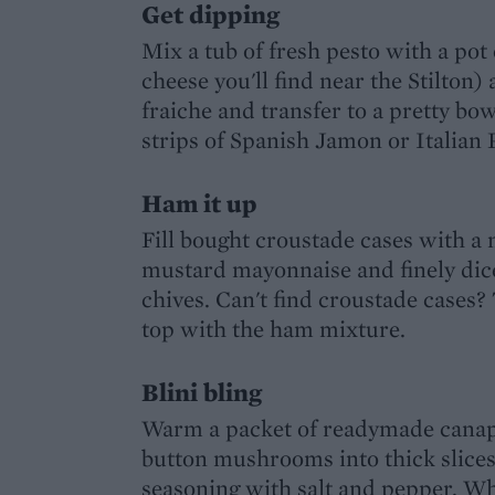
Get dipping
Mix a tub of fresh pesto with a pot
cheese you'll find near the Stilton
fraiche and transfer to a pretty b
strips of Spanish Jamon or Italian 
Ham it up
Fill bought croustade cases with 
mustard mayonnaise and finely dic
chives. Can't find croustade cases? 
top with the ham mixture.
Blini bling
Warm a packet of readymade canap
button mushrooms into thick slices 
seasoning with salt and pepper. Wh