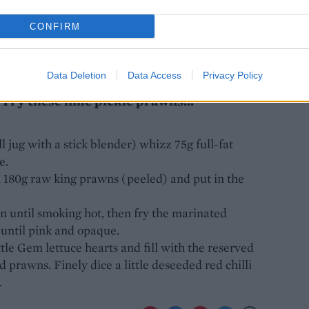
CONFIRM
Data Deletion
Data Access
Privacy Policy
 Try these lime pickle prawns...
l jug with a stick blender) whizz 75g full-fat
e.
h 180g raw king prawns (peeled) and put in the
an until smoking hot, then fry the marinated
 until pink and opaque.
ttle Gem lettuce hearts and fill with the reserved
 prawns. Finely dice a little deseeded red chilli
.