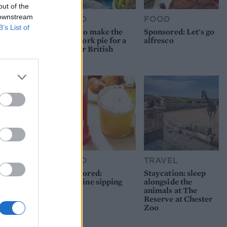
out of the
 downstream
FOOD
FOOD
B’s List of
How to make the
Sponsored: Let's go
best pork pie for a
alfresco
proper British
picnic
FOOD
TRAVEL
Sponsored:
Staycation: sleep
Sunshine sipping
alongside the
animals at The
Reserve at Chester
Zoo