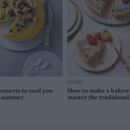
FOOD
desserts to cool you
How to make a bakewel
s summer
master the traditional