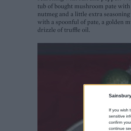
tub of bought mushroom pate with a 
nutmeg and a little extra seasoning (
with a spoonful of pate, a golden m
drizzle of truffle oil.
Sainsbury
If you wish 
sensitive in
confirm you
continue se