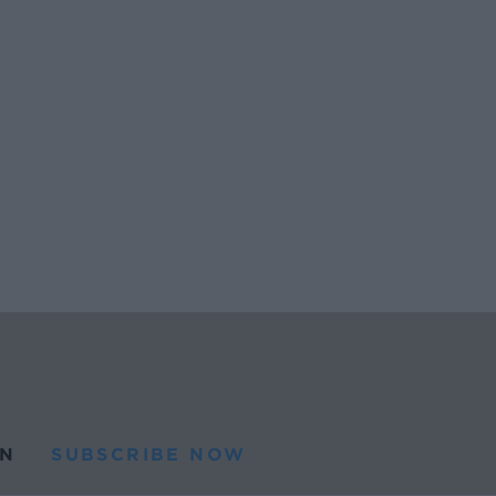
N
SUBSCRIBE NOW