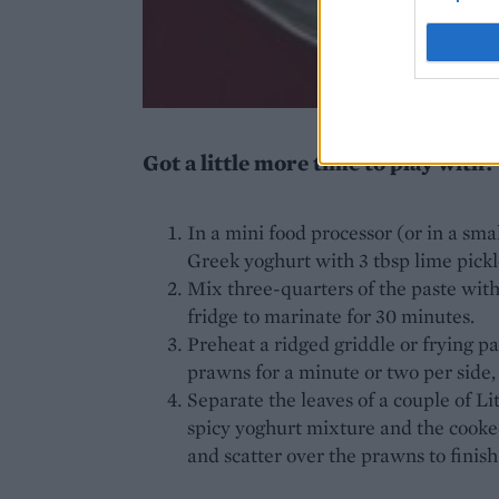
Got a little more time to play with?
In a mini food processor (or in a smal
Greek yoghurt with 3 tbsp lime pickl
Mix three-quarters of the paste wit
fridge to marinate for 30 minutes.
Preheat a ridged griddle or frying p
prawns for a minute or two per side,
Separate the leaves of a couple of Li
spicy yoghurt mixture and the cooked
and scatter over the prawns to finish