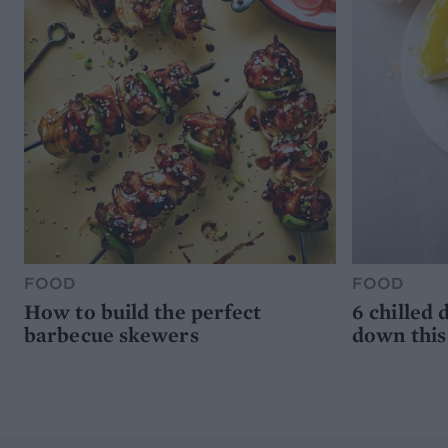
FOOD
FOOD
How to build the perfect
6 chilled 
barbecue skewers
down thi