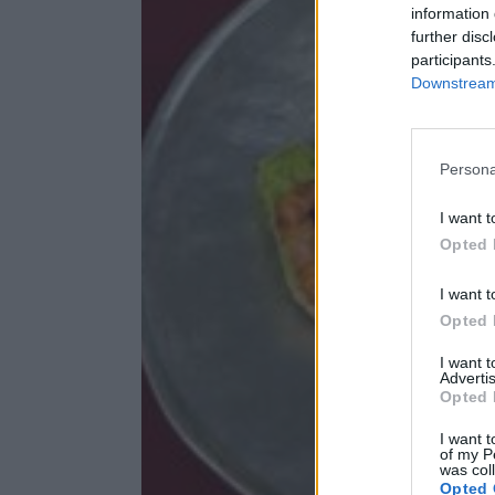
information 
further disc
participants
Downstream 
Persona
I want t
Opted 
I want t
Opted 
I want 
Advertis
Opted 
I want t
of my P
was col
Opted 