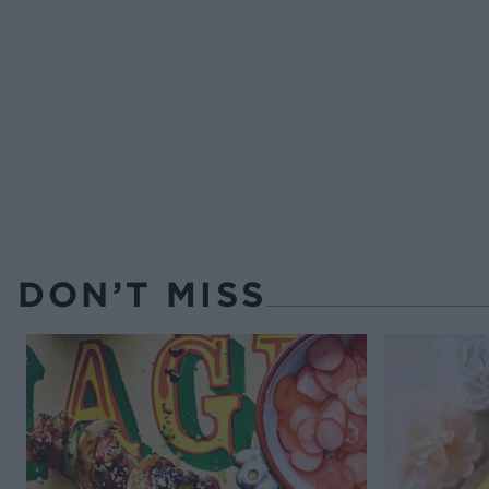
DON’T MISS