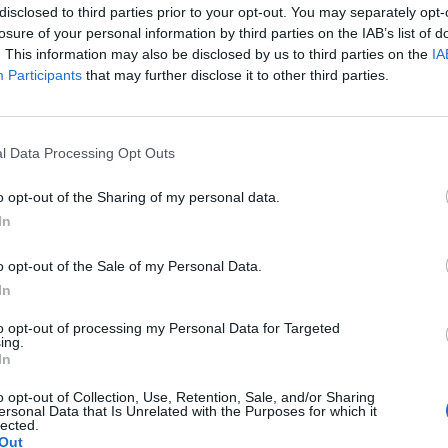
disclosed to third parties prior to your opt-out. You may separately opt-
losure of your personal information by third parties on the IAB’s list of
. This information may also be disclosed by us to third parties on the
IA
Participants
that may further disclose it to other third parties.
l Data Processing Opt Outs
o opt-out of the Sharing of my personal data.
In
o opt-out of the Sale of my Personal Data.
In
to opt-out of processing my Personal Data for Targeted
ing.
In
o opt-out of Collection, Use, Retention, Sale, and/or Sharing
ersonal Data that Is Unrelated with the Purposes for which it
lected.
Out