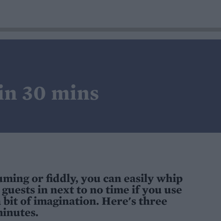
 in 30 mins
ming or fiddly, you can easily whip
guests in next to no time if you use
 bit of imagination. Here's three
minutes.