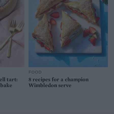
FOOD
l tart:
8 recipes for a champion
 bake
Wimbledon serve