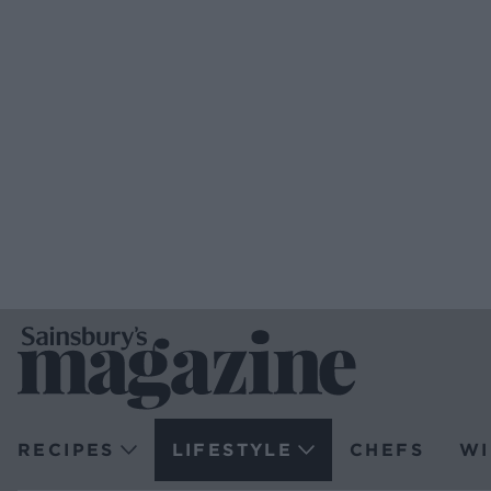
RECIPES
LIFESTYLE
CHEFS
WI