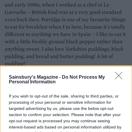
and early 1990s, when I worked as a chef at Le
Gavroche – British food was at a very good standard
even back then. Porridge is one of my favourite things
to eat for breakfast when I'm here, because it's totally
different to anything we have in Spain – I like to eat it
with a little freshly ground black pepper rather than
anything sweet. I also love Yorkshire puddings, black
pudding, and bread and butter pudding! A lot of
pudding!'
We are big fans of San Sebastián and its popular
Sainsbury's Magazine -
Do Not Process My
Personal Information
pintxos (Basque tapas) – which are your top three
must-try pintxos?
If you wish to opt-out of the sale, sharing to third parties, or
processing of your personal or sensitive information for
'Gilda is the definitive Basque pintxos. It's white
targeted advertising by us, please use the below opt-out
anchovy, pepper and olive on a skewer – everyone
section to confirm your selection. Please note that after your
must try it when they visit the Basque region.
opt-out request is processed you may continue seeing
Txangurro donostiarra, or spider crab gratin tartlets,
interest-based ads based on personal information utilized by