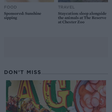
FOOD
TRAVEL
Sponsored: Sunshine
Staycation: sleep alongside
sipping
the animals at The Reserve
at Chester Zoo
DON’T MISS