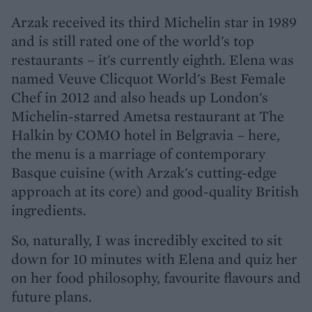
Arzak received its third Michelin star in 1989
and is still rated one of the world's top
restaurants – it's currently eighth. Elena was
named Veuve Clicquot World's Best Female
Chef in 2012 and also heads up London's
Michelin-starred Ametsa restaurant at The
Halkin by COMO hotel in Belgravia – here,
the menu is a marriage of contemporary
Basque cuisine (with Arzak's cutting-edge
approach at its core) and good-quality British
ingredients.
So, naturally, I was incredibly excited to sit
down for 10 minutes with Elena and quiz her
on her food philosophy, favourite flavours and
future plans.