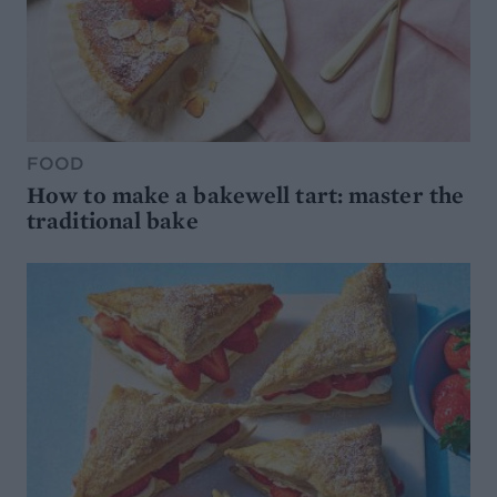
FOOD
How to make a bakewell tart: master the
traditional bake