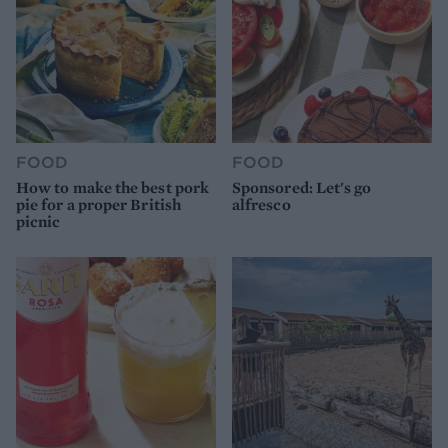
FOOD
FOOD
How to make the best pork
Sponsored: Let's go
pie for a proper British
alfresco
picnic