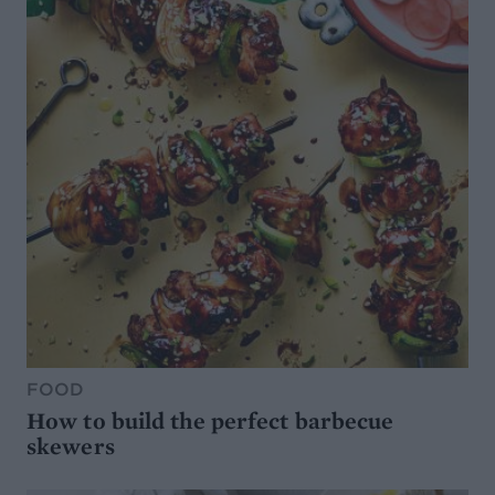
FOOD
How to build the perfect barbecue
skewers