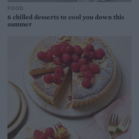
FOOD
6 chilled desserts to cool you down this
summer