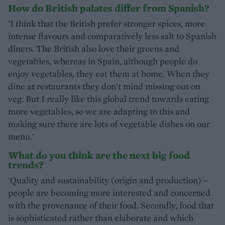
How do British palates differ from Spanish?
'I think that the British prefer stronger spices, more
intense flavours and comparatively less salt to Spanish
diners. The British also love their greens and
vegetables, whereas in Spain, although people do
enjoy vegetables, they eat them at home. When they
dine at restaurants they don't mind missing out on
veg. But I really like this global trend towards eating
more vegetables, so we are adapting to this and
making sure there are lots of vegetable dishes on our
menu.'
What do you think are the next big food
trends?
'Quality and sustainability (origin and production) –
people are becoming more interested and concerned
with the provenance of their food. Secondly, food that
is sophisticated rather than elaborate and which