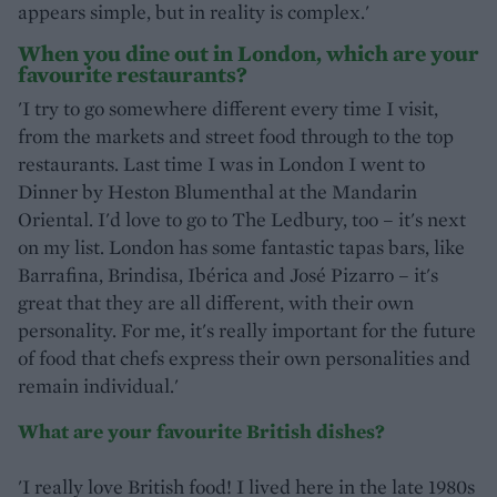
appears simple, but in reality is complex.'
When you dine out in London, which are your
favourite restaurants?
'I try to go somewhere different every time I visit,
from the markets and street food through to the top
restaurants. Last time I was in London I went to
Dinner by Heston Blumenthal at the Mandarin
Oriental. I'd love to go to The Ledbury, too – it's next
on my list. London has some fantastic tapas bars, like
Barrafina, Brindisa, Ibérica and José Pizarro – it's
great that they are all different, with their own
personality. For me, it's really important for the future
of food that chefs express their own personalities and
remain individual.'
What are your favourite British dishes?
'I really love British food! I lived here in the late 1980s