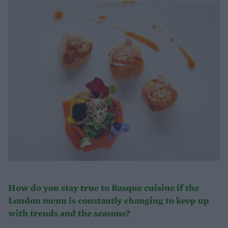
How do you stay true to Basque cuisine if the
London menu is constantly changing to keep up
with trends and the seasons?