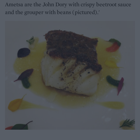
Ametsa are the John Dory with crispy beetroot sauce
and the grouper with beans (pictured).'