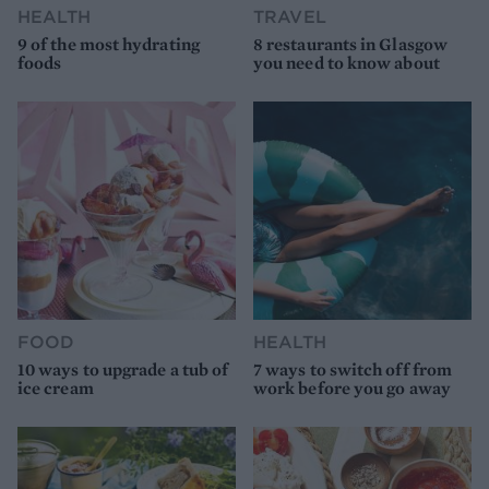
HEALTH
TRAVEL
9 of the most hydrating
8 restaurants in Glasgow
foods
you need to know about
FOOD
HEALTH
10 ways to upgrade a tub of
7 ways to switch off from
ice cream
work before you go away