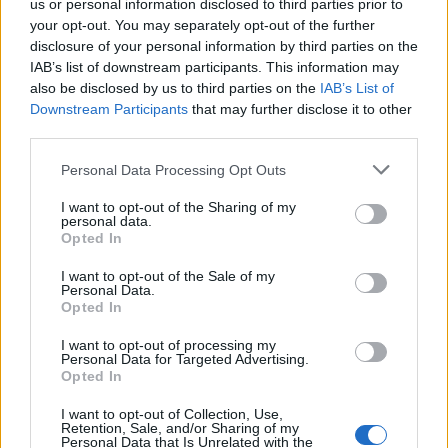
us or personal information disclosed to third parties prior to
are really popular on our tapas menu at The Halkin
your opt-out. You may separately opt-out of the further
Bar. And cucurucho de queso, which is an incredible
disclosure of your personal information by third parties on the
baked cheesecake to eat alongside a glass of Pedro
IAB’s list of downstream participants. This information may
Ximénez sherry. This is served at one of my favourite
also be disclosed by us to third parties on the
IAB’s List of
bars in San Sebastián, La Viña.'
Downstream Participants
that may further disclose it to other
third parties.
Personal Data Processing Opt Outs
I want to opt-out of the Sharing of my
personal data.
Opted In
I want to opt-out of the Sale of my
Personal Data.
Opted In
I want to opt-out of processing my
Personal Data for Targeted Advertising.
Opted In
I want to opt-out of Collection, Use,
Retention, Sale, and/or Sharing of my
Personal Data that Is Unrelated with the