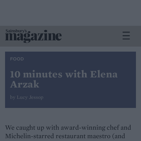
FOOD
10 minutes with Elena
Arzak
by Lucy Jessop
We caught up with award-winning chef and
Michelin-starred restaurant maestro (and