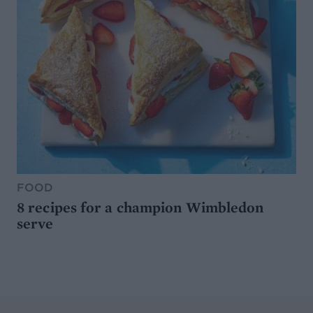
FOOD
8 recipes for a champion Wimbledon
serve