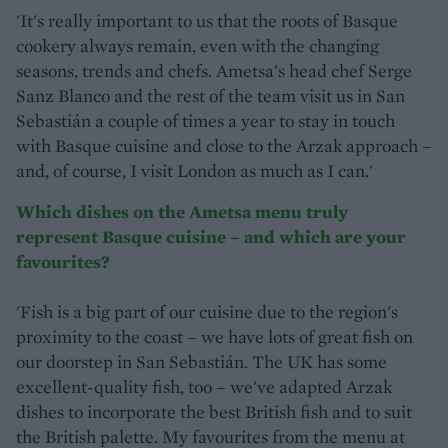
'It's really important to us that the roots of Basque
cookery always remain, even with the changing
seasons, trends and chefs. Ametsa's head chef Serge
Sanz Blanco and the rest of the team visit us in San
Sebastián a couple of times a year to stay in touch
with Basque cuisine and close to the Arzak approach –
and, of course, I visit London as much as I can.'
Which dishes on the Ametsa menu truly
represent Basque cuisine – and which are your
favourites?
'Fish is a big part of our cuisine due to the region's
proximity to the coast – we have lots of great fish on
our doorstep in San Sebastián. The UK has some
excellent-quality fish, too – we've adapted Arzak
dishes to incorporate the best British fish and to suit
the British palette. My favourites from the menu at