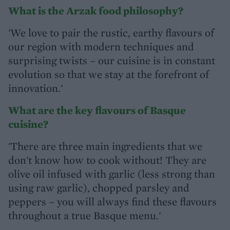
What is the Arzak food philosophy?
'We love to pair the rustic, earthy flavours of
our region with modern techniques and
surprising twists – our cuisine is in constant
evolution so that we stay at the forefront of
innovation.'
What are the key flavours of Basque
cuisine?
'There are three main ingredients that we
don't know how to cook without! They are
olive oil infused with garlic (less strong than
using raw garlic), chopped parsley and
peppers – you will always find these flavours
throughout a true Basque menu.'