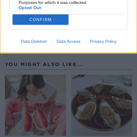
Purposes for which it was collected.
Opted Out
CONFIRM
Data Deletion
Data Access
Privacy Policy
YOU MIGHT ALSO LIKE...