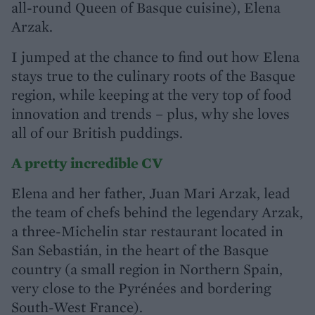
all-round Queen of Basque cuisine), Elena
Arzak.
I jumped at the chance to find out how Elena
stays true to the culinary roots of the Basque
region, while keeping at the very top of food
innovation and trends – plus, why she loves
all of our British puddings.
A pretty incredible CV
Elena and her father, Juan Mari Arzak, lead
the team of chefs behind the legendary Arzak,
a three-Michelin star restaurant located in
San Sebastián, in the heart of the Basque
country (a small region in Northern Spain,
very close to the Pyrénées and bordering
South-West France).